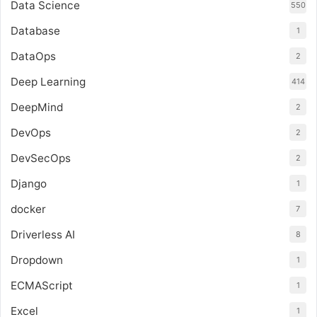
Data Science
550
Database
1
DataOps
2
Deep Learning
414
DeepMind
2
DevOps
2
DevSecOps
2
Django
1
docker
7
Driverless AI
8
Dropdown
1
ECMAScript
1
Excel
1