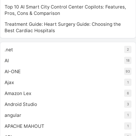
Top 10 AI Smart City Control Center Copilots: Features,
Pros, Cons & Comparison
Treatment Guide: Heart Surgery Guide: Choosing the
Best Cardiac Hospitals
.net
2
AI
18
AI-ONE
93
Ajax
1
Amazon Lex
6
Android Studio
3
angular
1
APACHE MAHOUT
1