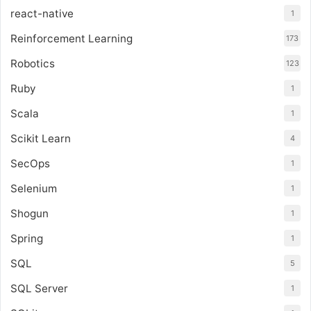
react-native
1
Reinforcement Learning
173
Robotics
123
Ruby
1
Scala
1
Scikit Learn
4
SecOps
1
Selenium
1
Shogun
1
Spring
1
SQL
5
SQL Server
1