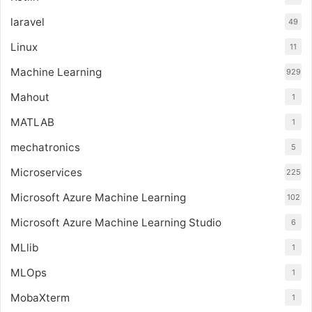
laravel
49
Linux
11
Machine Learning
929
Mahout
1
MATLAB
1
mechatronics
5
Microservices
225
Microsoft Azure Machine Learning
102
Microsoft Azure Machine Learning Studio
6
MLlib
1
MLOps
1
MobaXterm
1