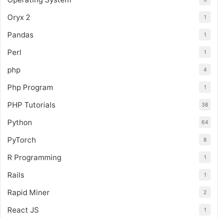
Oryx 2
1
Pandas
1
Perl
1
php
4
Php Program
1
PHP Tutorials
38
Python
64
PyTorch
8
R Programming
1
Rails
1
Rapid Miner
2
React JS
1