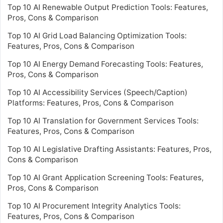
Top 10 AI Renewable Output Prediction Tools: Features,
Pros, Cons & Comparison
Top 10 AI Grid Load Balancing Optimization Tools:
Features, Pros, Cons & Comparison
Top 10 AI Energy Demand Forecasting Tools: Features,
Pros, Cons & Comparison
Top 10 AI Accessibility Services (Speech/Caption)
Platforms: Features, Pros, Cons & Comparison
Top 10 AI Translation for Government Services Tools:
Features, Pros, Cons & Comparison
Top 10 AI Legislative Drafting Assistants: Features, Pros,
Cons & Comparison
Top 10 AI Grant Application Screening Tools: Features,
Pros, Cons & Comparison
Top 10 AI Procurement Integrity Analytics Tools:
Features, Pros, Cons & Comparison