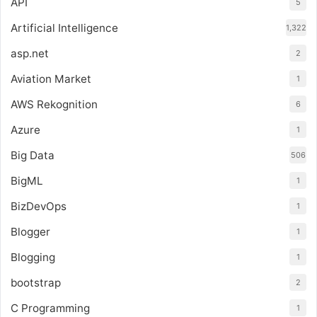
API
5
Artificial Intelligence
1,322
asp.net
2
Aviation Market
1
AWS Rekognition
6
Azure
1
Big Data
506
BigML
1
BizDevOps
1
Blogger
1
Blogging
1
bootstrap
2
C Programming
1