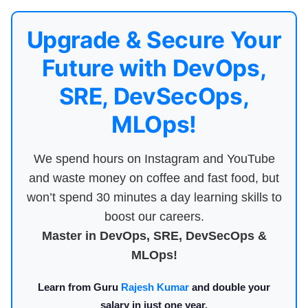
Upgrade & Secure Your
Future with DevOps,
SRE, DevSecOps,
MLOps!
We spend hours on Instagram and YouTube
and waste money on coffee and fast food, but
won’t spend 30 minutes a day learning skills to
boost our careers.
Master in DevOps, SRE, DevSecOps &
MLOps!
Learn from Guru
Rajesh Kumar
and double your
salary in just one year.