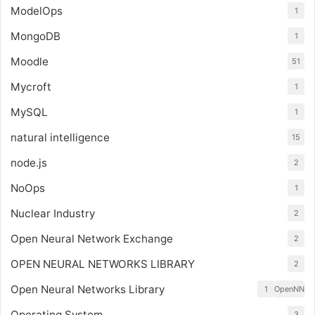
ModelOps
1
MongoDB
1
Moodle
51
Mycroft
1
MySQL
1
natural intelligence
15
node.js
2
NoOps
1
Nuclear Industry
2
Open Neural Network Exchange
2
OPEN NEURAL NETWORKS LIBRARY
2
Open Neural Networks Library
1
OpenNN
Operating System
3