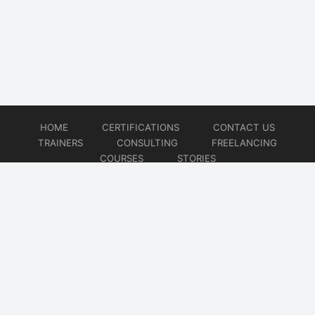
HOME
CERTIFICATIONS
CONTACT US
TRAINERS
CONSULTING
FREELANCING
COURSES
STORIES
© 2026
Artificial Intelligence
Website developed by
CMSGalaxy – Website & WordPress Development Company
| SEO,
Digital Marketing & Influencer Platform by
Wizbrand – SEO & Influencer Marketing Platform
| Software
Development, Agile & DevOps Services by
Cotocus – Agile & DevOps Software Development Company