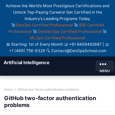
Achieve the World’s Most Prestigious Certifications and
Unlock Top-Paying Careers! Get Certified in the
Industry’s Leading Programs Today.
🚀
DevOps Certified Professional
🚀
SRE Certified
Professional
🚀
DevSecOps Certified Professional
🚀
MLOps Certified Professional
📅 Starting: 1st of Every Month 🤝 +91 8409492687 | 🤝
+1 (469) 756-6329 🔍 Contact@DevOpsSchool.com
Artificial Intelligence
MENU
Home
GitHub two-factor authentication problems
GitHub two-factor authentication
problems