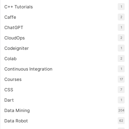
C++ Tutorials
1
Caffe
2
ChatGPT
1
CloudOps
2
Codeigniter
1
Colab
2
Continuous Integration
1
Courses
17
CSS
7
Dart
1
Data Mining
204
Data Robot
62