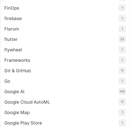
FinOps
1
firebase
1
Flarum
1
flutter
33
flywheel
1
Frameworks
1
Git & GitHub
11
Go
1
Google AI
145
Google Cloud AutoML
11
Google Map
1
Google Play Store
1