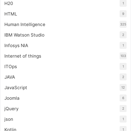
H20
1
HTML
9
Human Intelligence
325
IBM Watson Studio
2
Infosys NIA
1
Internet of things
103
ITOps
1
JAVA
2
JavaScript
12
Joomla
6
jQuery
2
json
1
Kotlin
1