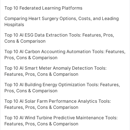
Top 10 Federated Learning Platforms
Comparing Heart Surgery Options, Costs, and Leading
Hospitals
Top 10 AI ESG Data Extraction Tools: Features, Pros,
Cons & Comparison
Top 10 AI Carbon Accounting Automation Tools: Features,
Pros, Cons & Comparison
Top 10 AI Smart Meter Anomaly Detection Tools:
Features, Pros, Cons & Comparison
Top 10 AI Building Energy Optimization Tools: Features,
Pros, Cons & Comparison
Top 10 AI Solar Farm Performance Analytics Tools:
Features, Pros, Cons & Comparison
Top 10 AI Wind Turbine Predictive Maintenance Tools:
Features, Pros, Cons & Comparison