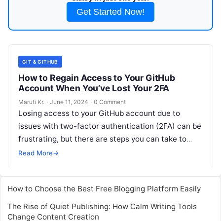
Get Started Now!
GIT & GITHUB
How to Regain Access to Your GitHub
Account When You’ve Lost Your 2FA
Maruti Kr.
·
June 11, 2024
·
0 Comment
Losing access to your GitHub account due to
issues with two-factor authentication (2FA) can be
frustrating, but there are steps you can take to
regain access. Here’s
Read More
Read More
→
How to Choose the Best Free Blogging Platform Easily
The Rise of Quiet Publishing: How Calm Writing Tools
Change Content Creation