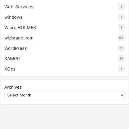
Web-Services
1
windows
1
Wipro HOLMES
1
wizbrand.com
52
WordPress
33
XAMPP
14
XOps
1
Archives