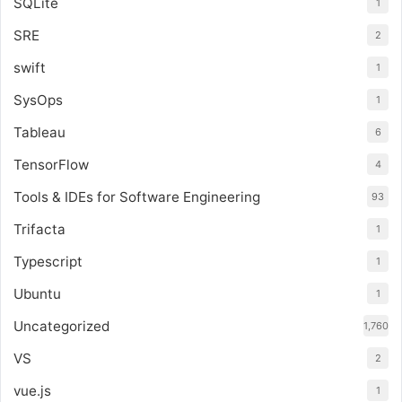
SQLite
1
SRE
2
swift
1
SysOps
1
Tableau
6
TensorFlow
4
Tools & IDEs for Software Engineering
93
Trifacta
1
Typescript
1
Ubuntu
1
Uncategorized
1,760
VS
2
vue.js
1