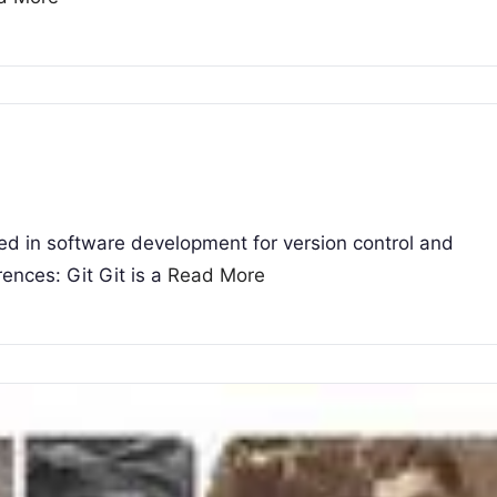
sed in software development for version control and
rences: Git Git is a
Read More