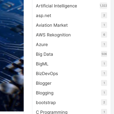
Artificial Intelligence
1,322
asp.net
2
Aviation Market
1
AWS Rekognition
6
Azure
1
Big Data
506
BigML
1
BizDevOps
1
Blogger
1
Blogging
1
bootstrap
2
C Programming
1