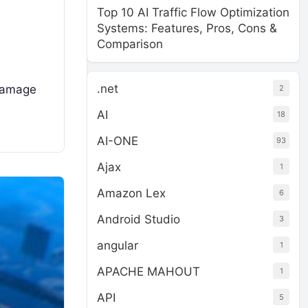
Top 10 AI Traffic Flow Optimization
Systems: Features, Pros, Cons &
Comparison
.net
 damage
2
AI
18
AI-ONE
93
Ajax
1
Amazon Lex
6
Android Studio
3
angular
1
APACHE MAHOUT
1
API
5