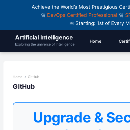
Achieve the World’s Most Prestigious Cert
🚀
DevOps Certified Professional
🚀
SR
📅 Starting: 1st of Ever
Artificial Intelligence
Home
Certi
Exploring the universe of Intelligence
Home
GitHub
GitHub
Upgrade & Sec