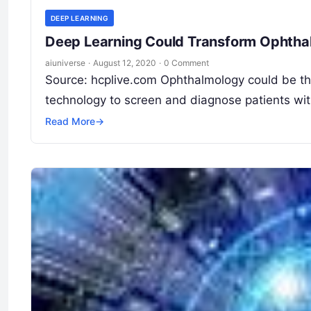
DEEP LEARNING
Deep Learning Could Transform Ophtha
aiuniverse
·
August 12, 2020
·
0 Comment
Source: hcplive.com Ophthalmology could be the 
technology to screen and diagnose patients wit
Read More
→