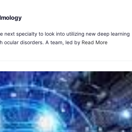
lmology
next specialty to look into utilizing new deep learning
h ocular disorders. A team, led by
Read More