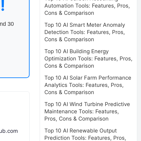
!
Automation Tools: Features, Pros,
Cons & Comparison
end 30
Top 10 AI Smart Meter Anomaly
Detection Tools: Features, Pros,
Cons & Comparison
Top 10 AI Building Energy
Optimization Tools: Features, Pros,
Cons & Comparison
Top 10 AI Solar Farm Performance
Analytics Tools: Features, Pros,
Cons & Comparison
Top 10 AI Wind Turbine Predictive
Maintenance Tools: Features,
Pros, Cons & Comparison
Top 10 AI Renewable Output
hub.com
Prediction Tools: Features, Pros,