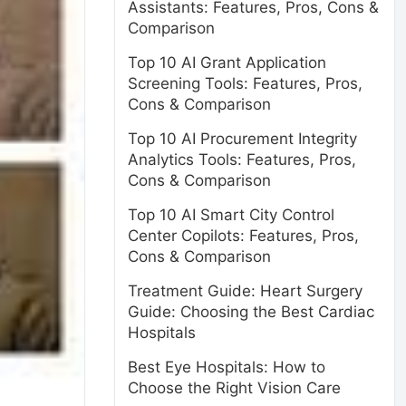
Assistants: Features, Pros, Cons &
Comparison
Top 10 AI Grant Application
Screening Tools: Features, Pros,
Cons & Comparison
Top 10 AI Procurement Integrity
Analytics Tools: Features, Pros,
Cons & Comparison
Top 10 AI Smart City Control
Center Copilots: Features, Pros,
Cons & Comparison
Treatment Guide: Heart Surgery
Guide: Choosing the Best Cardiac
Hospitals
Best Eye Hospitals: How to
Choose the Right Vision Care