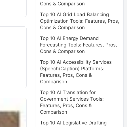
Cons & Comparison
Top 10 AI Grid Load Balancing
Optimization Tools: Features, Pros,
Cons & Comparison
Top 10 AI Energy Demand
Forecasting Tools: Features, Pros,
Cons & Comparison
Top 10 AI Accessibility Services
(Speech/Caption) Platforms:
Features, Pros, Cons &
Comparison
Top 10 AI Translation for
Government Services Tools:
Features, Pros, Cons &
Comparison
Top 10 AI Legislative Drafting