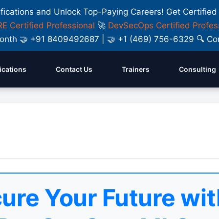
ifications and Unlock Top-Paying Careers! Get Certified
E Certified Professional
🚀
DevSecOps Certified Profes
y Month 🤝 +91 8409492687 | 🤝 +1 (469) 756-6329 🔍
fications
Contact Us
Trainers
Consulting
ure Your Future wit