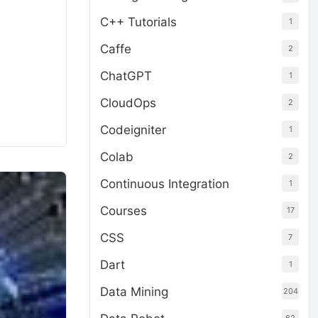
C++ Tutorials
1
Caffe
2
ChatGPT
1
CloudOps
2
Codeigniter
1
Colab
2
Continuous Integration
1
Courses
17
CSS
7
Dart
1
Data Mining
204