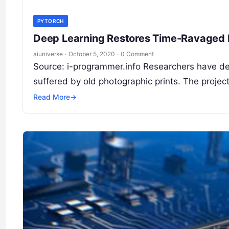
PYTORCH
Deep Learning Restores Time-Ravaged 
aiuniverse
·
October 5, 2020
·
0 Comment
Source: i-programmer.info Researchers have de
suffered by old photographic prints. The proje
Read More
→