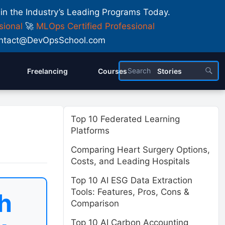
 in the Industry’s Leading Programs Today.
sional
🚀
MLOps Certified Professional
 Contact@DevOpsSchool.com
Freelancing
Courses
Stories
Top 10 Federated Learning
Platforms
Comparing Heart Surgery Options,
Costs, and Leading Hospitals
Top 10 AI ESG Data Extraction
Tools: Features, Pros, Cons &
h
Comparison
Top 10 AI Carbon Accounting