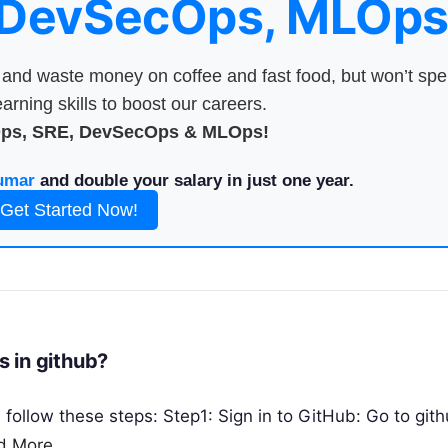
 DevSecOps, MLOps
nd waste money on coffee and fast food, but won’t sp
arning skills to boost our careers.
Ops, SRE, DevSecOps & MLOps!
umar
and double your salary in just one year.
Get Started Now!
 in github?
follow these steps: Step1: Sign in to GitHub: Go to git
d More