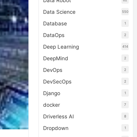
Data Robot
62
Data Science
550
Database
1
DataOps
2
Deep Learning
414
DeepMind
2
DevOps
2
DevSecOps
2
Django
1
docker
7
Driverless AI
8
Dropdown
1