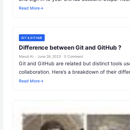
Read More
→
GIT & GITHUB
Difference between Git and GitHub ?
Maruti Kr.
·
June 26, 2023
·
0 Comment
Git and GitHub are related but distinct tools u
collaboration. Here’s a breakdown of their diffe
Read More
→