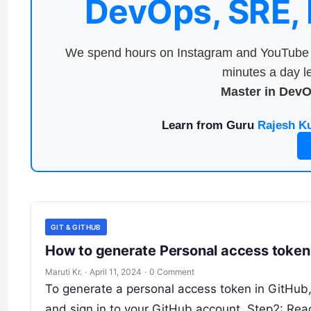
DevOps, SRE,
We spend hours on Instagram and YouTube a
minutes a day le
Master in Dev
Learn from Guru
Rajesh K
GIT & GITHUB
How to generate Personal access tokens
Maruti Kr.
·
April 11, 2024
·
0 Comment
To generate a personal access token in GitHub, 
and sign in to your GitHub account. Step2:
Rea