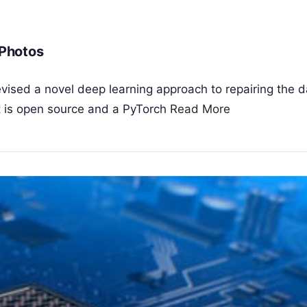
Photos
vised a novel deep learning approach to repairing the
ct is open source and a PyTorch
Read More