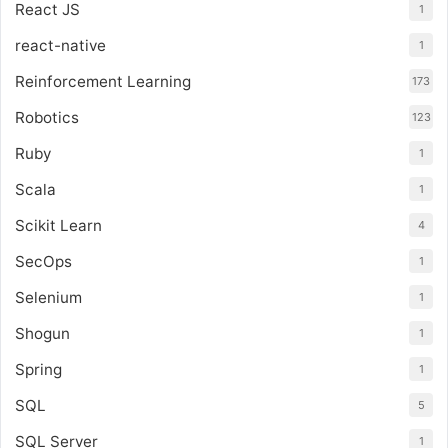
React JS
1
react-native
1
Reinforcement Learning
173
Robotics
123
Ruby
1
Scala
1
Scikit Learn
4
SecOps
1
Selenium
1
Shogun
1
Spring
1
SQL
5
SQL Server
1