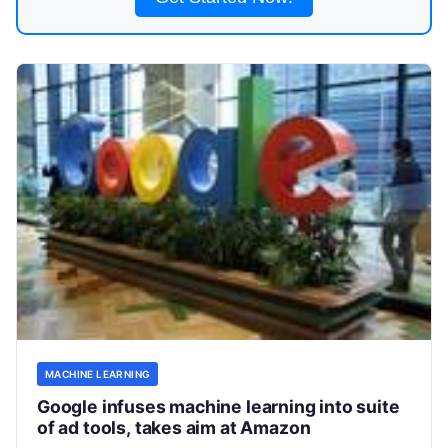
MACHINE LEARNING
Google infuses machine learning into suite
of ad tools, takes aim at Amazon