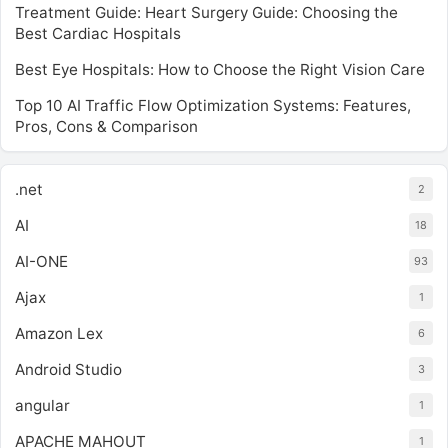
Treatment Guide: Heart Surgery Guide: Choosing the
Best Cardiac Hospitals
Best Eye Hospitals: How to Choose the Right Vision Care
Top 10 AI Traffic Flow Optimization Systems: Features,
Pros, Cons & Comparison
.net
2
AI
18
AI-ONE
93
Ajax
1
Amazon Lex
6
Android Studio
3
angular
1
APACHE MAHOUT
1