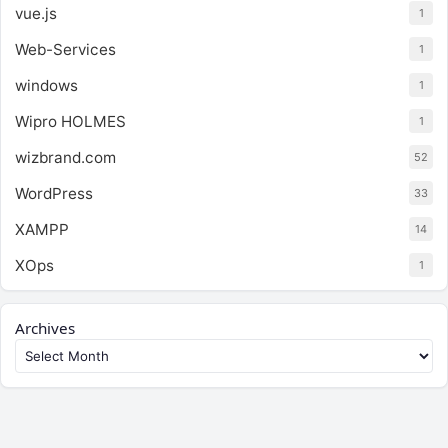
vue.js
1
Web-Services
1
windows
1
Wipro HOLMES
1
wizbrand.com
52
WordPress
33
XAMPP
14
XOps
1
Archives