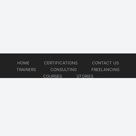
HOME
CERTIFICATIONS
CONTACT US
TRAINERS
CONSULTING
FREELANCING
COURSES
STORIES
© 2026
Artificial Intelligence
Website developed by
CMSGalaxy – Website & WordPress Development Company
| SEO,
Digital Marketing & Influencer Platform by
Wizbrand – SEO & Influencer Marketing Platform
| Software
Development, Agile & DevOps Services by
Cotocus – Agile & DevOps Software Development Company