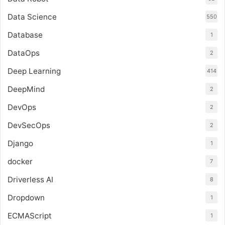
Data Science
550
Database
1
DataOps
2
Deep Learning
414
DeepMind
2
DevOps
2
DevSecOps
2
Django
1
docker
7
Driverless AI
8
Dropdown
1
ECMAScript
1