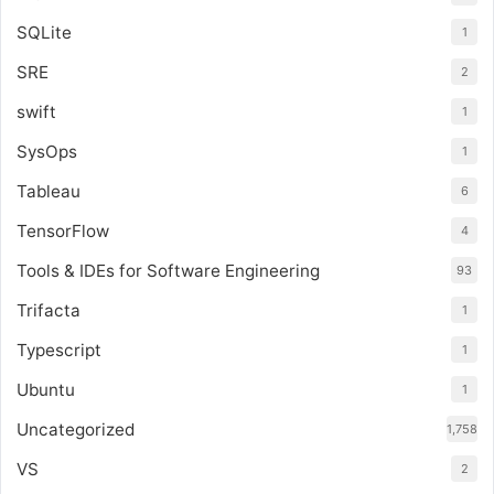
SQLite
1
SRE
2
swift
1
SysOps
1
Tableau
6
TensorFlow
4
Tools & IDEs for Software Engineering
93
Trifacta
1
Typescript
1
Ubuntu
1
Uncategorized
1,758
VS
2