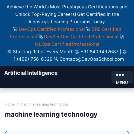
Achieve the World’s Most Prestigious Certifications and
Unlock Top-Paying Careers! Get Certified in the
Industry’s Leading Programs Today.
🚀
DevOps Certified Professional
🚀
SRE Certified
Professional
🚀
DevSecOps Certified Professional
🚀
MLOps Certified Professional
📅 Starting: 1st of Every Month 🤝 +91 8409492687 | 🤝
+1 (469) 756-6329 🔍 Contact@DevOpsSchool.com
Artificial Intelligence
MENU
Home
machine learning technology
machine learning technology