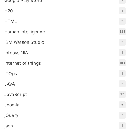
Google Play Store
1
H20
1
HTML
9
Human Intelligence
325
IBM Watson Studio
2
Infosys NIA
1
Internet of things
103
ITOps
1
JAVA
2
JavaScript
12
Joomla
6
jQuery
2
json
1