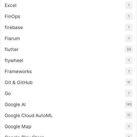
Excel
1
FinOps
1
firebase
1
Flarum
1
flutter
33
flywheel
1
Frameworks
1
Git & GitHub
11
Go
1
Google AI
145
Google Cloud AutoML
11
Google Map
1