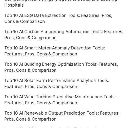
Hospitals
Top 10 AI ESG Data Extraction Tools: Features, Pros,
Cons & Comparison
Top 10 AI Carbon Accounting Automation Tools: Features,
Pros, Cons & Comparison
Top 10 AI Smart Meter Anomaly Detection Tools:
Features, Pros, Cons & Comparison
Top 10 AI Building Energy Optimization Tools: Features,
Pros, Cons & Comparison
Top 10 AI Solar Farm Performance Analytics Tools:
Features, Pros, Cons & Comparison
Top 10 AI Wind Turbine Predictive Maintenance Tools:
Features, Pros, Cons & Comparison
Top 10 AI Renewable Output Prediction Tools: Features,
Pros, Cons & Comparison