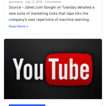
aiuniverse
·
July 11, 2018
·
2 Comments
Source – zdnet.com Google on Tuesday detailed a
new suite of marketing tools that taps into the
company’s vast repertoire of machine learning
technology. Overall, the tools are aimed at
Read
Read More
→
More