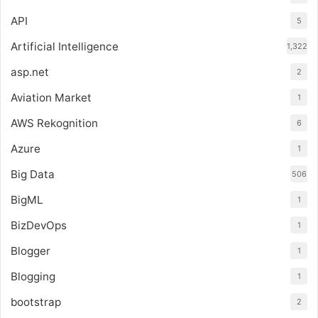
API
5
Artificial Intelligence
1,322
asp.net
2
Aviation Market
1
AWS Rekognition
6
Azure
1
Big Data
506
BigML
1
BizDevOps
1
Blogger
1
Blogging
1
bootstrap
2