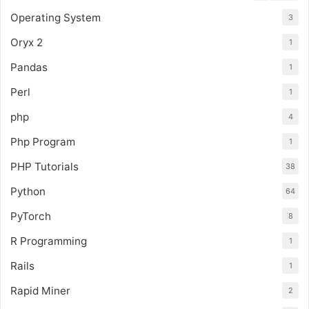
Operating System
3
Oryx 2
1
Pandas
1
Perl
1
php
4
Php Program
1
PHP Tutorials
38
Python
64
PyTorch
8
R Programming
1
Rails
1
Rapid Miner
2