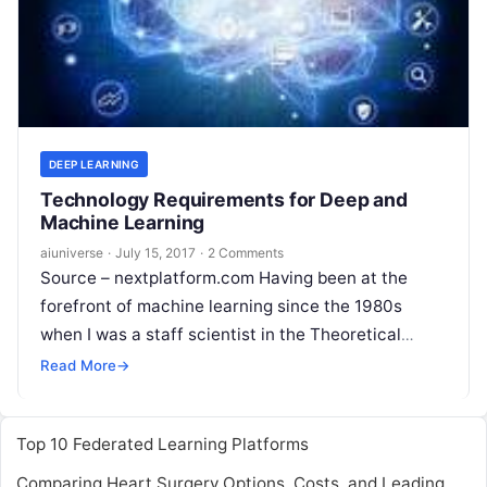
DEEP LEARNING
Technology Requirements for Deep and
Machine Learning
aiuniverse
·
July 15, 2017
·
2 Comments
Source – nextplatform.com Having been at the
forefront of machine learning since the 1980s
when I was a staff scientist in the Theoretical
Division at Los Alamos performing
Read More
Read More
→
Top 10 Federated Learning Platforms
Comparing Heart Surgery Options, Costs, and Leading