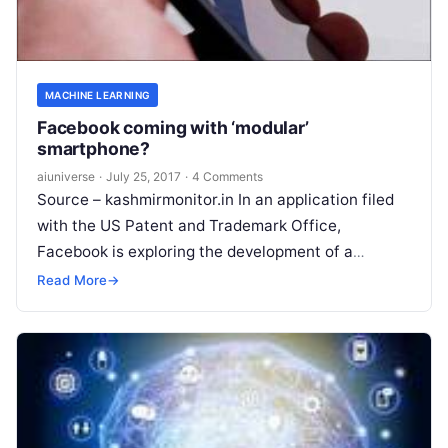
MACHINE LEARNING
Facebook coming with ‘modular’
smartphone?
aiuniverse
·
July 25, 2017
·
4 Comments
Source – kashmirmonitor.in In an application filed
with the US Patent and Trademark Office,
Facebook is exploring the development of a
`modular electromechanical device` (read
Read More
→
smartphone) which will
Read More