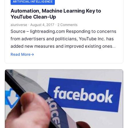
ARTIFICIAL INTELLIGENCE
Automation, Machine Learning Key to
YouTube Clean-Up
aiuniverse
·
August 4, 2017
·
2 Comments
Source – lightreading.com Responding to concerns
from advertisers and politicians, YouTube Inc. has
added new measures and improved existing ones
to better regulate objectionable content uploaded
Read More
→
on its platform. The
Read More