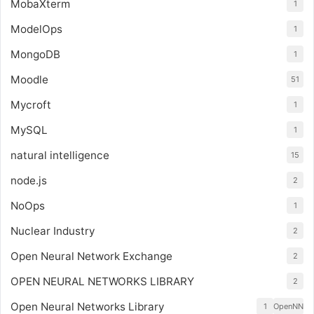
MobaXterm
1
ModelOps
1
MongoDB
1
Moodle
51
Mycroft
1
MySQL
1
natural intelligence
15
node.js
2
NoOps
1
Nuclear Industry
2
Open Neural Network Exchange
2
OPEN NEURAL NETWORKS LIBRARY
2
Open Neural Networks Library
1
OpenNN