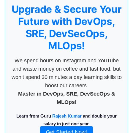
Upgrade & Secure Your
Future with DevOps,
SRE, DevSecOps,
MLOps!
We spend hours on Instagram and YouTube
and waste money on coffee and fast food, but
won’t spend 30 minutes a day learning skills to
boost our careers.
Master in DevOps, SRE, DevSecOps &
MLOps!
Learn from Guru
Rajesh Kumar
and double your
salary in just one year.
Get Started Now!