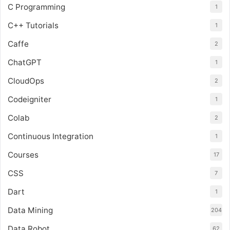
C Programming
1
C++ Tutorials
1
Caffe
2
ChatGPT
1
CloudOps
2
Codeigniter
1
Colab
2
Continuous Integration
1
Courses
17
CSS
7
Dart
1
Data Mining
204
Data Robot
62