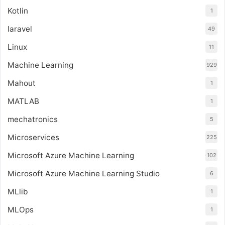
Kotlin
1
laravel
49
Linux
11
Machine Learning
929
Mahout
1
MATLAB
1
mechatronics
5
Microservices
225
Microsoft Azure Machine Learning
102
Microsoft Azure Machine Learning Studio
6
MLlib
1
MLOps
1