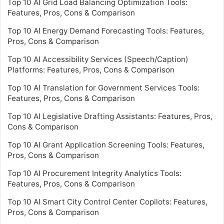
Top 10 AI Grid Load Balancing Optimization Tools:
Features, Pros, Cons & Comparison
Top 10 AI Energy Demand Forecasting Tools: Features,
Pros, Cons & Comparison
Top 10 AI Accessibility Services (Speech/Caption)
Platforms: Features, Pros, Cons & Comparison
Top 10 AI Translation for Government Services Tools:
Features, Pros, Cons & Comparison
Top 10 AI Legislative Drafting Assistants: Features, Pros,
Cons & Comparison
Top 10 AI Grant Application Screening Tools: Features,
Pros, Cons & Comparison
Top 10 AI Procurement Integrity Analytics Tools:
Features, Pros, Cons & Comparison
Top 10 AI Smart City Control Center Copilots: Features,
Pros, Cons & Comparison