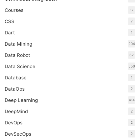
Courses
17
CSS
7
Dart
1
Data Mining
204
Data Robot
62
Data Science
550
Database
1
DataOps
2
Deep Learning
414
DeepMind
2
DevOps
2
DevSecOps
2