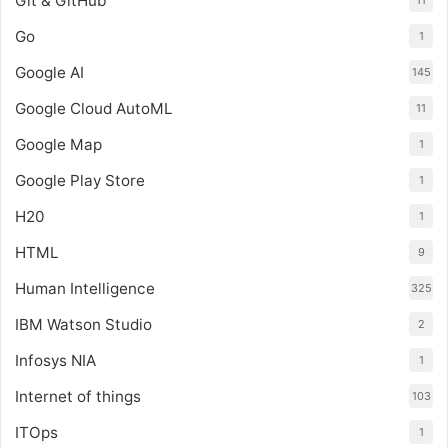
Git & GitHub
11
Go
1
Google AI
145
Google Cloud AutoML
11
Google Map
1
Google Play Store
1
H20
1
HTML
9
Human Intelligence
325
IBM Watson Studio
2
Infosys NIA
1
Internet of things
103
ITOps
1