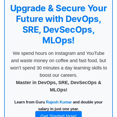
Upgrade & Secure Your
Future with DevOps,
SRE, DevSecOps,
MLOps!
We spend hours on Instagram and YouTube
and waste money on coffee and fast food, but
won’t spend 30 minutes a day learning skills to
boost our careers.
Master in DevOps, SRE, DevSecOps &
MLOps!
Learn from Guru
Rajesh Kumar
and double your
salary in just one year.
Get Started Now!