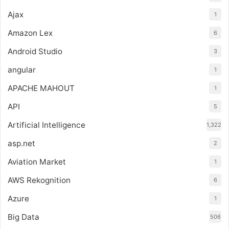
Ajax
1
Amazon Lex
6
Android Studio
3
angular
1
APACHE MAHOUT
1
API
5
Artificial Intelligence
1,322
asp.net
2
Aviation Market
1
AWS Rekognition
6
Azure
1
Big Data
506