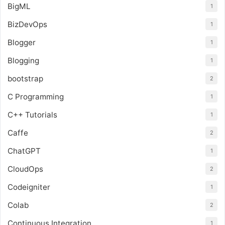
BigML
1
BizDevOps
1
Blogger
1
Blogging
1
bootstrap
2
C Programming
1
C++ Tutorials
1
Caffe
2
ChatGPT
1
CloudOps
2
Codeigniter
1
Colab
2
Continuous Integration
1