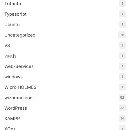
Trifacta
1
Typescript
1
Ubuntu
1
Uncategorized
1,761
VS
2
vue.js
1
Web-Services
1
windows
1
Wipro HOLMES
1
wizbrand.com
52
WordPress
33
XAMPP
14
XOps
1