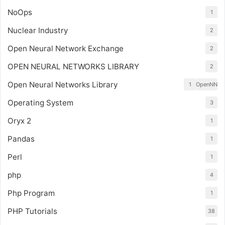
NoOps
1
Nuclear Industry
2
Open Neural Network Exchange
2
OPEN NEURAL NETWORKS LIBRARY
2
Open Neural Networks Library
1
OpenNN
Operating System
3
Oryx 2
1
Pandas
1
Perl
1
php
4
Php Program
1
PHP Tutorials
38