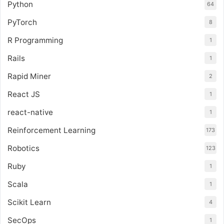
Python
64
PyTorch
8
R Programming
1
Rails
1
Rapid Miner
2
React JS
1
react-native
1
Reinforcement Learning
173
Robotics
123
Ruby
1
Scala
1
Scikit Learn
4
SecOps
1