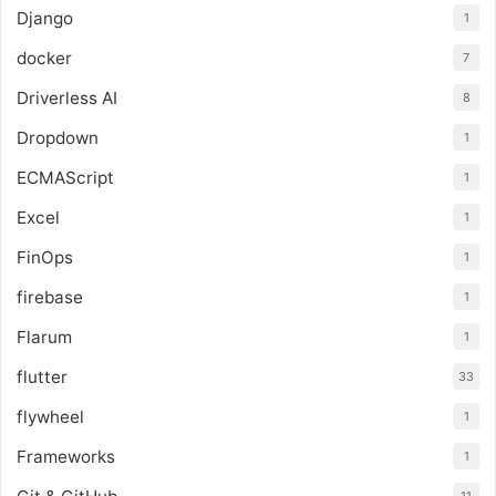
Django
1
docker
7
Driverless AI
8
Dropdown
1
ECMAScript
1
Excel
1
FinOps
1
firebase
1
Flarum
1
flutter
33
flywheel
1
Frameworks
1