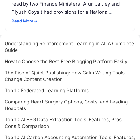
read by two Finance Ministers (Arun Jaitley and
Piyush Goyal) had provisions for a National
Artificial Intelligence Portal. But, almost two years
Read More
→
Read More
Understanding Reinforcement Learning in AI: A Complete
Guide
How to Choose the Best Free Blogging Platform Easily
The Rise of Quiet Publishing: How Calm Writing Tools
Change Content Creation
Top 10 Federated Learning Platforms
Comparing Heart Surgery Options, Costs, and Leading
Hospitals
Top 10 AI ESG Data Extraction Tools: Features, Pros,
Cons & Comparison
Top 10 AI Carbon Accounting Automation Tools: Features,