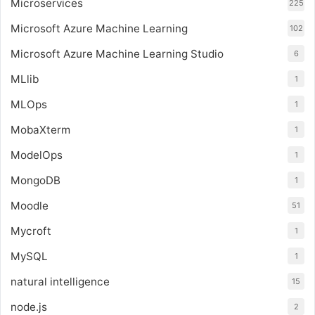
Microservices
225
Microsoft Azure Machine Learning
102
Microsoft Azure Machine Learning Studio
6
MLlib
1
MLOps
1
MobaXterm
1
ModelOps
1
MongoDB
1
Moodle
51
Mycroft
1
MySQL
1
natural intelligence
15
node.js
2