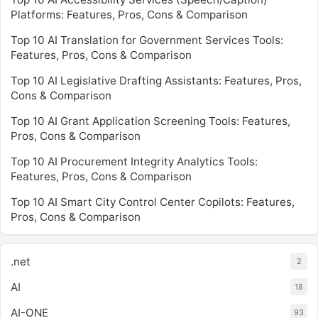
Platforms: Features, Pros, Cons & Comparison
Top 10 AI Translation for Government Services Tools:
Features, Pros, Cons & Comparison
Top 10 AI Legislative Drafting Assistants: Features, Pros,
Cons & Comparison
Top 10 AI Grant Application Screening Tools: Features,
Pros, Cons & Comparison
Top 10 AI Procurement Integrity Analytics Tools:
Features, Pros, Cons & Comparison
Top 10 AI Smart City Control Center Copilots: Features,
Pros, Cons & Comparison
.net
2
AI
18
AI-ONE
93