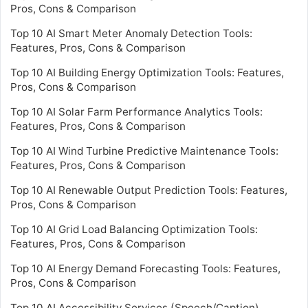
Pros, Cons & Comparison
Top 10 AI Smart Meter Anomaly Detection Tools:
Features, Pros, Cons & Comparison
Top 10 AI Building Energy Optimization Tools: Features,
Pros, Cons & Comparison
Top 10 AI Solar Farm Performance Analytics Tools:
Features, Pros, Cons & Comparison
Top 10 AI Wind Turbine Predictive Maintenance Tools:
Features, Pros, Cons & Comparison
Top 10 AI Renewable Output Prediction Tools: Features,
Pros, Cons & Comparison
Top 10 AI Grid Load Balancing Optimization Tools:
Features, Pros, Cons & Comparison
Top 10 AI Energy Demand Forecasting Tools: Features,
Pros, Cons & Comparison
Top 10 AI Accessibility Services (Speech/Caption)