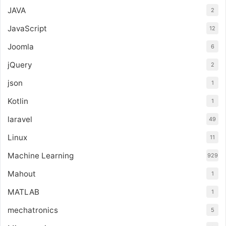
JAVA
2
JavaScript
12
Joomla
6
jQuery
2
json
1
Kotlin
1
laravel
49
Linux
11
Machine Learning
929
Mahout
1
MATLAB
1
mechatronics
5