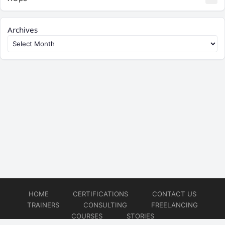
Archives
HOME
CERTIFICATIONS
CONTACT US
TRAINERS
CONSULTING
FREELANCING
COURSES
STORIES