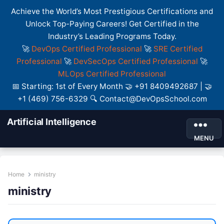
Achieve the World’s Most Prestigious Certifications and
Unlock Top-Paying Careers! Get Certified in the
Industry’s Leading Programs Today.
🚀
DevOps Certified Professional
🚀
SRE Certified
Professional
🚀
DevSecOps Certified Professional
🚀
MLOps Certified Professional
📅 Starting: 1st of Every Month 🤝 +91 8409492687 | 🤝
+1 (469) 756-6329 🔍 Contact@DevOpsSchool.com
Artificial Intelligence
MENU
Home
ministry
ministry