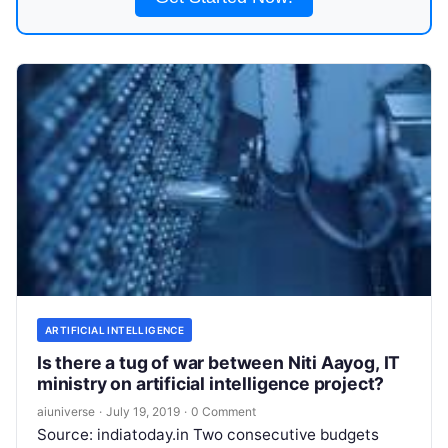
ARTIFICIAL INTELLIGENCE
Is there a tug of war between Niti Aayog, IT
ministry on artificial intelligence project?
aiuniverse
·
July 19, 2019
·
0 Comment
Source: indiatoday.in Two consecutive budgets