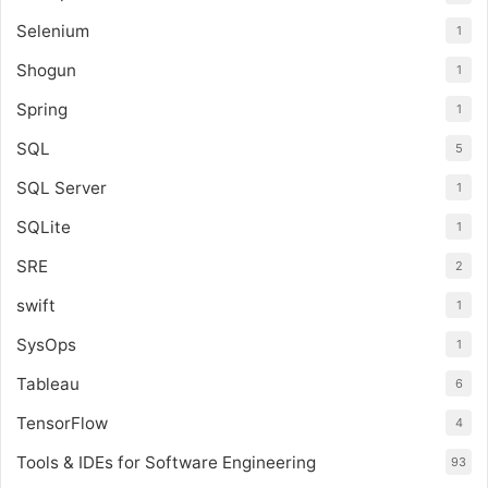
Selenium
1
Shogun
1
Spring
1
SQL
5
SQL Server
1
SQLite
1
SRE
2
swift
1
SysOps
1
Tableau
6
TensorFlow
4
Tools & IDEs for Software Engineering
93