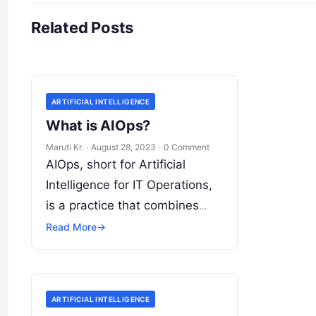
Related Posts
ARTIFICIAL INTELLIGENCE
What is AIOps?
Maruti Kr.
·
August 28, 2023
·
0 Comment
AIOps, short for Artificial
Intelligence for IT Operations,
is a practice that combines
artificial intelligence (AI) and
Read More
→
machine learning (ML)
technologies with traditional IT
operations to enhance
Read
ARTIFICIAL INTELLIGENCE
More