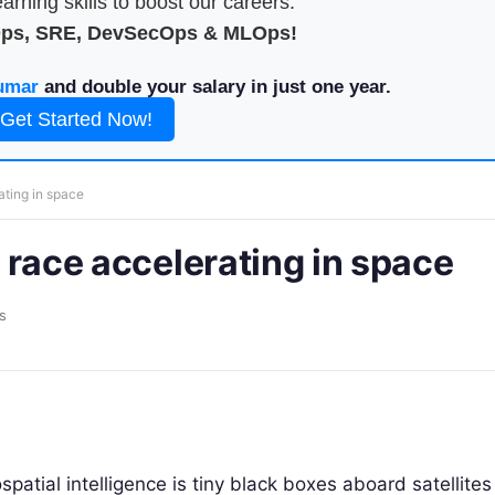
arning skills to boost our careers.
Ops, SRE, DevSecOps & MLOps!
umar
and double your salary in just one year.
Get Started Now!
rating in space
s race accelerating in space
s
tial intelligence is tiny black boxes aboard satellites