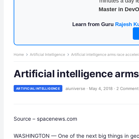
minutes a day le
Master in Dev
Learn from Guru
Rajesh K
Home
Artificial Intelligence
Artificial intelligence arms race accele
Artificial intelligence arm
aiuniverse
·
May 4, 2018
·
2 Comment
ARTIFICIAL INTELLIGENCE
Source – spacenews.com
WASHINGTON — One of the next big things in geospa