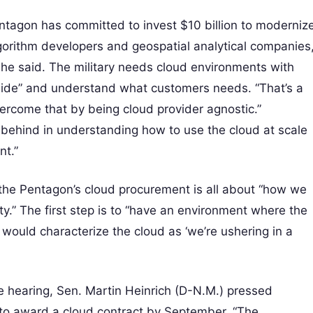
entagon has committed to invest $10 billion to moderniz
algorithm developers and geospatial analytical companies
she said. The military needs cloud environments with
nside” and understand what customers needs. “That’s a
overcome that by being cloud provider agnostic.”
far behind in understanding how to use the cloud at scale
nt.”
the Pentagon’s cloud procurement is all about “how we
lity.” The first step is to “have an environment where the
I would characterize the cloud as ‘we’re ushering in a
 hearing, Sen. Martin Heinrich (D-N.M.) pressed
 to award a cloud contract by September. “The