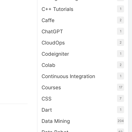
C++ Tutorials
1
Caffe
2
ChatGPT
1
CloudOps
2
Codeigniter
1
Colab
2
Continuous Integration
1
Courses
17
CSS
7
Dart
1
Data Mining
204