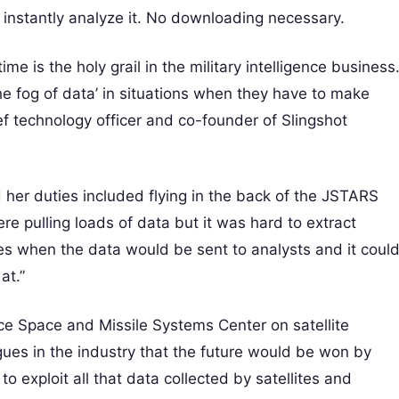
instantly analyze it. No downloading necessary.
me is the holy grail in the military intelligence business
e fog of data’ in situations when they have to make
ief technology officer and co-founder of Slingshot
d her duties included flying in the back of the JSTARS
re pulling loads of data but it was hard to extract
s when the data would be sent to analysts and it coul
at.”
orce Space and Missile Systems Center on satellite
gues in the industry that the future would be won by
 exploit all that data collected by satellites and