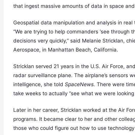
that ingest massive amounts of data in space and 
Geospatial data manipulation and analysis in real ti
“We are trying to help commanders ‘see through th
decisions very quickly,” said Melanie Stricklan, ch
Aerospace, in Manhattan Beach, California.
Stricklan served 21 years in the U.S. Air Force, an
radar surveillance plane. The airplane’s sensors we
intelligence, she told
SpaceNews.
There were time
take weeks to actually “see what we were looking 
Later in her career, Stricklan worked at the Air F
programs. It became clear to her and other collea
those who could figure out how to use technology to