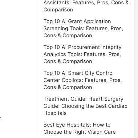
Assistants: Features, Pros, Cons &
Comparison
Top 10 AI Grant Application
Screening Tools: Features, Pros,
Cons & Comparison
Top 10 AI Procurement Integrity
Analytics Tools: Features, Pros,
Cons & Comparison
Top 10 AI Smart City Control
Center Copilots: Features, Pros,
Cons & Comparison
Treatment Guide: Heart Surgery
Guide: Choosing the Best Cardiac
Hospitals
e
Best Eye Hospitals: How to
Choose the Right Vision Care