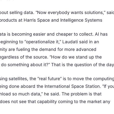
bout selling data. “Now everybody wants solutions,” sai
products at Harris Space and Intelligence Systems
ata is becoming easier and cheaper to collect. AI has
eginning to “operationalize it,” Laudati said in an
unity are fueling the demand for more advanced
regardless of the source. “How do we stand up the
do something about it?” That is the question of the day
g satellites, the “real future” is to move the computin
ing done aboard the International Space Station. “If yo
nload so much data,” he said. The problem is that
does not see that capability coming to the market any