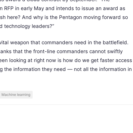
n RFP in early May and intends to issue an award as
 rush here? And why is the Pentagon moving forward so
nd technology leaders?”
vital weapon that commanders need in the battlefield.
banks that the front-line commanders cannot swiftly
en looking at right now is how do we get faster access
ng the information they need — not all the information in
Machine learning