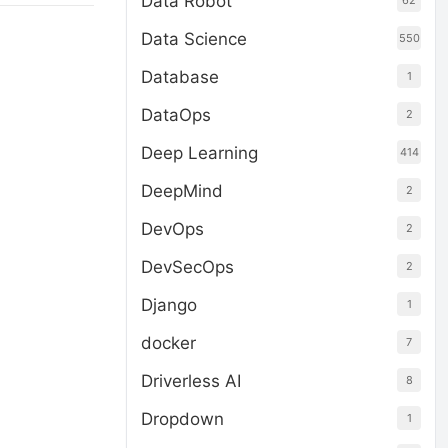
Data Robot
62
Data Science
550
Database
1
DataOps
2
Deep Learning
414
DeepMind
2
DevOps
2
DevSecOps
2
Django
1
docker
7
Driverless AI
8
Dropdown
1