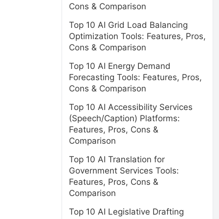
Cons & Comparison
Top 10 AI Grid Load Balancing
Optimization Tools: Features, Pros,
.
Cons & Comparison
Top 10 AI Energy Demand
Forecasting Tools: Features, Pros,
Cons & Comparison
Top 10 AI Accessibility Services
(Speech/Caption) Platforms:
Features, Pros, Cons &
d
Comparison
Top 10 AI Translation for
Government Services Tools:
Features, Pros, Cons &
Comparison
Top 10 AI Legislative Drafting