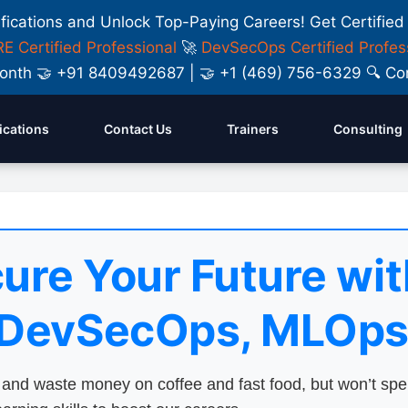
ifications and Unlock Top-Paying Careers! Get Certified
E Certified Professional
🚀
DevSecOps Certified Profes
y Month 🤝 +91 8409492687 | 🤝 +1 (469) 756-6329 🔍
fications
Contact Us
Trainers
Consulting
ure Your Future wit
 DevSecOps, MLOps
nd waste money on coffee and fast food, but won’t sp