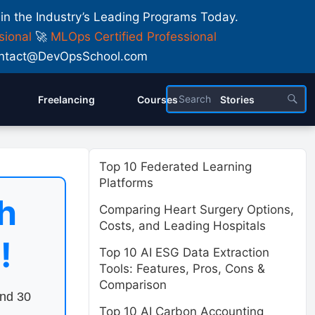
 in the Industry’s Leading Programs Today.
sional
🚀
MLOps Certified Professional
 Contact@DevOpsSchool.com
Freelancing
Courses
Stories
Top 10 Federated Learning
Platforms
h
Comparing Heart Surgery Options,
Costs, and Leading Hospitals
!
Top 10 AI ESG Data Extraction
Tools: Features, Pros, Cons &
Comparison
end 30
Top 10 AI Carbon Accounting