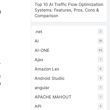
Top 10 AI Traffic Flow Optimization
Systems: Features, Pros, Cons &
d
Comparison
.net
2
AI
18
AI-ONE
93
Ajax
1
.
Amazon Lex
6
g
Android Studio
3
u
angular
1
APACHE MAHOUT
1
API
5