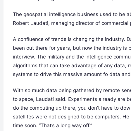
The geospatial intelligence business used to be a
Robert Laudati, managing director of commercial 
A confluence of trends is changing the industry. D
been out there for years, but now the industry is b
interview. The military and the intelligence comm
algorithms that can take advantage of any data, 
systems to drive this massive amount fo data and 
With so much data being gathered by remote sensin
to space, Laudati said. Experiments already are be
do the computing up there, you don’t have to dow
satellites were not designed to be computers. He 
time soon. “That’s a long way off.”