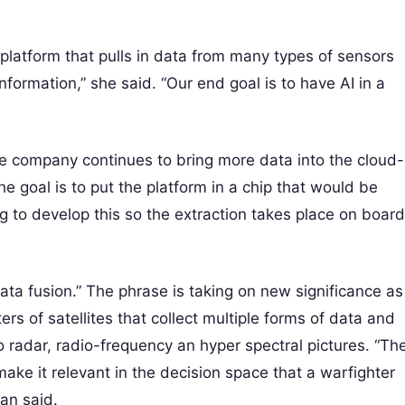
latform that pulls in data from many types of sensors
formation,” she said. “Our end goal is to have AI in a
 The company continues to bring more data into the cloud-
e goal is to put the platform in a chip that would be
ng to develop this so the extraction takes place on board
ata fusion.” The phrase is taking on new significance as
rs of satellites that collect multiple forms of data and
to radar, radio-frequency an hyper spectral pictures. “Th
ake it relevant in the decision space that a warfighter
lan said.