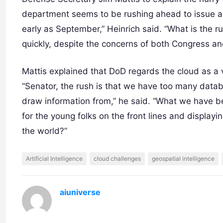
department seems to be rushing ahead to issue a
early as September,” Heinrich said. “What is the
quickly, despite the concerns of both Congress a
Mattis explained that DoD regards the cloud as a 
“Senator, the rush is that we have too many data
draw information from,” he said. “What we have be
for the young folks on the front lines and displayi
the world?”
Artificial Intelligence
cloud challenges
geospatial intelligence
aiuniverse