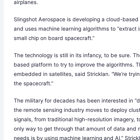
airplanes.
Slingshot Aerospace is developing a cloud-based p
and uses machine learning algorithms to “extract in
small chip on board spacecraft.”
The technology is still in its infancy, to be sure.
based platform to try to improve the algorithms. Th
embedded in satellites, said Stricklan. “We’re tryi
the spacecraft.”
The military for decades has been interested in “d
the remote sensing industry moves to deploy cluste
signals, from traditional high-resolution imagery, 
only way to get through that amount of data and m
needs is by using machine learning and AI,” Strick