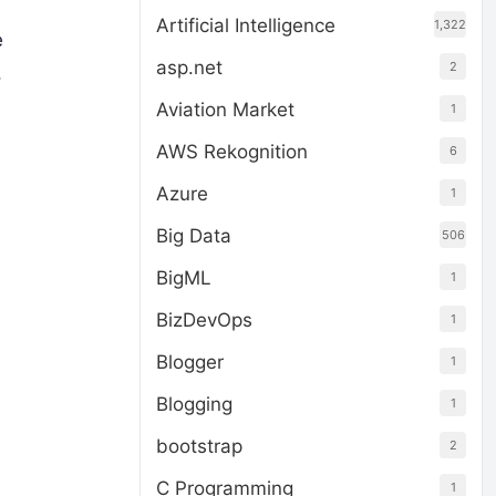
Artificial Intelligence
1,322
e
asp.net
2
,
Aviation Market
1
AWS Rekognition
6
Azure
1
Big Data
506
BigML
1
BizDevOps
1
Blogger
1
Blogging
1
bootstrap
2
C Programming
1