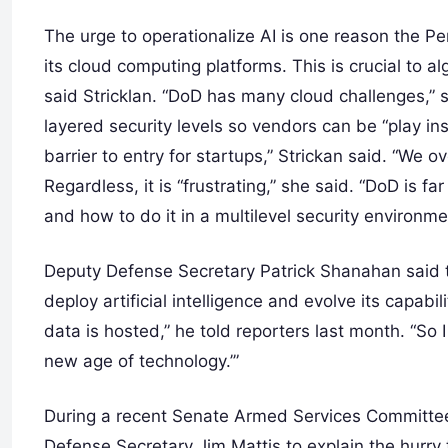
The urge to operationalize AI is one reason the P
its cloud computing platforms. This is crucial to 
said Stricklan. “DoD has many cloud challenges,” 
layered security levels so vendors can be “play i
barrier to entry for startups,” Strickan said. “We 
Regardless, it is “frustrating,” she said. “DoD is 
and how to do it in a multilevel security environme
Deputy Defense Secretary Patrick Shanahan said 
deploy artificial intelligence and evolve its capabi
data is hosted,” he told reporters last month. “So 
new age of technology.’”
During a recent Senate Armed Services Committee
Defense Secretary Jim Mattis to explain the hurry