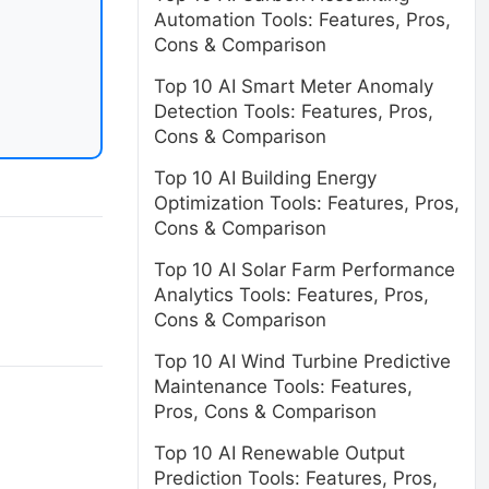
Automation Tools: Features, Pros,
Cons & Comparison
Top 10 AI Smart Meter Anomaly
Detection Tools: Features, Pros,
Cons & Comparison
Top 10 AI Building Energy
Optimization Tools: Features, Pros,
Cons & Comparison
Top 10 AI Solar Farm Performance
Analytics Tools: Features, Pros,
Cons & Comparison
Top 10 AI Wind Turbine Predictive
Maintenance Tools: Features,
Pros, Cons & Comparison
Top 10 AI Renewable Output
Prediction Tools: Features, Pros,