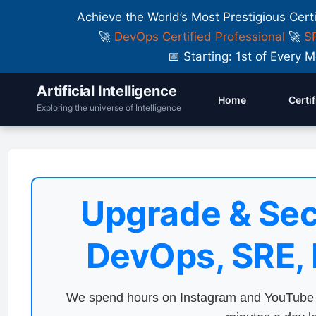
Achieve the World’s Most Prestigious Cert
🚀
DevOps Certified Professional
🚀
SR
📅 Starting: 1st of Ever
Artificial Intelligence
Home
Certi
Exploring the universe of Intelligence
Upgrade & Sec
DevOps, SRE,
We spend hours on Instagram and YouTube a