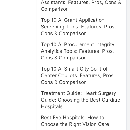
Assistants: Features, Pros, Cons &
Comparison
Top 10 AI Grant Application
Screening Tools: Features, Pros,
Cons & Comparison
Top 10 AI Procurement Integrity
Analytics Tools: Features, Pros,
Cons & Comparison
Top 10 AI Smart City Control
Center Copilots: Features, Pros,
Cons & Comparison
Treatment Guide: Heart Surgery
Guide: Choosing the Best Cardiac
Hospitals
Best Eye Hospitals: How to
Choose the Right Vision Care