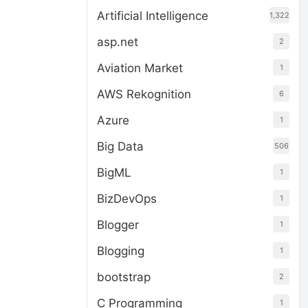
Artificial Intelligence
1,322
asp.net
2
Aviation Market
1
AWS Rekognition
6
Azure
1
Big Data
506
BigML
1
BizDevOps
1
Blogger
1
Blogging
1
bootstrap
2
C Programming
1