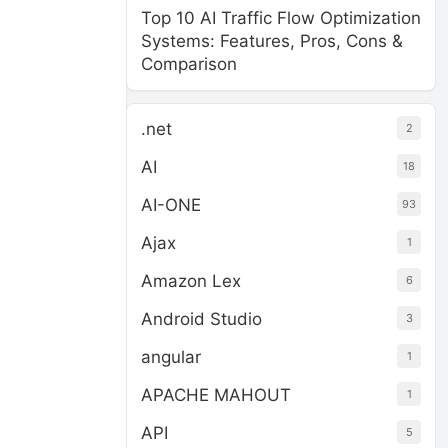
Top 10 AI Traffic Flow Optimization
Systems: Features, Pros, Cons &
Comparison
.net
2
AI
18
AI-ONE
93
Ajax
1
Amazon Lex
6
Android Studio
3
angular
1
APACHE MAHOUT
1
API
5