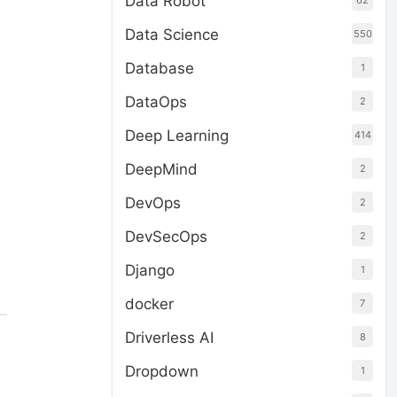
Data Robot
62
Data Science
550
Database
1
DataOps
2
Deep Learning
414
DeepMind
2
DevOps
2
DevSecOps
2
Django
1
docker
7
Driverless AI
8
Dropdown
1