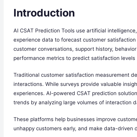
Introduction
AI CSAT Prediction Tools use artificial intelligenc
experience data to forecast customer satisfaction 
customer conversations, support history, behavior
performance metrics to predict satisfaction levels
Traditional customer satisfaction measurement de
interactions. While surveys provide valuable insig
experiences. AI-powered CSAT prediction solution
trends by analyzing large volumes of interaction da
These platforms help businesses improve customer
unhappy customers early, and make data-driven dec