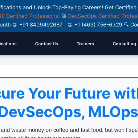
ifications and Unlock Top-Paying Careers! Get Certified
E Certified Professional
🚀
DevSecOps Certified Profes
y Month 🤝 +91 8409492687 | 🤝 +1 (469) 756-6329 🔍
fications
Contact Us
Trainers
Consulting
ure Your Future wit
 DevSecOps, MLOps
nd waste money on coffee and fast food, but won’t sp