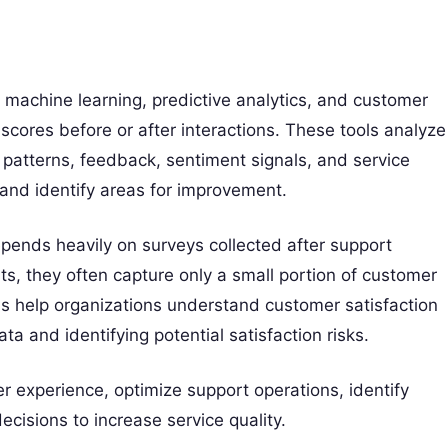
e, machine learning, predictive analytics, and customer
scores before or after interactions. These tools analyze
 patterns, feedback, sentiment signals, and service
 and identify areas for improvement.
pends heavily on surveys collected after support
hts, they often capture only a small portion of customer
s help organizations understand customer satisfaction
ta and identifying potential satisfaction risks.
 experience, optimize support operations, identify
isions to increase service quality.