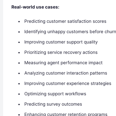
Real-world use cases:
Predicting customer satisfaction scores
Identifying unhappy customers before chur
Improving customer support quality
Prioritizing service recovery actions
Measuring agent performance impact
Analyzing customer interaction patterns
Improving customer experience strategies
Optimizing support workflows
Predicting survey outcomes
Enhancing customer retention programs