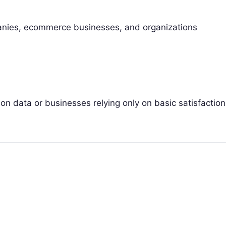
anies, ecommerce businesses, and organizations
ion data or businesses relying only on basic satisfaction