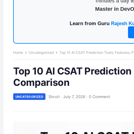
minutes a day le
Master in Dev
Learn from Guru
Rajesh K
Home
Uncategorized
Top 10 AI CSAT Prediction Tools: Features, 
Top 10 AI CSAT Prediction 
Comparison
Shruti
·
July 7, 2026
·
0 Comment
UNCATEGORIZED