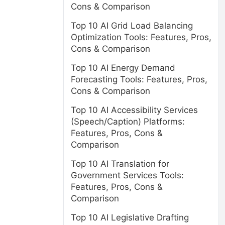
Cons & Comparison
Top 10 AI Grid Load Balancing
Optimization Tools: Features, Pros,
Cons & Comparison
Top 10 AI Energy Demand
Forecasting Tools: Features, Pros,
Cons & Comparison
Top 10 AI Accessibility Services
(Speech/Caption) Platforms:
Features, Pros, Cons &
Comparison
Top 10 AI Translation for
Government Services Tools:
Features, Pros, Cons &
Comparison
Top 10 AI Legislative Drafting