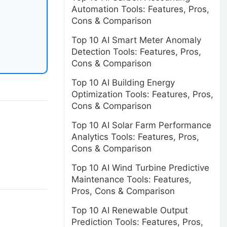
Automation Tools: Features, Pros,
Cons & Comparison
Top 10 AI Smart Meter Anomaly
Detection Tools: Features, Pros,
Cons & Comparison
Top 10 AI Building Energy
Optimization Tools: Features, Pros,
Cons & Comparison
Top 10 AI Solar Farm Performance
Analytics Tools: Features, Pros,
Cons & Comparison
Top 10 AI Wind Turbine Predictive
Maintenance Tools: Features,
Pros, Cons & Comparison
Top 10 AI Renewable Output
Prediction Tools: Features, Pros,