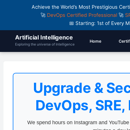
Achieve the World’s Most Prestigious Cert
🚀
DevOps Certified Professional
🚀
SR
📅 Starting: 1st of Ever
Artificial Intelligence
Home
Certi
Exploring the universe of Intelligence
Upgrade & Sec
DevOps, SRE,
We spend hours on Instagram and YouTube a