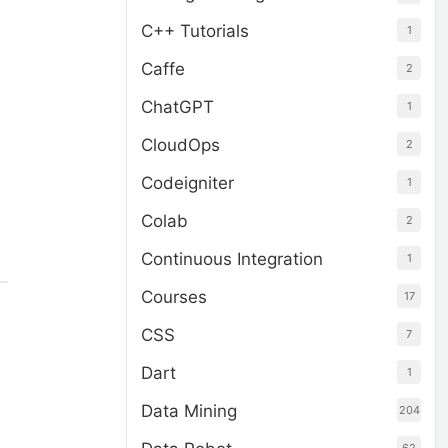
C++ Tutorials
1
Caffe
2
ChatGPT
1
CloudOps
2
Codeigniter
1
Colab
2
Continuous Integration
1
Courses
17
CSS
7
Dart
1
Data Mining
204