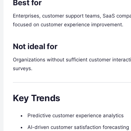
Best for
Enterprises, customer support teams, SaaS comp
focused on customer experience improvement.
Not ideal for
Organizations without sufficient customer interact
surveys.
Key Trends
Predictive customer experience analytics
AI-driven customer satisfaction forecasting