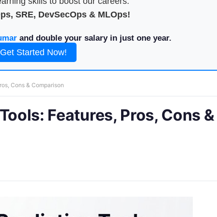
arning skills to boost our careers.
Ops, SRE, DevSecOps & MLOps!
umar
and double your salary in just one year.
Get Started Now!
Pros, Cons & Comparison
Tools: Features, Pros, Cons &