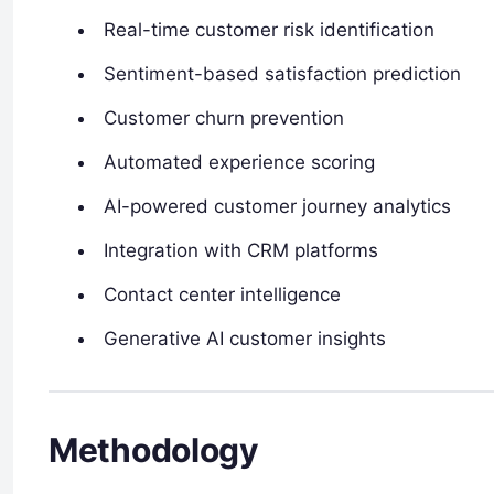
Real-time customer risk identification
Sentiment-based satisfaction prediction
Customer churn prevention
Automated experience scoring
AI-powered customer journey analytics
Integration with CRM platforms
Contact center intelligence
Generative AI customer insights
Methodology