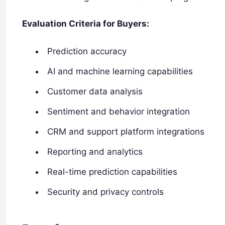
Evaluation Criteria for Buyers:
Prediction accuracy
AI and machine learning capabilities
Customer data analysis
Sentiment and behavior integration
CRM and support platform integrations
Reporting and analytics
Real-time prediction capabilities
Security and privacy controls