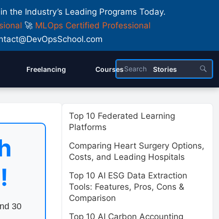
 in the Industry’s Leading Programs Today.
sional
🚀
MLOps Certified Professional
 Contact@DevOpsSchool.com
Freelancing
Courses
Stories
Top 10 Federated Learning
Platforms
h
Comparing Heart Surgery Options,
Costs, and Leading Hospitals
!
Top 10 AI ESG Data Extraction
Tools: Features, Pros, Cons &
Comparison
end 30
Top 10 AI Carbon Accounting