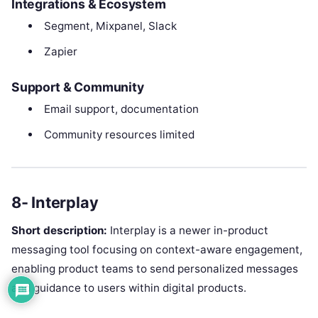
Integrations & Ecosystem
Segment, Mixpanel, Slack
Zapier
Support & Community
Email support, documentation
Community resources limited
8- Interplay
Short description:
Interplay is a newer in-product
messaging tool focusing on context-aware engagement,
enabling product teams to send personalized messages
and guidance to users within digital products.