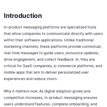
Introduction
In-product messaging platforms are specialized tools
that allow companies to communicate directly with users
within their software applications. Unlike traditional
marketing channels, these platforms provide contextual,
real-time messages to guide users, announce updates,
drive engagement, and collect feedback. In, they are
critical for SaaS companies, e-commerce platforms, and
mobile apps that aim to deliver personalized user
experiences and reduce churn.
Why it matters now: As digital adoption grows and
competition increases, in-product messaging ensures
users understand features, complete onboarding, and