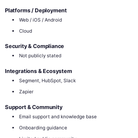
Platforms / Deployment
Web / iOS / Android
Cloud
Security & Compliance
Not publicly stated
Integrations & Ecosystem
Segment, HubSpot, Slack
Zapier
Support & Community
Email support and knowledge base
Onboarding guidance