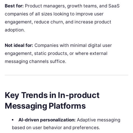
Best for:
Product managers, growth teams, and SaaS
companies of all sizes looking to improve user
engagement, reduce churn, and increase product
adoption.
Not ideal for:
Companies with minimal digital user
engagement, static products, or where external
messaging channels suffice.
Key Trends in In-product
Messaging Platforms
AI-driven personalization:
Adaptive messaging
based on user behavior and preferences.