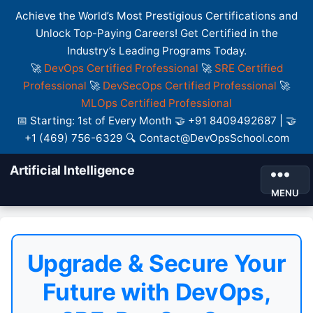
Achieve the World’s Most Prestigious Certifications and
Unlock Top-Paying Careers! Get Certified in the
Industry’s Leading Programs Today.
🚀
DevOps Certified Professional
🚀
SRE Certified
Professional
🚀
DevSecOps Certified Professional
🚀
MLOps Certified Professional
📅 Starting: 1st of Every Month 🤝 +91 8409492687 | 🤝
+1 (469) 756-6329 🔍 Contact@DevOpsSchool.com
Artificial Intelligence
MENU
Upgrade & Secure Your
Future with DevOps,