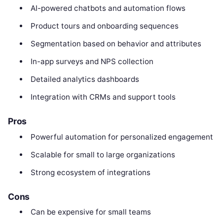
AI-powered chatbots and automation flows
Product tours and onboarding sequences
Segmentation based on behavior and attributes
In-app surveys and NPS collection
Detailed analytics dashboards
Integration with CRMs and support tools
Pros
Powerful automation for personalized engagement
Scalable for small to large organizations
Strong ecosystem of integrations
Cons
Can be expensive for small teams