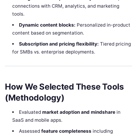
connections with CRM, analytics, and marketing
tools.
Dynamic content blocks:
Personalized in-product
content based on segmentation.
Subscription and pricing flexibility:
Tiered pricing
for SMBs vs. enterprise deployments.
How We Selected These Tools
(Methodology)
Evaluated
market adoption and mindshare
in
SaaS and mobile apps.
Assessed
feature completeness
including