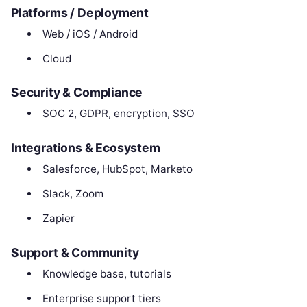
Platforms / Deployment
Web / iOS / Android
Cloud
Security & Compliance
SOC 2, GDPR, encryption, SSO
Integrations & Ecosystem
Salesforce, HubSpot, Marketo
Slack, Zoom
Zapier
Support & Community
Knowledge base, tutorials
Enterprise support tiers