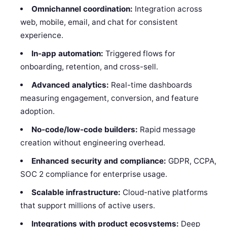
Omnichannel coordination:
Integration across
web, mobile, email, and chat for consistent
experience.
In-app automation:
Triggered flows for
onboarding, retention, and cross-sell.
Advanced analytics:
Real-time dashboards
measuring engagement, conversion, and feature
adoption.
No-code/low-code builders:
Rapid message
creation without engineering overhead.
Enhanced security and compliance:
GDPR, CCPA,
SOC 2 compliance for enterprise usage.
Scalable infrastructure:
Cloud-native platforms
that support millions of active users.
Integrations with product ecosystems:
Deep