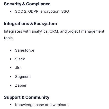
Security & Compliance
SOC 2, GDPR, encryption, SSO
Integrations & Ecosystem
Integrates with analytics, CRM, and project management
tools.
Salesforce
Slack
Jira
Segment
Zapier
Support & Community
Knowledge base and webinars