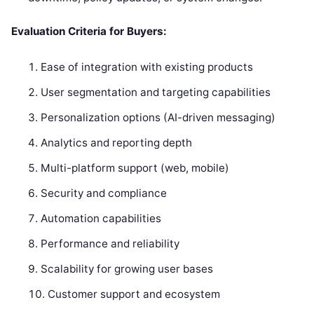
Evaluation Criteria for Buyers:
Ease of integration with existing products
User segmentation and targeting capabilities
Personalization options (AI-driven messaging)
Analytics and reporting depth
Multi-platform support (web, mobile)
Security and compliance
Automation capabilities
Performance and reliability
Scalability for growing user bases
Customer support and ecosystem