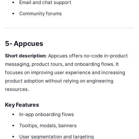
Email and chat support
Community forums
5- Appcues
Short description:
Appcues offers no-code in-product
messaging, product tours, and onboarding flows. It
focuses on improving user experience and increasing
product adoption without relying on engineering
resources.
Key Features
In-app onboarding flows
Tooltips, modals, banners
User segmentation and targeting