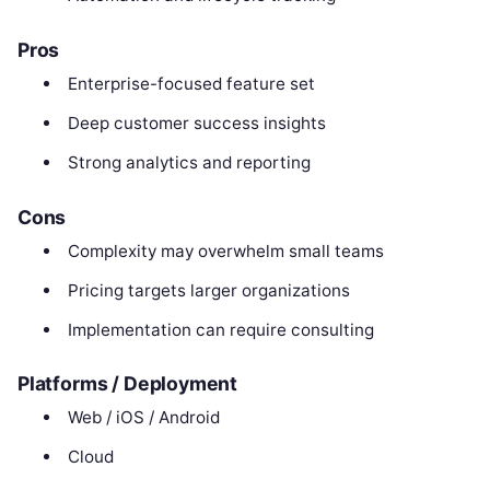
Pros
Enterprise-focused feature set
Deep customer success insights
Strong analytics and reporting
Cons
Complexity may overwhelm small teams
Pricing targets larger organizations
Implementation can require consulting
Platforms / Deployment
Web / iOS / Android
Cloud