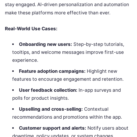
stay engaged. AI-driven personalization and automation
make these platforms more effective than ever.
Real-World Use Cases:
Onboarding new users:
Step-by-step tutorials,
tooltips, and welcome messages improve first-use
experience.
Feature adoption campaigns:
Highlight new
features to encourage engagement and retention.
User feedback collection:
In-app surveys and
polls for product insights.
Upselling and cross-selling:
Contextual
recommendations and promotions within the app.
Customer support and alerts:
Notify users about
downtime, policy updates, or system changes.