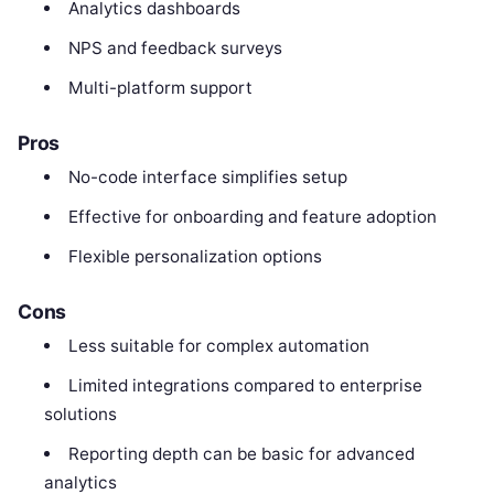
Analytics dashboards
NPS and feedback surveys
Multi-platform support
Pros
No-code interface simplifies setup
Effective for onboarding and feature adoption
Flexible personalization options
Cons
Less suitable for complex automation
Limited integrations compared to enterprise
solutions
Reporting depth can be basic for advanced
analytics