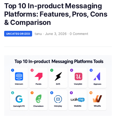
Top 10 In-product Messaging
Platforms: Features, Pros, Cons
& Comparison
tanu
·
June 3, 2026
·
0 Comment
UNCATEGORIZED