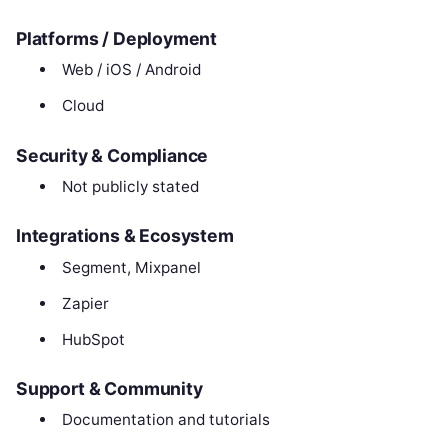
Platforms / Deployment
Web / iOS / Android
Cloud
Security & Compliance
Not publicly stated
Integrations & Ecosystem
Segment, Mixpanel
Zapier
HubSpot
Support & Community
Documentation and tutorials