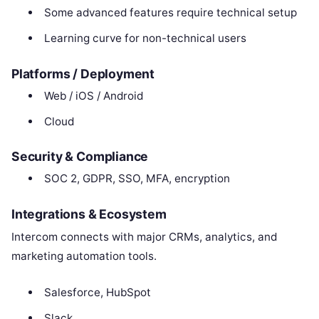
Some advanced features require technical setup
Learning curve for non-technical users
Platforms / Deployment
Web / iOS / Android
Cloud
Security & Compliance
SOC 2, GDPR, SSO, MFA, encryption
Integrations & Ecosystem
Intercom connects with major CRMs, analytics, and
marketing automation tools.
Salesforce, HubSpot
Slack