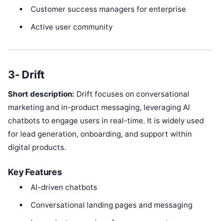
Customer success managers for enterprise
Active user community
3- Drift
Short description:
Drift focuses on conversational
marketing and in-product messaging, leveraging AI
chatbots to engage users in real-time. It is widely used
for lead generation, onboarding, and support within
digital products.
Key Features
AI-driven chatbots
Conversational landing pages and messaging