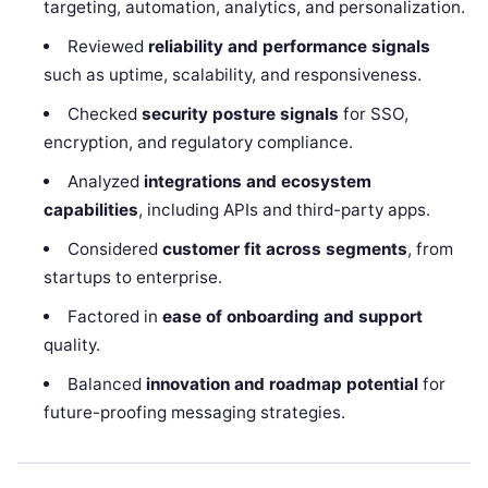
targeting, automation, analytics, and personalization.
Reviewed
reliability and performance signals
such as uptime, scalability, and responsiveness.
Checked
security posture signals
for SSO,
encryption, and regulatory compliance.
Analyzed
integrations and ecosystem
capabilities
, including APIs and third-party apps.
Considered
customer fit across segments
, from
startups to enterprise.
Factored in
ease of onboarding and support
quality.
Balanced
innovation and roadmap potential
for
future-proofing messaging strategies.