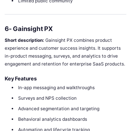
Limited public community
6- Gainsight PX
Short description:
Gainsight PX combines product
experience and customer success insights. It supports
in-product messaging, surveys, and analytics to drive
engagement and retention for enterprise SaaS products.
Key Features
In-app messaging and walkthroughs
Surveys and NPS collection
Advanced segmentation and targeting
Behavioral analytics dashboards
Automation and lifecycle tracking