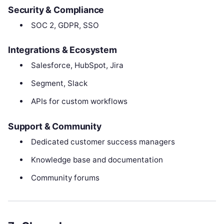
Security & Compliance
SOC 2, GDPR, SSO
Integrations & Ecosystem
Salesforce, HubSpot, Jira
Segment, Slack
APIs for custom workflows
Support & Community
Dedicated customer success managers
Knowledge base and documentation
Community forums