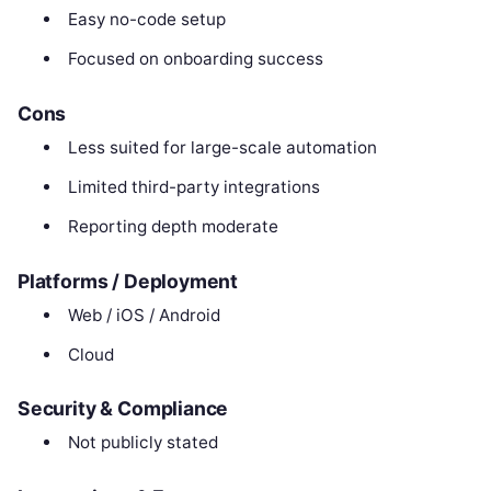
Easy no-code setup
Focused on onboarding success
Cons
Less suited for large-scale automation
Limited third-party integrations
Reporting depth moderate
Platforms / Deployment
Web / iOS / Android
Cloud
Security & Compliance
Not publicly stated