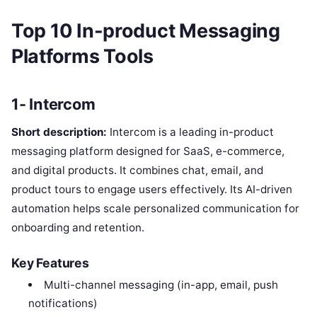
Top 10 In-product Messaging
Platforms Tools
1- Intercom
Short description:
Intercom is a leading in-product
messaging platform designed for SaaS, e-commerce,
and digital products. It combines chat, email, and
product tours to engage users effectively. Its AI-driven
automation helps scale personalized communication for
onboarding and retention.
Key Features
Multi-channel messaging (in-app, email, push
notifications)