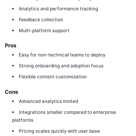
Analytics and performance tracking
Feedback collection
Multi-platform support
Pros
Easy for non-technical teams to deploy
Strong onboarding and adoption focus
Flexible content customization
Cons
Advanced analytics limited
Integrations smaller compared to enterprise
platforms
Pricing scales quickly with user base