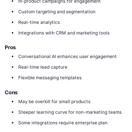
In-product campaigns for engagement
Custom targeting and segmentation
Real-time analytics
Integrations with CRM and marketing tools
Pros
Conversational AI enhances user engagement
Real-time lead capture
Flexible messaging templates
Cons
May be overkill for small products
Steeper learning curve for non-marketing teams
Some integrations require enterprise plan