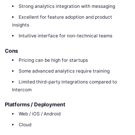
Strong analytics integration with messaging
Excellent for feature adoption and product
insights
Intuitive interface for non-technical teams
Cons
Pricing can be high for startups
Some advanced analytics require training
Limited third-party integrations compared to
Intercom
Platforms / Deployment
Web / iOS / Android
Cloud