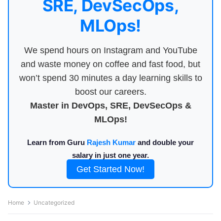
SRE, DevSecOps,
MLOps!
We spend hours on Instagram and YouTube
and waste money on coffee and fast food, but
won’t spend 30 minutes a day learning skills to
boost our careers.
Master in DevOps, SRE, DevSecOps &
MLOps!
Learn from Guru
Rajesh Kumar
and double your
salary in just one year.
Get Started Now!
Home
Uncategorized