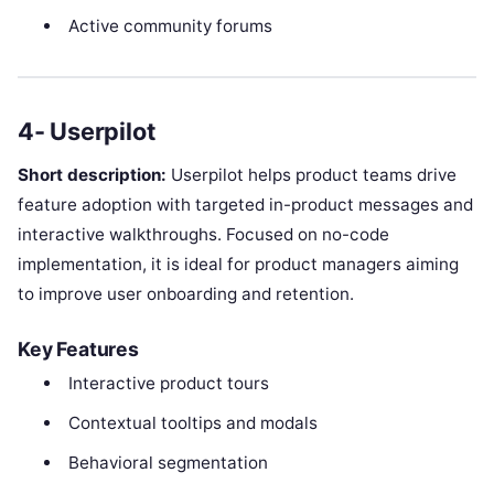
Active community forums
4- Userpilot
Short description:
Userpilot helps product teams drive
feature adoption with targeted in-product messages and
interactive walkthroughs. Focused on no-code
implementation, it is ideal for product managers aiming
to improve user onboarding and retention.
Key Features
Interactive product tours
Contextual tooltips and modals
Behavioral segmentation