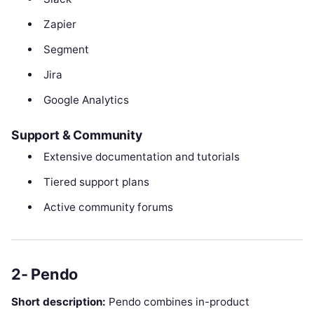
Zapier
Segment
Jira
Google Analytics
Support & Community
Extensive documentation and tutorials
Tiered support plans
Active community forums
2- Pendo
Short description:
Pendo combines in-product