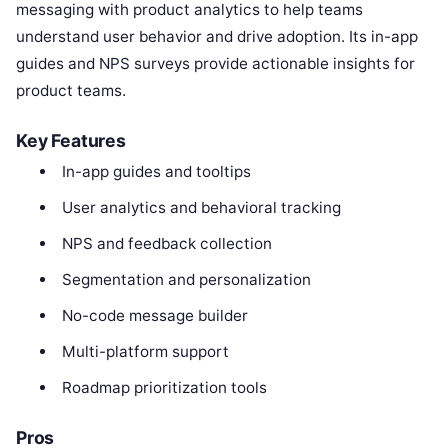
messaging with product analytics to help teams
understand user behavior and drive adoption. Its in-app
guides and NPS surveys provide actionable insights for
product teams.
Key Features
In-app guides and tooltips
User analytics and behavioral tracking
NPS and feedback collection
Segmentation and personalization
No-code message builder
Multi-platform support
Roadmap prioritization tools
Pros