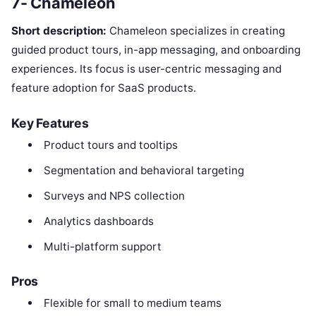
7- Chameleon
Short description:
Chameleon specializes in creating
guided product tours, in-app messaging, and onboarding
experiences. Its focus is user-centric messaging and
feature adoption for SaaS products.
Key Features
Product tours and tooltips
Segmentation and behavioral targeting
Surveys and NPS collection
Analytics dashboards
Multi-platform support
Pros
Flexible for small to medium teams