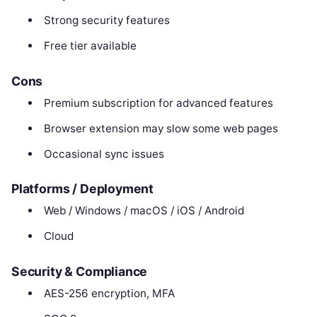
Strong security features
Free tier available
Cons
Premium subscription for advanced features
Browser extension may slow some web pages
Occasional sync issues
Platforms / Deployment
Web / Windows / macOS / iOS / Android
Cloud
Security & Compliance
AES-256 encryption, MFA