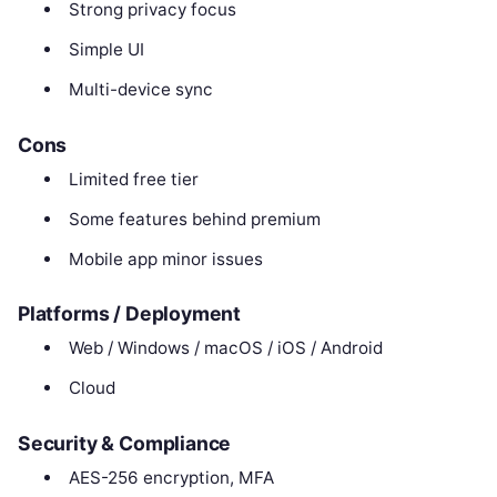
Strong privacy focus
Simple UI
Multi-device sync
Cons
Limited free tier
Some features behind premium
Mobile app minor issues
Platforms / Deployment
Web / Windows / macOS / iOS / Android
Cloud
Security & Compliance
AES-256 encryption, MFA