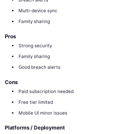
Multi-device sync
Family sharing
Pros
Strong security
Family sharing
Good breach alerts
Cons
Paid subscription needed
Free tier limited
Mobile UI minor issues
Platforms / Deployment