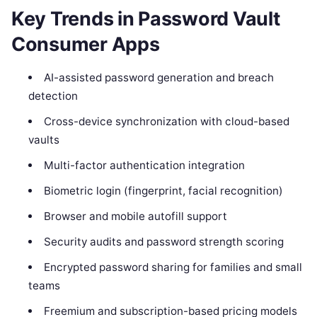
Key Trends in Password Vault
Consumer Apps
AI-assisted password generation and breach
detection
Cross-device synchronization with cloud-based
vaults
Multi-factor authentication integration
Biometric login (fingerprint, facial recognition)
Browser and mobile autofill support
Security audits and password strength scoring
Encrypted password sharing for families and small
teams
Freemium and subscription-based pricing models