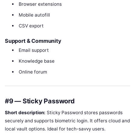
Browser extensions
Mobile autofill
CSV export
Support & Community
Email support
Knowledge base
Online forum
#9 — Sticky Password
Short description:
Sticky Password stores passwords
securely and supports biometric login. It offers cloud and
local vault options. Ideal for tech-savvy users.