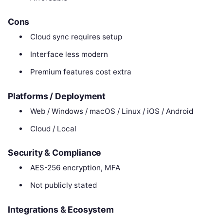
Cons
Cloud sync requires setup
Interface less modern
Premium features cost extra
Platforms / Deployment
Web / Windows / macOS / Linux / iOS / Android
Cloud / Local
Security & Compliance
AES-256 encryption, MFA
Not publicly stated
Integrations & Ecosystem