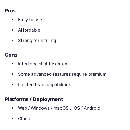
Pros
Easy to use
Affordable
Strong form filling
Cons
Interface slightly dated
Some advanced features require premium
Limited team capabilities
Platforms / Deployment
Web / Windows / macOS / iOS / Android
Cloud