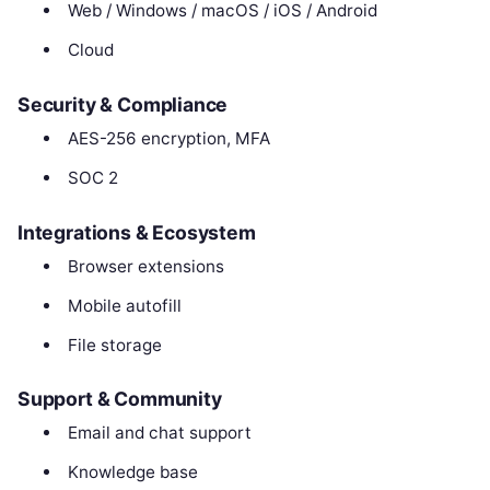
Web / Windows / macOS / iOS / Android
Cloud
Security & Compliance
AES-256 encryption, MFA
SOC 2
Integrations & Ecosystem
Browser extensions
Mobile autofill
File storage
Support & Community
Email and chat support
Knowledge base