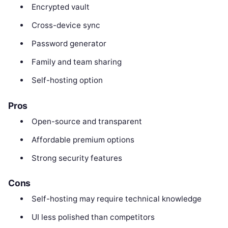
Encrypted vault
Cross-device sync
Password generator
Family and team sharing
Self-hosting option
Pros
Open-source and transparent
Affordable premium options
Strong security features
Cons
Self-hosting may require technical knowledge
UI less polished than competitors