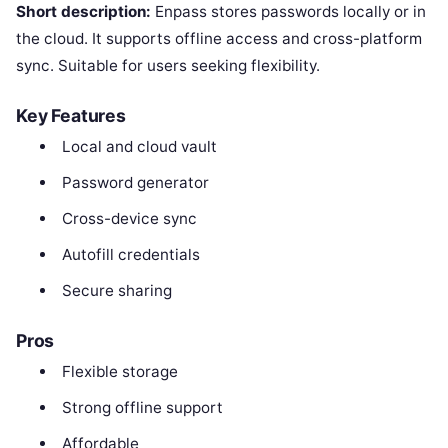
Short description:
Enpass stores passwords locally or in
the cloud. It supports offline access and cross-platform
sync. Suitable for users seeking flexibility.
Key Features
Local and cloud vault
Password generator
Cross-device sync
Autofill credentials
Secure sharing
Pros
Flexible storage
Strong offline support
Affordable