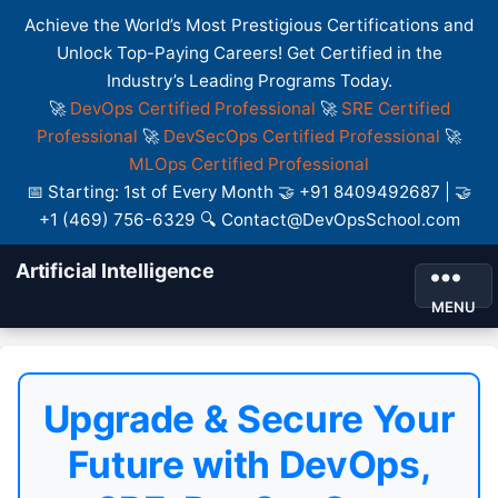
Achieve the World’s Most Prestigious Certifications and
Unlock Top-Paying Careers! Get Certified in the
Industry’s Leading Programs Today.
🚀
DevOps Certified Professional
🚀
SRE Certified
Professional
🚀
DevSecOps Certified Professional
🚀
MLOps Certified Professional
📅 Starting: 1st of Every Month 🤝 +91 8409492687 | 🤝
+1 (469) 756-6329 🔍 Contact@DevOpsSchool.com
Artificial Intelligence
MENU
Upgrade & Secure Your
Future with DevOps,