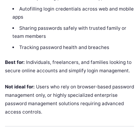
Autofilling login credentials across web and mobile
apps
Sharing passwords safely with trusted family or
team members
Tracking password health and breaches
Best for:
Individuals, freelancers, and families looking to
secure online accounts and simplify login management.
Not ideal for:
Users who rely on browser-based password
management only, or highly specialized enterprise
password management solutions requiring advanced
access controls.