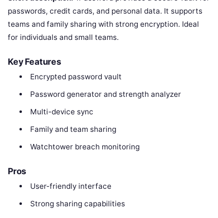
passwords, credit cards, and personal data. It supports
teams and family sharing with strong encryption. Ideal
for individuals and small teams.
Key Features
Encrypted password vault
Password generator and strength analyzer
Multi-device sync
Family and team sharing
Watchtower breach monitoring
Pros
User-friendly interface
Strong sharing capabilities