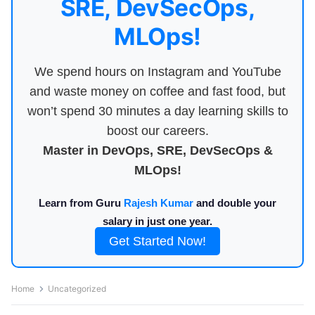
SRE, DevSecOps,
MLOps!
We spend hours on Instagram and YouTube
and waste money on coffee and fast food, but
won’t spend 30 minutes a day learning skills to
boost our careers.
Master in DevOps, SRE, DevSecOps &
MLOps!
Learn from Guru
Rajesh Kumar
and double your
salary in just one year.
Get Started Now!
Home
Uncategorized