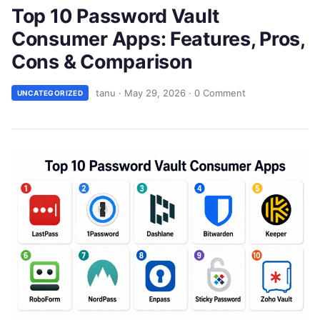
Top 10 Password Vault
Consumer Apps: Features, Pros,
Cons & Comparison
tanu
·
May 29, 2026
·
0 Comment
UNCATEGORIZED