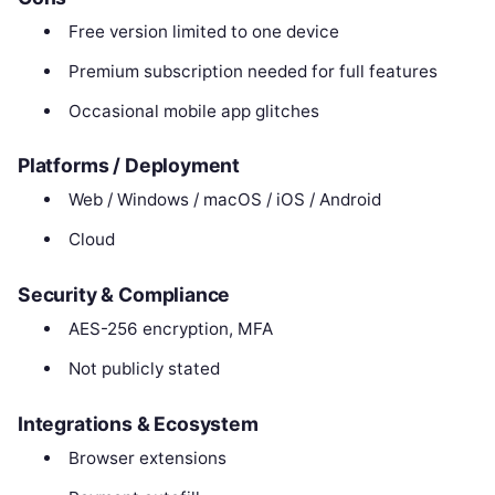
Free version limited to one device
Premium subscription needed for full features
Occasional mobile app glitches
Platforms / Deployment
Web / Windows / macOS / iOS / Android
Cloud
Security & Compliance
AES-256 encryption, MFA
Not publicly stated
Integrations & Ecosystem
Browser extensions