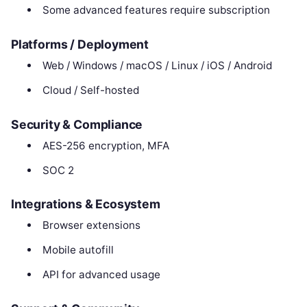
Some advanced features require subscription
Platforms / Deployment
Web / Windows / macOS / Linux / iOS / Android
Cloud / Self-hosted
Security & Compliance
AES-256 encryption, MFA
SOC 2
Integrations & Ecosystem
Browser extensions
Mobile autofill
API for advanced usage