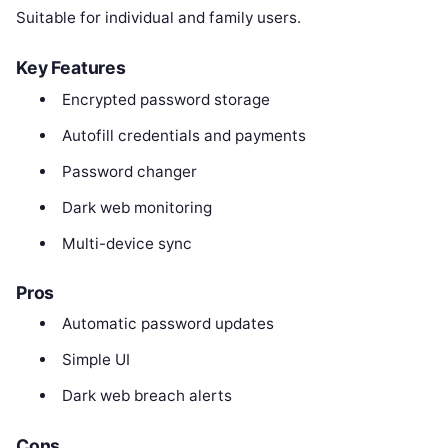
Suitable for individual and family users.
Key Features
Encrypted password storage
Autofill credentials and payments
Password changer
Dark web monitoring
Multi-device sync
Pros
Automatic password updates
Simple UI
Dark web breach alerts
Cons