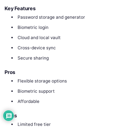
Key Features
Password storage and generator
Biometric login
Cloud and local vault
Cross-device sync
Secure sharing
Pros
Flexible storage options
Biometric support
Affordable
Cons
Limited free tier