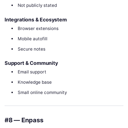
Not publicly stated
Integrations & Ecosystem
Browser extensions
Mobile autofill
Secure notes
Support & Community
Email support
Knowledge base
Small online community
#8 — Enpass