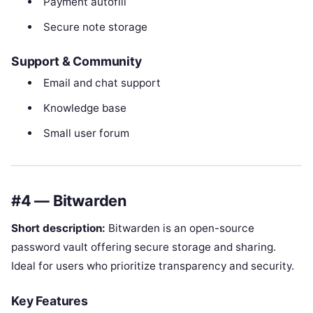
Payment autofill
Secure note storage
Support & Community
Email and chat support
Knowledge base
Small user forum
#4 — Bitwarden
Short description:
Bitwarden is an open-source
password vault offering secure storage and sharing.
Ideal for users who prioritize transparency and security.
Key Features