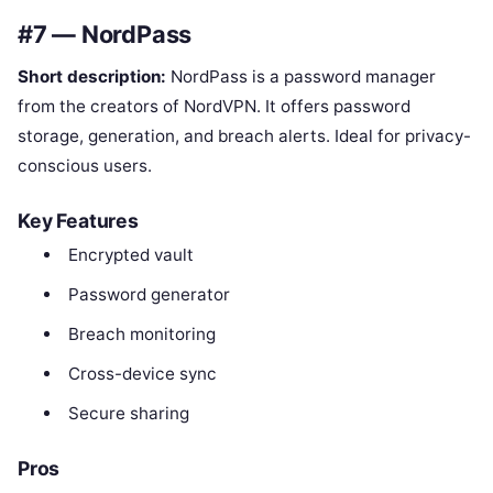
#7 — NordPass
Short description:
NordPass is a password manager
from the creators of NordVPN. It offers password
storage, generation, and breach alerts. Ideal for privacy-
conscious users.
Key Features
Encrypted vault
Password generator
Breach monitoring
Cross-device sync
Secure sharing
Pros