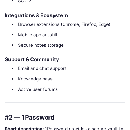
SOC 2
Integrations & Ecosystem
Browser extensions (Chrome, Firefox, Edge)
Mobile app autofill
Secure notes storage
Support & Community
Email and chat support
Knowledge base
Active user forums
#2 — 1Password
Short description:
1Password provides a secure vault for