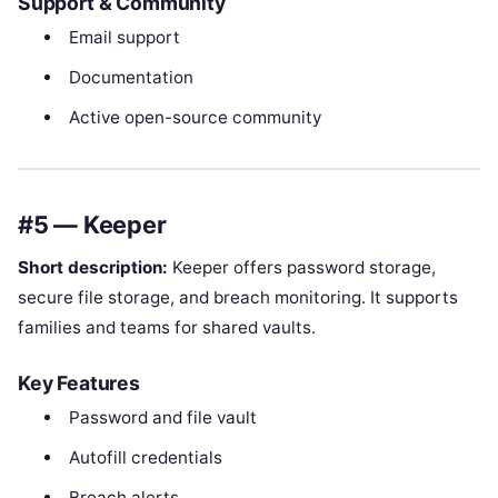
Support & Community
Email support
Documentation
Active open-source community
#5 — Keeper
Short description:
Keeper offers password storage,
secure file storage, and breach monitoring. It supports
families and teams for shared vaults.
Key Features
Password and file vault
Autofill credentials
Breach alerts