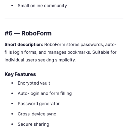
Small online community
#6 — RoboForm
Short description:
RoboForm stores passwords, auto-
fills login forms, and manages bookmarks. Suitable for
individual users seeking simplicity.
Key Features
Encrypted vault
Auto-login and form filling
Password generator
Cross-device sync
Secure sharing