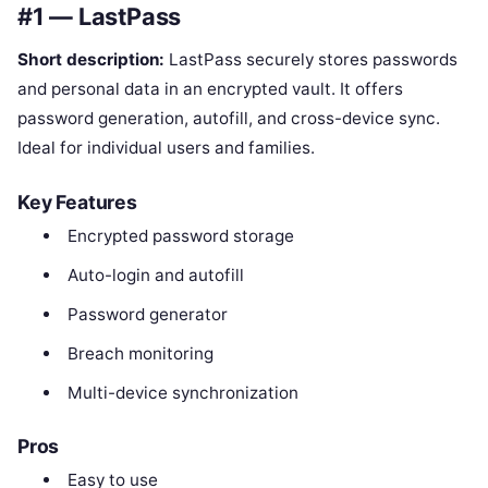
#1 — LastPass
Short description:
LastPass securely stores passwords
and personal data in an encrypted vault. It offers
password generation, autofill, and cross-device sync.
Ideal for individual users and families.
Key Features
Encrypted password storage
Auto-login and autofill
Password generator
Breach monitoring
Multi-device synchronization
Pros
Easy to use