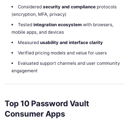
Considered
security and compliance
protocols
(encryption, MFA, privacy)
Tested
integration ecosystem
with browsers,
mobile apps, and devices
Measured
usability and interface clarity
Verified pricing models and value for users
Evaluated support channels and user community
engagement
Top 10 Password Vault
Consumer Apps