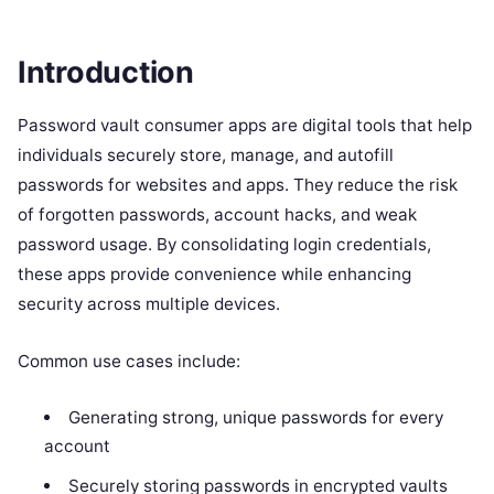
Introduction
Password vault consumer apps are digital tools that help
individuals securely store, manage, and autofill
passwords for websites and apps. They reduce the risk
of forgotten passwords, account hacks, and weak
password usage. By consolidating login credentials,
these apps provide convenience while enhancing
security across multiple devices.
Common use cases include:
Generating strong, unique passwords for every
account
Securely storing passwords in encrypted vaults