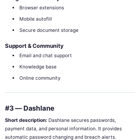
Browser extensions
Mobile autofill
Secure document storage
Support & Community
Email and chat support
Knowledge base
Online community
#3 — Dashlane
Short description:
Dashlane secures passwords,
payment data, and personal information. It provides
automatic password changing and breach alerts.