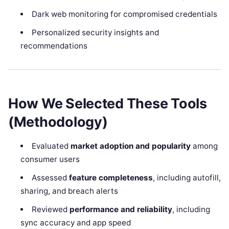
Dark web monitoring for compromised credentials
Personalized security insights and
recommendations
How We Selected These Tools
(Methodology)
Evaluated
market adoption and popularity
among
consumer users
Assessed
feature completeness
, including autofill,
sharing, and breach alerts
Reviewed
performance and reliability
, including
sync accuracy and app speed