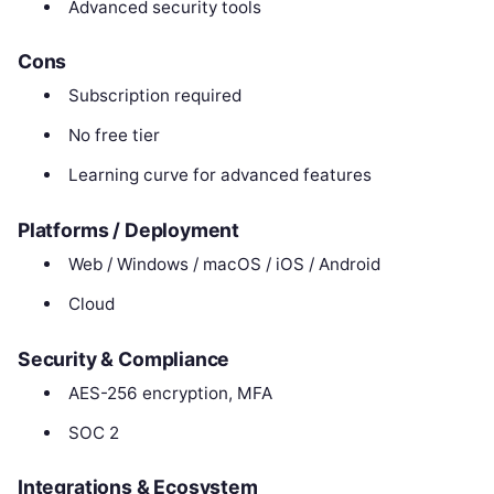
Advanced security tools
Cons
Subscription required
No free tier
Learning curve for advanced features
Platforms / Deployment
Web / Windows / macOS / iOS / Android
Cloud
Security & Compliance
AES-256 encryption, MFA
SOC 2
Integrations & Ecosystem