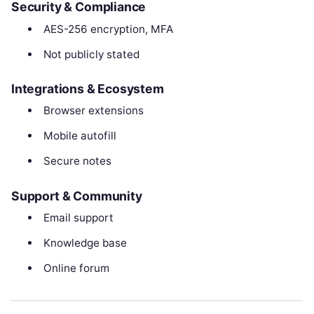
Security & Compliance
AES-256 encryption, MFA
Not publicly stated
Integrations & Ecosystem
Browser extensions
Mobile autofill
Secure notes
Support & Community
Email support
Knowledge base
Online forum