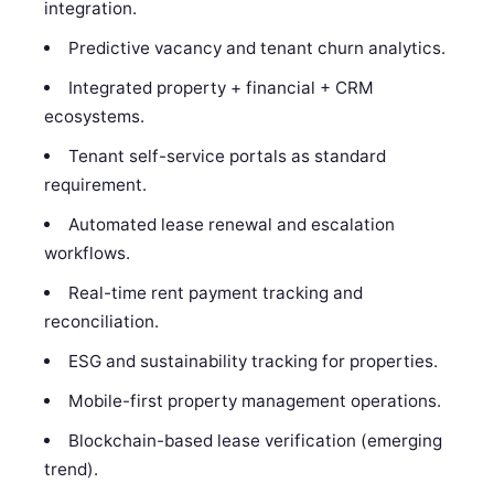
integration.
Predictive vacancy and tenant churn analytics.
Integrated property + financial + CRM
ecosystems.
Tenant self-service portals as standard
requirement.
Automated lease renewal and escalation
workflows.
Real-time rent payment tracking and
reconciliation.
ESG and sustainability tracking for properties.
Mobile-first property management operations.
Blockchain-based lease verification (emerging
trend).