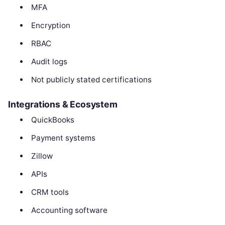
MFA
Encryption
RBAC
Audit logs
Not publicly stated certifications
Integrations & Ecosystem
QuickBooks
Payment systems
Zillow
APIs
CRM tools
Accounting software