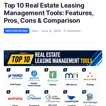
Top 10 Real Estate Leasing
Management Tools: Features,
Pros, Cons & Comparison
tanu
·
June 8, 2026
·
0 Comment
UNCATEGORIZED