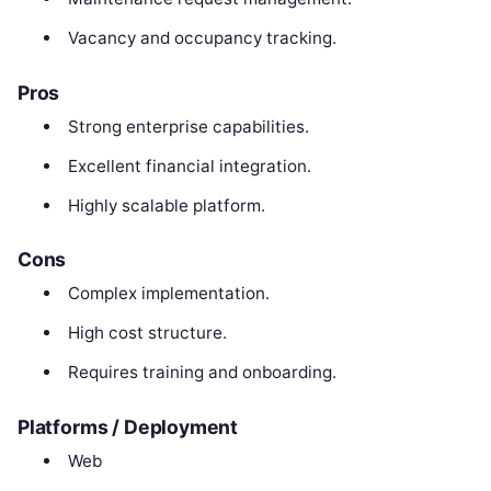
Vacancy and occupancy tracking.
Pros
Strong enterprise capabilities.
Excellent financial integration.
Highly scalable platform.
Cons
Complex implementation.
High cost structure.
Requires training and onboarding.
Platforms / Deployment
Web