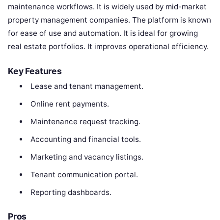
maintenance workflows. It is widely used by mid-market
property management companies. The platform is known
for ease of use and automation. It is ideal for growing
real estate portfolios. It improves operational efficiency.
Key Features
Lease and tenant management.
Online rent payments.
Maintenance request tracking.
Accounting and financial tools.
Marketing and vacancy listings.
Tenant communication portal.
Reporting dashboards.
Pros