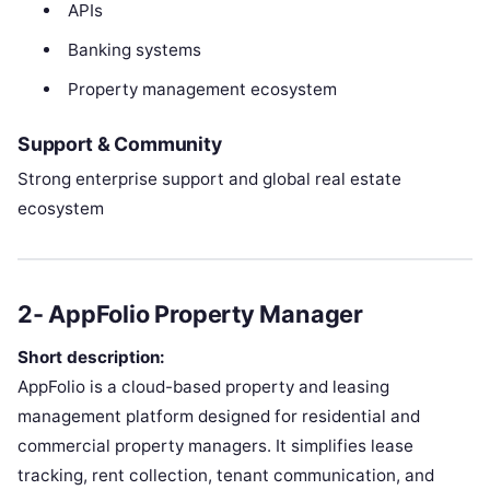
APIs
Banking systems
Property management ecosystem
Support & Community
Strong enterprise support and global real estate
ecosystem
2- AppFolio Property Manager
Short description:
AppFolio is a cloud-based property and leasing
management platform designed for residential and
commercial property managers. It simplifies lease
tracking, rent collection, tenant communication, and