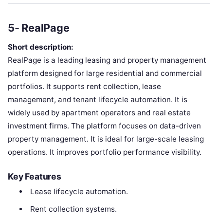
5- RealPage
Short description:
RealPage is a leading leasing and property management
platform designed for large residential and commercial
portfolios. It supports rent collection, lease
management, and tenant lifecycle automation. It is
widely used by apartment operators and real estate
investment firms. The platform focuses on data-driven
property management. It is ideal for large-scale leasing
operations. It improves portfolio performance visibility.
Key Features
Lease lifecycle automation.
Rent collection systems.