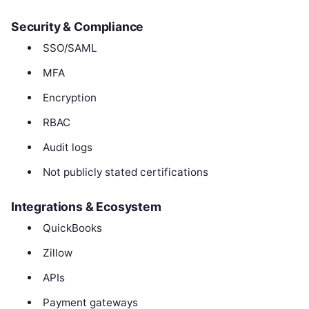
Security & Compliance
SSO/SAML
MFA
Encryption
RBAC
Audit logs
Not publicly stated certifications
Integrations & Ecosystem
QuickBooks
Zillow
APIs
Payment gateways