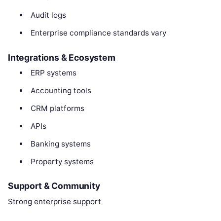
Audit logs
Enterprise compliance standards vary
Integrations & Ecosystem
ERP systems
Accounting tools
CRM platforms
APIs
Banking systems
Property systems
Support & Community
Strong enterprise support