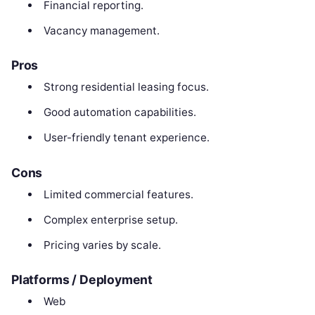
Financial reporting.
Vacancy management.
Pros
Strong residential leasing focus.
Good automation capabilities.
User-friendly tenant experience.
Cons
Limited commercial features.
Complex enterprise setup.
Pricing varies by scale.
Platforms / Deployment
Web