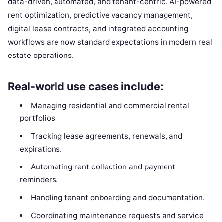
data-driven, automated, and tenant-centric. AI-powered
rent optimization, predictive vacancy management,
digital lease contracts, and integrated accounting
workflows are now standard expectations in modern real
estate operations.
Real-world use cases include:
Managing residential and commercial rental
portfolios.
Tracking lease agreements, renewals, and
expirations.
Automating rent collection and payment
reminders.
Handling tenant onboarding and documentation.
Coordinating maintenance requests and service