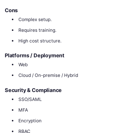
Cons
Complex setup.
Requires training.
High cost structure.
Platforms / Deployment
Web
Cloud / On-premise / Hybrid
Security & Compliance
SSO/SAML
MFA
Encryption
RBAC