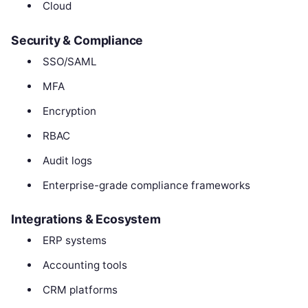
Cloud
Security & Compliance
SSO/SAML
MFA
Encryption
RBAC
Audit logs
Enterprise-grade compliance frameworks
Integrations & Ecosystem
ERP systems
Accounting tools
CRM platforms