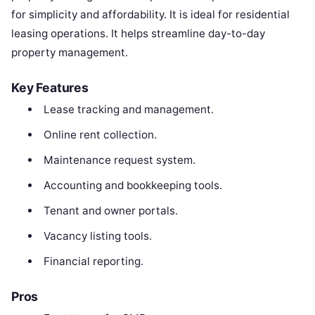
for simplicity and affordability. It is ideal for residential
leasing operations. It helps streamline day-to-day
property management.
Key Features
Lease tracking and management.
Online rent collection.
Maintenance request system.
Accounting and bookkeeping tools.
Tenant and owner portals.
Vacancy listing tools.
Financial reporting.
Pros