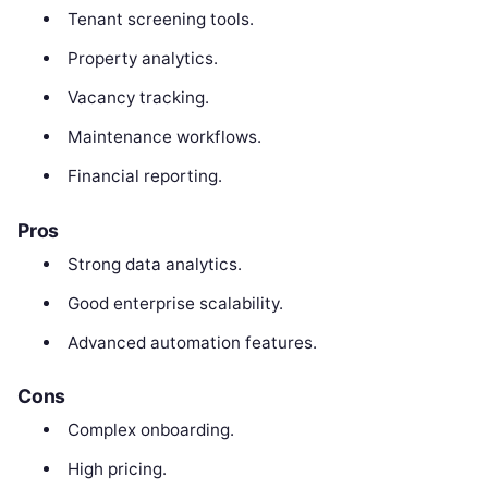
Tenant screening tools.
Property analytics.
Vacancy tracking.
Maintenance workflows.
Financial reporting.
Pros
Strong data analytics.
Good enterprise scalability.
Advanced automation features.
Cons
Complex onboarding.
High pricing.