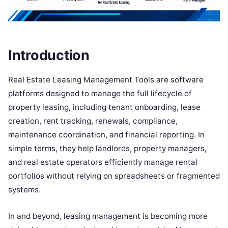
Introduction
Real Estate Leasing Management Tools are software
platforms designed to manage the full lifecycle of
property leasing, including tenant onboarding, lease
creation, rent tracking, renewals, compliance,
maintenance coordination, and financial reporting. In
simple terms, they help landlords, property managers,
and real estate operators efficiently manage rental
portfolios without relying on spreadsheets or fragmented
systems.
In and beyond, leasing management is becoming more