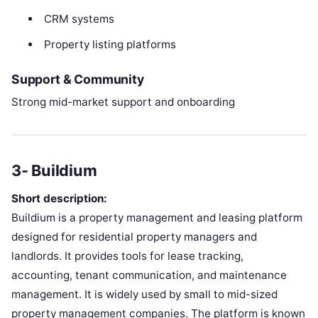
CRM systems
Property listing platforms
Support & Community
Strong mid-market support and onboarding
3- Buildium
Short description:
Buildium is a property management and leasing platform
designed for residential property managers and
landlords. It provides tools for lease tracking,
accounting, tenant communication, and maintenance
management. It is widely used by small to mid-sized
property management companies. The platform is known