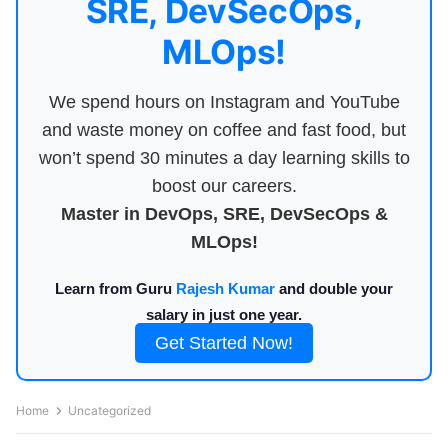
SRE, DevSecOps,
MLOps!
We spend hours on Instagram and YouTube
and waste money on coffee and fast food, but
won’t spend 30 minutes a day learning skills to
boost our careers.
Master in DevOps, SRE, DevSecOps &
MLOps!
Learn from Guru
Rajesh Kumar
and double your
salary in just one year.
Get Started Now!
Home
Uncategorized