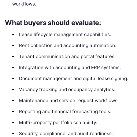
workflows.
What buyers should evaluate:
Lease lifecycle management capabilities.
Rent collection and accounting automation.
Tenant communication and portal features.
Integration with accounting and ERP systems.
Document management and digital lease signing.
Vacancy tracking and occupancy analytics.
Maintenance and service request workflows.
Reporting and financial forecasting tools.
Multi-property portfolio scalability.
Security, compliance, and audit readiness.