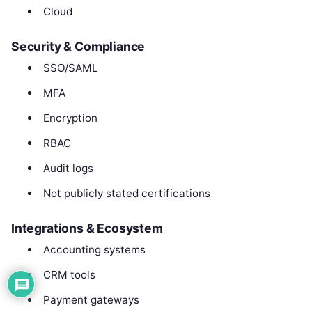
Cloud
Security & Compliance
SSO/SAML
MFA
Encryption
RBAC
Audit logs
Not publicly stated certifications
Integrations & Ecosystem
Accounting systems
CRM tools
Payment gateways