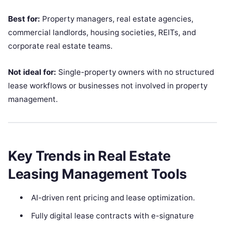
Best for:
Property managers, real estate agencies,
commercial landlords, housing societies, REITs, and
corporate real estate teams.
Not ideal for:
Single-property owners with no structured
lease workflows or businesses not involved in property
management.
Key Trends in Real Estate
Leasing Management Tools
AI-driven rent pricing and lease optimization.
Fully digital lease contracts with e-signature