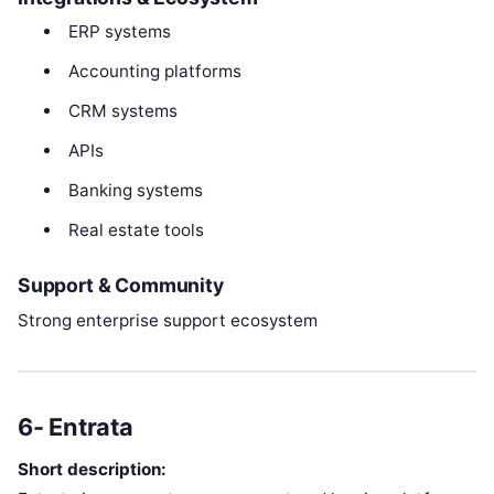
ERP systems
Accounting platforms
CRM systems
APIs
Banking systems
Real estate tools
Support & Community
Strong enterprise support ecosystem
6- Entrata
Short description: