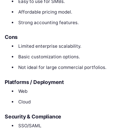
Easy to use for SMBs.
Affordable pricing model.
Strong accounting features.
Cons
Limited enterprise scalability.
Basic customization options.
Not ideal for large commercial portfolios.
Platforms / Deployment
Web
Cloud
Security & Compliance
SSO/SAML