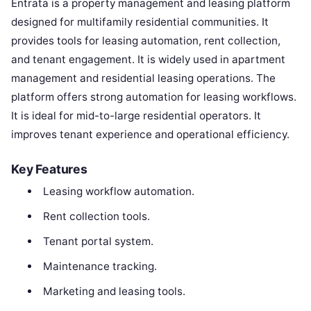
Entrata is a property management and leasing platform
designed for multifamily residential communities. It
provides tools for leasing automation, rent collection,
and tenant engagement. It is widely used in apartment
management and residential leasing operations. The
platform offers strong automation for leasing workflows.
It is ideal for mid-to-large residential operators. It
improves tenant experience and operational efficiency.
Key Features
Leasing workflow automation.
Rent collection tools.
Tenant portal system.
Maintenance tracking.
Marketing and leasing tools.