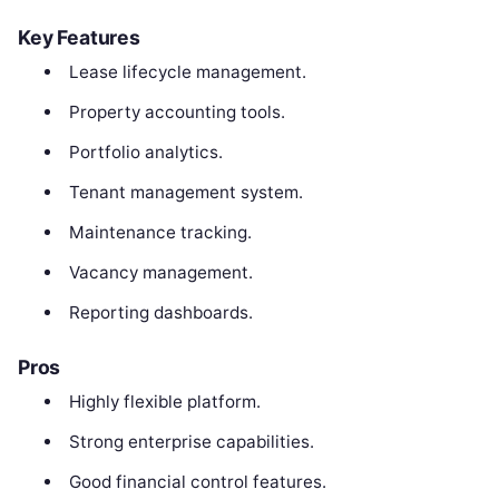
Key Features
Lease lifecycle management.
Property accounting tools.
Portfolio analytics.
Tenant management system.
Maintenance tracking.
Vacancy management.
Reporting dashboards.
Pros
Highly flexible platform.
Strong enterprise capabilities.
Good financial control features.