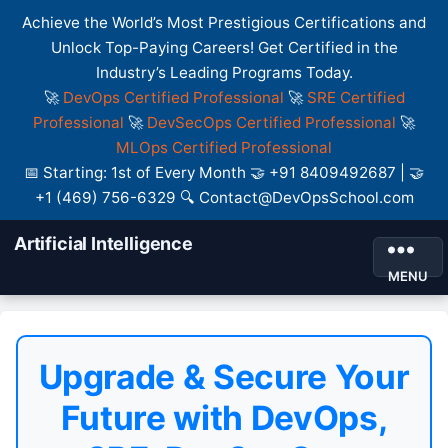
Achieve the World’s Most Prestigious Certifications and
Unlock Top-Paying Careers! Get Certified in the
Industry’s Leading Programs Today.
🚀
DevOps Certified Professional
🚀
SRE Certified
Professional
🚀
DevSecOps Certified Professional
🚀
MLOps Certified Professional
📅 Starting: 1st of Every Month 🤝 +91 8409492687 | 🤝
+1 (469) 756-6329 🔍 Contact@DevOpsSchool.com
Artificial Intelligence
MENU
Upgrade & Secure Your
Future with DevOps,