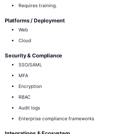
Requires training.
Platforms / Deployment
Web
Cloud
Security & Compliance
SSO/SAML
MFA
Encryption
RBAC
Audit logs
Enterprise compliance frameworks
Integrations & Ecosystem