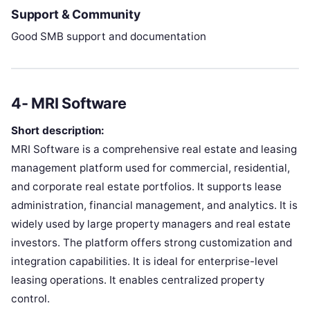
Support & Community
Good SMB support and documentation
4- MRI Software
Short description:
MRI Software is a comprehensive real estate and leasing
management platform used for commercial, residential,
and corporate real estate portfolios. It supports lease
administration, financial management, and analytics. It is
widely used by large property managers and real estate
investors. The platform offers strong customization and
integration capabilities. It is ideal for enterprise-level
leasing operations. It enables centralized property
control.