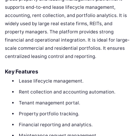
supports end-to-end lease lifecycle management,
accounting, rent collection, and portfolio analytics. It is
widely used by large real estate firms, REITs, and
property managers. The platform provides strong
financial and operational integration. It is ideal for large-
scale commercial and residential portfolios. It ensures
centralized leasing control and reporting.
Key Features
Lease lifecycle management.
Rent collection and accounting automation.
Tenant management portal.
Property portfolio tracking.
Financial reporting and analytics.
Maintenance request management.