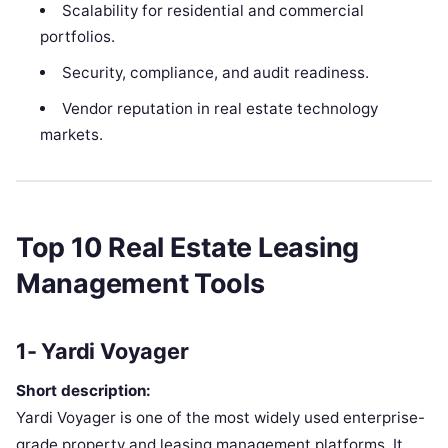
Scalability for residential and commercial
portfolios.
Security, compliance, and audit readiness.
Vendor reputation in real estate technology
markets.
Top 10 Real Estate Leasing
Management Tools
1- Yardi Voyager
Short description:
Yardi Voyager is one of the most widely used enterprise-
grade property and leasing management platforms. It