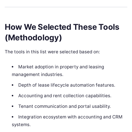
How We Selected These Tools
(Methodology)
The tools in this list were selected based on:
Market adoption in property and leasing
management industries.
Depth of lease lifecycle automation features.
Accounting and rent collection capabilities.
Tenant communication and portal usability.
Integration ecosystem with accounting and CRM
systems.