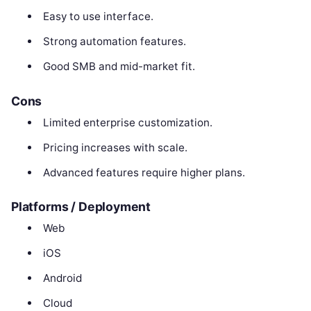
Easy to use interface.
Strong automation features.
Good SMB and mid-market fit.
Cons
Limited enterprise customization.
Pricing increases with scale.
Advanced features require higher plans.
Platforms / Deployment
Web
iOS
Android
Cloud