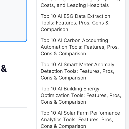
Costs, and Leading Hospitals
Top 10 AI ESG Data Extraction
Tools: Features, Pros, Cons &
Comparison
Top 10 AI Carbon Accounting
Automation Tools: Features, Pros,
Cons & Comparison
Top 10 AI Smart Meter Anomaly
 &
Detection Tools: Features, Pros,
Cons & Comparison
Top 10 AI Building Energy
Optimization Tools: Features, Pros,
Cons & Comparison
Top 10 AI Solar Farm Performance
Analytics Tools: Features, Pros,
Cons & Comparison