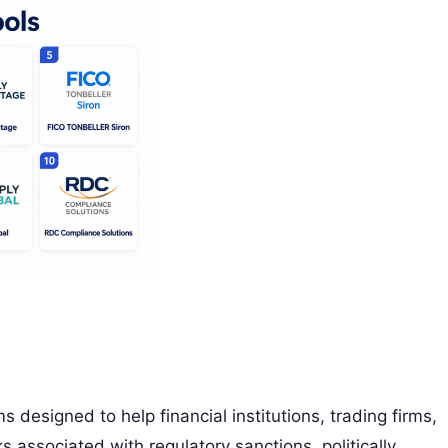
 designed to help financial institutions, trading firms,
s associated with regulatory sanctions, politically