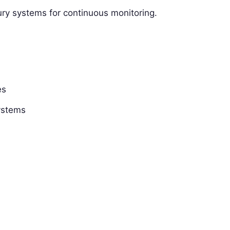
sury systems for continuous monitoring.
es
systems