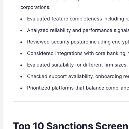
corporations.
Evaluated feature completeness including r
Analyzed reliability and performance signal
Reviewed security posture including encrypti
Considered integrations with core banking, 
Evaluated suitability for different firm sizes
Checked support availability, onboarding re
Prioritized platforms that balance complianc
Top 10 Sanctions Screen