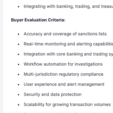
Integrating with banking, trading, and trea
Buyer Evaluation Criteria:
Accuracy and coverage of sanctions lists
Real-time monitoring and alerting capabiliti
Integration with core banking and trading 
Workflow automation for investigations
Multi-jurisdiction regulatory compliance
User experience and alert management
Security and data protection
Scalability for growing transaction volumes