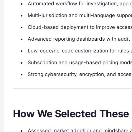
Automated workflow for investigation, approv
Multi-jurisdiction and multi-language suppor
Cloud-based deployment to improve accessibi
Advanced reporting dashboards with audit 
Low-code/no-code customization for rules a
Subscription and usage-based pricing models 
Strong cybersecurity, encryption, and acces
How We Selected These 
Assessed market adoption and mindshare am