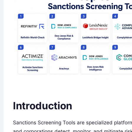
Introduction
Sanctions Screening Tools are specialized platforms
and corporations detect, monitor, and mitigate risk