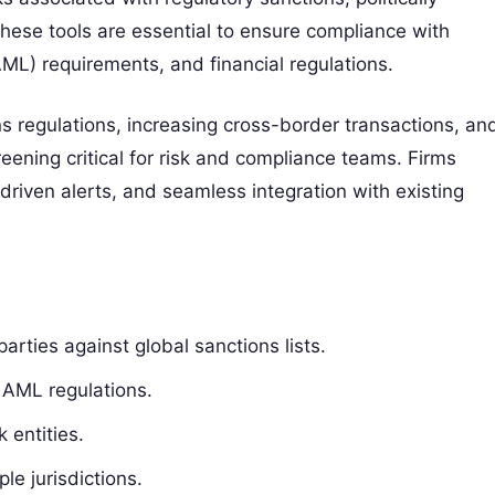
These tools are essential to ensure compliance with
AML) requirements, and financial regulations.
s regulations, increasing cross-border transactions, an
eening critical for risk and compliance teams. Firms
-driven alerts, and seamless integration with existing
rties against global sanctions lists.
 AML regulations.
 entities.
le jurisdictions.