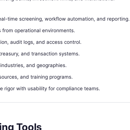
eal-time screening, workflow automation, and reporting.
s from operational environments.
on, audit logs, and access control.
treasury, and transaction systems.
, industries, and geographies.
sources, and training programs.
e rigor with usability for compliance teams.
ing Tools