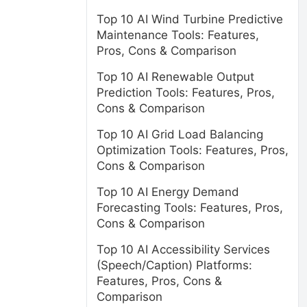
Top 10 AI Wind Turbine Predictive
Maintenance Tools: Features,
Pros, Cons & Comparison
Top 10 AI Renewable Output
Prediction Tools: Features, Pros,
Cons & Comparison
Top 10 AI Grid Load Balancing
Optimization Tools: Features, Pros,
Cons & Comparison
Top 10 AI Energy Demand
Forecasting Tools: Features, Pros,
Cons & Comparison
Top 10 AI Accessibility Services
(Speech/Caption) Platforms:
Features, Pros, Cons &
Comparison