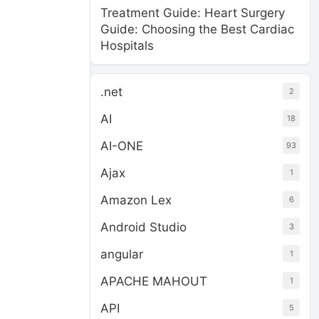
Treatment Guide: Heart Surgery
Guide: Choosing the Best Cardiac
Hospitals
.net
2
AI
18
AI-ONE
93
Ajax
1
Amazon Lex
6
Android Studio
3
angular
1
APACHE MAHOUT
1
API
5