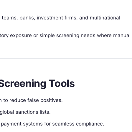
 teams, banks, investment firms, and multinational
atory exposure or simple screening needs where manual
 Screening Tools
 to reduce false positives.
lobal sanctions lists.
nd payment systems for seamless compliance.