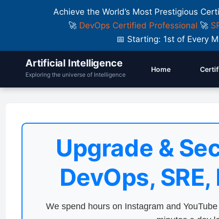
Achieve the World’s Most Prestigious Cert
🚀
DevOps Certified Professional
🚀
SR
📅 Starting: 1st of Ever
Artificial Intelligence
Home
Certi
Exploring the universe of Intelligence
Upgrade & Sec
DevOps, SRE,
We spend hours on Instagram and YouTube a