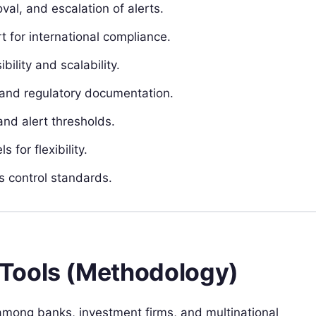
al, and escalation of alerts.
t for international compliance.
lity and scalability.
and regulatory documentation.
nd alert thresholds.
for flexibility.
s control standards.
Tools (Methodology)
ong banks, investment firms, and multinational