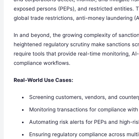
exposed persons (PEPs), and restricted entities. 
global trade restrictions, anti-money laundering (
In and beyond, the growing complexity of sanction
heightened regulatory scrutiny make sanctions scr
require tools that provide real-time monitoring, AI
compliance workflows.
Real-World Use Cases:
Screening customers, vendors, and counterpa
Monitoring transactions for compliance with
Automating risk alerts for PEPs and high-risk
Ensuring regulatory compliance across multip