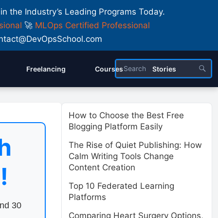
 in the Industry’s Leading Programs Today.
sional
🚀
MLOps Certified Professional
 Contact@DevOpsSchool.com
Freelancing
Courses
Stories
How to Choose the Best Free
Blogging Platform Easily
h
The Rise of Quiet Publishing: How
Calm Writing Tools Change
!
Content Creation
Top 10 Federated Learning
Platforms
end 30
Comparing Heart Surgery Options,