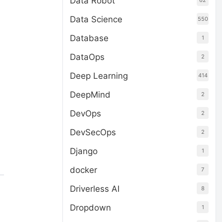
Data Robot
62
Data Science
550
Database
1
DataOps
2
Deep Learning
414
DeepMind
2
DevOps
2
DevSecOps
2
Django
1
docker
7
Driverless AI
8
Dropdown
1