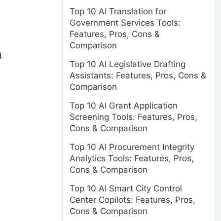
Top 10 AI Translation for
Government Services Tools:
Features, Pros, Cons &
Comparison
d
Top 10 AI Legislative Drafting
Assistants: Features, Pros, Cons &
Comparison
Top 10 AI Grant Application
Screening Tools: Features, Pros,
Cons & Comparison
Top 10 AI Procurement Integrity
Analytics Tools: Features, Pros,
Cons & Comparison
Top 10 AI Smart City Control
Center Copilots: Features, Pros,
Cons & Comparison