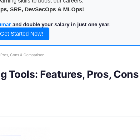
arning skills to boost our careers.
Ops, SRE, DevSecOps & MLOps!
umar
and double your salary in just one year.
Get Started Now!
, Pros, Cons & Comparison
g Tools: Features, Pros, Cons