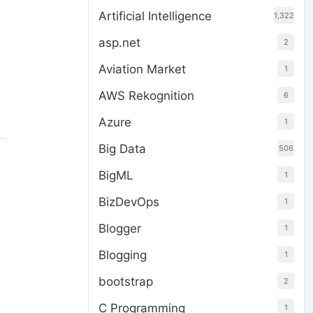
Artificial Intelligence
1,322
asp.net
2
Aviation Market
1
AWS Rekognition
6
Azure
1
Big Data
506
BigML
1
BizDevOps
1
Blogger
1
Blogging
1
bootstrap
2
C Programming
1