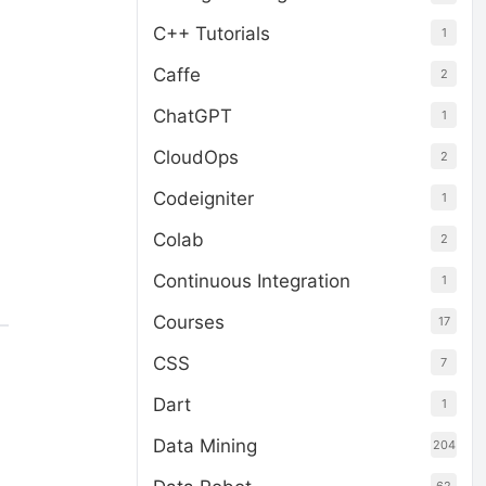
C++ Tutorials
1
Caffe
2
ChatGPT
1
CloudOps
2
Codeigniter
1
Colab
2
Continuous Integration
1
Courses
17
CSS
7
Dart
1
Data Mining
204