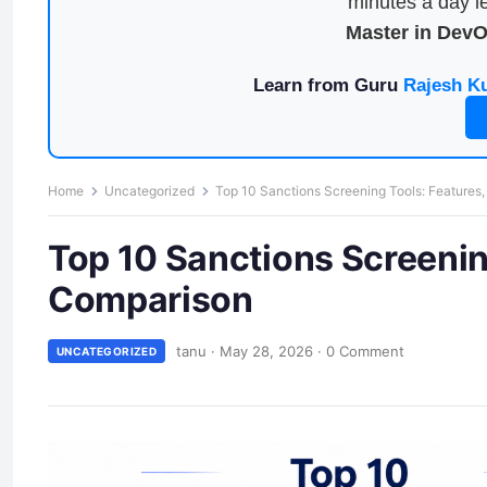
minutes a day le
Master in Dev
Learn from Guru
Rajesh K
Home
Uncategorized
Top 10 Sanctions Screening Tools: Features
Top 10 Sanctions Screenin
Comparison
tanu
·
May 28, 2026
·
0 Comment
UNCATEGORIZED