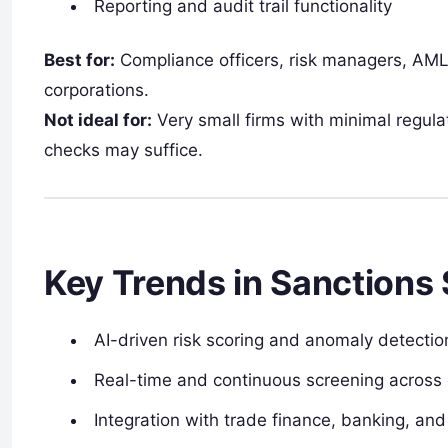
Reporting and audit trail functionality
Best for:
Compliance officers, risk managers, AML
corporations.
Not ideal for:
Very small firms with minimal regul
checks may suffice.
Key Trends in Sanctions
AI-driven risk scoring and anomaly detection
Real-time and continuous screening across g
Integration with trade finance, banking, a