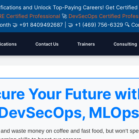
ifications and Unlock Top-Paying Careers! Get Certified
E Certified Professional
🚀
DevSecOps Certified Profes
y Month 🤝 +91 8409492687 | 🤝 +1 (469) 756-6329 🔍
fications
Contact Us
Trainers
Consulting
ure Your Future wit
 DevSecOps, MLOps
nd waste money on coffee and fast food, but won’t sp