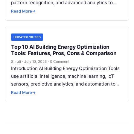
pattern recognition, and advanced analytics to
identify unusual energy consumption behaviors,
Read More
→
meter faults, fraud patterns,
Read More
UNCATEGORIZED
Top 10 AI Building Energy Optimization
Tools: Features, Pros, Cons & Comparison
Shruti
·
July 18, 2026
·
0 Comment
Introduction AI Building Energy Optimization Tools
use artificial intelligence, machine learning, IoT
sensors, predictive analytics, and automation to
help buildings reduce energy consumption, improve
Read More
→
operational efficiency, and
Read More