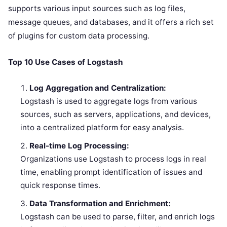
supports various input sources such as log files,
message queues, and databases, and it offers a rich set
of plugins for custom data processing.
Top 10 Use Cases of Logstash
Log Aggregation and Centralization:
Logstash is used to aggregate logs from various
sources, such as servers, applications, and devices,
into a centralized platform for easy analysis.
Real-time Log Processing:
Organizations use Logstash to process logs in real
time, enabling prompt identification of issues and
quick response times.
Data Transformation and Enrichment:
Logstash can be used to parse, filter, and enrich logs