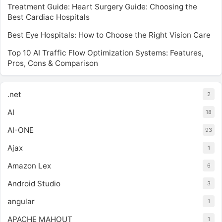
Treatment Guide: Heart Surgery Guide: Choosing the
Best Cardiac Hospitals
Best Eye Hospitals: How to Choose the Right Vision Care
Top 10 AI Traffic Flow Optimization Systems: Features,
Pros, Cons & Comparison
.net
2
AI
18
AI-ONE
93
Ajax
1
Amazon Lex
6
Android Studio
3
angular
1
APACHE MAHOUT
1