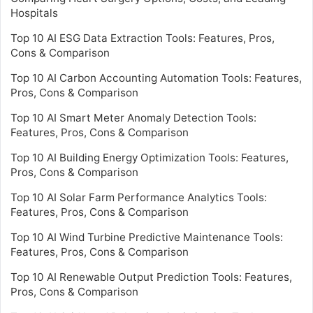
Hospitals
Top 10 AI ESG Data Extraction Tools: Features, Pros,
Cons & Comparison
Top 10 AI Carbon Accounting Automation Tools: Features,
Pros, Cons & Comparison
Top 10 AI Smart Meter Anomaly Detection Tools:
Features, Pros, Cons & Comparison
Top 10 AI Building Energy Optimization Tools: Features,
Pros, Cons & Comparison
Top 10 AI Solar Farm Performance Analytics Tools:
Features, Pros, Cons & Comparison
Top 10 AI Wind Turbine Predictive Maintenance Tools:
Features, Pros, Cons & Comparison
Top 10 AI Renewable Output Prediction Tools: Features,
Pros, Cons & Comparison