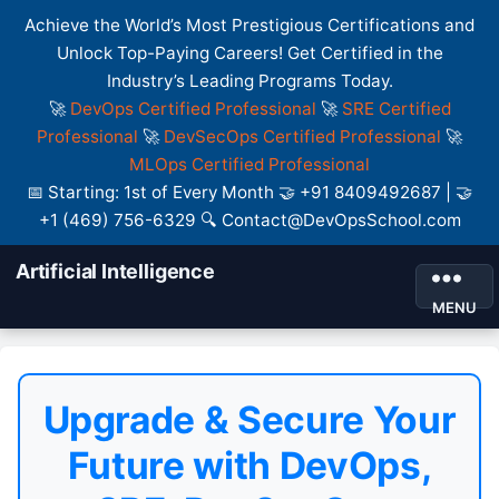
Achieve the World’s Most Prestigious Certifications and
Unlock Top-Paying Careers! Get Certified in the
Industry’s Leading Programs Today.
🚀
DevOps Certified Professional
🚀
SRE Certified
Professional
🚀
DevSecOps Certified Professional
🚀
MLOps Certified Professional
📅 Starting: 1st of Every Month 🤝 +91 8409492687 | 🤝
+1 (469) 756-6329 🔍 Contact@DevOpsSchool.com
Artificial Intelligence
MENU
Upgrade & Secure Your
Future with DevOps,