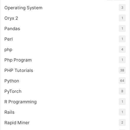
Operating System
3
Oryx 2
1
Pandas
1
Perl
1
php
4
Php Program
1
PHP Tutorials
38
Python
64
PyTorch
8
R Programming
1
Rails
1
Rapid Miner
2