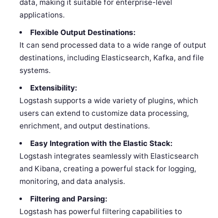
data, making it suitable for enterprise-level
applications.
Flexible Output Destinations:
It can send processed data to a wide range of output
destinations, including Elasticsearch, Kafka, and file
systems.
Extensibility:
Logstash supports a wide variety of plugins, which
users can extend to customize data processing,
enrichment, and output destinations.
Easy Integration with the Elastic Stack:
Logstash integrates seamlessly with Elasticsearch
and Kibana, creating a powerful stack for logging,
monitoring, and data analysis.
Filtering and Parsing:
Logstash has powerful filtering capabilities to