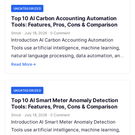
UNCATEGORIZED
Top 10 AI Carbon Accounting Automation
Tools: Features, Pros, Cons & Comparison
Shruti
·
July 18, 2026
·
0 Comment
Introduction AI Carbon Accounting Automation
Tools use artificial intelligence, machine learning,
natural language processing, data automation, and
sustainability analytics to help organizations
Read More
→
measure, track, calculate, and report
Read More
UNCATEGORIZED
Top 10 AI Smart Meter Anomaly Detection
Tools: Features, Pros, Cons & Comparison
Shruti
·
July 18, 2026
·
0 Comment
Introduction AI Smart Meter Anomaly Detection
Tools use artificial intelligence, machine learning,