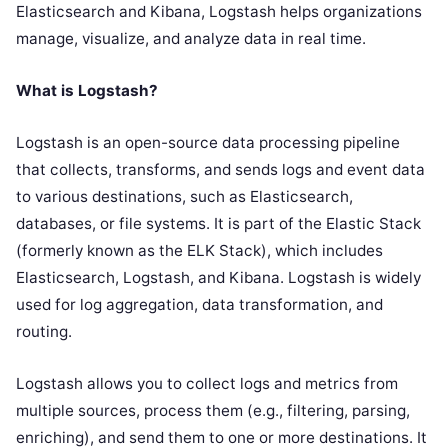
Elasticsearch and Kibana, Logstash helps organizations
manage, visualize, and analyze data in real time.
What is Logstash?
Logstash is an open-source data processing pipeline
that collects, transforms, and sends logs and event data
to various destinations, such as Elasticsearch,
databases, or file systems. It is part of the Elastic Stack
(formerly known as the ELK Stack), which includes
Elasticsearch, Logstash, and Kibana. Logstash is widely
used for log aggregation, data transformation, and
routing.
Logstash allows you to collect logs and metrics from
multiple sources, process them (e.g., filtering, parsing,
enriching), and send them to one or more destinations. It