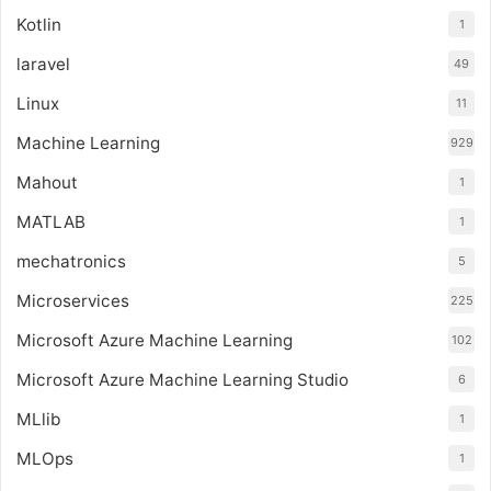
Kotlin
1
laravel
49
Linux
11
Machine Learning
929
Mahout
1
MATLAB
1
mechatronics
5
Microservices
225
Microsoft Azure Machine Learning
102
Microsoft Azure Machine Learning Studio
6
MLlib
1
MLOps
1