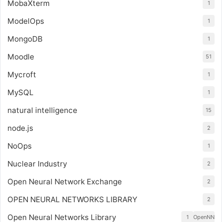
MobaXterm
1
ModelOps
1
MongoDB
1
Moodle
51
Mycroft
1
MySQL
1
natural intelligence
15
node.js
2
NoOps
1
Nuclear Industry
2
Open Neural Network Exchange
2
OPEN NEURAL NETWORKS LIBRARY
2
Open Neural Networks Library
1
OpenNN