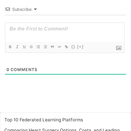
Subscribe
{}
[+]
0
COMMENTS
Top 10 Federated Learning Platforms
Comparing Heart Surgery Options, Costs, and Leading