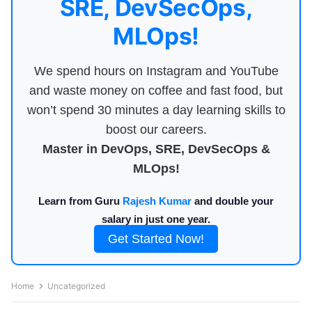
SRE, DevSecOps,
MLOps!
We spend hours on Instagram and YouTube
and waste money on coffee and fast food, but
won’t spend 30 minutes a day learning skills to
boost our careers.
Master in DevOps, SRE, DevSecOps &
MLOps!
Learn from Guru
Rajesh Kumar
and double your
salary in just one year.
Get Started Now!
Home
Uncategorized