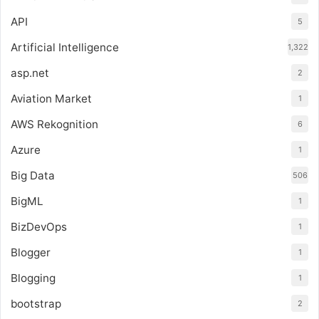
API
5
Artificial Intelligence
1,322
asp.net
2
Aviation Market
1
AWS Rekognition
6
Azure
1
Big Data
506
BigML
1
BizDevOps
1
Blogger
1
Blogging
1
bootstrap
2