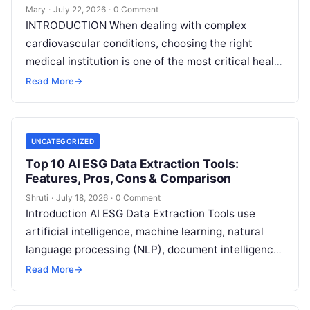
Mary
·
July 22, 2026
·
0 Comment
INTRODUCTION When dealing with complex
cardiovascular conditions, choosing the right
medical institution is one of the most critical health
decisions you will ever make. The quality of
Read
Read More
→
More
UNCATEGORIZED
Top 10 AI ESG Data Extraction Tools:
Features, Pros, Cons & Comparison
Shruti
·
July 18, 2026
·
0 Comment
Introduction AI ESG Data Extraction Tools use
artificial intelligence, machine learning, natural
language processing (NLP), document intelligence,
and automation technologies to collect, extract,
Read More
→
classify, and organize environmental,
Read More