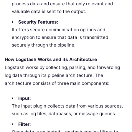
process data and ensure that only relevant and
valuable data is sent to the output.
Security Features:
It offers secure communication options and
encryption to ensure that data is transmitted
securely through the pipeline.
How Logstash Works and its Architecture
Logstash works by collecting, parsing, and forwarding
log data through its pipeline architecture. The
architecture consists of three main components:
Input:
The input plugin collects data from various sources,
such as log files, databases, or message queues.
Filter:
Once data is collected, Logstash applies filters to