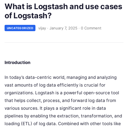
What is Logstash and use cases
of Logstash?
vijay
·
January 7, 2025
·
0 Comment
UNCATEGORIZED
Introduction
In today’s data-centric world, managing and analyzing
vast amounts of log data efficiently is crucial for
organizations. Logstash is a powerful open-source tool
that helps collect, process, and forward log data from
various sources. It plays a significant role in data
pipelines by enabling the extraction, transformation, and
loading (ETL) of log data. Combined with other tools like