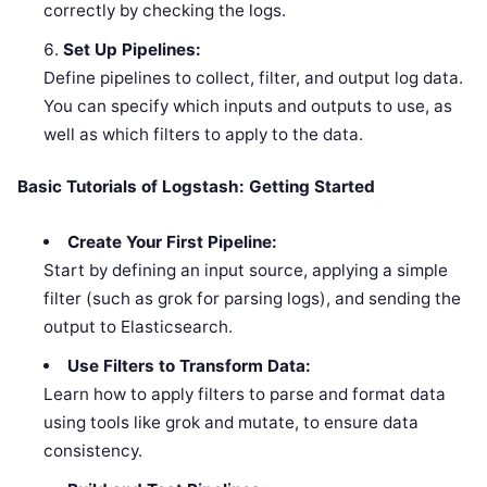
correctly by checking the logs.
Set Up Pipelines:
Define pipelines to collect, filter, and output log data.
You can specify which inputs and outputs to use, as
well as which filters to apply to the data.
Basic Tutorials of Logstash: Getting Started
Create Your First Pipeline:
Start by defining an input source, applying a simple
filter (such as grok for parsing logs), and sending the
output to Elasticsearch.
Use Filters to Transform Data:
Learn how to apply filters to parse and format data
using tools like grok and mutate, to ensure data
consistency.