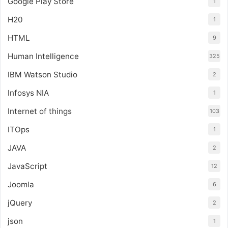
Google Play Store
1
H20
1
HTML
9
Human Intelligence
325
IBM Watson Studio
2
Infosys NIA
1
Internet of things
103
ITOps
1
JAVA
2
JavaScript
12
Joomla
6
jQuery
2
json
1