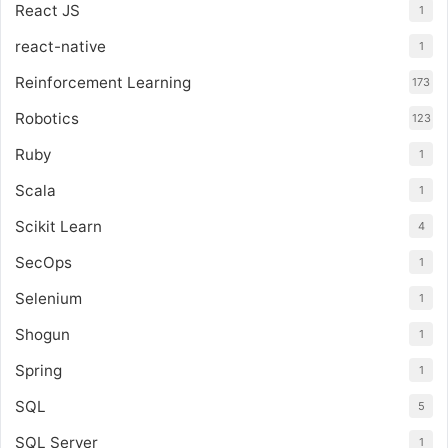
React JS
1
react-native
1
Reinforcement Learning
173
Robotics
123
Ruby
1
Scala
1
Scikit Learn
4
SecOps
1
Selenium
1
Shogun
1
Spring
1
SQL
5
SQL Server
1