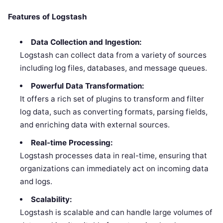
Features of Logstash
Data Collection and Ingestion:
Logstash can collect data from a variety of sources
including log files, databases, and message queues.
Powerful Data Transformation:
It offers a rich set of plugins to transform and filter
log data, such as converting formats, parsing fields,
and enriching data with external sources.
Real-time Processing:
Logstash processes data in real-time, ensuring that
organizations can immediately act on incoming data
and logs.
Scalability:
Logstash is scalable and can handle large volumes of