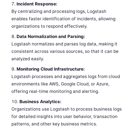
Incident Response:
By centralizing and processing logs, Logstash
enables faster identification of incidents, allowing
organizations to respond effectively.
Data Normalization and Parsing:
Logstash normalizes and parses log data, making it
consistent across various sources, so that it can be
analyzed easily.
Monitoring Cloud Infrastructure:
Logstash processes and aggregates logs from cloud
environments like AWS, Google Cloud, or Azure,
offering real-time monitoring and alerting.
Business Analytics:
Organizations use Logstash to process business logs
for detailed insights into user behavior, transaction
patterns, and other key business metrics.