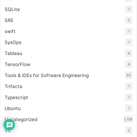
SQLite
1
SRE
2
swift
1
SysOps
1
Tableau
6
TensorFlow
4
Tools & IDEs for Software Engineering
93
Trifacta
1
Typescript
1
Ubuntu
1
Uncategorized
1,758
VS
2