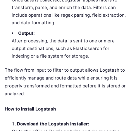
transform, parse, and enrich the data. Filters can
include operations like regex parsing, field extraction,
and data formatting.
Output:
After processing, the data is sent to one or more
output destinations, such as Elasticsearch for
indexing or a file system for storage.
The flow from input to filter to output allows Logstash to
efficiently manage and route data while ensuring it is
properly transformed and formatted before it is stored or
analyzed.
How to Install Logstash
Download the Logstash Installer: