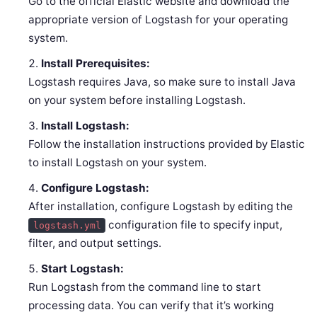
Go to the official Elastic website and download the
appropriate version of Logstash for your operating
system.
Install Prerequisites:
Logstash requires Java, so make sure to install Java
on your system before installing Logstash.
Install Logstash:
Follow the installation instructions provided by Elastic
to install Logstash on your system.
Configure Logstash:
After installation, configure Logstash by editing the
configuration file to specify input,
logstash.yml
filter, and output settings.
Start Logstash:
Run Logstash from the command line to start
processing data. You can verify that it’s working