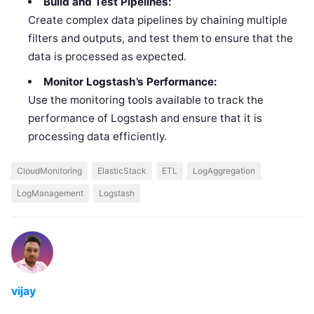
Build and Test Pipelines:
Create complex data pipelines by chaining multiple
filters and outputs, and test them to ensure that the
data is processed as expected.
Monitor Logstash’s Performance:
Use the monitoring tools available to track the
performance of Logstash and ensure that it is
processing data efficiently.
CloudMonitoring
ElasticStack
ETL
LogAggregation
LogManagement
Logstash
vijay