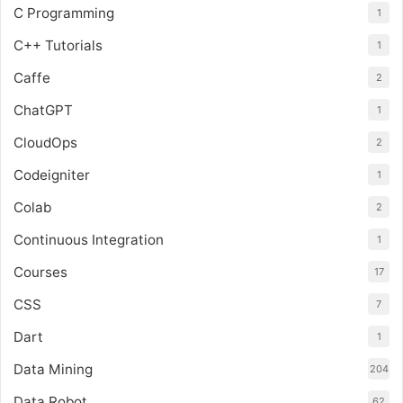
C Programming
1
C++ Tutorials
1
Caffe
2
ChatGPT
1
CloudOps
2
Codeigniter
1
Colab
2
Continuous Integration
1
Courses
17
CSS
7
Dart
1
Data Mining
204
Data Robot
62