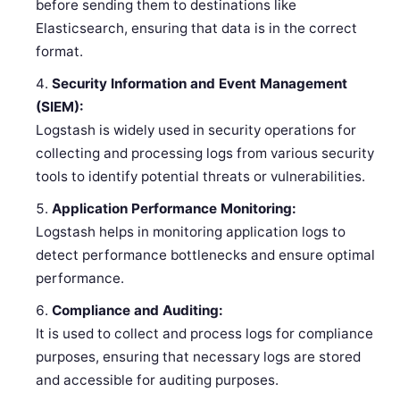
before sending them to destinations like
Elasticsearch, ensuring that data is in the correct
format.
Security Information and Event Management
(SIEM):
Logstash is widely used in security operations for
collecting and processing logs from various security
tools to identify potential threats or vulnerabilities.
Application Performance Monitoring:
Logstash helps in monitoring application logs to
detect performance bottlenecks and ensure optimal
performance.
Compliance and Auditing:
It is used to collect and process logs for compliance
purposes, ensuring that necessary logs are stored
and accessible for auditing purposes.