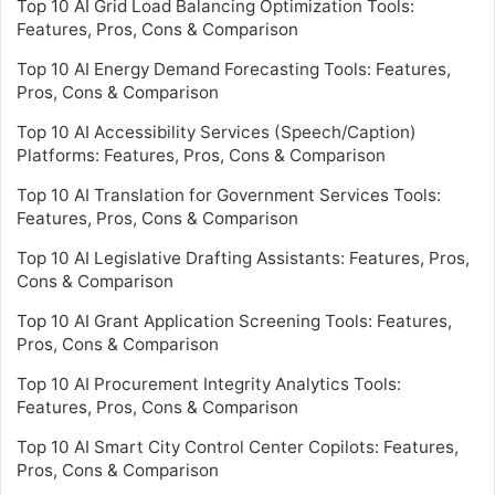
Top 10 AI Grid Load Balancing Optimization Tools:
Features, Pros, Cons & Comparison
Top 10 AI Energy Demand Forecasting Tools: Features,
Pros, Cons & Comparison
Top 10 AI Accessibility Services (Speech/Caption)
Platforms: Features, Pros, Cons & Comparison
Top 10 AI Translation for Government Services Tools:
Features, Pros, Cons & Comparison
Top 10 AI Legislative Drafting Assistants: Features, Pros,
Cons & Comparison
Top 10 AI Grant Application Screening Tools: Features,
Pros, Cons & Comparison
Top 10 AI Procurement Integrity Analytics Tools:
Features, Pros, Cons & Comparison
Top 10 AI Smart City Control Center Copilots: Features,
Pros, Cons & Comparison