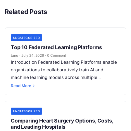
Related Posts
UNCATEGORIZED
Top 10 Federated Learning Platforms
tanu
·
July 24, 2026
·
0 Comment
Introduction Federated Learning Platforms enable
organizations to collaboratively train AI and
machine learning models across multiple
decentralized data sources without moving or
Read More
→
exposing raw data. In plain
Read More
UNCATEGORIZED
Comparing Heart Surgery Options, Costs,
and Leading Hospitals