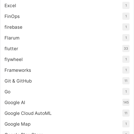
Excel
1
FinOps
1
firebase
1
Flarum
1
flutter
33
flywheel
1
Frameworks
1
Git & GitHub
11
Go
1
Google AI
145
Google Cloud AutoML
11
Google Map
1