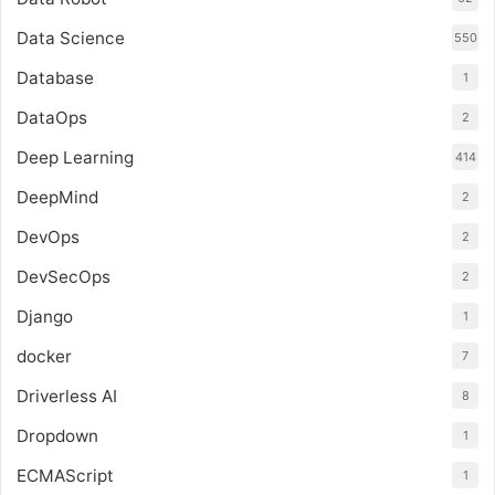
Data Science
550
Database
1
DataOps
2
Deep Learning
414
DeepMind
2
DevOps
2
DevSecOps
2
Django
1
docker
7
Driverless AI
8
Dropdown
1
ECMAScript
1