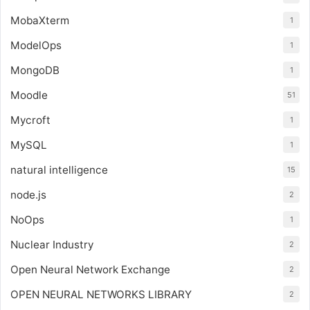
MobaXterm
1
ModelOps
1
MongoDB
1
Moodle
51
Mycroft
1
MySQL
1
natural intelligence
15
node.js
2
NoOps
1
Nuclear Industry
2
Open Neural Network Exchange
2
OPEN NEURAL NETWORKS LIBRARY
2