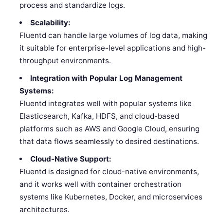
process and standardize logs.
Scalability:
Fluentd can handle large volumes of log data, making
it suitable for enterprise-level applications and high-
throughput environments.
Integration with Popular Log Management
Systems:
Fluentd integrates well with popular systems like
Elasticsearch, Kafka, HDFS, and cloud-based
platforms such as AWS and Google Cloud, ensuring
that data flows seamlessly to desired destinations.
Cloud-Native Support:
Fluentd is designed for cloud-native environments,
and it works well with container orchestration
systems like Kubernetes, Docker, and microservices
architectures.