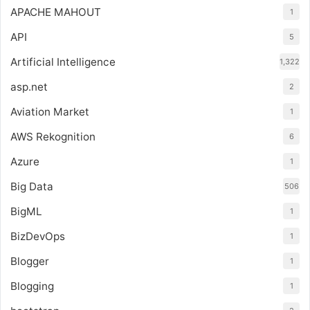
APACHE MAHOUT
1
API
5
Artificial Intelligence
1,322
asp.net
2
Aviation Market
1
AWS Rekognition
6
Azure
1
Big Data
506
BigML
1
BizDevOps
1
Blogger
1
Blogging
1