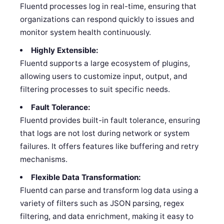
Fluentd processes log in real-time, ensuring that
organizations can respond quickly to issues and
monitor system health continuously.
Highly Extensible:
Fluentd supports a large ecosystem of plugins,
allowing users to customize input, output, and
filtering processes to suit specific needs.
Fault Tolerance:
Fluentd provides built-in fault tolerance, ensuring
that logs are not lost during network or system
failures. It offers features like buffering and retry
mechanisms.
Flexible Data Transformation:
Fluentd can parse and transform log data using a
variety of filters such as JSON parsing, regex
filtering, and data enrichment, making it easy to