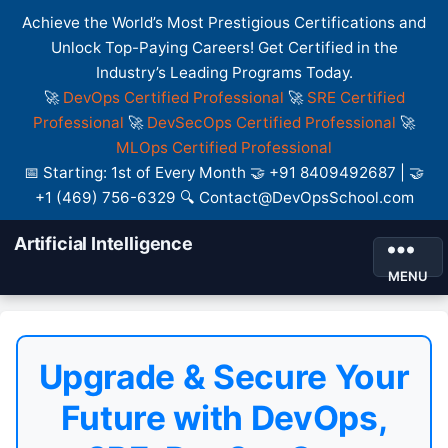
Achieve the World’s Most Prestigious Certifications and
Unlock Top-Paying Careers! Get Certified in the
Industry’s Leading Programs Today.
🚀
DevOps Certified Professional
🚀
SRE Certified
Professional
🚀
DevSecOps Certified Professional
🚀
MLOps Certified Professional
📅 Starting: 1st of Every Month 🤝 +91 8409492687 | 🤝
+1 (469) 756-6329 🔍 Contact@DevOpsSchool.com
Artificial Intelligence
MENU
Upgrade & Secure Your
Future with DevOps,