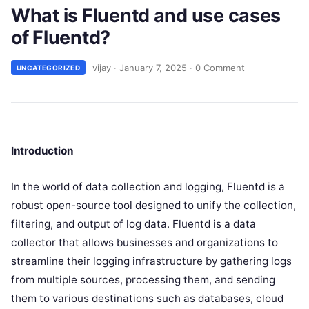
What is Fluentd and use cases
of Fluentd?
vijay
·
January 7, 2025
·
0 Comment
UNCATEGORIZED
Introduction
In the world of data collection and logging, Fluentd is a
robust open-source tool designed to unify the collection,
filtering, and output of log data. Fluentd is a data
collector that allows businesses and organizations to
streamline their logging infrastructure by gathering logs
from multiple sources, processing them, and sending
them to various destinations such as databases, cloud