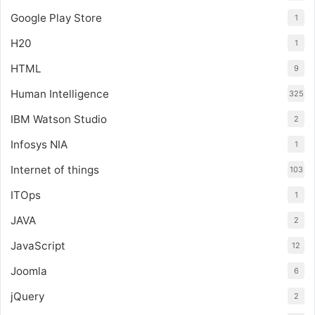
Google Play Store
1
H20
1
HTML
9
Human Intelligence
325
IBM Watson Studio
2
Infosys NIA
1
Internet of things
103
ITOps
1
JAVA
2
JavaScript
12
Joomla
6
jQuery
2