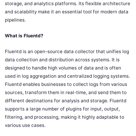
storage, and analytics platforms. Its flexible architecture
and scalability make it an essential tool for modern data
pipelines.
What is Fluentd?
Fluentd is an open-source data collector that unifies log
data collection and distribution across systems. It is
designed to handle high volumes of data and is often
used in log aggregation and centralized logging systems.
Fluentd enables businesses to collect logs from various
sources, transform them in real-time, and send them to
different destinations for analysis and storage. Fluentd
supports a large number of plugins for input, output,
filtering, and processing, making it highly adaptable to
various use cases.