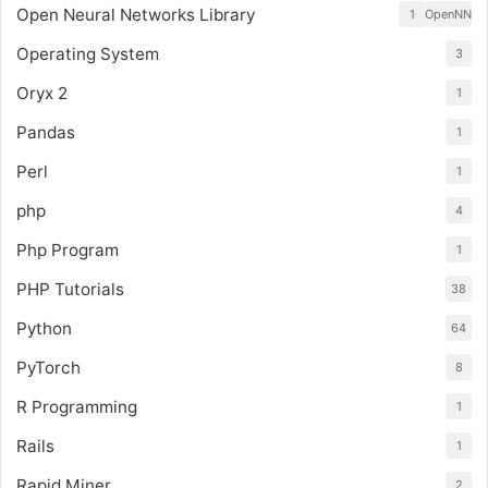
Open Neural Networks Library
1
OpenNN
Operating System
3
Oryx 2
1
Pandas
1
Perl
1
php
4
Php Program
1
PHP Tutorials
38
Python
64
PyTorch
8
R Programming
1
Rails
1
Rapid Miner
2