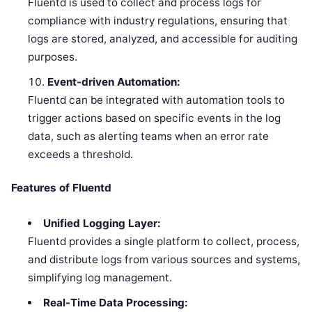
Fluentd is used to collect and process logs for
compliance with industry regulations, ensuring that
logs are stored, analyzed, and accessible for auditing
purposes.
Event-driven Automation:
Fluentd can be integrated with automation tools to
trigger actions based on specific events in the log
data, such as alerting teams when an error rate
exceeds a threshold.
Features of Fluentd
Unified Logging Layer:
Fluentd provides a single platform to collect, process,
and distribute logs from various sources and systems,
simplifying log management.
Real-Time Data Processing: