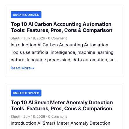
UNCATEGORIZED
Top 10 AI Carbon Accounting Automation
Tools: Features, Pros, Cons & Comparison
Shruti
·
July 18, 2026
·
0 Comment
Introduction AI Carbon Accounting Automation
Tools use artificial intelligence, machine learning,
natural language processing, data automation, and
sustainability analytics to help organizations
Read More
→
measure, track, calculate, and report
Read More
UNCATEGORIZED
Top 10 AI Smart Meter Anomaly Detection
Tools: Features, Pros, Cons & Comparison
Shruti
·
July 18, 2026
·
0 Comment
Introduction AI Smart Meter Anomaly Detection