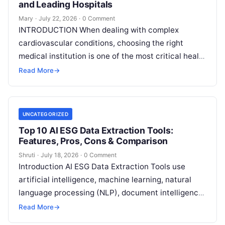
and Leading Hospitals
Mary
·
July 22, 2026
·
0 Comment
INTRODUCTION When dealing with complex
cardiovascular conditions, choosing the right
medical institution is one of the most critical health
decisions you will ever make. The quality of
Read
Read More
→
More
UNCATEGORIZED
Top 10 AI ESG Data Extraction Tools:
Features, Pros, Cons & Comparison
Shruti
·
July 18, 2026
·
0 Comment
Introduction AI ESG Data Extraction Tools use
artificial intelligence, machine learning, natural
language processing (NLP), document intelligence,
and automation technologies to collect, extract,
Read More
→
classify, and organize environmental,
Read More