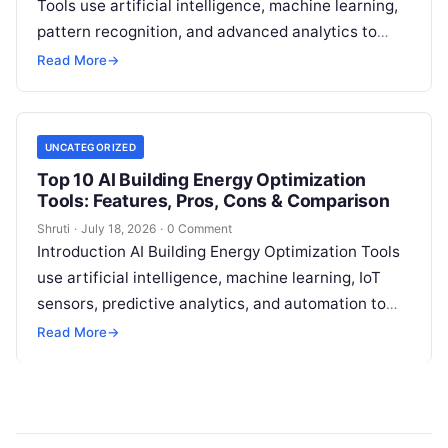
Tools use artificial intelligence, machine learning,
pattern recognition, and advanced analytics to
identify unusual energy consumption behaviors,
Read More
→
meter faults, fraud patterns,
Read More
UNCATEGORIZED
Top 10 AI Building Energy Optimization
Tools: Features, Pros, Cons & Comparison
Shruti
·
July 18, 2026
·
0 Comment
Introduction AI Building Energy Optimization Tools
use artificial intelligence, machine learning, IoT
sensors, predictive analytics, and automation to
help buildings reduce energy consumption, improve
Read More
→
operational efficiency, and
Read More