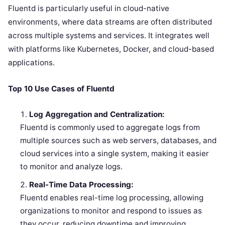
Fluentd is particularly useful in cloud-native
environments, where data streams are often distributed
across multiple systems and services. It integrates well
with platforms like Kubernetes, Docker, and cloud-based
applications.
Top 10 Use Cases of Fluentd
Log Aggregation and Centralization:
Fluentd is commonly used to aggregate logs from
multiple sources such as web servers, databases, and
cloud services into a single system, making it easier
to monitor and analyze logs.
Real-Time Data Processing:
Fluentd enables real-time log processing, allowing
organizations to monitor and respond to issues as
they occur, reducing downtime and improving