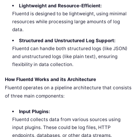
Lightweight and Resource-Efficient:
Fluentd is designed to be lightweight, using minimal
resources while processing large amounts of log
data.
Structured and Unstructured Log Support:
Fluentd can handle both structured logs (like JSON)
and unstructured logs (like plain text), ensuring
flexibility in data collection.
How Fluentd Works and its Architecture
Fluentd operates on a pipeline architecture that consists
of three main components:
Input Plugins:
Fluentd collects data from various sources using
input plugins. These could be log files, HTTP
endpoints, databases, or other data streams.