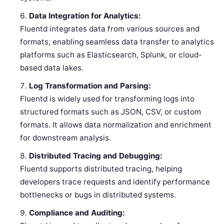
Data Integration for Analytics:
Fluentd integrates data from various sources and
formats, enabling seamless data transfer to analytics
platforms such as Elasticsearch, Splunk, or cloud-
based data lakes.
Log Transformation and Parsing:
Fluentd is widely used for transforming logs into
structured formats such as JSON, CSV, or custom
formats. It allows data normalization and enrichment
for downstream analysis.
Distributed Tracing and Debugging:
Fluentd supports distributed tracing, helping
developers trace requests and identify performance
bottlenecks or bugs in distributed systems.
Compliance and Auditing: