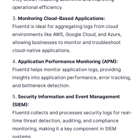
operational efficiency.
Monitoring Cloud-Based Applications:
Fluentd is ideal for aggregating logs from cloud
environments like AWS, Google Cloud, and Azure,
allowing businesses to monitor and troubleshoot
cloud-native applications.
Application Performance Monitoring (APM):
Fluentd helps monitor application logs, providing
insights into application performance, error tracking,
and bottleneck detection.
Security Information and Event Management
(SIEM):
Fluentd collects and processes security logs for real-
time threat detection, auditing, and compliance
monitoring, making it a key component in SIEM
systems.