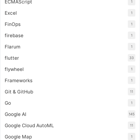
ECMAScript
1
Excel
1
FinOps
1
firebase
1
Flarum
1
flutter
33
flywheel
1
Frameworks
1
Git & GitHub
11
Go
1
Google AI
145
Google Cloud AutoML
11
Google Map
1