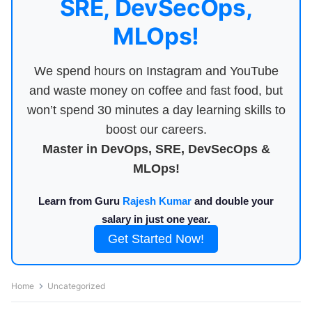
SRE, DevSecOps,
MLOps!
We spend hours on Instagram and YouTube
and waste money on coffee and fast food, but
won’t spend 30 minutes a day learning skills to
boost our careers.
Master in DevOps, SRE, DevSecOps &
MLOps!
Learn from Guru
Rajesh Kumar
and double your
salary in just one year.
Get Started Now!
Home
Uncategorized