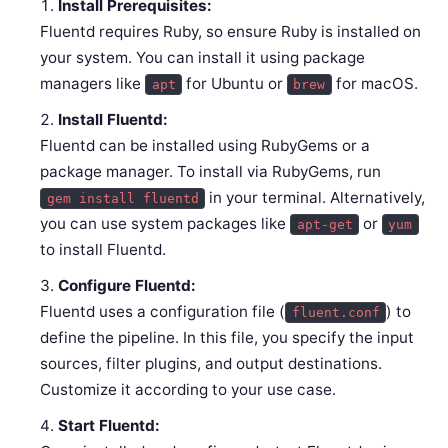
Install Prerequisites:
Fluentd requires Ruby, so ensure Ruby is installed on
your system. You can install it using package
managers like
for Ubuntu or
for macOS.
apt
brew
Install Fluentd:
Fluentd can be installed using RubyGems or a
package manager. To install via RubyGems, run
in your terminal. Alternatively,
gem install fluentd
you can use system packages like
or
apt-get
yum
to install Fluentd.
Configure Fluentd:
Fluentd uses a configuration file (
) to
fluent.conf
define the pipeline. In this file, you specify the input
sources, filter plugins, and output destinations.
Customize it according to your use case.
Start Fluentd: