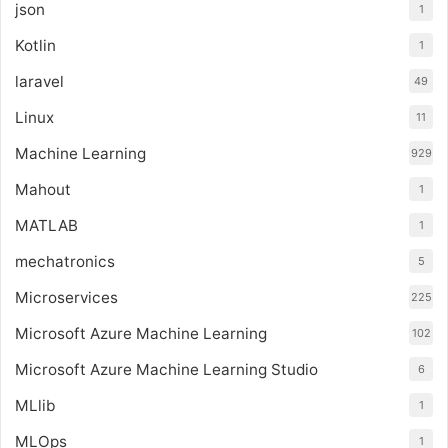
json
1
Kotlin
1
laravel
49
Linux
11
Machine Learning
929
Mahout
1
MATLAB
1
mechatronics
5
Microservices
225
Microsoft Azure Machine Learning
102
Microsoft Azure Machine Learning Studio
6
MLlib
1
MLOps
1