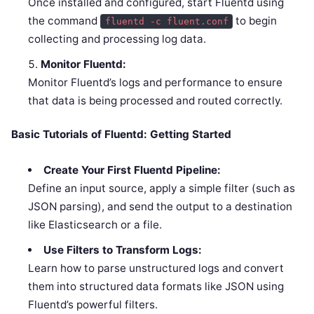
Once installed and configured, start Fluentd using
the command
to begin
fluentd -c fluent.conf
collecting and processing log data.
Monitor Fluentd:
Monitor Fluentd’s logs and performance to ensure
that data is being processed and routed correctly.
Basic Tutorials of Fluentd: Getting Started
Create Your First Fluentd Pipeline:
Define an input source, apply a simple filter (such as
JSON parsing), and send the output to a destination
like Elasticsearch or a file.
Use Filters to Transform Logs:
Learn how to parse unstructured logs and convert
them into structured data formats like JSON using
Fluentd’s powerful filters.