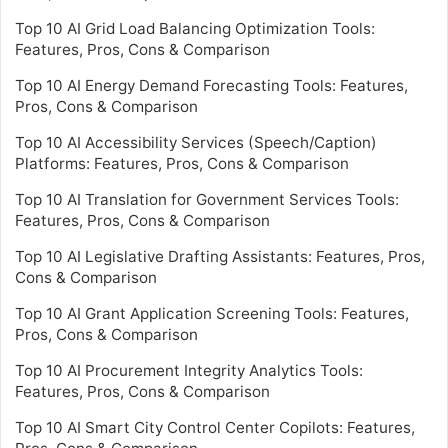
Top 10 AI Grid Load Balancing Optimization Tools:
Features, Pros, Cons & Comparison
Top 10 AI Energy Demand Forecasting Tools: Features,
Pros, Cons & Comparison
Top 10 AI Accessibility Services (Speech/Caption)
Platforms: Features, Pros, Cons & Comparison
Top 10 AI Translation for Government Services Tools:
Features, Pros, Cons & Comparison
Top 10 AI Legislative Drafting Assistants: Features, Pros,
Cons & Comparison
Top 10 AI Grant Application Screening Tools: Features,
Pros, Cons & Comparison
Top 10 AI Procurement Integrity Analytics Tools:
Features, Pros, Cons & Comparison
Top 10 AI Smart City Control Center Copilots: Features,