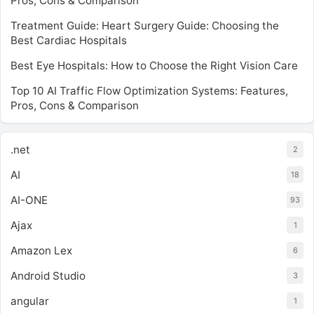
Pros, Cons & Comparison
Treatment Guide: Heart Surgery Guide: Choosing the
Best Cardiac Hospitals
Best Eye Hospitals: How to Choose the Right Vision Care
Top 10 AI Traffic Flow Optimization Systems: Features,
Pros, Cons & Comparison
.net
2
AI
18
AI-ONE
93
Ajax
1
Amazon Lex
6
Android Studio
3
angular
1