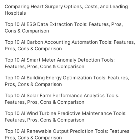
Comparing Heart Surgery Options, Costs, and Leading
Hospitals
Top 10 AI ESG Data Extraction Tools: Features, Pros,
Cons & Comparison
Top 10 AI Carbon Accounting Automation Tools: Features,
Pros, Cons & Comparison
Top 10 AI Smart Meter Anomaly Detection Tools:
Features, Pros, Cons & Comparison
Top 10 AI Building Energy Optimization Tools: Features,
Pros, Cons & Comparison
Top 10 AI Solar Farm Performance Analytics Tools:
Features, Pros, Cons & Comparison
Top 10 AI Wind Turbine Predictive Maintenance Tools:
Features, Pros, Cons & Comparison
Top 10 AI Renewable Output Prediction Tools: Features,
Pros, Cons & Comparison