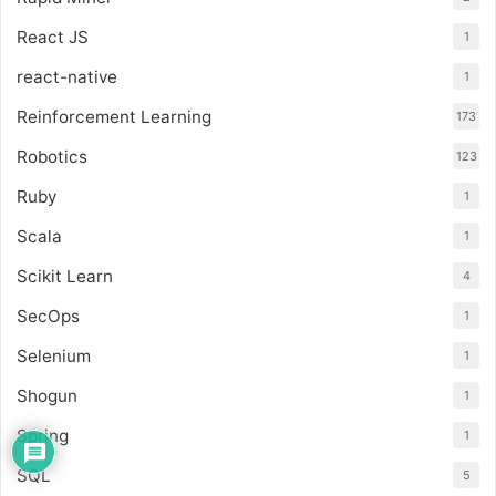
React JS
1
react-native
1
Reinforcement Learning
173
Robotics
123
Ruby
1
Scala
1
Scikit Learn
4
SecOps
1
Selenium
1
Shogun
1
Spring
1
SQL
5