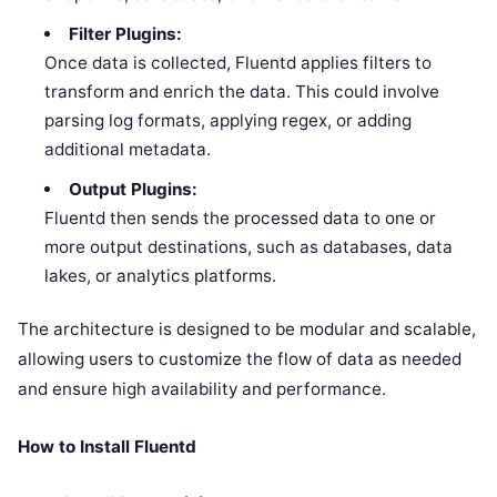
Filter Plugins:
Once data is collected, Fluentd applies filters to
transform and enrich the data. This could involve
parsing log formats, applying regex, or adding
additional metadata.
Output Plugins:
Fluentd then sends the processed data to one or
more output destinations, such as databases, data
lakes, or analytics platforms.
The architecture is designed to be modular and scalable,
allowing users to customize the flow of data as needed
and ensure high availability and performance.
How to Install Fluentd