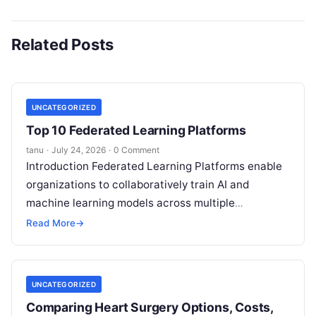
Related Posts
UNCATEGORIZED
Top 10 Federated Learning Platforms
tanu
·
July 24, 2026
·
0 Comment
Introduction Federated Learning Platforms enable
organizations to collaboratively train AI and
machine learning models across multiple
decentralized data sources without moving or
Read More
→
exposing raw data. In plain
Read More
UNCATEGORIZED
Comparing Heart Surgery Options, Costs,