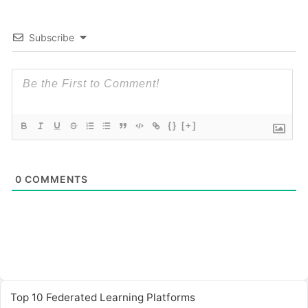
Subscribe
{}
[+]
0
COMMENTS
Top 10 Federated Learning Platforms