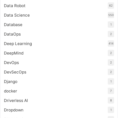
Data Robot
62
Data Science
550
Database
1
DataOps
2
Deep Learning
414
DeepMind
2
DevOps
2
DevSecOps
2
Django
1
docker
7
Driverless AI
8
Dropdown
1