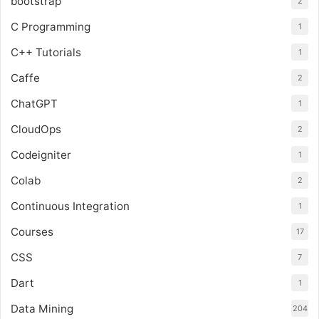
bootstrap
2
C Programming
1
C++ Tutorials
1
Caffe
2
ChatGPT
1
CloudOps
2
Codeigniter
1
Colab
2
Continuous Integration
1
Courses
17
CSS
7
Dart
1
Data Mining
204