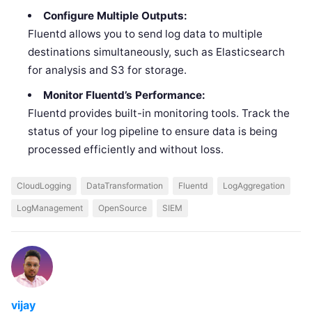
Configure Multiple Outputs:
Fluentd allows you to send log data to multiple
destinations simultaneously, such as Elasticsearch
for analysis and S3 for storage.
Monitor Fluentd’s Performance:
Fluentd provides built-in monitoring tools. Track the
status of your log pipeline to ensure data is being
processed efficiently and without loss.
CloudLogging
DataTransformation
Fluentd
LogAggregation
LogManagement
OpenSource
SIEM
vijay