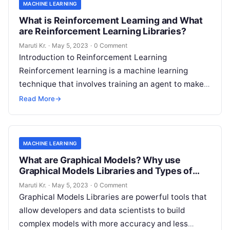
MACHINE LEARNING
What is Reinforcement Learning and What
are Reinforcement Learning Libraries?
Maruti Kr.
·
May 5, 2023
·
0 Comment
Introduction to Reinforcement Learning
Reinforcement learning is a machine learning
technique that involves training an agent to make
decisions based on trial and error. It is an
Read
Read More
→
More
MACHINE LEARNING
What are Graphical Models? Why use
Graphical Models Libraries and Types of
Graphical Models Libraries?
Maruti Kr.
·
May 5, 2023
·
0 Comment
Graphical Models Libraries are powerful tools that
allow developers and data scientists to build
complex models with more accuracy and less