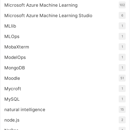
Microsoft Azure Machine Learning
102
Microsoft Azure Machine Learning Studio
6
MLlib
1
MLOps
1
MobaXterm
1
ModelOps
1
MongoDB
1
Moodle
51
Mycroft
1
MySQL
1
natural intelligence
15
node.js
2