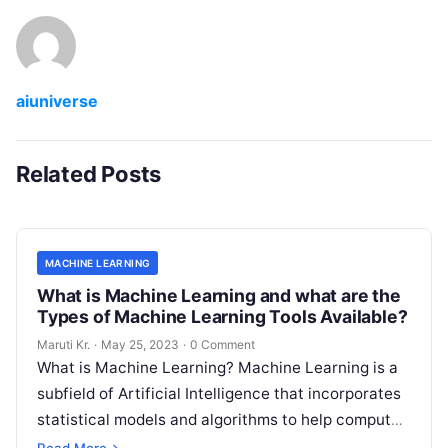
aiuniverse
Related Posts
MACHINE LEARNING
What is Machine Learning and what are the
Types of Machine Learning Tools Available?
Maruti Kr.
·
May 25, 2023
·
0 Comment
What is Machine Learning? Machine Learning is a
subfield of Artificial Intelligence that incorporates
statistical models and algorithms to help computer
systems learn from data and improve
Read More