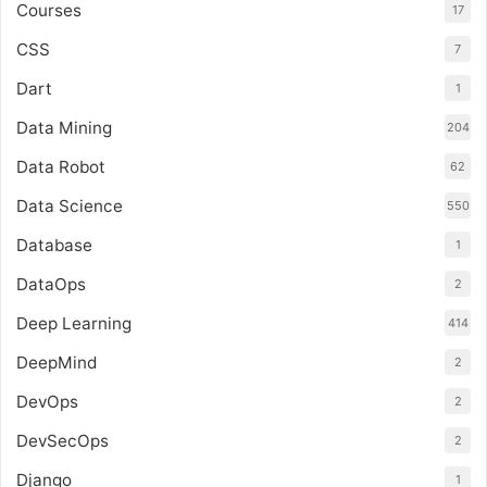
Courses
17
CSS
7
Dart
1
Data Mining
204
Data Robot
62
Data Science
550
Database
1
DataOps
2
Deep Learning
414
DeepMind
2
DevOps
2
DevSecOps
2
Django
1