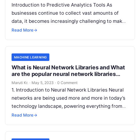
Introduction to Predictive Analytics Tools As
businesses continue to collect vast amounts of
data, it becomes increasingly challenging to make
informed decisions that drive growth and improve
Read More
→
Read More
MACHINE LEARNING
What is Neural Network Libraries and What
are the popular neural network libraries
available today?
Maruti Kr.
·
May 5, 2023
·
0 Comment
1. Introduction to Neural Network Libraries Neural
networks are being used more and more in today’s
technology landscape, powering everything from
image recognition algorithms to natural language
Read More
→
Read More