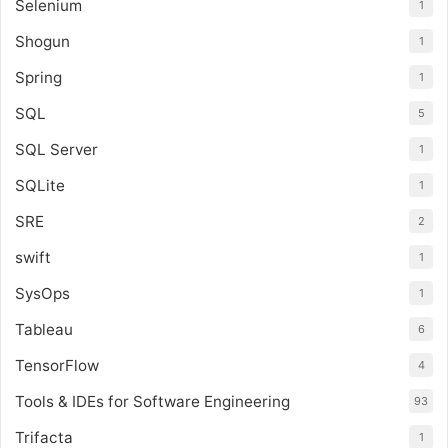
Selenium
1
Shogun
1
Spring
1
SQL
5
SQL Server
1
SQLite
1
SRE
2
swift
1
SysOps
1
Tableau
6
TensorFlow
4
Tools & IDEs for Software Engineering
93
Trifacta
1