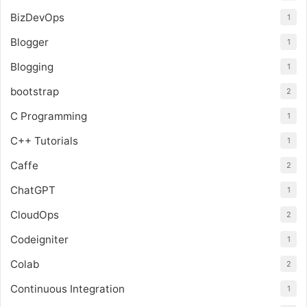
BizDevOps
1
Blogger
1
Blogging
1
bootstrap
2
C Programming
1
C++ Tutorials
1
Caffe
2
ChatGPT
1
CloudOps
2
Codeigniter
1
Colab
2
Continuous Integration
1