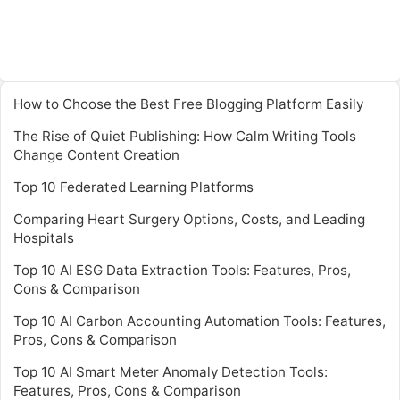
How to Choose the Best Free Blogging Platform Easily
The Rise of Quiet Publishing: How Calm Writing Tools
Change Content Creation
Top 10 Federated Learning Platforms
Comparing Heart Surgery Options, Costs, and Leading
Hospitals
Top 10 AI ESG Data Extraction Tools: Features, Pros,
Cons & Comparison
Top 10 AI Carbon Accounting Automation Tools: Features,
Pros, Cons & Comparison
Top 10 AI Smart Meter Anomaly Detection Tools:
Features, Pros, Cons & Comparison