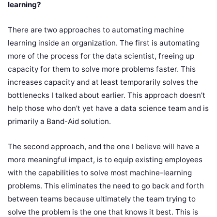
learning?
There are two approaches to automating machine
learning inside an organization. The first is automating
more of the process for the data scientist, freeing up
capacity for them to solve more problems faster. This
increases capacity and at least temporarily solves the
bottlenecks I talked about earlier. This approach doesn’t
help those who don’t yet have a data science team and is
primarily a Band-Aid solution.
The second approach, and the one I believe will have a
more meaningful impact, is to equip existing employees
with the capabilities to solve most machine-learning
problems. This eliminates the need to go back and forth
between teams because ultimately the team trying to
solve the problem is the one that knows it best. This is