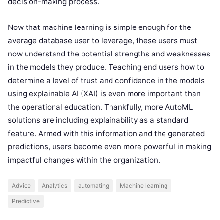
decision-making process.
Now that machine learning is simple enough for the
average database user to leverage, these users must
now understand the potential strengths and weaknesses
in the models they produce. Teaching end users how to
determine a level of trust and confidence in the models
using explainable AI (XAI) is even more important than
the operational education. Thankfully, more AutoML
solutions are including explainability as a standard
feature. Armed with this information and the generated
predictions, users become even more powerful in making
impactful changes within the organization.
Advice
Analytics
automating
Machine learning
Predictive