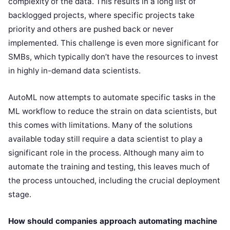
complexity of the data. This results in a long list of
backlogged projects, where specific projects take
priority and others are pushed back or never
implemented. This challenge is even more significant for
SMBs, which typically don’t have the resources to invest
in highly in-demand data scientists.
AutoML now attempts to automate specific tasks in the
ML workflow to reduce the strain on data scientists, but
this comes with limitations. Many of the solutions
available today still require a data scientist to play a
significant role in the process. Although many aim to
automate the training and testing, this leaves much of
the process untouched, including the crucial deployment
stage.
How should companies approach automating machine