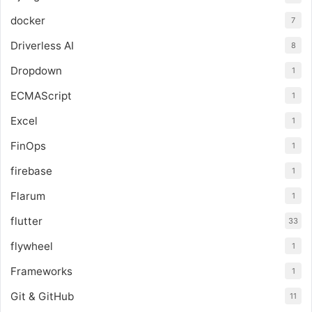
docker
7
Driverless AI
8
Dropdown
1
ECMAScript
1
Excel
1
FinOps
1
firebase
1
Flarum
1
flutter
33
flywheel
1
Frameworks
1
Git & GitHub
11