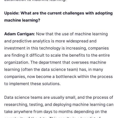
Upside: What are the current challenges with adopting
machine learning?
Adam Carrigan:
Now that the use of machine learning
and predictive analytics is more widespread and
investment in this technology is increasing, companies
are finding it difficult to scale the benefits to the entire
organization. The department that oversees machine
learning (often the data science team) has, in many
companies, now become a bottleneck within the process
to implement these solutions.
Data science teams are usually small, and the process of
researching, testing, and deploying machine learning can
take anywhere from days to months depending on the