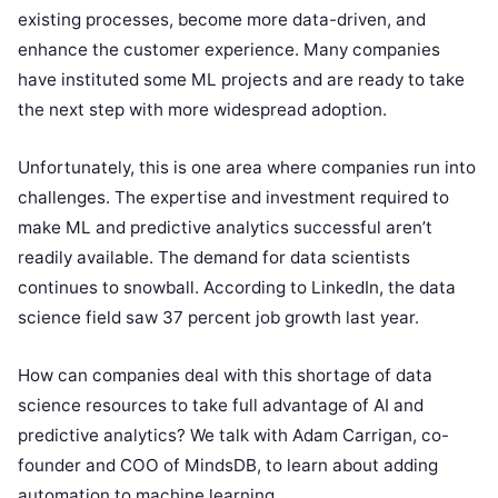
existing processes, become more data-driven, and
enhance the customer experience. Many companies
have instituted some ML projects and are ready to take
the next step with more widespread adoption.
Unfortunately, this is one area where companies run into
challenges. The expertise and investment required to
make ML and predictive analytics successful aren’t
readily available. The demand for data scientists
continues to snowball. According to LinkedIn, the data
science field saw 37 percent job growth last year.
How can companies deal with this shortage of data
science resources to take full advantage of AI and
predictive analytics? We talk with Adam Carrigan, co-
founder and COO of MindsDB, to learn about adding
automation to machine learning.