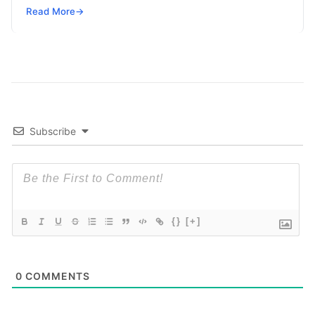
complexity. These libraries help in capturing
Read
Read More
→
More
Subscribe
{}
[+]
0
COMMENTS