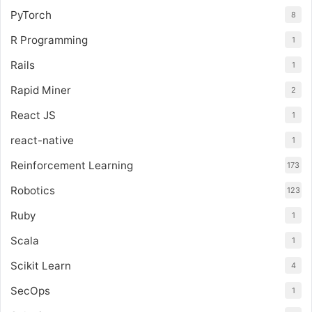
PyTorch
8
R Programming
1
Rails
1
Rapid Miner
2
React JS
1
react-native
1
Reinforcement Learning
173
Robotics
123
Ruby
1
Scala
1
Scikit Learn
4
SecOps
1