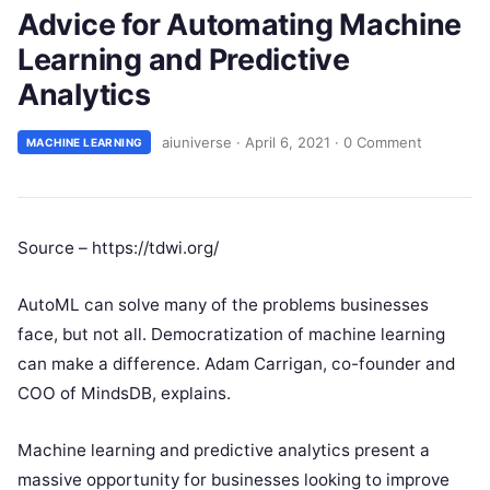
Advice for Automating Machine
Learning and Predictive
Analytics
aiuniverse
·
April 6, 2021
·
0 Comment
MACHINE LEARNING
Source – https://tdwi.org/
AutoML can solve many of the problems businesses
face, but not all. Democratization of machine learning
can make a difference. Adam Carrigan, co-founder and
COO of MindsDB, explains.
Machine learning and predictive analytics present a
massive opportunity for businesses looking to improve