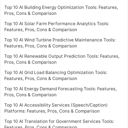
Top 10 AI Building Energy Optimization Tools: Features,
Pros, Cons & Comparison
Top 10 AI Solar Farm Performance Analytics Tools:
Features, Pros, Cons & Comparison
Top 10 AI Wind Turbine Predictive Maintenance Tools:
Features, Pros, Cons & Comparison
Top 10 AI Renewable Output Prediction Tools: Features,
Pros, Cons & Comparison
Top 10 AI Grid Load Balancing Optimization Tools:
Features, Pros, Cons & Comparison
Top 10 AI Energy Demand Forecasting Tools: Features,
Pros, Cons & Comparison
Top 10 AI Accessibility Services (Speech/Caption)
Platforms: Features, Pros, Cons & Comparison
Top 10 AI Translation for Government Services Tools:
Features, Pros, Cons & Comparison