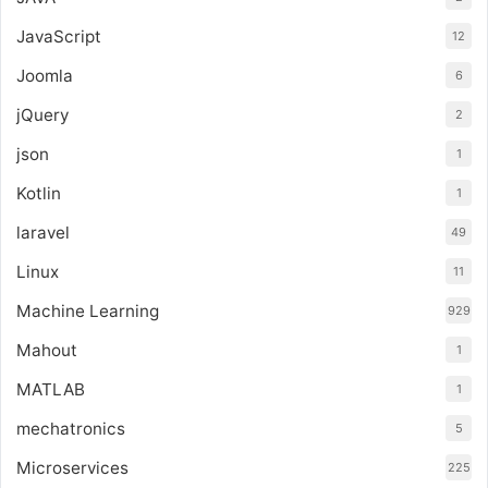
JavaScript
12
Joomla
6
jQuery
2
json
1
Kotlin
1
laravel
49
Linux
11
Machine Learning
929
Mahout
1
MATLAB
1
mechatronics
5
Microservices
225