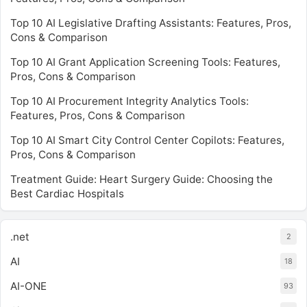
Top 10 AI Legislative Drafting Assistants: Features, Pros,
Cons & Comparison
Top 10 AI Grant Application Screening Tools: Features,
Pros, Cons & Comparison
Top 10 AI Procurement Integrity Analytics Tools:
Features, Pros, Cons & Comparison
Top 10 AI Smart City Control Center Copilots: Features,
Pros, Cons & Comparison
Treatment Guide: Heart Surgery Guide: Choosing the
Best Cardiac Hospitals
.net
2
AI
18
AI-ONE
93