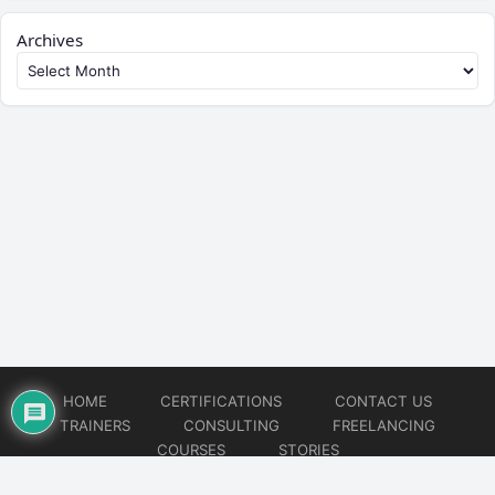
Archives
HOME
CERTIFICATIONS
CONTACT US
TRAINERS
CONSULTING
FREELANCING
COURSES
STORIES
© 2026
Artificial Intelligence