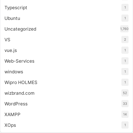
Typescript
1
Ubuntu
1
Uncategorized
1,760
VS
2
vue.js
1
Web-Services
1
windows
1
Wipro HOLMES
1
wizbrand.com
52
WordPress
33
XAMPP
14
XOps
1