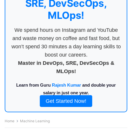
SRE, DevSecOps,
MLOps!
We spend hours on Instagram and YouTube
and waste money on coffee and fast food, but
won’t spend 30 minutes a day learning skills to
boost our careers.
Master in DevOps, SRE, DevSecOps &
MLOps!
Learn from Guru
Rajesh Kumar
and double your
salary in just one year.
Get Started Now!
Home
Machine Learning