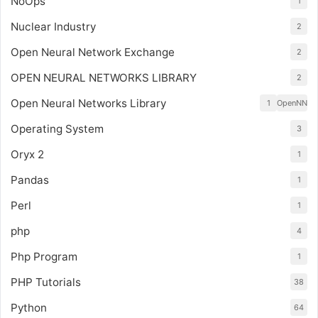
NoOps
1
Nuclear Industry
2
Open Neural Network Exchange
2
OPEN NEURAL NETWORKS LIBRARY
2
Open Neural Networks Library
1
OpenNN
Operating System
3
Oryx 2
1
Pandas
1
Perl
1
php
4
Php Program
1
PHP Tutorials
38
Python
64