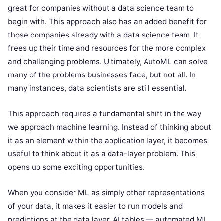
great for companies without a data science team to
begin with. This approach also has an added benefit for
those companies already with a data science team. It
frees up their time and resources for the more complex
and challenging problems. Ultimately, AutoML can solve
many of the problems businesses face, but not all. In
many instances, data scientists are still essential.
This approach requires a fundamental shift in the way
we approach machine learning. Instead of thinking about
it as an element within the application layer, it becomes
useful to think about it as a data-layer problem. This
opens up some exciting opportunities.
When you consider ML as simply other representations
of your data, it makes it easier to run models and
predictions at the data layer. AI tables — automated ML