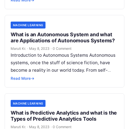
Read More
→
MACHINE LEARNING
What is an Autonomous System and what
are Applications of Autonomous Systems?
Maruti Kr.
·
May 8, 2023
·
0 Comment
Introduction to Autonomous Systems Autonomous
systems, once the stuff of science fiction, have
become a reality in our world today. From self-
driving cars to drones, robots, and
Read More
Read More
→
MACHINE LEARNING
What is Predictive Analytics and what is the
Types of Predictive Analytics Tools
Maruti Kr.
·
May 8, 2023
·
0 Comment