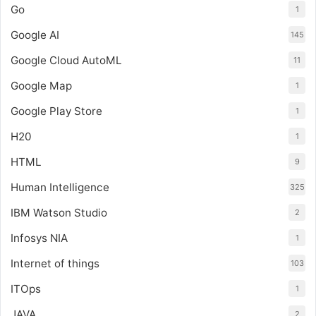
Go
1
Google AI
145
Google Cloud AutoML
11
Google Map
1
Google Play Store
1
H20
1
HTML
9
Human Intelligence
325
IBM Watson Studio
2
Infosys NIA
1
Internet of things
103
ITOps
1
JAVA
2