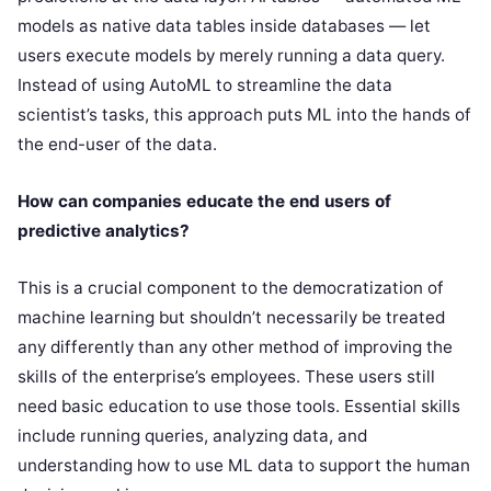
models as native data tables inside databases — let
users execute models by merely running a data query.
Instead of using AutoML to streamline the data
scientist’s tasks, this approach puts ML into the hands of
the end-user of the data.
How can companies educate the end users of
predictive analytics?
This is a crucial component to the democratization of
machine learning but shouldn’t necessarily be treated
any differently than any other method of improving the
skills of the enterprise’s employees. These users still
need basic education to use those tools. Essential skills
include running queries, analyzing data, and
understanding how to use ML data to support the human