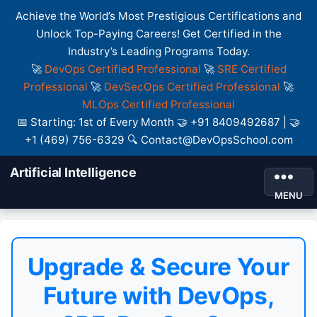
Achieve the World’s Most Prestigious Certifications and
Unlock Top-Paying Careers! Get Certified in the
Industry’s Leading Programs Today.
🚀
DevOps Certified Professional
🚀
SRE Certified
Professional
🚀
DevSecOps Certified Professional
🚀
MLOps Certified Professional
📅 Starting: 1st of Every Month 🤝 +91 8409492687 | 🤝
+1 (469) 756-6329 🔍 Contact@DevOpsSchool.com
Artificial Intelligence
MENU
Upgrade & Secure Your
Future with DevOps,