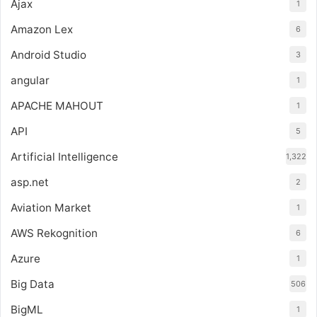
Ajax
1
Amazon Lex
6
Android Studio
3
angular
1
APACHE MAHOUT
1
API
5
Artificial Intelligence
1,322
asp.net
2
Aviation Market
1
AWS Rekognition
6
Azure
1
Big Data
506
BigML
1