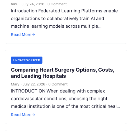
tanu
·
July 24, 2026
·
0 Comment
Introduction Federated Learning Platforms enable
organizations to collaboratively train AI and
machine learning models across multiple
decentralized data sources without moving or
Read More
→
exposing raw data. In plain
Read More
UNCATEGORIZED
Comparing Heart Surgery Options, Costs,
and Leading Hospitals
Mary
·
July 22, 2026
·
0 Comment
INTRODUCTION When dealing with complex
cardiovascular conditions, choosing the right
medical institution is one of the most critical health
decisions you will ever make. The quality of
Read
Read More
→
More