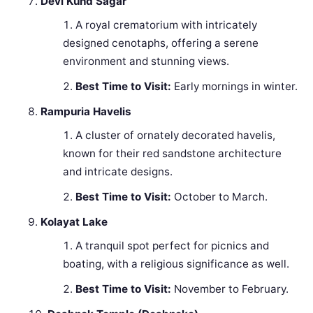
Devi Kund Sagar
A royal crematorium with intricately
designed cenotaphs, offering a serene
environment and stunning views.
Best Time to Visit:
Early mornings in winter.
Rampuria Havelis
A cluster of ornately decorated havelis,
known for their red sandstone architecture
and intricate designs.
Best Time to Visit:
October to March.
Kolayat Lake
A tranquil spot perfect for picnics and
boating, with a religious significance as well.
Best Time to Visit:
November to February.