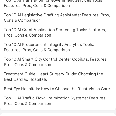
Top 10 AI Translation for Government Services Tools:
Features, Pros, Cons & Comparison
Top 10 AI Legislative Drafting Assistants: Features, Pros,
Cons & Comparison
Top 10 AI Grant Application Screening Tools: Features,
Pros, Cons & Comparison
Top 10 AI Procurement Integrity Analytics Tools:
Features, Pros, Cons & Comparison
Top 10 AI Smart City Control Center Copilots: Features,
Pros, Cons & Comparison
Treatment Guide: Heart Surgery Guide: Choosing the
Best Cardiac Hospitals
Best Eye Hospitals: How to Choose the Right Vision Care
Top 10 AI Traffic Flow Optimization Systems: Features,
Pros, Cons & Comparison