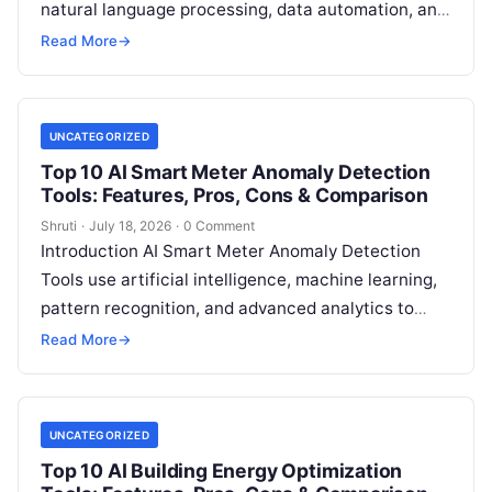
natural language processing, data automation, and
sustainability analytics to help organizations
Read More
→
measure, track, calculate, and report
Read More
UNCATEGORIZED
Top 10 AI Smart Meter Anomaly Detection
Tools: Features, Pros, Cons & Comparison
Shruti
·
July 18, 2026
·
0 Comment
Introduction AI Smart Meter Anomaly Detection
Tools use artificial intelligence, machine learning,
pattern recognition, and advanced analytics to
identify unusual energy consumption behaviors,
Read More
→
meter faults, fraud patterns,
Read More
UNCATEGORIZED
Top 10 AI Building Energy Optimization