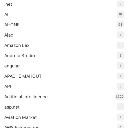
.net
2
AI
18
AI-ONE
93
Ajax
1
Amazon Lex
6
Android Studio
3
angular
1
APACHE MAHOUT
1
API
5
Artificial Intelligence
1,322
asp.net
2
Aviation Market
1
AWS Rekognition
6