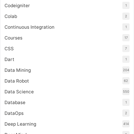
Codeigniter
1
Colab
2
Continuous Integration
1
Courses
17
CSS
7
Dart
1
Data Mining
204
Data Robot
62
Data Science
550
Database
1
DataOps
2
Deep Learning
414