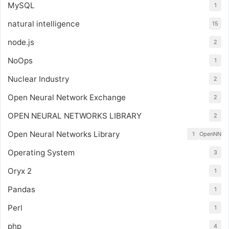
MySQL
1
natural intelligence
15
node.js
2
NoOps
1
Nuclear Industry
2
Open Neural Network Exchange
2
OPEN NEURAL NETWORKS LIBRARY
2
Open Neural Networks Library
1
OpenNN
Operating System
3
Oryx 2
1
Pandas
1
Perl
1
php
4