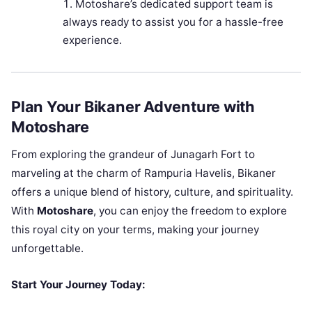
Motoshare’s dedicated support team is
always ready to assist you for a hassle-free
experience.
Plan Your Bikaner Adventure with
Motoshare
From exploring the grandeur of Junagarh Fort to
marveling at the charm of Rampuria Havelis, Bikaner
offers a unique blend of history, culture, and spirituality.
With
Motoshare
, you can enjoy the freedom to explore
this royal city on your terms, making your journey
unforgettable.
Start Your Journey Today: