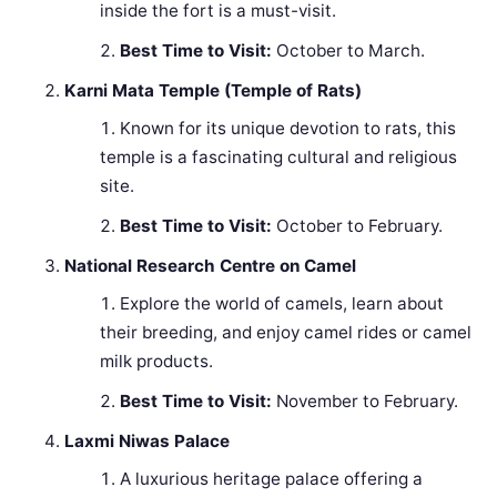
inside the fort is a must-visit.
Best Time to Visit:
October to March.
Karni Mata Temple (Temple of Rats)
Known for its unique devotion to rats, this
temple is a fascinating cultural and religious
site.
Best Time to Visit:
October to February.
National Research Centre on Camel
Explore the world of camels, learn about
their breeding, and enjoy camel rides or camel
milk products.
Best Time to Visit:
November to February.
Laxmi Niwas Palace
A luxurious heritage palace offering a