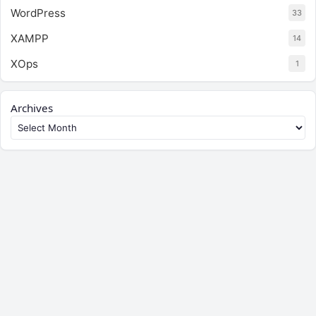
WordPress
33
XAMPP
14
XOps
1
Archives