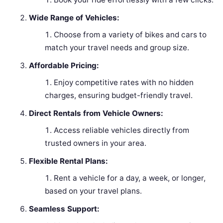
Wide Range of Vehicles:
Choose from a variety of bikes and cars to
match your travel needs and group size.
Affordable Pricing:
Enjoy competitive rates with no hidden
charges, ensuring budget-friendly travel.
Direct Rentals from Vehicle Owners:
Access reliable vehicles directly from
trusted owners in your area.
Flexible Rental Plans:
Rent a vehicle for a day, a week, or longer,
based on your travel plans.
Seamless Support: