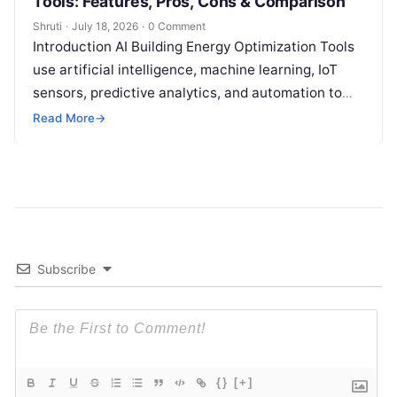
Tools: Features, Pros, Cons & Comparison
Shruti
·
July 18, 2026
·
0 Comment
Introduction AI Building Energy Optimization Tools
use artificial intelligence, machine learning, IoT
sensors, predictive analytics, and automation to
help buildings reduce energy consumption, improve
Read More
→
operational efficiency, and
Read More
Subscribe
{}
[+]