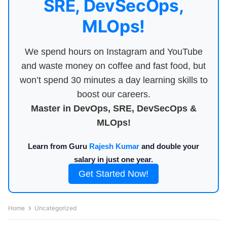
SRE, DevSecOps,
MLOps!
We spend hours on Instagram and YouTube
and waste money on coffee and fast food, but
won’t spend 30 minutes a day learning skills to
boost our careers.
Master in DevOps, SRE, DevSecOps &
MLOps!
Learn from Guru
Rajesh Kumar
and double your
salary in just one year.
Get Started Now!
Home
Uncategorized