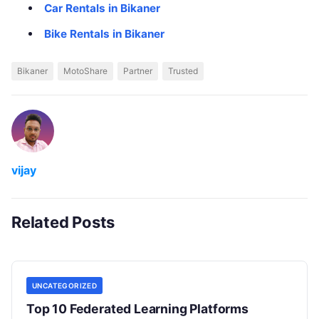
Car Rentals in Bikaner
Bike Rentals in Bikaner
Bikaner
MotoShare
Partner
Trusted
vijay
Related Posts
UNCATEGORIZED
Top 10 Federated Learning Platforms