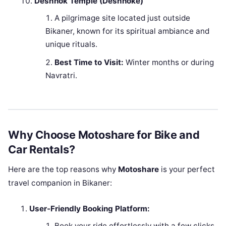
Deshnok Temple (Deshnoke)
A pilgrimage site located just outside
Bikaner, known for its spiritual ambiance and
unique rituals.
Best Time to Visit:
Winter months or during
Navratri.
Why Choose Motoshare for Bike and
Car Rentals?
Here are the top reasons why
Motoshare
is your perfect
travel companion in Bikaner:
User-Friendly Booking Platform:
Book your ride effortlessly with a few clicks.