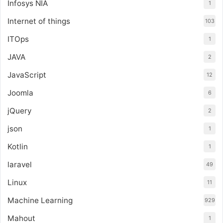
Infosys NIA
1
Internet of things
103
ITOps
1
JAVA
2
JavaScript
12
Joomla
6
jQuery
2
json
1
Kotlin
1
laravel
49
Linux
11
Machine Learning
929
Mahout
1