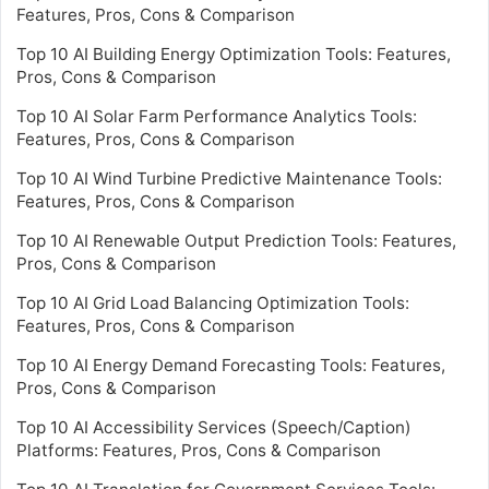
Features, Pros, Cons & Comparison
Top 10 AI Building Energy Optimization Tools: Features,
Pros, Cons & Comparison
Top 10 AI Solar Farm Performance Analytics Tools:
Features, Pros, Cons & Comparison
Top 10 AI Wind Turbine Predictive Maintenance Tools:
Features, Pros, Cons & Comparison
Top 10 AI Renewable Output Prediction Tools: Features,
Pros, Cons & Comparison
Top 10 AI Grid Load Balancing Optimization Tools:
Features, Pros, Cons & Comparison
Top 10 AI Energy Demand Forecasting Tools: Features,
Pros, Cons & Comparison
Top 10 AI Accessibility Services (Speech/Caption)
Platforms: Features, Pros, Cons & Comparison