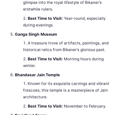
glimpse into the royal lifestyle of Bikaner’s
erstwhile rulers.
Best Time to Visit:
Year-round, especially
during evenings.
Ganga Singh Museum
A treasure trove of artifacts, paintings, and
historical relics from Bikaner’s glorious past.
Best Time to Visit:
Morning hours during
winter.
Bhandasar Jain Temple
Known for its exquisite carvings and vibrant
frescoes, this temple is a masterpiece of Jain
architecture.
Best Time to Visit:
November to February.