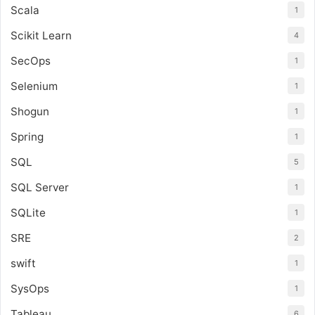
Scala
1
Scikit Learn
4
SecOps
1
Selenium
1
Shogun
1
Spring
1
SQL
5
SQL Server
1
SQLite
1
SRE
2
swift
1
SysOps
1
Tableau
6