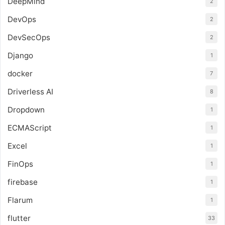
DeepMind
2
DevOps
2
DevSecOps
2
Django
1
docker
7
Driverless AI
8
Dropdown
1
ECMAScript
1
Excel
1
FinOps
1
firebase
1
Flarum
1
flutter
33