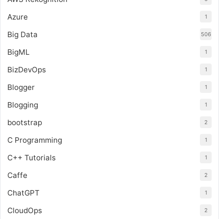
Azure
1
Big Data
506
BigML
1
BizDevOps
1
Blogger
1
Blogging
1
bootstrap
2
C Programming
1
C++ Tutorials
1
Caffe
2
ChatGPT
1
CloudOps
2