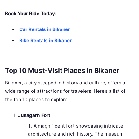
Book Your Ride Today:
Car Rentals in Bikaner
Bike Rentals in Bikaner
Top 10 Must-Visit Places in Bikaner
Bikaner, a city steeped in history and culture, offers a
wide range of attractions for travelers. Here’s a list of
the top 10 places to explore:
Junagarh Fort
A magnificent fort showcasing intricate
architecture and rich history. The museum