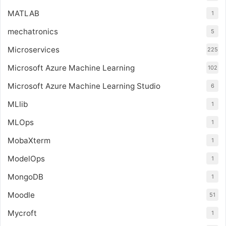
MATLAB
1
mechatronics
5
Microservices
225
Microsoft Azure Machine Learning
102
Microsoft Azure Machine Learning Studio
6
MLlib
1
MLOps
1
MobaXterm
1
ModelOps
1
MongoDB
1
Moodle
51
Mycroft
1