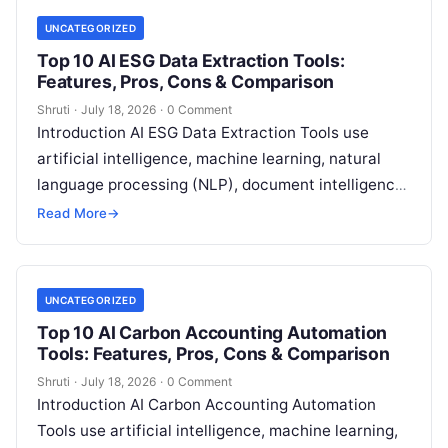
UNCATEGORIZED
Top 10 AI ESG Data Extraction Tools:
Features, Pros, Cons & Comparison
Shruti
·
July 18, 2026
·
0 Comment
Introduction AI ESG Data Extraction Tools use
artificial intelligence, machine learning, natural
language processing (NLP), document intelligence,
and automation technologies to collect, extract,
Read More
→
classify, and organize environmental,
Read More
UNCATEGORIZED
Top 10 AI Carbon Accounting Automation
Tools: Features, Pros, Cons & Comparison
Shruti
·
July 18, 2026
·
0 Comment
Introduction AI Carbon Accounting Automation
Tools use artificial intelligence, machine learning,