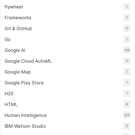
flywheel
1
Frameworks
1
Git & GitHub
11
Go
1
Google AI
145
Google Cloud AutoML
11
Google Map
1
Google Play Store
1
H20
1
HTML
9
Human Intelligence
325
IBM Watson Studio
2