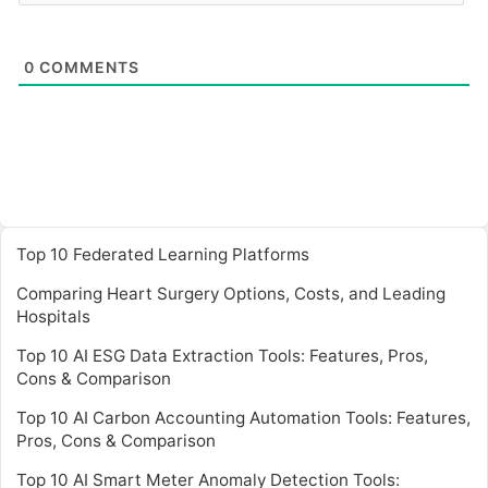
0
COMMENTS
Top 10 Federated Learning Platforms
Comparing Heart Surgery Options, Costs, and Leading
Hospitals
Top 10 AI ESG Data Extraction Tools: Features, Pros,
Cons & Comparison
Top 10 AI Carbon Accounting Automation Tools: Features,
Pros, Cons & Comparison
Top 10 AI Smart Meter Anomaly Detection Tools: