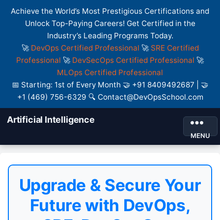
Achieve the World’s Most Prestigious Certifications and
Unlock Top-Paying Careers! Get Certified in the
Industry’s Leading Programs Today.
🚀
DevOps Certified Professional
🚀
SRE Certified
Professional
🚀
DevSecOps Certified Professional
🚀
MLOps Certified Professional
📅 Starting: 1st of Every Month 🤝 +91 8409492687 | 🤝
+1 (469) 756-6329 🔍 Contact@DevOpsSchool.com
Artificial Intelligence
MENU
Upgrade & Secure Your
Future with DevOps,