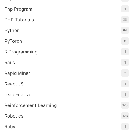
Php Program
1
PHP Tutorials
38
Python
64
PyTorch
8
R Programming
1
Rails
1
Rapid Miner
2
React JS
1
react-native
1
Reinforcement Learning
173
Robotics
123
Ruby
1