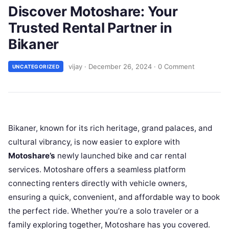
Discover Motoshare: Your
Trusted Rental Partner in
Bikaner
vijay
·
December 26, 2024
·
0 Comment
UNCATEGORIZED
Bikaner, known for its rich heritage, grand palaces, and
cultural vibrancy, is now easier to explore with
Motoshare’s
newly launched bike and car rental
services. Motoshare offers a seamless platform
connecting renters directly with vehicle owners,
ensuring a quick, convenient, and affordable way to book
the perfect ride. Whether you’re a solo traveler or a
family exploring together, Motoshare has you covered.