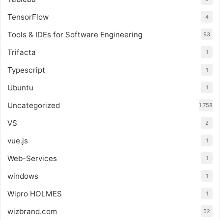
TensorFlow
4
Tools & IDEs for Software Engineering
93
Trifacta
1
Typescript
1
Ubuntu
1
Uncategorized
1,758
VS
2
vue.js
1
Web-Services
1
windows
1
Wipro HOLMES
1
wizbrand.com
52