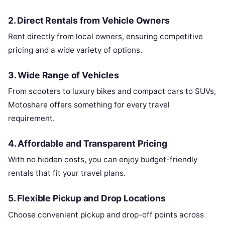
2.
Direct Rentals from Vehicle Owners
Rent directly from local owners, ensuring competitive
pricing and a wide variety of options.
3.
Wide Range of Vehicles
From scooters to luxury bikes and compact cars to SUVs,
Motoshare offers something for every travel
requirement.
4.
Affordable and Transparent Pricing
With no hidden costs, you can enjoy budget-friendly
rentals that fit your travel plans.
5.
Flexible Pickup and Drop Locations
Choose convenient pickup and drop-off points across