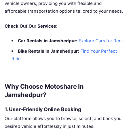
vehicle owners, providing you with flexible and
affordable transportation options tailored to your needs.
Check Out Our Services:
Car Rentals in Jamshedpur:
Explore Cars for Rent
Bike Rentals in Jamshedpur:
Find Your Perfect
Ride
Why Choose Motoshare in
Jamshedpur?
1.
User-Friendly Online Booking
Our platform allows you to browse, select, and book your
desired vehicle effortlessly in just minutes.