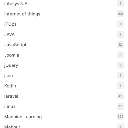
Infosys NIA
1
Internet of things
103
ITOps
1
JAVA
2
JavaScript
12
Joomla
6
jQuery
2
json
1
Kotlin
1
laravel
49
Linux
11
Machine Learning
929
Mahout
1