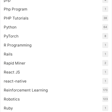
php
Php Program
1
PHP Tutorials
38
Python
64
PyTorch
8
R Programming
1
Rails
1
Rapid Miner
2
React JS
1
react-native
1
Reinforcement Learning
173
Robotics
123
Ruby
1