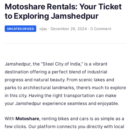
Motoshare Rentals: Your Ticket
to Exploring Jamshedpur
vijay
·
December 26, 2024
·
0 Comment
UNCATEGORIZED
Jamshedpur, the “Steel City of India,” is a vibrant
destination offering a perfect blend of industrial
progress and natural beauty. From scenic lakes and
parks to architectural landmarks, there’s much to explore
in this city. Having the right transportation can make
your Jamshedpur experience seamless and enjoyable.
With
Motoshare
, renting bikes and cars is as simple as a
few clicks. Our platform connects you directly with local