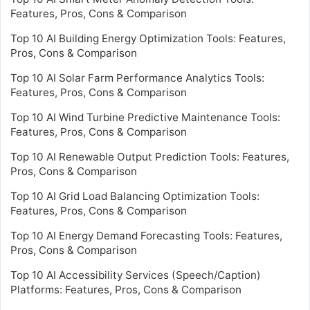
Features, Pros, Cons & Comparison
Top 10 AI Building Energy Optimization Tools: Features,
Pros, Cons & Comparison
Top 10 AI Solar Farm Performance Analytics Tools:
Features, Pros, Cons & Comparison
Top 10 AI Wind Turbine Predictive Maintenance Tools:
Features, Pros, Cons & Comparison
Top 10 AI Renewable Output Prediction Tools: Features,
Pros, Cons & Comparison
Top 10 AI Grid Load Balancing Optimization Tools:
Features, Pros, Cons & Comparison
Top 10 AI Energy Demand Forecasting Tools: Features,
Pros, Cons & Comparison
Top 10 AI Accessibility Services (Speech/Caption)
Platforms: Features, Pros, Cons & Comparison