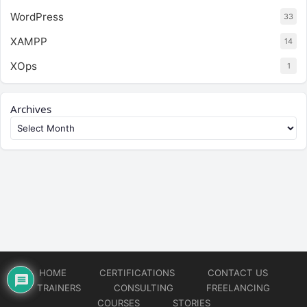
WordPress
33
XAMPP
14
XOps
1
Archives
HOME
CERTIFICATIONS
CONTACT US
TRAINERS
CONSULTING
FREELANCING
COURSES
STORIES