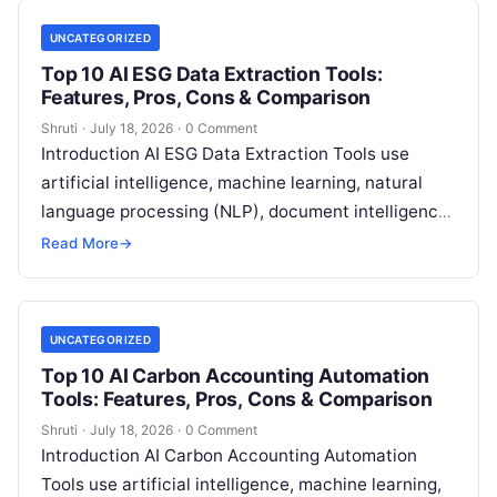
UNCATEGORIZED
Top 10 AI ESG Data Extraction Tools:
Features, Pros, Cons & Comparison
Shruti
·
July 18, 2026
·
0 Comment
Introduction AI ESG Data Extraction Tools use
artificial intelligence, machine learning, natural
language processing (NLP), document intelligence,
and automation technologies to collect, extract,
Read More
→
classify, and organize environmental,
Read More
UNCATEGORIZED
Top 10 AI Carbon Accounting Automation
Tools: Features, Pros, Cons & Comparison
Shruti
·
July 18, 2026
·
0 Comment
Introduction AI Carbon Accounting Automation
Tools use artificial intelligence, machine learning,