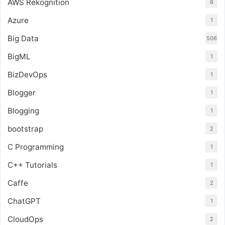
AWS Rekognition
6
Azure
1
Big Data
506
BigML
1
BizDevOps
1
Blogger
1
Blogging
1
bootstrap
2
C Programming
1
C++ Tutorials
1
Caffe
2
ChatGPT
1
CloudOps
2