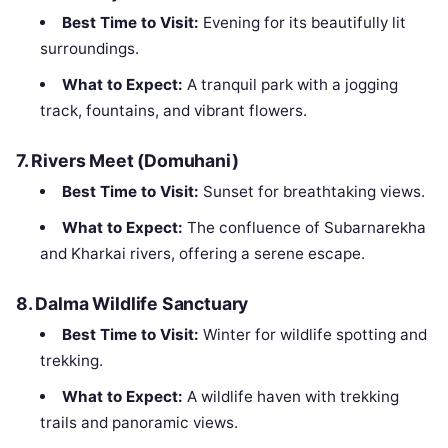
Best Time to Visit:
Evening for its beautifully lit
surroundings.
What to Expect:
A tranquil park with a jogging
track, fountains, and vibrant flowers.
7.
Rivers Meet (Domuhani)
Best Time to Visit:
Sunset for breathtaking views.
What to Expect:
The confluence of Subarnarekha
and Kharkai rivers, offering a serene escape.
8.
Dalma Wildlife Sanctuary
Best Time to Visit:
Winter for wildlife spotting and
trekking.
What to Expect:
A wildlife haven with trekking
trails and panoramic views.