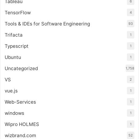
Tableau
6
TensorFlow
4
Tools & IDEs for Software Engineering
93
Trifacta
1
Typescript
1
Ubuntu
1
Uncategorized
1,758
VS
2
vue.js
1
Web-Services
1
windows
1
Wipro HOLMES
1
wizbrand.com
52