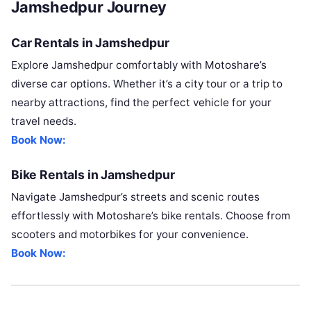
Jamshedpur Journey
Car Rentals in Jamshedpur
Explore Jamshedpur comfortably with Motoshare’s
diverse car options. Whether it’s a city tour or a trip to
nearby attractions, find the perfect vehicle for your
travel needs.
Book Now:
Bike Rentals in Jamshedpur
Navigate Jamshedpur’s streets and scenic routes
effortlessly with Motoshare’s bike rentals. Choose from
scooters and motorbikes for your convenience.
Book Now: