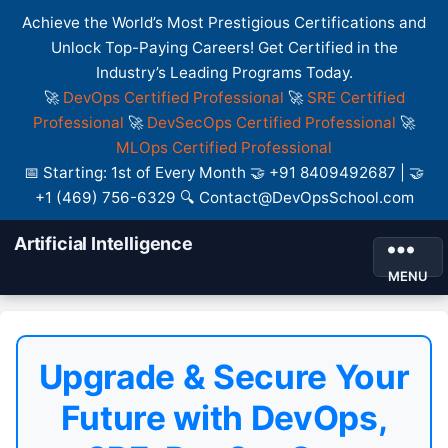
Achieve the World’s Most Prestigious Certifications and
Unlock Top-Paying Careers! Get Certified in the
Industry’s Leading Programs Today.
🚀
DevOps Certified Professional
🚀
SRE Certified
Professional
🚀
DevSecOps Certified Professional
🚀
MLOps Certified Professional
📅 Starting: 1st of Every Month 🤝 +91 8409492687 | 🤝
+1 (469) 756-6329 🔍 Contact@DevOpsSchool.com
Artificial Intelligence
MENU
Upgrade & Secure Your
Future with DevOps,