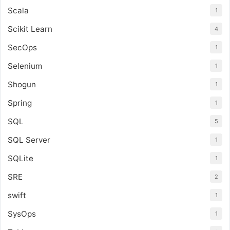
Scala
1
Scikit Learn
4
SecOps
1
Selenium
1
Shogun
1
Spring
1
SQL
5
SQL Server
1
SQLite
1
SRE
2
swift
1
SysOps
1