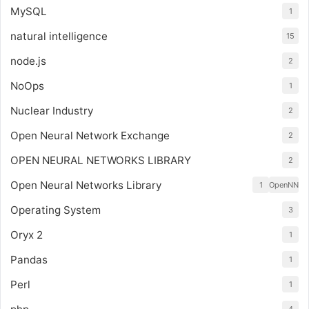
MySQL
1
natural intelligence
15
node.js
2
NoOps
1
Nuclear Industry
2
Open Neural Network Exchange
2
OPEN NEURAL NETWORKS LIBRARY
2
Open Neural Networks Library
1
OpenNN
Operating System
3
Oryx 2
1
Pandas
1
Perl
1
4