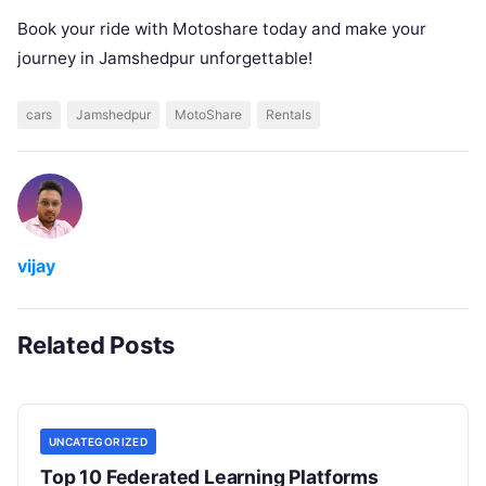
Book your ride with Motoshare today and make your
journey in Jamshedpur unforgettable!
cars
Jamshedpur
MotoShare
Rentals
vijay
Related Posts
UNCATEGORIZED
Top 10 Federated Learning Platforms