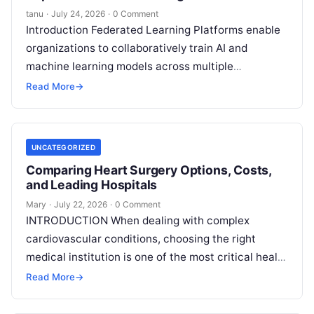
tanu
·
July 24, 2026
·
0 Comment
Introduction Federated Learning Platforms enable
organizations to collaboratively train AI and
machine learning models across multiple
decentralized data sources without moving or
Read More
→
exposing raw data. In plain
Read More
UNCATEGORIZED
Comparing Heart Surgery Options, Costs,
and Leading Hospitals
Mary
·
July 22, 2026
·
0 Comment
INTRODUCTION When dealing with complex
cardiovascular conditions, choosing the right
medical institution is one of the most critical health
decisions you will ever make. The quality of
Read
Read More
→
More