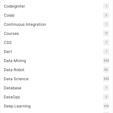
Codeigniter
1
Colab
2
Continuous Integration
1
Courses
17
CSS
7
Dart
1
Data Mining
204
Data Robot
62
Data Science
550
Database
1
DataOps
2
Deep Learning
414