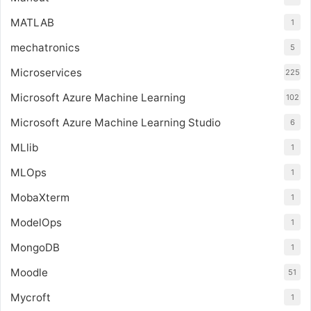
MATLAB
1
mechatronics
5
Microservices
225
Microsoft Azure Machine Learning
102
Microsoft Azure Machine Learning Studio
6
MLlib
1
MLOps
1
MobaXterm
1
ModelOps
1
MongoDB
1
Moodle
51
Mycroft
1