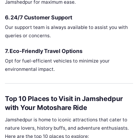
Jamshedpur for maximum ease.
6.
24/7 Customer Support
Our support team is always available to assist you with
queries or concerns.
7.
Eco-Friendly Travel Options
Opt for fuel-efficient vehicles to minimize your
environmental impact.
Top 10 Places to Visit in Jamshedpur
with Your Motoshare Ride
Jamshedpur is home to iconic attractions that cater to
nature lovers, history buffs, and adventure enthusiasts.
Here are the top 10 places to explore: