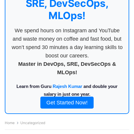
SRE, DevSecOps,
MLOps!
We spend hours on Instagram and YouTube
and waste money on coffee and fast food, but
won’t spend 30 minutes a day learning skills to
boost our careers.
Master in DevOps, SRE, DevSecOps &
MLOps!
Learn from Guru
Rajesh Kumar
and double your
salary in just one year.
Get Started Now!
Home
Uncategorized