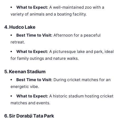
What to Expect:
A well-maintained zoo with a
variety of animals and a boating facility.
4.
Hudco Lake
Best Time to Visit:
Afternoon for a peaceful
retreat.
What to Expect:
A picturesque lake and park, ideal
for family outings and nature walks.
5.
Keenan Stadium
Best Time to Visit:
During cricket matches for an
energetic vibe.
What to Expect:
A historic stadium hosting cricket
matches and events.
6.
Sir Dorabji Tata Park