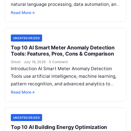
natural language processing, data automation, and
sustainability analytics to help organizations
Read More
→
measure, track, calculate, and report
Read More
UNCATEGORIZED
Top 10 AI Smart Meter Anomaly Detection
Tools: Features, Pros, Cons & Comparison
Shruti
·
July 18, 2026
·
0 Comment
Introduction AI Smart Meter Anomaly Detection
Tools use artificial intelligence, machine learning,
pattern recognition, and advanced analytics to
identify unusual energy consumption behaviors,
Read More
→
meter faults, fraud patterns,
Read More
UNCATEGORIZED
Top 10 AI Building Energy Optimization