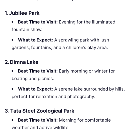
1.
Jubilee Park
Best Time to Visit:
Evening for the illuminated
fountain show.
What to Expect:
A sprawling park with lush
gardens, fountains, and a children’s play area.
2.
Dimna Lake
Best Time to Visit:
Early morning or winter for
boating and picnics.
What to Expect:
A serene lake surrounded by hills,
perfect for relaxation and photography.
3.
Tata Steel Zoological Park
Best Time to Visit:
Morning for comfortable
weather and active wildlife.