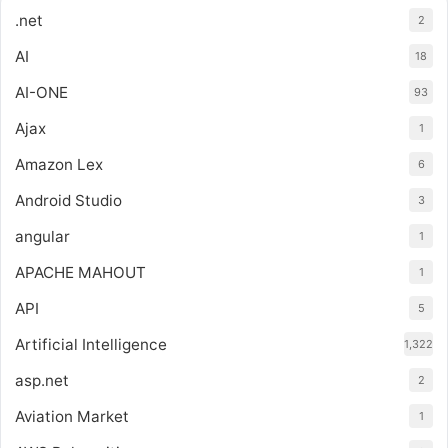
.net
2
AI
18
AI-ONE
93
Ajax
1
Amazon Lex
6
Android Studio
3
angular
1
APACHE MAHOUT
1
API
5
Artificial Intelligence
1,322
asp.net
2
Aviation Market
1