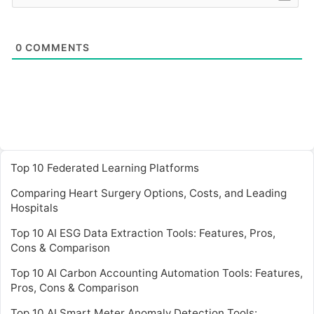
0
COMMENTS
Top 10 Federated Learning Platforms
Comparing Heart Surgery Options, Costs, and Leading
Hospitals
Top 10 AI ESG Data Extraction Tools: Features, Pros,
Cons & Comparison
Top 10 AI Carbon Accounting Automation Tools: Features,
Pros, Cons & Comparison
Top 10 AI Smart Meter Anomaly Detection Tools: