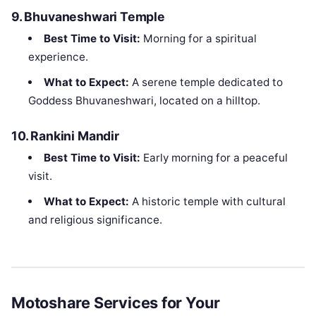
9.
Bhuvaneshwari Temple
Best Time to Visit:
Morning for a spiritual
experience.
What to Expect:
A serene temple dedicated to
Goddess Bhuvaneshwari, located on a hilltop.
10.
Rankini Mandir
Best Time to Visit:
Early morning for a peaceful
visit.
What to Expect:
A historic temple with cultural
and religious significance.
Motoshare Services for Your