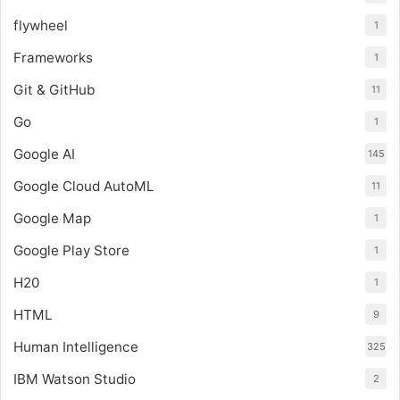
flywheel
1
Frameworks
1
Git & GitHub
11
Go
1
Google AI
145
Google Cloud AutoML
11
Google Map
1
Google Play Store
1
H20
1
HTML
9
Human Intelligence
325
IBM Watson Studio
2