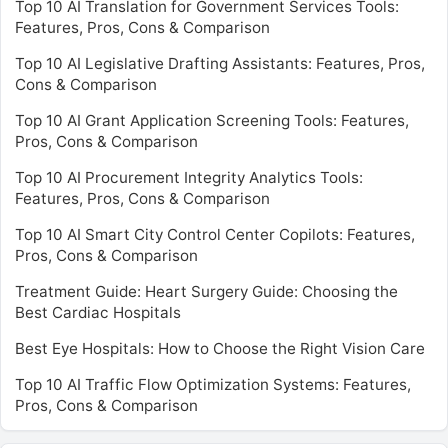
Top 10 AI Translation for Government Services Tools:
Features, Pros, Cons & Comparison
Top 10 AI Legislative Drafting Assistants: Features, Pros,
Cons & Comparison
Top 10 AI Grant Application Screening Tools: Features,
Pros, Cons & Comparison
Top 10 AI Procurement Integrity Analytics Tools:
Features, Pros, Cons & Comparison
Top 10 AI Smart City Control Center Copilots: Features,
Pros, Cons & Comparison
Treatment Guide: Heart Surgery Guide: Choosing the
Best Cardiac Hospitals
Best Eye Hospitals: How to Choose the Right Vision Care
Top 10 AI Traffic Flow Optimization Systems: Features,
Pros, Cons & Comparison