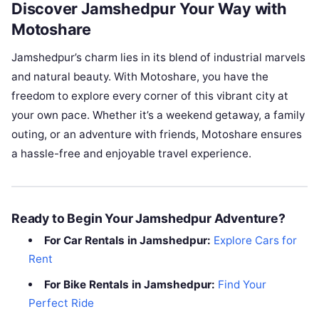
Discover Jamshedpur Your Way with
Motoshare
Jamshedpur’s charm lies in its blend of industrial marvels
and natural beauty. With Motoshare, you have the
freedom to explore every corner of this vibrant city at
your own pace. Whether it’s a weekend getaway, a family
outing, or an adventure with friends, Motoshare ensures
a hassle-free and enjoyable travel experience.
Ready to Begin Your Jamshedpur Adventure?
For Car Rentals in Jamshedpur:
Explore Cars for
Rent
For Bike Rentals in Jamshedpur:
Find Your
Perfect Ride