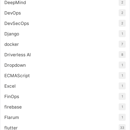
DeepMind
2
DevOps
2
DevSecOps
2
Django
1
docker
7
Driverless AI
8
Dropdown
1
ECMAScript
1
Excel
1
FinOps
1
firebase
1
Flarum
1
flutter
33