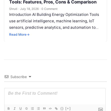
Tools: Features, Pros, Cons & Comparison
Shruti
·
July 18, 2026
·
0 Comment
Introduction AI Building Energy Optimization Tools
use artificial intelligence, machine learning, IoT
sensors, predictive analytics, and automation to
help buildings reduce energy consumption, improve
Read More
→
operational efficiency, and
Read More
Subscribe
{}
[+]