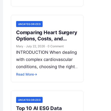
models across multiple
decentralized data sources
without moving or exposing
UNCATEGORIZED
raw data. In plain
Read More
Comparing Heart Surgery
Options, Costs, and
Leading Hospitals
Mary
·
July 22, 2026
·
0 Comment
INTRODUCTION When dealing
with complex cardiovascular
conditions, choosing the right
medical institution is one of
Read More
→
the most critical health
decisions you will ever make.
The quality of
Read More
UNCATEGORIZED
Top 10 AI ESG Data