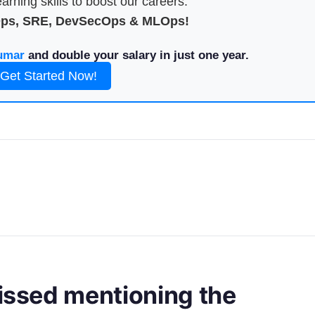
arning skills to boost our careers.
Ops, SRE, DevSecOps & MLOps!
umar
and double your salary in just one year.
Get Started Now!
missed mentioning the