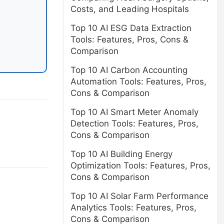
Costs, and Leading Hospitals
Top 10 AI ESG Data Extraction
Tools: Features, Pros, Cons &
Comparison
Top 10 AI Carbon Accounting
Automation Tools: Features, Pros,
Cons & Comparison
Top 10 AI Smart Meter Anomaly
Detection Tools: Features, Pros,
Cons & Comparison
Top 10 AI Building Energy
Optimization Tools: Features, Pros,
Cons & Comparison
Top 10 AI Solar Farm Performance
Analytics Tools: Features, Pros,
Cons & Comparison