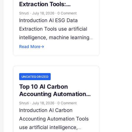
Extraction Tools:
Features, Pros, Cons &
Shruti
·
July 18, 2026
·
0 Comment
Comparison
Introduction AI ESG Data
Extraction Tools use artificial
intelligence, machine learning,
natural language processing
Read More
→
(NLP), document intelligence,
and automation technologies
to collect, extract, classify, and
UNCATEGORIZED
organize environmental,
Read
Top 10 AI Carbon
More
Accounting Automation
Tools: Features, Pros,
Shruti
·
July 18, 2026
·
0 Comment
Cons & Comparison
Introduction AI Carbon
Accounting Automation Tools
use artificial intelligence,