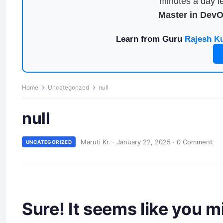
minutes a day le
Master in Dev
Learn from Guru
Rajesh K
Home
Uncategorized
null
null
Maruti Kr.
·
January 22, 2025
·
0 Comment
UNCATEGORIZED
Sure! It seems like you 