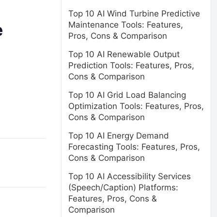
Top 10 AI Wind Turbine Predictive
Maintenance Tools: Features,
e
Pros, Cons & Comparison
Top 10 AI Renewable Output
Prediction Tools: Features, Pros,
Cons & Comparison
Top 10 AI Grid Load Balancing
Optimization Tools: Features, Pros,
Cons & Comparison
Top 10 AI Energy Demand
Forecasting Tools: Features, Pros,
Cons & Comparison
Top 10 AI Accessibility Services
(Speech/Caption) Platforms:
Features, Pros, Cons &
Comparison