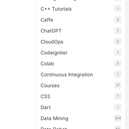
C++ Tutorials
1
Caffe
2
ChatGPT
1
CloudOps
2
Codeigniter
1
Colab
2
Continuous Integration
1
Courses
17
CSS
7
Dart
1
Data Mining
204