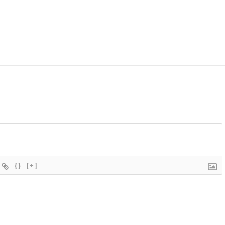
{}
[+]