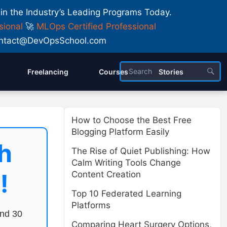
 in the Industry’s Leading Programs Today.
sional
🚀
MLOps Certified Professional
 Contact@DevOpsSchool.com
Freelancing
Courses
Stories
How to Choose the Best Free
Blogging Platform Easily
h
The Rise of Quiet Publishing: How
Calm Writing Tools Change
!
Content Creation
Top 10 Federated Learning
Platforms
end 30
Comparing Heart Surgery Options,