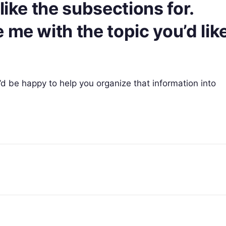
like the subsections for.
 me with the topic you’d lik
 I’d be happy to help you organize that information into