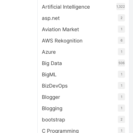
Artificial Intelligence
1,322
asp.net
2
Aviation Market
1
AWS Rekognition
6
Azure
1
Big Data
506
BigML
1
BizDevOps
1
Blogger
1
Blogging
1
bootstrap
2
C Programming
1