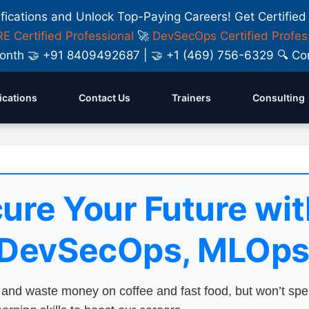
ifications and Unlock Top-Paying Careers! Get Certified
E Certified Professional
🚀
DevSecOps Certified Profes
y Month 🤝 +91 8409492687 | 🤝 +1 (469) 756-6329 🔍
fications
Contact Us
Trainers
Consulting
ure Your Future wit
 DevSecOps, MLOps
nd waste money on coffee and fast food, but won’t sp