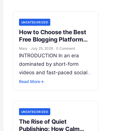
UNCATEGORIZED
How to Choose the Best
Free Blogging Platform
Easily
Mary
·
July 25, 2026
·
0 Comment
INTRODUCTION In an era
dominated by short-form
videos and fast-paced social
feeds, long-form content
Read More
→
remains the bedrock of deep
connections, authority, and
organic search traffic. Blogging
UNCATEGORIZED
continues
Read More
The Rise of Quiet
Publishing: How Calm