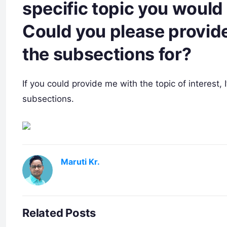
specific topic you would 
Could you please provide
the subsections for?
If you could provide me with the topic of interest,
subsections.
Maruti Kr.
Related Posts