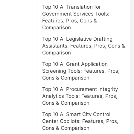
Top 10 AI Translation for
Government Services Tools:
Features, Pros, Cons &
Comparison
Top 10 AI Legislative Drafting
Assistants: Features, Pros, Cons &
Comparison
Top 10 AI Grant Application
Screening Tools: Features, Pros,
Cons & Comparison
Top 10 AI Procurement Integrity
Analytics Tools: Features, Pros,
Cons & Comparison
Top 10 AI Smart City Control
Center Copilots: Features, Pros,
Cons & Comparison