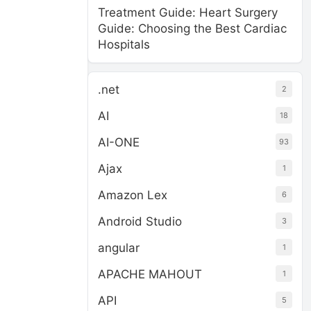
Treatment Guide: Heart Surgery
Guide: Choosing the Best Cardiac
Hospitals
.net
2
AI
18
AI-ONE
93
Ajax
1
Amazon Lex
6
Android Studio
3
angular
1
APACHE MAHOUT
1
API
5