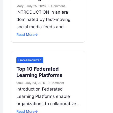
Writing Tools Change
Mary
·
July 25, 2026
·
0 Comment
Content Creation
INTRODUCTION In an era
dominated by fast-moving
social media feeds and
fleeting algorithmic attention,
Read More
→
long-form writing remains the
bedrock of deep ideas,
authentic storytelling, and
UNCATEGORIZED
professional credibility.
Read
Top 10 Federated
More
Learning Platforms
tanu
·
July 24, 2026
·
0 Comment
Introduction Federated
Learning Platforms enable
organizations to collaboratively
train AI and machine learning
Read More
→