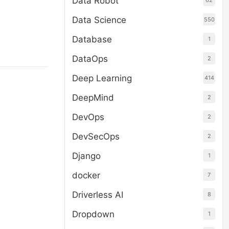
Data Robot
62
Data Science
550
Database
1
DataOps
2
Deep Learning
414
DeepMind
2
DevOps
2
DevSecOps
2
Django
1
docker
7
Driverless AI
8
Dropdown
1