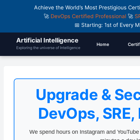
Achieve the World’s Most Prestigious Cert
🚀
DevOps Certified Professional
🚀
SR
📅 Starting: 1st of Ever
Artificial Intelligence
Home
Certi
Exploring the universe of Intelligence
Upgrade & Sec
DevOps, SRE,
We spend hours on Instagram and YouTube a