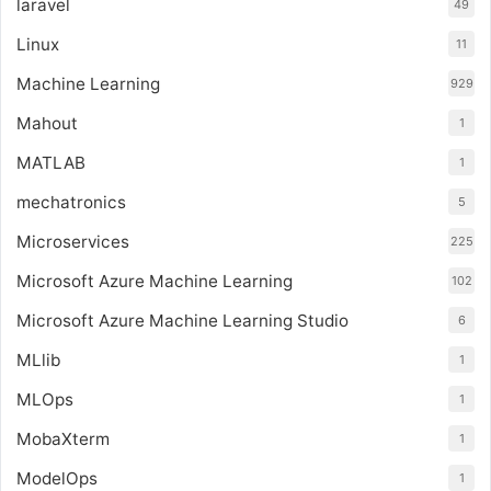
laravel
49
Linux
11
Machine Learning
929
Mahout
1
MATLAB
1
mechatronics
5
Microservices
225
Microsoft Azure Machine Learning
102
Microsoft Azure Machine Learning Studio
6
MLlib
1
MLOps
1
MobaXterm
1
ModelOps
1