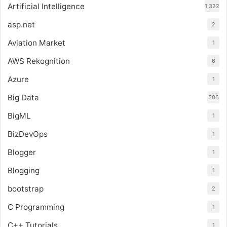
Artificial Intelligence
1,322
asp.net
2
Aviation Market
1
AWS Rekognition
6
Azure
1
Big Data
506
BigML
1
BizDevOps
1
Blogger
1
Blogging
1
bootstrap
2
C Programming
1
C++ Tutorials
1