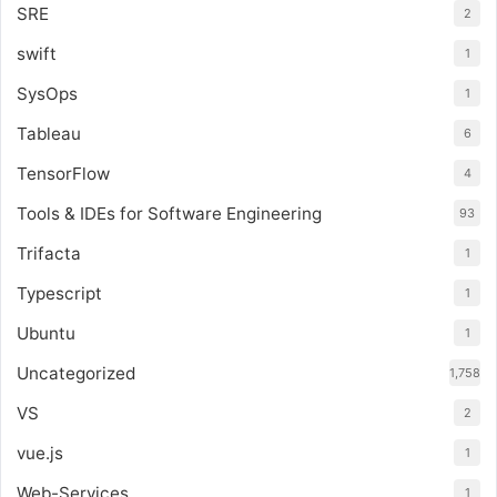
SRE
2
swift
1
SysOps
1
Tableau
6
TensorFlow
4
Tools & IDEs for Software Engineering
93
Trifacta
1
Typescript
1
Ubuntu
1
Uncategorized
1,758
VS
2
vue.js
1
Web-Services
1