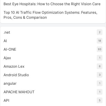
Best Eye Hospitals: How to Choose the Right Vision Care
Top 10 AI Traffic Flow Optimization Systems: Features,
Pros, Cons & Comparison
.net
2
AI
18
AI-ONE
93
Ajax
1
Amazon Lex
6
Android Studio
3
angular
1
APACHE MAHOUT
1
API
5