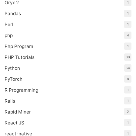
Oryx 2
1
Pandas
1
Perl
1
php
4
Php Program
1
PHP Tutorials
38
Python
64
PyTorch
8
R Programming
1
Rails
1
Rapid Miner
2
React JS
1
react-native
1