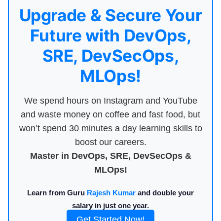
Upgrade & Secure Your
Future with DevOps,
SRE, DevSecOps,
MLOps!
We spend hours on Instagram and YouTube
and waste money on coffee and fast food, but
won’t spend 30 minutes a day learning skills to
boost our careers.
Master in DevOps, SRE, DevSecOps &
MLOps!
Learn from Guru
Rajesh Kumar
and double your
salary in just one year.
Get Started Now!