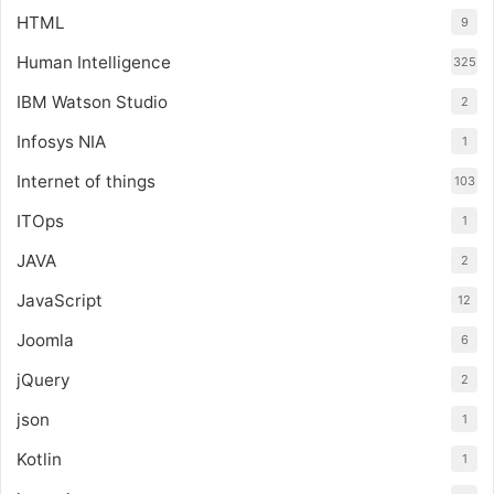
HTML
9
Human Intelligence
325
IBM Watson Studio
2
Infosys NIA
1
Internet of things
103
ITOps
1
JAVA
2
JavaScript
12
Joomla
6
jQuery
2
json
1
Kotlin
1