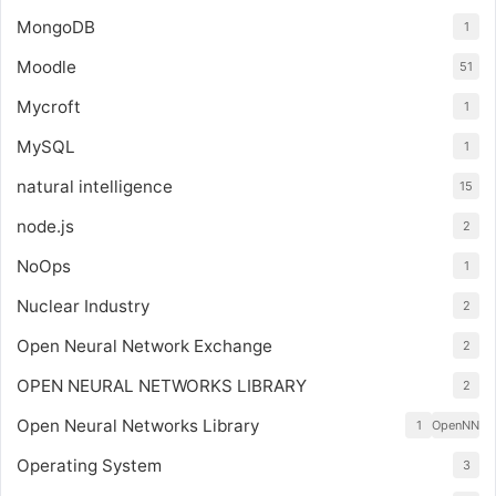
MongoDB
1
Moodle
51
Mycroft
1
MySQL
1
natural intelligence
15
node.js
2
NoOps
1
Nuclear Industry
2
Open Neural Network Exchange
2
OPEN NEURAL NETWORKS LIBRARY
2
Open Neural Networks Library
1
OpenNN
Operating System
3