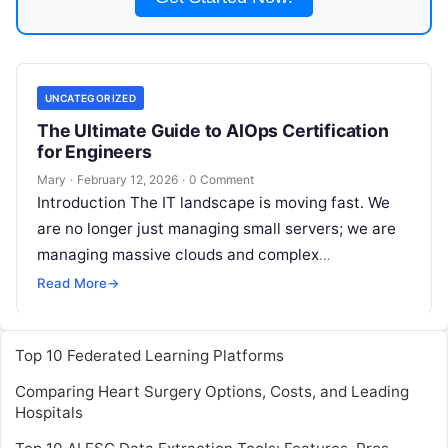
UNCATEGORIZED
The Ultimate Guide to AIOps Certification
for Engineers
Mary
·
February 12, 2026
·
0 Comment
Introduction The IT landscape is moving fast. We
are no longer just managing small servers; we are
managing massive clouds and complex
microservices. Today, human teams cannot
Read
Read More
→
More
Top 10 Federated Learning Platforms
Comparing Heart Surgery Options, Costs, and Leading
Hospitals