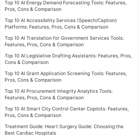
Top 10 AI Energy Demand Forecasting Tools: Features,
Pros, Cons & Comparison
Top 10 AI Accessibility Services (Speech/Caption)
Platforms: Features, Pros, Cons & Comparison
Top 10 AI Translation for Government Services Tools:
Features, Pros, Cons & Comparison
Top 10 AI Legislative Drafting Assistants: Features, Pros,
Cons & Comparison
Top 10 AI Grant Application Screening Tools: Features,
Pros, Cons & Comparison
Top 10 AI Procurement Integrity Analytics Tools:
Features, Pros, Cons & Comparison
Top 10 AI Smart City Control Center Copilots: Features,
Pros, Cons & Comparison
Treatment Guide: Heart Surgery Guide: Choosing the
Best Cardiac Hospitals