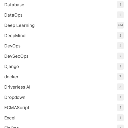
Database
1
DataOps
2
Deep Learning
414
DeepMind
2
DevOps
2
DevSecOps
2
Django
1
docker
7
Driverless AI
8
Dropdown
1
ECMAScript
1
Excel
1