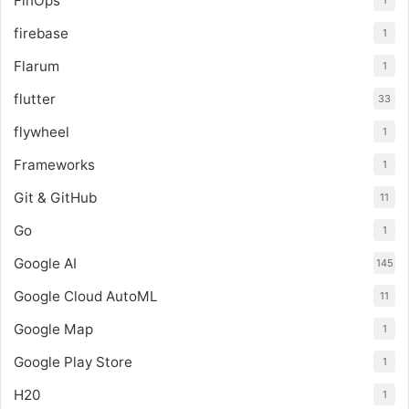
FinOps
1
firebase
1
Flarum
1
flutter
33
flywheel
1
Frameworks
1
Git & GitHub
11
Go
1
Google AI
145
Google Cloud AutoML
11
Google Map
1
Google Play Store
1
H20
1