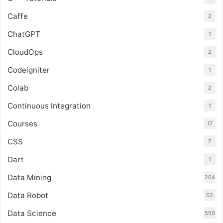
Caffe
2
ChatGPT
1
CloudOps
2
Codeigniter
1
Colab
2
Continuous Integration
1
Courses
17
CSS
7
Dart
1
Data Mining
204
Data Robot
62
Data Science
550