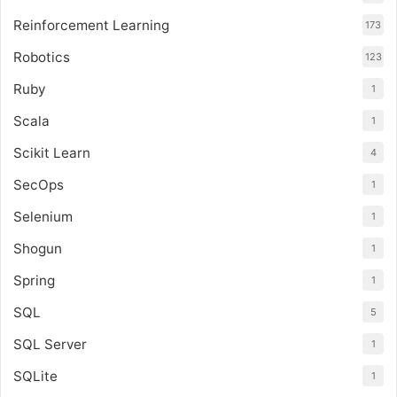
Reinforcement Learning
173
Robotics
123
Ruby
1
Scala
1
Scikit Learn
4
SecOps
1
Selenium
1
Shogun
1
Spring
1
SQL
5
SQL Server
1
SQLite
1