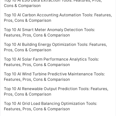
Top 10 AI ESG Data Extraction Tools: Features, Pros,
Cons & Comparison
Top 10 AI Carbon Accounting Automation Tools: Features,
Pros, Cons & Comparison
Top 10 AI Smart Meter Anomaly Detection Tools:
Features, Pros, Cons & Comparison
Top 10 AI Building Energy Optimization Tools: Features,
Pros, Cons & Comparison
Top 10 AI Solar Farm Performance Analytics Tools:
Features, Pros, Cons & Comparison
Top 10 AI Wind Turbine Predictive Maintenance Tools:
Features, Pros, Cons & Comparison
Top 10 AI Renewable Output Prediction Tools: Features,
Pros, Cons & Comparison
Top 10 AI Grid Load Balancing Optimization Tools:
Features, Pros, Cons & Comparison