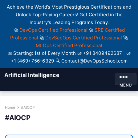
Achieve the World’s Most Prestigious Certifications and
Unlock Top-Paying Careers! Get Certified in the
Industry’s Leading Programs Today.
🚀
DevOps Certified Professional
🚀
SRE Certified
Professional
🚀
DevSecOps Certified Professional
🚀
MLOps Certified Professional
📅 Starting: 1st of Every Month 🤝 +91 8409492687 | 🤝
+1 (469) 756-6329 🔍 Contact@DevOpsSchool.com
Artificial Intelligence
MENU
Home
#AIOCP
#AIOCP