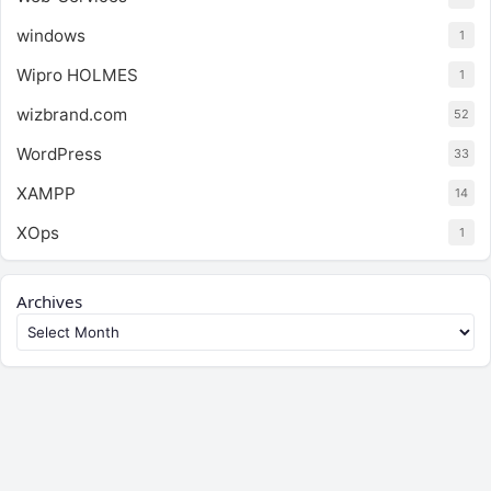
windows
1
Wipro HOLMES
1
wizbrand.com
52
WordPress
33
XAMPP
14
XOps
1
Archives