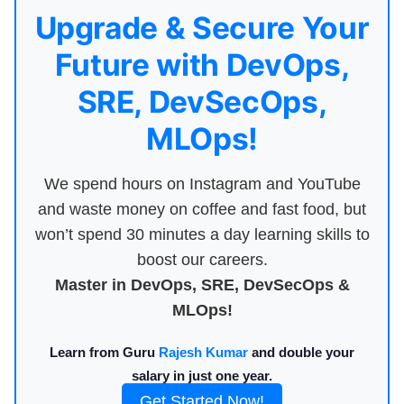
Upgrade & Secure Your
Future with DevOps,
SRE, DevSecOps,
MLOps!
We spend hours on Instagram and YouTube
and waste money on coffee and fast food, but
won’t spend 30 minutes a day learning skills to
boost our careers.
Master in DevOps, SRE, DevSecOps &
MLOps!
Learn from Guru
Rajesh Kumar
and double your
salary in just one year.
Get Started Now!