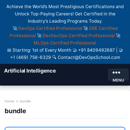
Achieve the World’s Most Prestigious Certifications and
Unlock Top-Paying Careers! Get Certified in the
Industry’s Leading Programs Today.
🚀
DevOps Certified Professional
🚀
SRE Certified
Professional
🚀
DevSecOps Certified Professional
🚀
MLOps Certified Professional
📅 Starting: 1st of Every Month 🤝 +91 8409492687 | 🤝
+1 (469) 756-6329 🔍 Contact@DevOpsSchool.com
Artificial Intelligence
MENU
Home
bundle
bundle