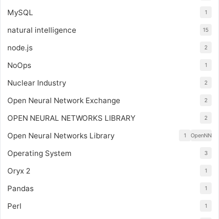
MySQL
1
natural intelligence
15
node.js
2
NoOps
1
Nuclear Industry
2
Open Neural Network Exchange
2
OPEN NEURAL NETWORKS LIBRARY
2
Open Neural Networks Library
1
OpenNN
Operating System
3
Oryx 2
1
Pandas
1
Perl
1