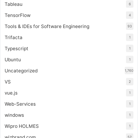
Tableau
6
TensorFlow
4
Tools & IDEs for Software Engineering
93
Trifacta
1
Typescript
1
Ubuntu
1
Uncategorized
1,760
VS
2
vue.js
1
Web-Services
1
windows
1
Wipro HOLMES
1
wizbrand.com
52