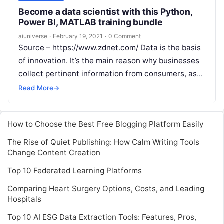
Become a data scientist with this Python,
Power BI, MATLAB training bundle
aiuniverse
·
February 19, 2021
·
0 Comment
Source – https://www.zdnet.com/ Data is the basis
of innovation. It’s the main reason why businesses
collect pertinent information from consumers, as
they could translate to powerful business
Read
Read More
→
More
How to Choose the Best Free Blogging Platform Easily
The Rise of Quiet Publishing: How Calm Writing Tools
Change Content Creation
Top 10 Federated Learning Platforms
Comparing Heart Surgery Options, Costs, and Leading
Hospitals
Top 10 AI ESG Data Extraction Tools: Features, Pros,