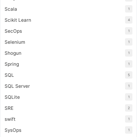
Scala
1
Scikit Learn
4
SecOps
1
Selenium
1
Shogun
1
Spring
1
SQL
5
SQL Server
1
SQLite
1
SRE
2
swift
1
SysOps
1