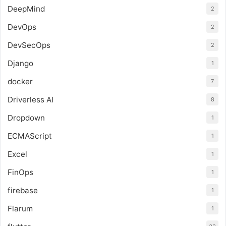
DeepMind
2
DevOps
2
DevSecOps
2
Django
1
docker
7
Driverless AI
8
Dropdown
1
ECMAScript
1
Excel
1
FinOps
1
firebase
1
Flarum
1