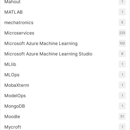
Mahout
1
MATLAB
1
mechatronics
5
Microservices
225
Microsoft Azure Machine Learning
102
Microsoft Azure Machine Learning Studio
6
MLlib
1
MLOps
1
MobaXterm
1
ModelOps
1
MongoDB
1
Moodle
51
Mycroft
1