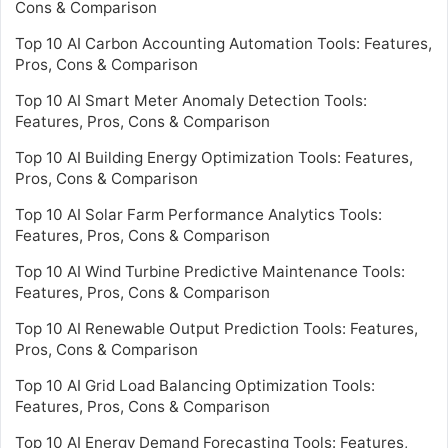
Cons & Comparison
Top 10 AI Carbon Accounting Automation Tools: Features,
Pros, Cons & Comparison
Top 10 AI Smart Meter Anomaly Detection Tools:
Features, Pros, Cons & Comparison
Top 10 AI Building Energy Optimization Tools: Features,
Pros, Cons & Comparison
Top 10 AI Solar Farm Performance Analytics Tools:
Features, Pros, Cons & Comparison
Top 10 AI Wind Turbine Predictive Maintenance Tools:
Features, Pros, Cons & Comparison
Top 10 AI Renewable Output Prediction Tools: Features,
Pros, Cons & Comparison
Top 10 AI Grid Load Balancing Optimization Tools:
Features, Pros, Cons & Comparison
Top 10 AI Energy Demand Forecasting Tools: Features,