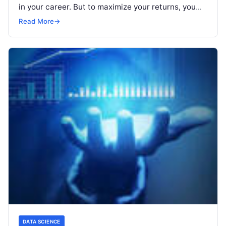
in your career. But to maximize your returns, you
need to focus on specific
Read More
Read More
→
DATA SCIENCE