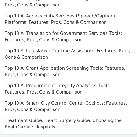
Pros, Cons & Comparison
Top 10 AI Accessibility Services (Speech/Caption)
Platforms: Features, Pros, Cons & Comparison
Top 10 AI Translation for Government Services Tools:
Features, Pros, Cons & Comparison
Top 10 AI Legislative Drafting Assistants: Features, Pros,
Cons & Comparison
Top 10 AI Grant Application Screening Tools: Features,
Pros, Cons & Comparison
Top 10 AI Procurement Integrity Analytics Tools:
Features, Pros, Cons & Comparison
Top 10 AI Smart City Control Center Copilots: Features,
Pros, Cons & Comparison
Treatment Guide: Heart Surgery Guide: Choosing the
Best Cardiac Hospitals