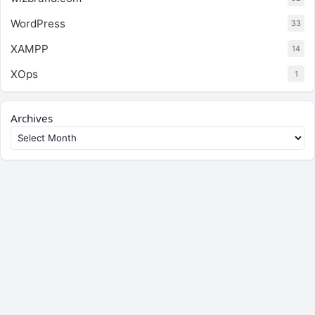
WordPress
33
XAMPP
14
XOps
1
Archives