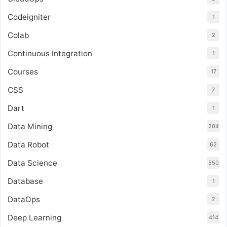
Codeigniter
1
Colab
2
Continuous Integration
1
Courses
17
CSS
7
Dart
1
Data Mining
204
Data Robot
62
Data Science
550
Database
1
DataOps
2
Deep Learning
414