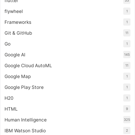
flutter
33
flywheel
1
Frameworks
1
Git & GitHub
11
Go
1
Google AI
145
Google Cloud AutoML
11
Google Map
1
Google Play Store
1
H20
1
HTML
9
Human Intelligence
325
IBM Watson Studio
2