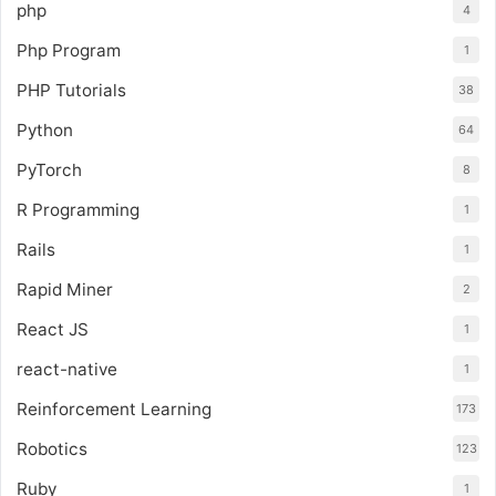
php
4
Php Program
1
PHP Tutorials
38
Python
64
PyTorch
8
R Programming
1
Rails
1
Rapid Miner
2
React JS
1
react-native
1
Reinforcement Learning
173
Robotics
123
Ruby
1