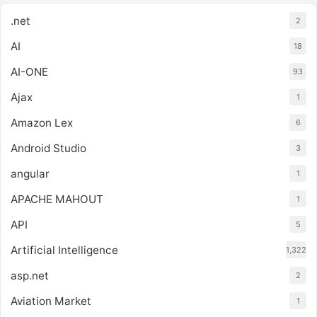
.net
2
AI
18
AI-ONE
93
Ajax
1
Amazon Lex
6
Android Studio
3
angular
1
APACHE MAHOUT
1
API
5
Artificial Intelligence
1,322
asp.net
2
Aviation Market
1