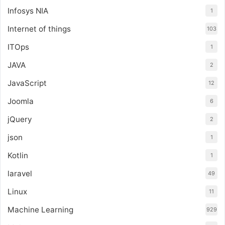
Infosys NIA
1
Internet of things
103
ITOps
1
JAVA
2
JavaScript
12
Joomla
6
jQuery
2
json
1
Kotlin
1
laravel
49
Linux
11
Machine Learning
929