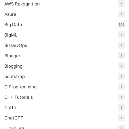
AWS Rekognition
6
Azure
1
Big Data
506
BigML
1
BizDevOps
1
Blogger
1
Blogging
1
bootstrap
2
C Programming
1
C++ Tutorials
1
Caffe
2
ChatGPT
1
CloudOps
2