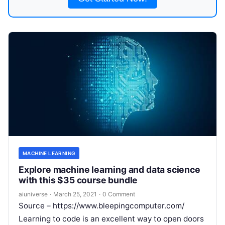
MACHINE LEARNING
Explore machine learning and data science
with this $35 course bundle
aiuniverse
·
March 25, 2021
·
0 Comment
Source – https://www.bleepingcomputer.com/
Learning to code is an excellent way to open doors