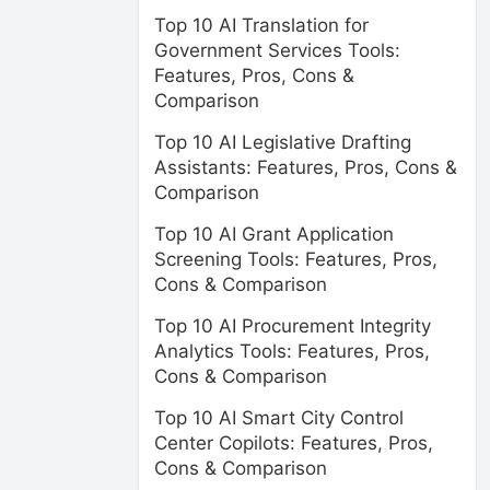
Top 10 AI Translation for
Government Services Tools:
Features, Pros, Cons &
Comparison
Top 10 AI Legislative Drafting
Assistants: Features, Pros, Cons &
Comparison
Top 10 AI Grant Application
Screening Tools: Features, Pros,
Cons & Comparison
Top 10 AI Procurement Integrity
Analytics Tools: Features, Pros,
Cons & Comparison
Top 10 AI Smart City Control
Center Copilots: Features, Pros,
Cons & Comparison