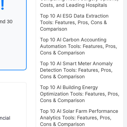
!
Costs, and Leading Hospitals
Top 10 AI ESG Data Extraction
end 30
Tools: Features, Pros, Cons &
Comparison
Top 10 AI Carbon Accounting
Automation Tools: Features, Pros,
Cons & Comparison
Top 10 AI Smart Meter Anomaly
Detection Tools: Features, Pros,
Cons & Comparison
Top 10 AI Building Energy
Optimization Tools: Features, Pros,
Cons & Comparison
Top 10 AI Solar Farm Performance
Analytics Tools: Features, Pros,
ncial
Cons & Comparison