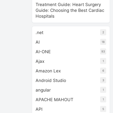
Treatment Guide: Heart Surgery
Guide: Choosing the Best Cardiac
Hospitals
.net
2
AI
18
AI-ONE
93
Ajax
1
Amazon Lex
6
Android Studio
3
angular
1
APACHE MAHOUT
1
API
5