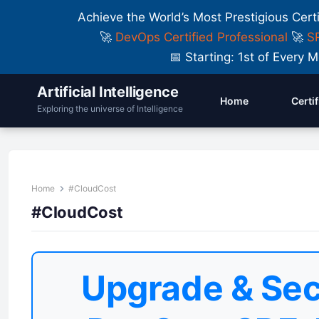
Achieve the World’s Most Prestigious Cert
🚀
DevOps Certified Professional
🚀
SR
📅 Starting: 1st of Ever
Artificial Intelligence
Home
Certi
Exploring the universe of Intelligence
Home
#CloudCost
#CloudCost
Upgrade & Sec