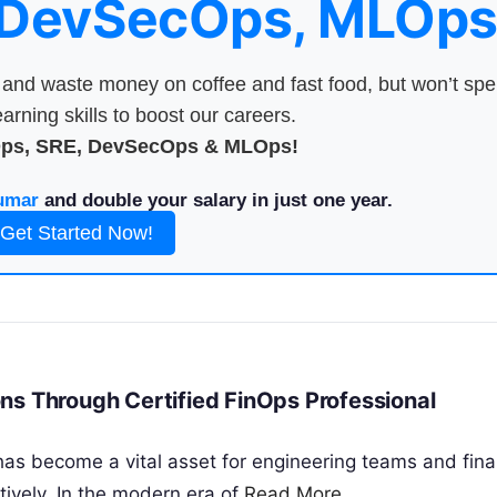
 DevSecOps, MLOps
nd waste money on coffee and fast food, but won’t sp
arning skills to boost our careers.
Ops, SRE, DevSecOps & MLOps!
umar
and double your salary in just one year.
Get Started Now!
ns Through Certified FinOps Professional
has become a vital asset for engineering teams and fina
ively. In the modern era of
Read More