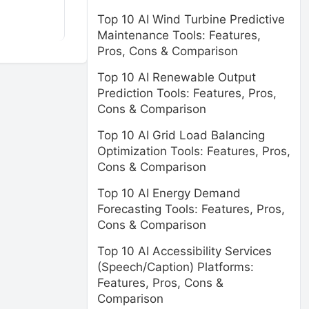
Top 10 AI Wind Turbine Predictive
Maintenance Tools: Features,
Pros, Cons & Comparison
Top 10 AI Renewable Output
Prediction Tools: Features, Pros,
Cons & Comparison
Top 10 AI Grid Load Balancing
Optimization Tools: Features, Pros,
Cons & Comparison
Top 10 AI Energy Demand
Forecasting Tools: Features, Pros,
Cons & Comparison
Top 10 AI Accessibility Services
(Speech/Caption) Platforms:
Features, Pros, Cons &
Comparison