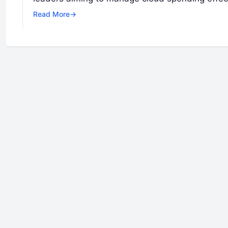
Read More
→