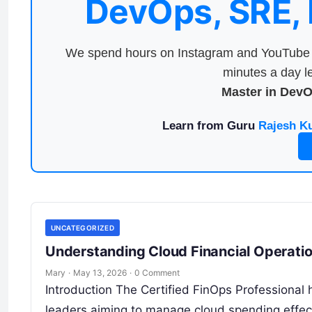
DevOps, SRE,
We spend hours on Instagram and YouTube a
minutes a day le
Master in Dev
Learn from Guru
Rajesh K
UNCATEGORIZED
Understanding Cloud Financial Operatio
Mary
·
May 13, 2026
·
0 Comment
Introduction The Certified FinOps Professional 
leaders aiming to manage cloud spending effect