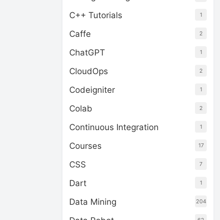
C++ Tutorials
1
Caffe
2
ChatGPT
1
CloudOps
2
Codeigniter
1
Colab
2
Continuous Integration
1
Courses
17
CSS
7
Dart
1
Data Mining
204