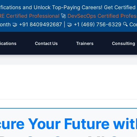
ifications and Unlock Top-Paying Careers! Get Certified
E Certified Professional
🚀
DevSecOps Certified Profes
y Month 🤝 +91 8409492687 | 🤝 +1 (469) 756-6329 🔍
fications
Contact Us
Trainers
Consulting
ure Your Future wit