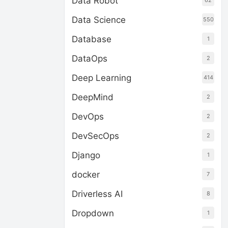
Data Robot
62
Data Science
550
Database
1
DataOps
2
Deep Learning
414
DeepMind
2
DevOps
2
DevSecOps
2
Django
1
docker
7
Driverless AI
8
Dropdown
1