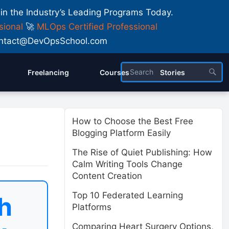
 in the Industry’s Leading Programs Today.
sional
🚀
MLOps Certified Professional
 Contact@DevOpsSchool.com
Freelancing
Courses
Stories
How to Choose the Best Free
Blogging Platform Easily
The Rise of Quiet Publishing: How
Calm Writing Tools Change
Content Creation
Top 10 Federated Learning
h
Platforms
Comparing Heart Surgery Options,