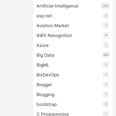
Artificial Intelligence
1,322
asp.net
2
Aviation Market
1
AWS Rekognition
6
Azure
1
Big Data
506
BigML
1
BizDevOps
1
Blogger
1
Blogging
1
bootstrap
2
C Programming
1