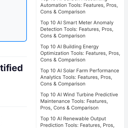
Automation Tools: Features, Pros,
Cons & Comparison
Top 10 AI Smart Meter Anomaly
Detection Tools: Features, Pros,
Cons & Comparison
Top 10 AI Building Energy
Optimization Tools: Features, Pros,
Cons & Comparison
ified
Top 10 AI Solar Farm Performance
Analytics Tools: Features, Pros,
Cons & Comparison
Top 10 AI Wind Turbine Predictive
Maintenance Tools: Features,
Pros, Cons & Comparison
Top 10 AI Renewable Output
Prediction Tools: Features, Pros,