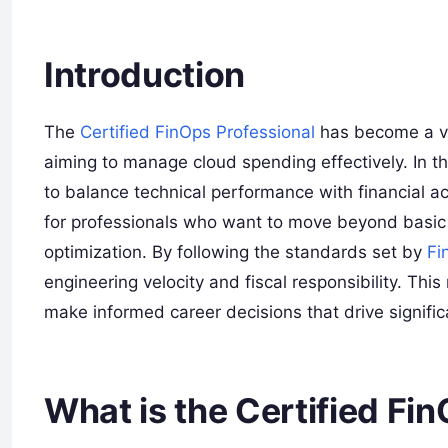
Introduction
The
Certified FinOps Professional
has become a vit
aiming to manage cloud spending effectively. In th
to balance technical performance with financial ac
for professionals who want to move beyond basic 
optimization. By following the standards set by
Fi
engineering velocity and fiscal responsibility. T
make informed career decisions that drive significa
What is the Certified Fi