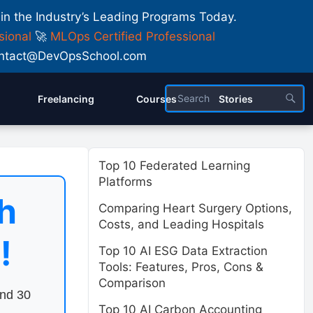
 in the Industry’s Leading Programs Today.
sional
🚀
MLOps Certified Professional
 Contact@DevOpsSchool.com
Freelancing
Courses
Stories
Top 10 Federated Learning
Platforms
h
Comparing Heart Surgery Options,
Costs, and Leading Hospitals
!
Top 10 AI ESG Data Extraction
Tools: Features, Pros, Cons &
Comparison
end 30
Top 10 AI Carbon Accounting