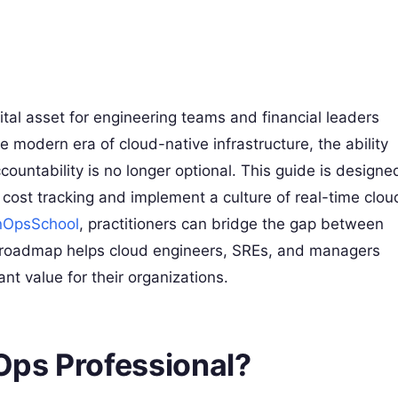
al asset for engineering teams and financial leaders
e modern era of cloud-native infrastructure, the ability
countability is no longer optional. This guide is designe
cost tracking and implement a culture of real-time clou
nOpsSchool
, practitioners can bridge the gap between
his roadmap helps cloud engineers, SREs, and managers
nt value for their organizations.
nOps Professional?