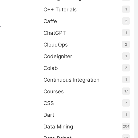
w
C++ Tutorials
1
Caffe
2
y
ChatGPT
1
CloudOps
2
Codeigniter
1
Colab
2
Continuous Integration
1
Courses
17
CSS
7
Dart
1
Data Mining
204