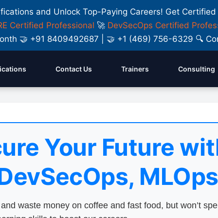
ifications and Unlock Top-Paying Careers! Get Certified
E Certified Professional
🚀
DevSecOps Certified Profes
y Month 🤝 +91 8409492687 | 🤝 +1 (469) 756-6329 🔍
fications
Contact Us
Trainers
Consulting
ure Your Future wit
 DevSecOps, MLOps
nd waste money on coffee and fast food, but won’t sp