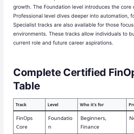
growth. The Foundation level introduces the core 
Professional level dives deeper into automation, 
Specialist tracks are also available for those foc
environments. These tracks allow individuals to bui
current role and future career aspirations.
Complete Certified FinOp
Table
Track
Level
Who it’s for
Pr
FinOps
Foundatio
Beginners,
N
Core
n
Finance