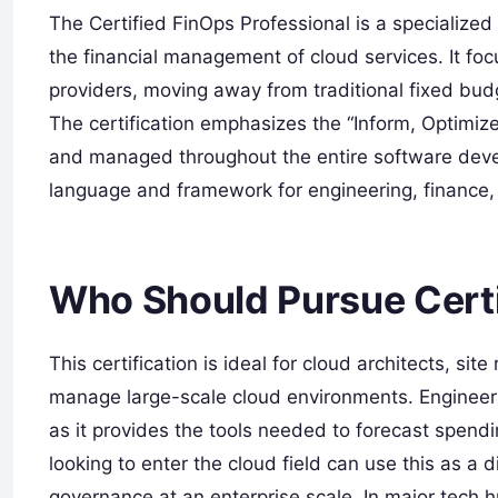
The Certified FinOps Professional is a specialized 
the financial management of cloud services. It fo
providers, moving away from traditional fixed b
The certification emphasizes the “Inform, Optimize,
and managed throughout the entire software deve
language and framework for engineering, finance, 
Who Should Pursue Certi
This certification is ideal for cloud architects, si
manage large-scale cloud environments. Engineerin
as it provides the tools needed to forecast spend
looking to enter the cloud field can use this as a d
governance at an enterprise scale. In major tech h