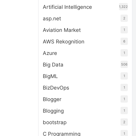
Artificial Intelligence
1,322
asp.net
2
Aviation Market
1
AWS Rekognition
6
Azure
1
Big Data
506
BigML
1
BizDevOps
1
Blogger
1
Blogging
1
bootstrap
2
C Programming
1