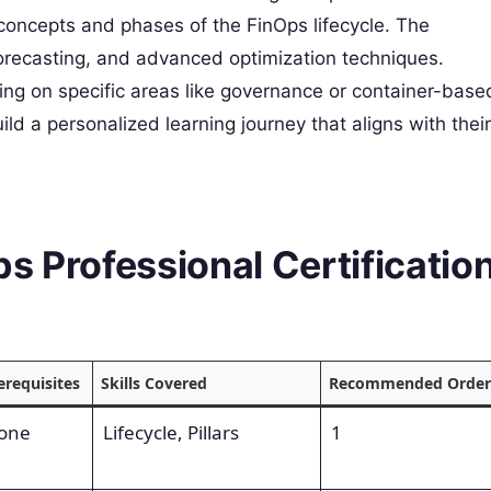
concepts and phases of the FinOps lifecycle. The
forecasting, and advanced optimization techniques.
using on specific areas like governance or container-base
ld a personalized learning journey that aligns with their
s Professional Certificatio
erequisites
Skills Covered
Recommended Order
one
Lifecycle, Pillars
1