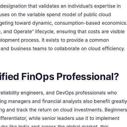
designation that validates an individual’s expertise in
cuses on the variable spend model of public cloud
udgeting toward dynamic, consumption-based economics
 and Operate” lifecycle, ensuring that costs are visible
lopment process. It exists to provide a common
and business teams to collaborate on cloud efficiency.
fied FinOps Professional?
te reliability engineers, and DevOps professionals who
g managers and financial analysts also benefit greatly
ing and track the return on cloud investments. Beginner
ifferentiator, while senior leaders use it to implement
ubs like India and across the global market, this