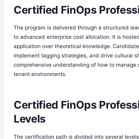
Certified FinOps Profess
The program is delivered through a structured lea
to advanced enterprise cost allocation. It is hoste
application over theoretical knowledge. Candidates
implement tagging strategies, and drive cultural sh
comprehensive understanding of how to manage sh
tenant environments.
Certified FinOps Professi
Levels
The certification path is divided into several lev