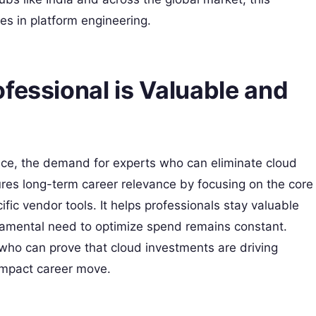
les in platform engineering.
fessional is Valuable and
nce, the demand for experts who can eliminate cloud
nsures long-term career relevance by focusing on the core
ific vendor tools. It helps professionals stay valuable
damental need to optimize spend remains constant.
 who can prove that cloud investments are driving
-impact career move.