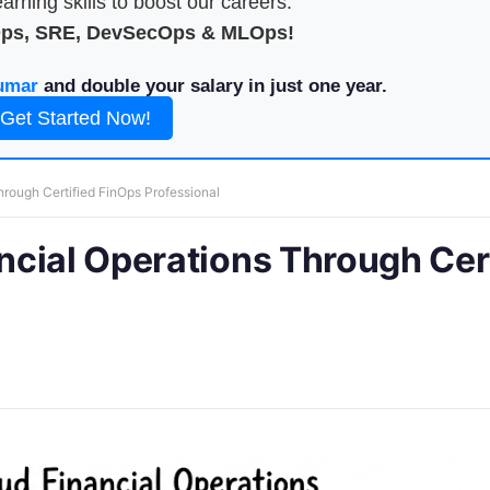
arning skills to boost our careers.
Ops, SRE, DevSecOps & MLOps!
umar
and double your salary in just one year.
Get Started Now!
rough Certified FinOps Professional
cial Operations Through Cert