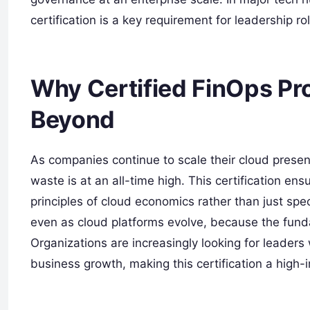
certification is a key requirement for leadership ro
Why Certified FinOps Pro
Beyond
As companies continue to scale their cloud prese
waste is at an all-time high. This certification e
principles of cloud economics rather than just spec
even as cloud platforms evolve, because the fun
Organizations are increasingly looking for leaders
business growth, making this certification a high