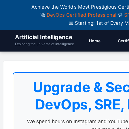
Achieve the World’s Most Prestigious Cert
🚀
DevOps Certified Professional
🚀
SR
📅 Starting: 1st of Ever
Artificial Intelligence
Home
Certi
Exploring the universe of Intelligence
Upgrade & Sec
DevOps, SRE,
We spend hours on Instagram and YouTube a