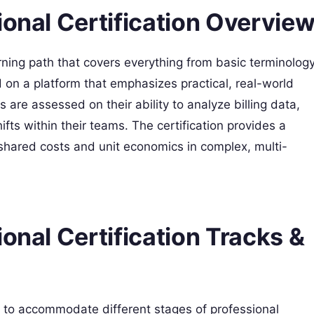
ional Certification Overvie
rning path that covers everything from basic terminolog
d on a platform that emphasizes practical, real-world
 are assessed on their ability to analyze billing data,
ifts within their teams. The certification provides a
ared costs and unit economics in complex, multi-
onal Certification Tracks &
els to accommodate different stages of professional