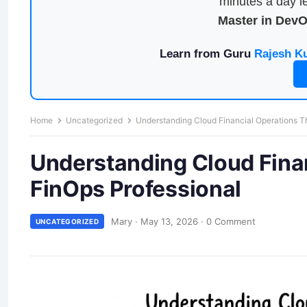
minutes a day le
Master in Dev
Learn from Guru
Rajesh K
Home
Uncategorized
Understanding Cloud Financial Operations Th
Understanding Cloud Finan
FinOps Professional
Mary
·
May 13, 2026
·
0 Comment
UNCATEGORIZED