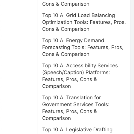
Cons & Comparison
Top 10 AI Grid Load Balancing
Optimization Tools: Features, Pros,
Cons & Comparison
Top 10 AI Energy Demand
Forecasting Tools: Features, Pros,
Cons & Comparison
Top 10 AI Accessibility Services
(Speech/Caption) Platforms:
Features, Pros, Cons &
Comparison
Top 10 AI Translation for
Government Services Tools:
Features, Pros, Cons &
Comparison
Top 10 AI Legislative Drafting