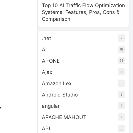
Top 10 AI Traffic Flow Optimization
Systems: Features, Pros, Cons &
Comparison
.
.net
2
AI
18
AI-ONE
93
Ajax
1
Amazon Lex
6
Android Studio
3
angular
,
1
s
APACHE MAHOUT
1
API
5