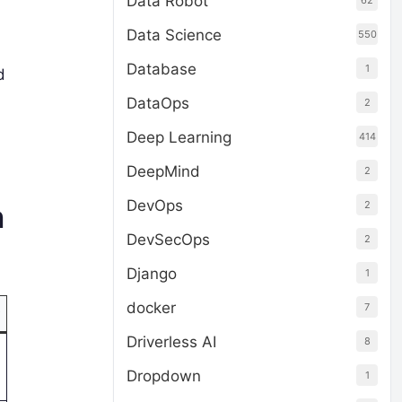
Data Robot
62
Data Science
550
Database
1
d
DataOps
2
Deep Learning
414
DeepMind
2
DevOps
2
n
DevSecOps
2
Django
1
docker
7
Driverless AI
8
Dropdown
1