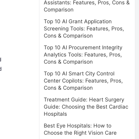
Assistants: Features, Pros, Cons &
Comparison
Top 10 AI Grant Application
Screening Tools: Features, Pros,
Cons & Comparison
Top 10 AI Procurement Integrity
Analytics Tools: Features, Pros,
d
Cons & Comparison
d
Top 10 AI Smart City Control
Center Copilots: Features, Pros,
Cons & Comparison
Treatment Guide: Heart Surgery
Guide: Choosing the Best Cardiac
Hospitals
Best Eye Hospitals: How to
Choose the Right Vision Care