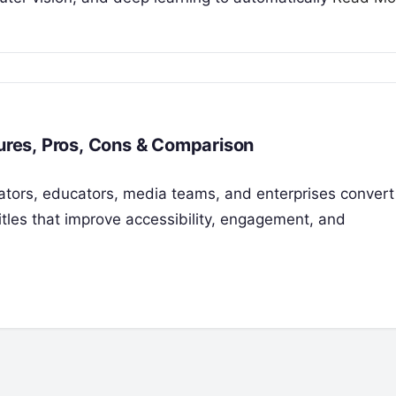
tures, Pros, Cons & Comparison
reators, educators, media teams, and enterprises conver
itles that improve accessibility, engagement, and