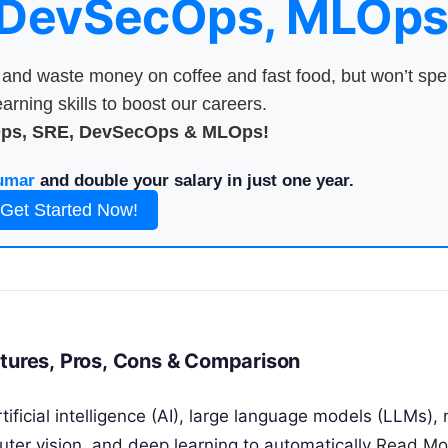
 DevSecOps, MLOps
nd waste money on coffee and fast food, but won’t sp
arning skills to boost our careers.
Ops, SRE, DevSecOps & MLOps!
umar
and double your salary in just one year.
Get Started Now!
atures, Pros, Cons & Comparison
ificial intelligence (AI), large language models (LLMs), 
ter vision, and deep learning to automatically
Read Mo