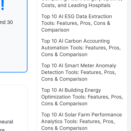
!
Costs, and Leading Hospitals
Top 10 AI ESG Data Extraction
end 30
Tools: Features, Pros, Cons &
Comparison
Top 10 AI Carbon Accounting
Automation Tools: Features, Pros,
Cons & Comparison
Top 10 AI Smart Meter Anomaly
Detection Tools: Features, Pros,
Cons & Comparison
Top 10 AI Building Energy
Optimization Tools: Features, Pros,
Cons & Comparison
Top 10 AI Solar Farm Performance
Analytics Tools: Features, Pros,
neural
Cons & Comparison
re