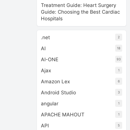
Treatment Guide: Heart Surgery
Guide: Choosing the Best Cardiac
Hospitals
.net
2
AI
18
AI-ONE
93
Ajax
1
Amazon Lex
6
Android Studio
3
angular
1
APACHE MAHOUT
1
API
5