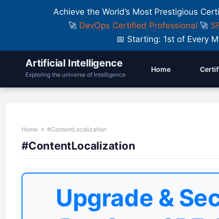
Achieve the World’s Most Prestigious Cert
🚀
DevOps Certified Professional
🚀
SR
📅 Starting: 1st of Ever
Artificial Intelligence
Home
Certi
Exploring the universe of Intelligence
Home
#ContentLocalization
#ContentLocalization
Upgrade & Sec