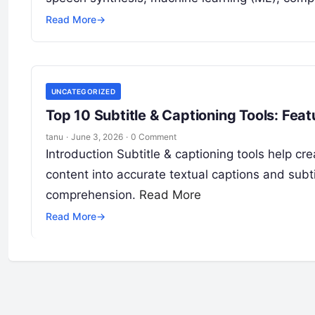
Read More
→
UNCATEGORIZED
Top 10 Subtitle & Captioning Tools: Fea
tanu
·
June 3, 2026
·
0 Comment
Introduction Subtitle & captioning tools help c
content into accurate textual captions and subt
comprehension.
Read More
Read More
→