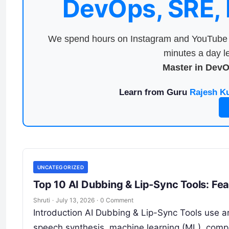
DevOps, SRE,
We spend hours on Instagram and YouTube a
minutes a day le
Master in Dev
Learn from Guru
Rajesh K
UNCATEGORIZED
Top 10 AI Dubbing & Lip-Sync Tools: Fe
Shruti
·
July 13, 2026
·
0 Comment
Introduction AI Dubbing & Lip-Sync Tools use art
speech synthesis, machine learning (ML), compu