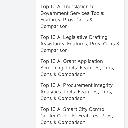
Top 10 AI Translation for
Government Services Tools:
Features, Pros, Cons &
Comparison
Top 10 AI Legislative Drafting
Assistants: Features, Pros, Cons &
Comparison
Top 10 AI Grant Application
Screening Tools: Features, Pros,
Cons & Comparison
Top 10 AI Procurement Integrity
Analytics Tools: Features, Pros,
Cons & Comparison
Top 10 AI Smart City Control
Center Copilots: Features, Pros,
Cons & Comparison