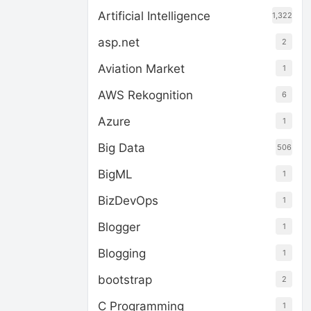
Artificial Intelligence
1,322
asp.net
2
Aviation Market
1
AWS Rekognition
6
Azure
1
Big Data
506
BigML
1
BizDevOps
1
Blogger
1
Blogging
1
bootstrap
2
C Programming
1