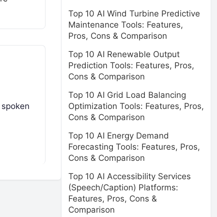
Top 10 AI Wind Turbine Predictive
Maintenance Tools: Features,
Pros, Cons & Comparison
Top 10 AI Renewable Output
Prediction Tools: Features, Pros,
Cons & Comparison
Top 10 AI Grid Load Balancing
Optimization Tools: Features, Pros,
t spoken
Cons & Comparison
Top 10 AI Energy Demand
Forecasting Tools: Features, Pros,
Cons & Comparison
Top 10 AI Accessibility Services
(Speech/Caption) Platforms:
Features, Pros, Cons &
Comparison