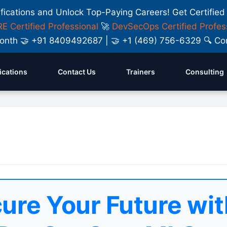
ifications and Unlock Top-Paying Careers! Get Certified
E Certified Professional
🚀
DevSecOps Certified Profes
y Month 🤝 +91 8409492687 | 🤝 +1 (469) 756-6329 🔍
fications
Contact Us
Trainers
Consulting
ure Your Future wit