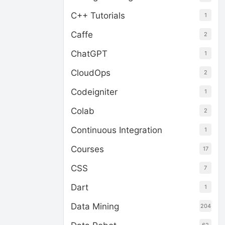
C++ Tutorials
1
Caffe
2
ChatGPT
1
CloudOps
2
Codeigniter
1
Colab
2
Continuous Integration
1
Courses
17
CSS
7
Dart
1
Data Mining
204