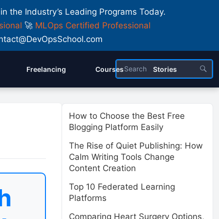
 in the Industry’s Leading Programs Today.
sional
🚀
MLOps Certified Professional
 Contact@DevOpsSchool.com
Freelancing
Courses
Stories
How to Choose the Best Free
Blogging Platform Easily
The Rise of Quiet Publishing: How
Calm Writing Tools Change
Content Creation
Top 10 Federated Learning
h
Platforms
Comparing Heart Surgery Options,