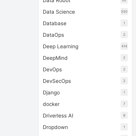
Data Robot
62
Data Science
550
Database
1
DataOps
2
Deep Learning
414
DeepMind
2
DevOps
2
DevSecOps
2
Django
1
docker
7
Driverless AI
8
Dropdown
1