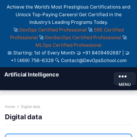
Achieve the World’s Most Prestigious Certifications and
Unlock Top-Paying Careers! Get Certified in the
Industry’s Leading Programs Today.
🚀
DevOps Certified Professional
🚀
SRE Certified
Professional
🚀
DevSecOps Certified Professional
🚀
MLOps Certified Professional
📅 Starting: 1st of Every Month 🤝 +91 8409492687 | 🤝
+1 (469) 756-6329 🔍 Contact@DevOpsSchool.com
Artificial Intelligence
MENU
Home
Digital data
Digital data