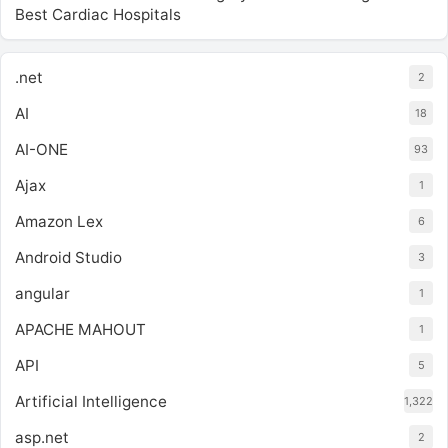
Best Cardiac Hospitals
.net
2
AI
18
AI-ONE
93
Ajax
1
Amazon Lex
6
Android Studio
3
angular
1
APACHE MAHOUT
1
API
5
Artificial Intelligence
1,322
asp.net
2