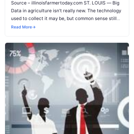
Source – illinoisfarmertoday.com ST. LOUIS — Big
Data in agriculture isn’t really new. The technology
used to collect it may be, but common sense still
rules its use.
Read More
Read More
→