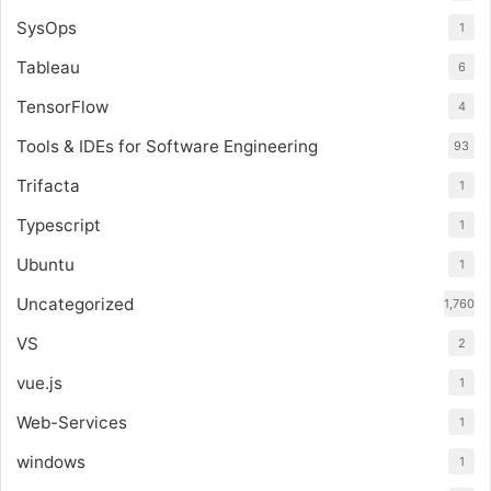
SysOps
1
Tableau
6
TensorFlow
4
Tools & IDEs for Software Engineering
93
Trifacta
1
Typescript
1
Ubuntu
1
Uncategorized
1,760
VS
2
vue.js
1
Web-Services
1
windows
1