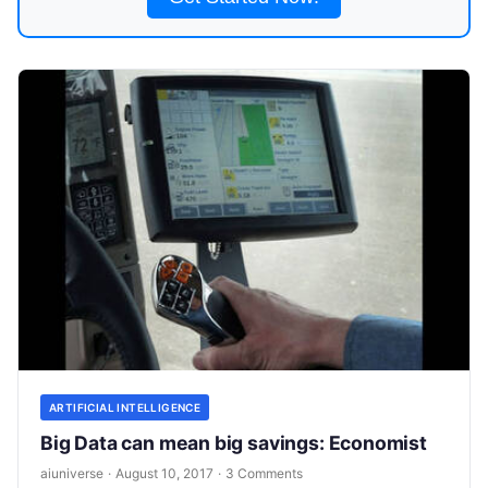
ARTIFICIAL INTELLIGENCE
Big Data can mean big savings: Economist
aiuniverse
·
August 10, 2017
·
3 Comments