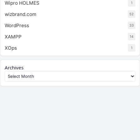
Wipro HOLMES
1
wizbrand.com
52
WordPress
33
XAMPP
14
XOps
1
Archives