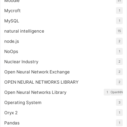
Moodle
51
Mycroft
1
MySQL
1
natural intelligence
15
node.js
2
NoOps
1
Nuclear Industry
2
Open Neural Network Exchange
2
OPEN NEURAL NETWORKS LIBRARY
2
Open Neural Networks Library
1
OpenNN
Operating System
3
Oryx 2
1
Pandas
1