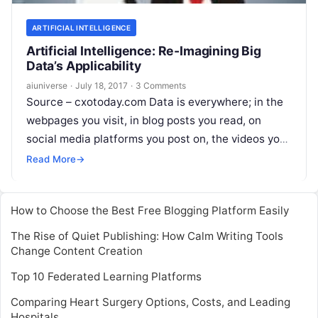
ARTIFICIAL INTELLIGENCE
Artificial Intelligence: Re-Imagining Big
Data’s Applicability
aiuniverse
·
July 18, 2017
·
3 Comments
Source – cxotoday.com Data is everywhere; in the
webpages you visit, in blog posts you read, on
social media platforms you post on, the videos you
watch –
Read More
Read More
→
How to Choose the Best Free Blogging Platform Easily
The Rise of Quiet Publishing: How Calm Writing Tools
Change Content Creation
Top 10 Federated Learning Platforms
Comparing Heart Surgery Options, Costs, and Leading
Hospitals