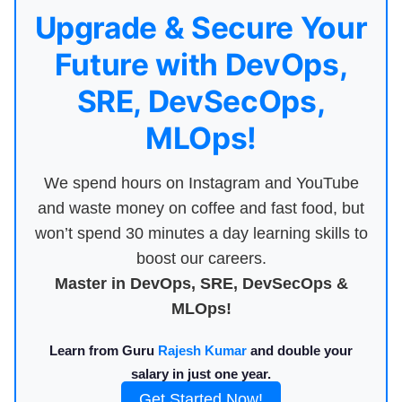
Upgrade & Secure Your
Future with DevOps,
SRE, DevSecOps,
MLOps!
We spend hours on Instagram and YouTube
and waste money on coffee and fast food, but
won’t spend 30 minutes a day learning skills to
boost our careers.
Master in DevOps, SRE, DevSecOps &
MLOps!
Learn from Guru
Rajesh Kumar
and double your
salary in just one year.
Get Started Now!