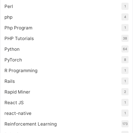
Perl
1
php
4
Php Program
1
PHP Tutorials
38
Python
64
PyTorch
8
R Programming
1
Rails
1
Rapid Miner
2
React JS
1
react-native
1
Reinforcement Learning
173