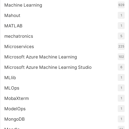
Machine Learning
929
Mahout
1
MATLAB
1
mechatronics
5
Microservices
225
Microsoft Azure Machine Learning
102
Microsoft Azure Machine Learning Studio
6
MLlib
1
MLOps
1
MobaXterm
1
ModelOps
1
MongoDB
1