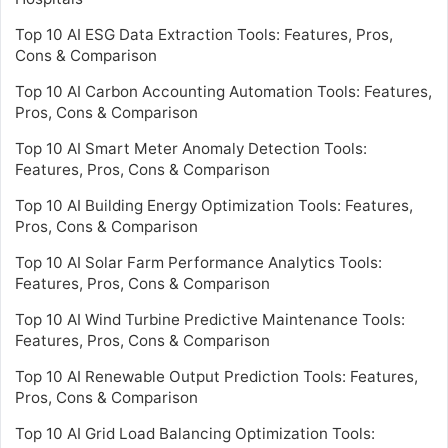
Top 10 AI ESG Data Extraction Tools: Features, Pros,
Cons & Comparison
Top 10 AI Carbon Accounting Automation Tools: Features,
Pros, Cons & Comparison
Top 10 AI Smart Meter Anomaly Detection Tools:
Features, Pros, Cons & Comparison
Top 10 AI Building Energy Optimization Tools: Features,
Pros, Cons & Comparison
Top 10 AI Solar Farm Performance Analytics Tools:
Features, Pros, Cons & Comparison
Top 10 AI Wind Turbine Predictive Maintenance Tools:
Features, Pros, Cons & Comparison
Top 10 AI Renewable Output Prediction Tools: Features,
Pros, Cons & Comparison
Top 10 AI Grid Load Balancing Optimization Tools: