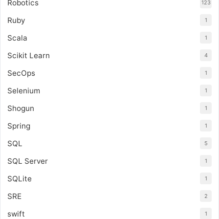
Robotics
123
Ruby
1
Scala
1
Scikit Learn
4
SecOps
1
Selenium
1
Shogun
1
Spring
1
SQL
5
SQL Server
1
SQLite
1
SRE
2
swift
1