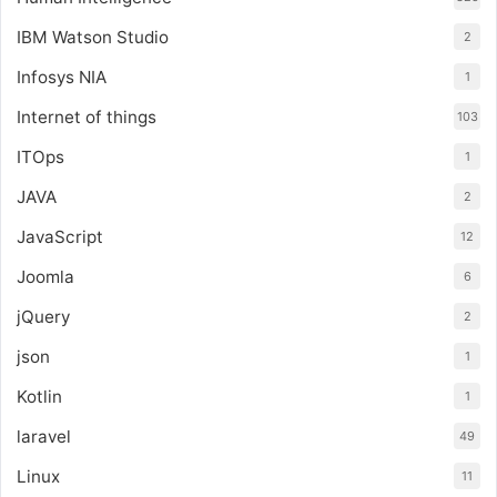
IBM Watson Studio
2
Infosys NIA
1
Internet of things
103
ITOps
1
JAVA
2
JavaScript
12
Joomla
6
jQuery
2
json
1
Kotlin
1
laravel
49
Linux
11