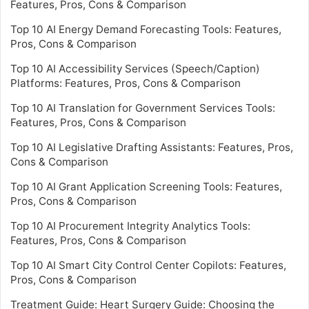
Features, Pros, Cons & Comparison
Top 10 AI Energy Demand Forecasting Tools: Features,
Pros, Cons & Comparison
Top 10 AI Accessibility Services (Speech/Caption)
Platforms: Features, Pros, Cons & Comparison
Top 10 AI Translation for Government Services Tools:
Features, Pros, Cons & Comparison
Top 10 AI Legislative Drafting Assistants: Features, Pros,
Cons & Comparison
Top 10 AI Grant Application Screening Tools: Features,
Pros, Cons & Comparison
Top 10 AI Procurement Integrity Analytics Tools:
Features, Pros, Cons & Comparison
Top 10 AI Smart City Control Center Copilots: Features,
Pros, Cons & Comparison
Treatment Guide: Heart Surgery Guide: Choosing the