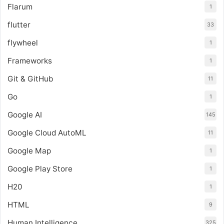
Flarum
1
flutter
33
flywheel
1
Frameworks
1
Git & GitHub
11
Go
1
Google AI
145
Google Cloud AutoML
11
Google Map
1
Google Play Store
1
H20
1
HTML
9
Human Intelligence
325