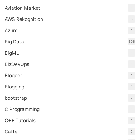
Aviation Market
1
AWS Rekognition
6
Azure
1
Big Data
506
BigML
1
BizDevOps
1
Blogger
1
Blogging
1
bootstrap
2
C Programming
1
C++ Tutorials
1
Caffe
2