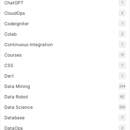
ChatGPT
1
CloudOps
2
Codeigniter
1
Colab
2
Continuous Integration
1
Courses
17
CSS
7
Dart
1
Data Mining
204
Data Robot
62
Data Science
550
Database
1
DataOps
2