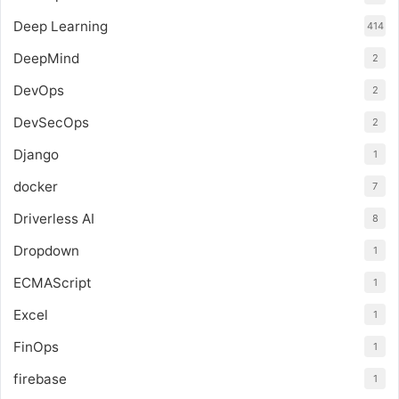
Deep Learning
414
DeepMind
2
DevOps
2
DevSecOps
2
Django
1
docker
7
Driverless AI
8
Dropdown
1
ECMAScript
1
Excel
1
FinOps
1
firebase
1