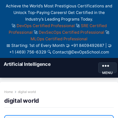
Achieve the World’s Most Prestigious Certifications and
Unlock Top-Paying Careers! Get Certified in the
Industry’s Leading Programs Today.
🚀
DevOps Certified Professional
🚀
SRE Certified
Professional
🚀
DevSecOps Certified Professional
🚀
MLOps Certified Professional
📅 Starting: 1st of Every Month 🤝 +91 8409492687 | 🤝
+1 (469) 756-6329 🔍 Contact@DevOpsSchool.com
Artificial Intelligence
MENU
Home
digital world
digital world