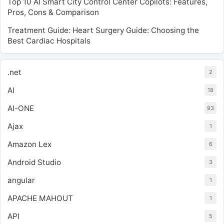
Top 10 AI Smart City Control Center Copilots: Features,
Pros, Cons & Comparison
Treatment Guide: Heart Surgery Guide: Choosing the
Best Cardiac Hospitals
.net
2
AI
18
AI-ONE
93
Ajax
1
Amazon Lex
6
Android Studio
3
angular
1
APACHE MAHOUT
1
API
5