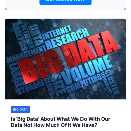
BIG DATA
Is ‘Big Data’ About What We Do With Our
Data Not How Much Of It We Have?