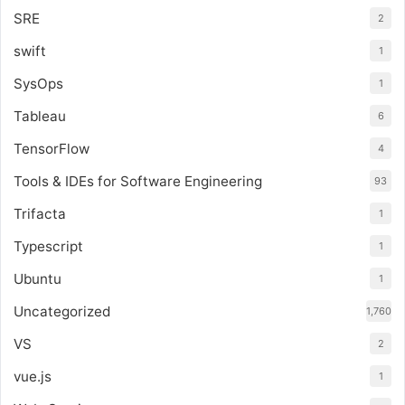
SRE
2
swift
1
SysOps
1
Tableau
6
TensorFlow
4
Tools & IDEs for Software Engineering
93
Trifacta
1
Typescript
1
Ubuntu
1
Uncategorized
1,760
VS
2
vue.js
1