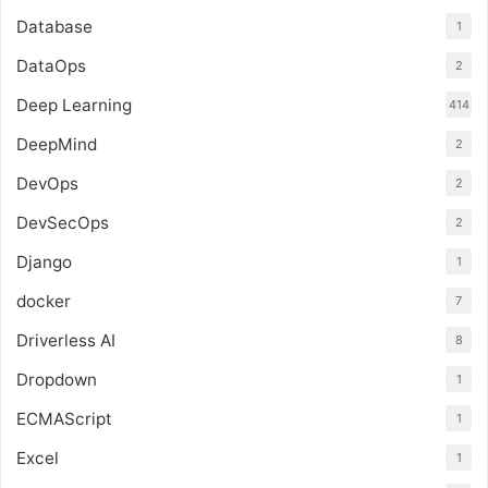
Database
1
DataOps
2
Deep Learning
414
DeepMind
2
DevOps
2
DevSecOps
2
Django
1
docker
7
Driverless AI
8
Dropdown
1
ECMAScript
1
Excel
1