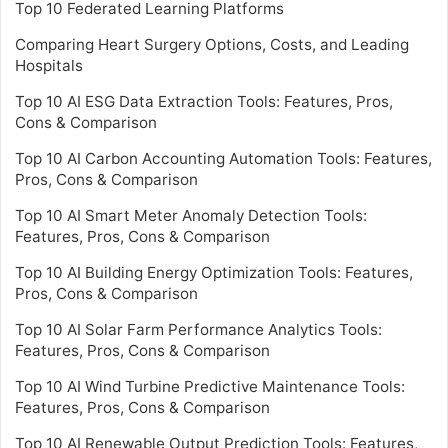
Top 10 Federated Learning Platforms
Comparing Heart Surgery Options, Costs, and Leading
Hospitals
Top 10 AI ESG Data Extraction Tools: Features, Pros,
Cons & Comparison
Top 10 AI Carbon Accounting Automation Tools: Features,
Pros, Cons & Comparison
Top 10 AI Smart Meter Anomaly Detection Tools:
Features, Pros, Cons & Comparison
Top 10 AI Building Energy Optimization Tools: Features,
Pros, Cons & Comparison
Top 10 AI Solar Farm Performance Analytics Tools:
Features, Pros, Cons & Comparison
Top 10 AI Wind Turbine Predictive Maintenance Tools:
Features, Pros, Cons & Comparison
Top 10 AI Renewable Output Prediction Tools: Features,