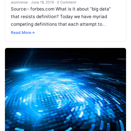
aiuniverse
·
June 18, 2019
·
0 Comment
Source:- forbes.com What is it about “big data”
that resists definition? Today we have myriad
competing definitions that each attempt to
circumscribe just what it is we
Read More
Read More
→