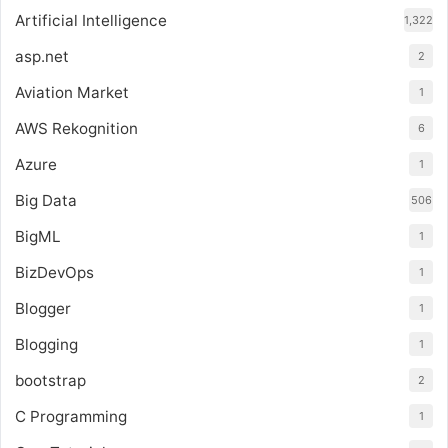
Artificial Intelligence
1,322
asp.net
2
Aviation Market
1
AWS Rekognition
6
Azure
1
Big Data
506
BigML
1
BizDevOps
1
Blogger
1
Blogging
1
bootstrap
2
C Programming
1