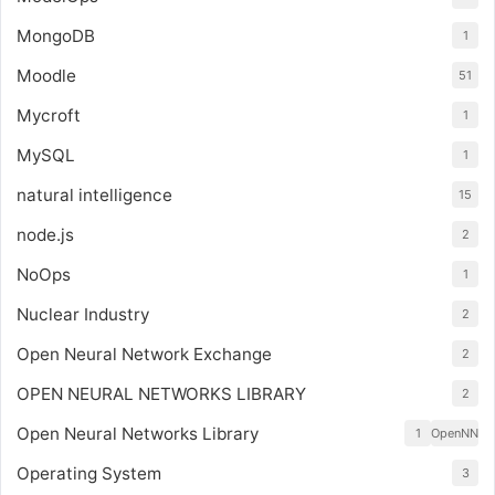
MongoDB
1
Moodle
51
Mycroft
1
MySQL
1
natural intelligence
15
node.js
2
NoOps
1
Nuclear Industry
2
Open Neural Network Exchange
2
OPEN NEURAL NETWORKS LIBRARY
2
Open Neural Networks Library
1
OpenNN
Operating System
3