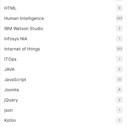
HTML
9
Human Intelligence
325
IBM Watson Studio
2
Infosys NIA
1
Internet of things
103
ITOps
1
JAVA
2
JavaScript
12
Joomla
6
jQuery
2
json
1
Kotlin
1