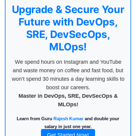
Upgrade & Secure Your
Future with DevOps,
SRE, DevSecOps,
MLOps!
We spend hours on Instagram and YouTube
and waste money on coffee and fast food, but
won’t spend 30 minutes a day learning skills to
boost our careers.
Master in DevOps, SRE, DevSecOps &
MLOps!
Learn from Guru
Rajesh Kumar
and double your
salary in just one year.
Get Started Now!