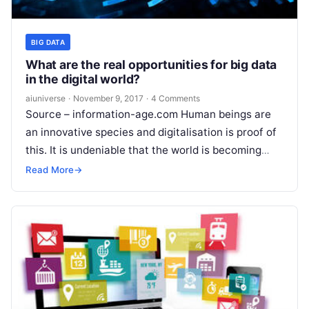
BIG DATA
What are the real opportunities for big data
in the digital world?
aiuniverse
·
November 9, 2017
·
4 Comments
Source – information-age.com Human beings are
an innovative species and digitalisation is proof of
this. It is undeniable that the world is becoming
more and more digital; today
Read More
Read More
→