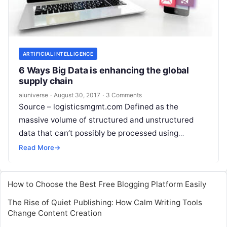
ARTIFICIAL INTELLIGENCE
6 Ways Big Data is enhancing the global
supply chain
aiuniverse
·
August 30, 2017
·
3 Comments
Source – logisticsmgmt.com Defined as the
massive volume of structured and unstructured
data that can’t possibly be processed using
traditional software or database strategies, Big
Read More
→
Data is affecting
Read More
How to Choose the Best Free Blogging Platform Easily
The Rise of Quiet Publishing: How Calm Writing Tools
Change Content Creation