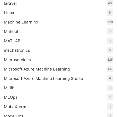
laravel
49
Linux
11
Machine Learning
929
Mahout
1
MATLAB
1
mechatronics
5
Microservices
225
Microsoft Azure Machine Learning
102
Microsoft Azure Machine Learning Studio
6
MLlib
1
MLOps
1
MobaXterm
1
ModelOps
1