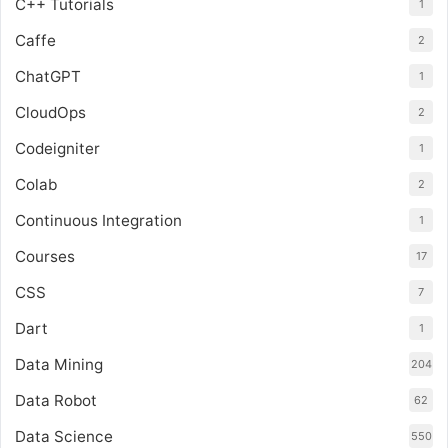
C++ Tutorials
1
Caffe
2
ChatGPT
1
CloudOps
2
Codeigniter
1
Colab
2
Continuous Integration
1
Courses
17
CSS
7
Dart
1
Data Mining
204
Data Robot
62
Data Science
550