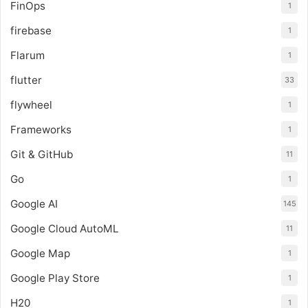
FinOps
1
firebase
1
Flarum
1
flutter
33
flywheel
1
Frameworks
1
Git & GitHub
11
Go
1
Google AI
145
Google Cloud AutoML
11
Google Map
1
Google Play Store
1
H20
1