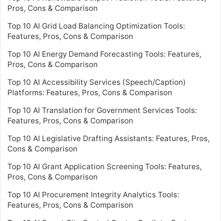
Pros, Cons & Comparison
Top 10 AI Grid Load Balancing Optimization Tools:
Features, Pros, Cons & Comparison
Top 10 AI Energy Demand Forecasting Tools: Features,
Pros, Cons & Comparison
Top 10 AI Accessibility Services (Speech/Caption)
Platforms: Features, Pros, Cons & Comparison
Top 10 AI Translation for Government Services Tools:
Features, Pros, Cons & Comparison
Top 10 AI Legislative Drafting Assistants: Features, Pros,
Cons & Comparison
Top 10 AI Grant Application Screening Tools: Features,
Pros, Cons & Comparison
Top 10 AI Procurement Integrity Analytics Tools:
Features, Pros, Cons & Comparison