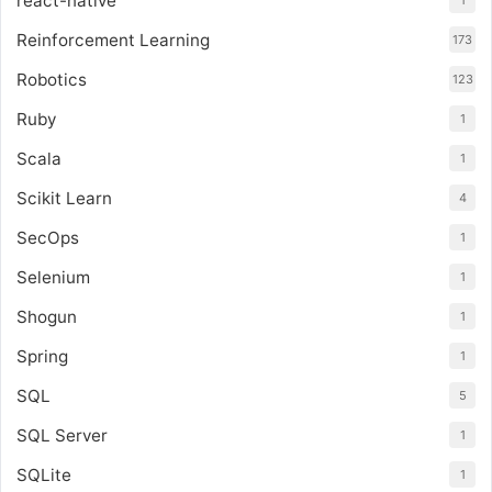
react-native
1
Reinforcement Learning
173
Robotics
123
Ruby
1
Scala
1
Scikit Learn
4
SecOps
1
Selenium
1
Shogun
1
Spring
1
SQL
5
SQL Server
1
SQLite
1