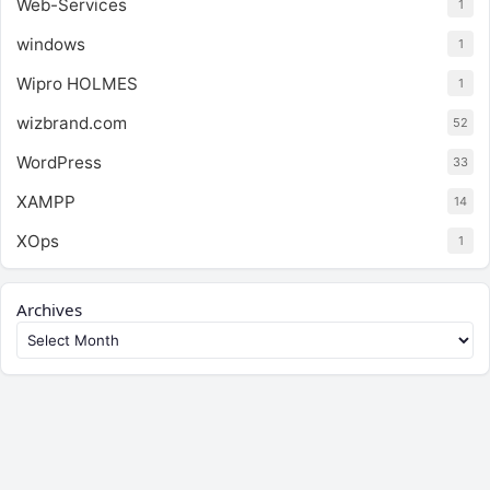
Web-Services
1
windows
1
Wipro HOLMES
1
wizbrand.com
52
WordPress
33
XAMPP
14
XOps
1
Archives