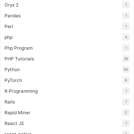
Oryx 2
1
Pandas
1
Perl
1
php
4
Php Program
1
PHP Tutorials
38
Python
64
PyTorch
8
R Programming
1
Rails
1
Rapid Miner
2
React JS
1