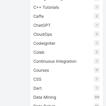
C++ Tutorials
1
Caffe
2
ChatGPT
1
CloudOps
2
Codeigniter
1
Colab
2
Continuous Integration
1
Courses
17
CSS
7
Dart
1
Data Mining
204