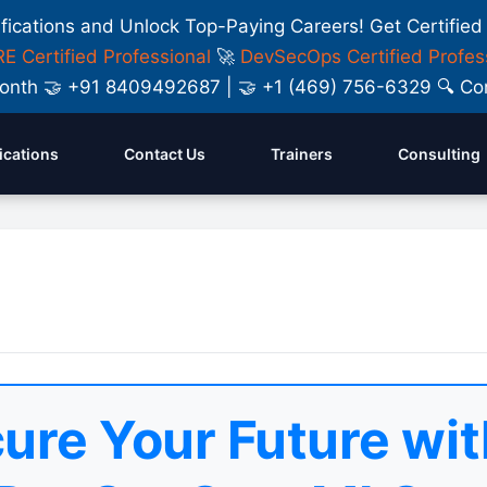
ifications and Unlock Top-Paying Careers! Get Certified
E Certified Professional
🚀
DevSecOps Certified Profes
y Month 🤝 +91 8409492687 | 🤝 +1 (469) 756-6329 🔍
fications
Contact Us
Trainers
Consulting
ure Your Future wit