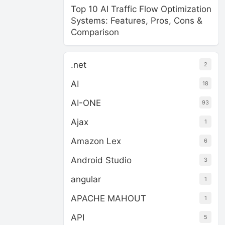
Top 10 AI Traffic Flow Optimization
Systems: Features, Pros, Cons &
Comparison
.net
2
AI
18
AI-ONE
93
Ajax
1
Amazon Lex
6
Android Studio
3
angular
1
APACHE MAHOUT
1
API
5