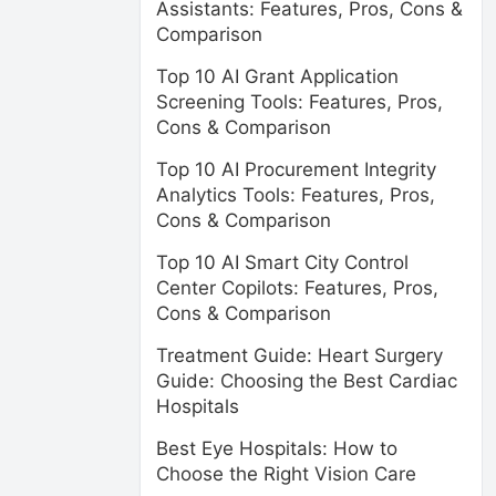
Assistants: Features, Pros, Cons &
Comparison
Top 10 AI Grant Application
Screening Tools: Features, Pros,
Cons & Comparison
Top 10 AI Procurement Integrity
Analytics Tools: Features, Pros,
Cons & Comparison
Top 10 AI Smart City Control
Center Copilots: Features, Pros,
Cons & Comparison
Treatment Guide: Heart Surgery
Guide: Choosing the Best Cardiac
Hospitals
Best Eye Hospitals: How to
Choose the Right Vision Care