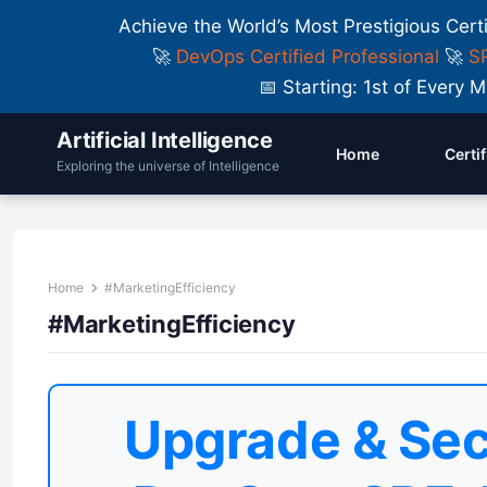
Achieve the World’s Most Prestigious Cert
🚀
DevOps Certified Professional
🚀
SR
📅 Starting: 1st of Ever
Artificial Intelligence
Home
Certi
Exploring the universe of Intelligence
Home
#MarketingEfficiency
#MarketingEfficiency
Upgrade & Sec