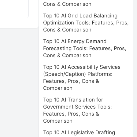
Cons & Comparison
Top 10 AI Grid Load Balancing
Optimization Tools: Features, Pros,
Cons & Comparison
Top 10 AI Energy Demand
Forecasting Tools: Features, Pros,
Cons & Comparison
Top 10 AI Accessibility Services
(Speech/Caption) Platforms:
Features, Pros, Cons &
Comparison
Top 10 AI Translation for
Government Services Tools:
Features, Pros, Cons &
Comparison
Top 10 AI Legislative Drafting