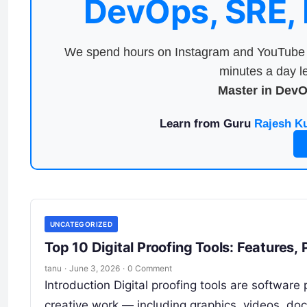
DevOps, SRE,
We spend hours on Instagram and YouTube a
minutes a day le
Master in Dev
Learn from Guru
Rajesh K
UNCATEGORIZED
Top 10 Digital Proofing Tools: Features
tanu
·
June 3, 2026
·
0 Comment
Introduction Digital proofing tools are softwar
creative work — including graphics, videos, do