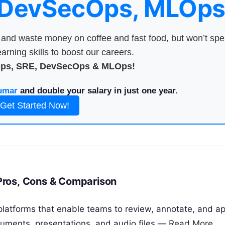
 DevSecOps, MLOps
nd waste money on coffee and fast food, but won’t sp
arning skills to boost our careers.
Ops, SRE, DevSecOps & MLOps!
umar
and double your salary in just one year.
Get Started Now!
, Pros, Cons & Comparison
e platforms that enable teams to review, annotate, and a
cuments, presentations, and audio files —
Read More