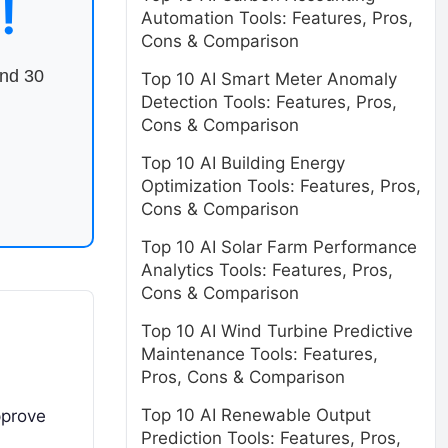
!
Automation Tools: Features, Pros,
Cons & Comparison
end 30
Top 10 AI Smart Meter Anomaly
Detection Tools: Features, Pros,
Cons & Comparison
Top 10 AI Building Energy
Optimization Tools: Features, Pros,
Cons & Comparison
Top 10 AI Solar Farm Performance
Analytics Tools: Features, Pros,
Cons & Comparison
Top 10 AI Wind Turbine Predictive
Maintenance Tools: Features,
Pros, Cons & Comparison
Top 10 AI Renewable Output
pprove
Prediction Tools: Features, Pros,