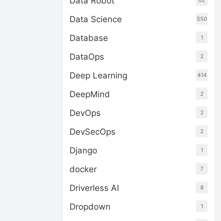
Data Robot
62
Data Science
550
Database
1
DataOps
2
Deep Learning
414
DeepMind
2
DevOps
2
DevSecOps
2
Django
1
docker
7
Driverless AI
8
Dropdown
1