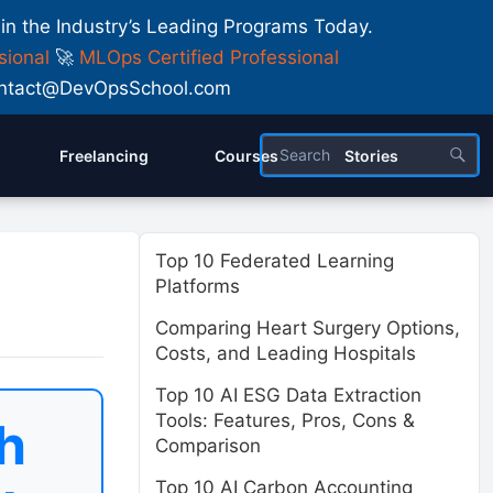
 in the Industry’s Leading Programs Today.
sional
🚀
MLOps Certified Professional
 Contact@DevOpsSchool.com
Freelancing
Courses
Stories
Top 10 Federated Learning
Platforms
Comparing Heart Surgery Options,
Costs, and Leading Hospitals
Top 10 AI ESG Data Extraction
Tools: Features, Pros, Cons &
h
Comparison
Top 10 AI Carbon Accounting