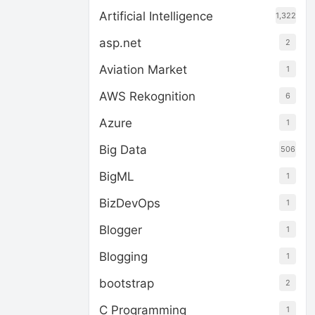
Artificial Intelligence
1,322
asp.net
2
Aviation Market
1
AWS Rekognition
6
Azure
1
Big Data
506
BigML
1
BizDevOps
1
Blogger
1
Blogging
1
bootstrap
2
C Programming
1