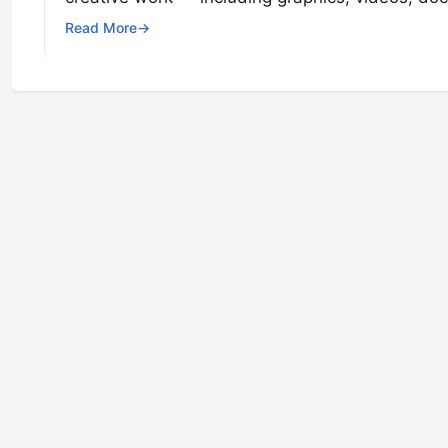
Read More
→