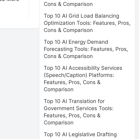
Cons & Comparison
Top 10 AI Grid Load Balancing
Optimization Tools: Features, Pros,
Cons & Comparison
Top 10 AI Energy Demand
Forecasting Tools: Features, Pros,
Cons & Comparison
Top 10 AI Accessibility Services
(Speech/Caption) Platforms:
Features, Pros, Cons &
Comparison
Top 10 AI Translation for
Government Services Tools:
Features, Pros, Cons &
Comparison
Top 10 AI Legislative Drafting