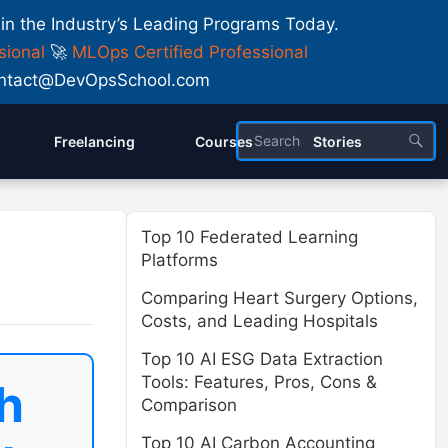
 in the Industry’s Leading Programs Today.
sional
🚀
MLOps Certified Professional
 Contact@DevOpsSchool.com
Freelancing
Courses
Stories
Top 10 Federated Learning
Platforms
Comparing Heart Surgery Options,
Costs, and Leading Hospitals
Top 10 AI ESG Data Extraction
Tools: Features, Pros, Cons &
h
Comparison
Top 10 AI Carbon Accounting