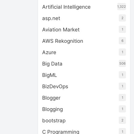
Artificial Intelligence
1,322
asp.net
2
Aviation Market
1
AWS Rekognition
6
Azure
1
Big Data
506
BigML
1
BizDevOps
1
Blogger
1
Blogging
1
bootstrap
2
C Programming
1