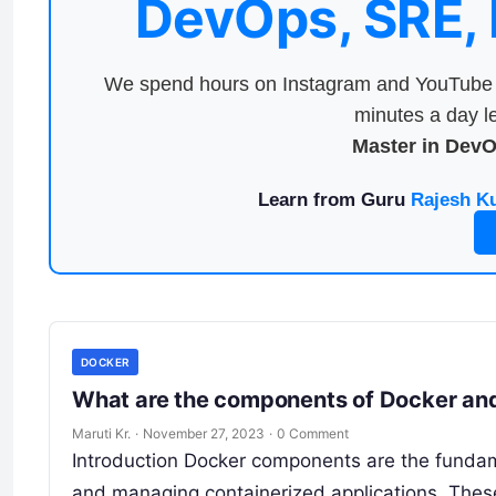
DevOps, SRE,
We spend hours on Instagram and YouTube a
minutes a day le
Master in Dev
Learn from Guru
Rajesh K
DOCKER
What are the components of Docker and
Maruti Kr.
·
November 27, 2023
·
0 Comment
Introduction Docker components are the fundamen
and managing containerized applications. Thes