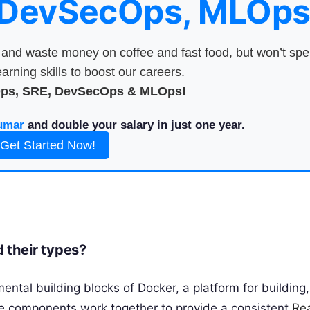
 DevSecOps, MLOps
nd waste money on coffee and fast food, but won’t sp
arning skills to boost our careers.
Ops, SRE, DevSecOps & MLOps!
umar
and double your salary in just one year.
Get Started Now!
 their types?
tal building blocks of Docker, a platform for building,
e components work together to provide a consistent
Re