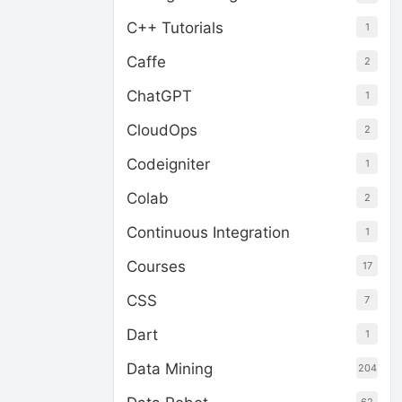
C++ Tutorials
1
Caffe
2
ChatGPT
1
CloudOps
2
Codeigniter
1
Colab
2
Continuous Integration
1
Courses
17
CSS
7
Dart
1
Data Mining
204