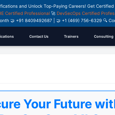
ifications and Unlock Top-Paying Careers! Get Certified
E Certified Professional
🚀
DevSecOps Certified Profes
y Month 🤝 +91 8409492687 | 🤝 +1 (469) 756-6329 🔍
fications
Contact Us
Trainers
Consulting
ure Your Future wit