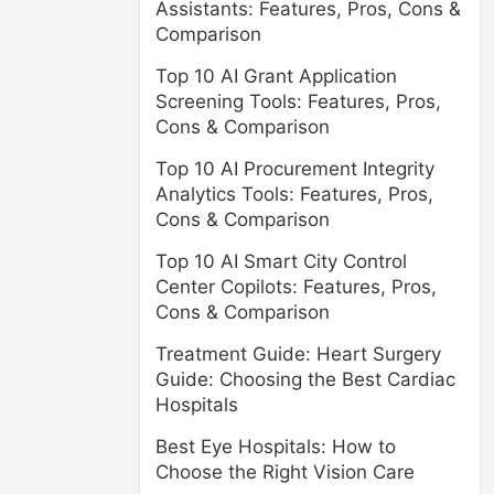
Assistants: Features, Pros, Cons &
Comparison
Top 10 AI Grant Application
Screening Tools: Features, Pros,
Cons & Comparison
Top 10 AI Procurement Integrity
Analytics Tools: Features, Pros,
Cons & Comparison
Top 10 AI Smart City Control
Center Copilots: Features, Pros,
Cons & Comparison
Treatment Guide: Heart Surgery
Guide: Choosing the Best Cardiac
Hospitals
Best Eye Hospitals: How to
Choose the Right Vision Care