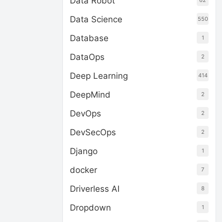
Data Robot
62
Data Science
550
Database
1
DataOps
2
Deep Learning
414
DeepMind
2
DevOps
2
DevSecOps
2
Django
1
docker
7
Driverless AI
8
Dropdown
1