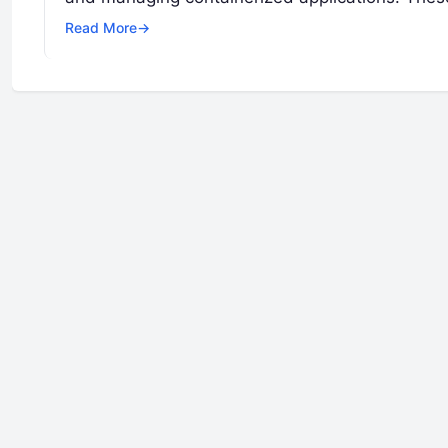
Read More
→