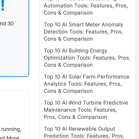
!
Automation Tools: Features, Pros,
Cons & Comparison
end 30
Top 10 AI Smart Meter Anomaly
Detection Tools: Features, Pros,
Cons & Comparison
Top 10 AI Building Energy
Optimization Tools: Features, Pros,
Cons & Comparison
Top 10 AI Solar Farm Performance
Analytics Tools: Features, Pros,
Cons & Comparison
Top 10 AI Wind Turbine Predictive
Maintenance Tools: Features,
Pros, Cons & Comparison
Top 10 AI Renewable Output
 running,
Prediction Tools: Features, Pros,
ad More