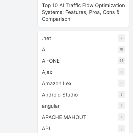
Top 10 AI Traffic Flow Optimization
Systems: Features, Pros, Cons &
Comparison
.net
2
AI
18
AI-ONE
93
Ajax
1
Amazon Lex
6
Android Studio
3
angular
1
APACHE MAHOUT
1
API
5