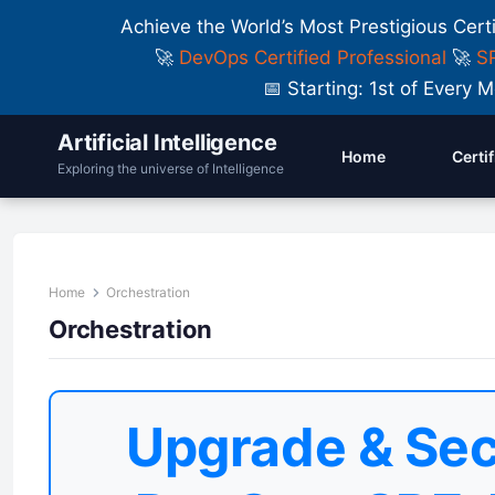
Achieve the World’s Most Prestigious Cert
🚀
DevOps Certified Professional
🚀
SR
📅 Starting: 1st of Ever
Artificial Intelligence
Home
Certi
Exploring the universe of Intelligence
Home
Orchestration
Orchestration
Upgrade & Sec