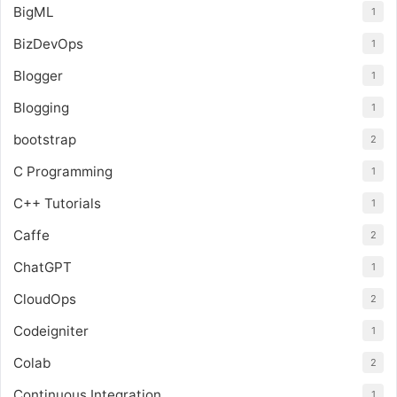
BigML
1
BizDevOps
1
Blogger
1
Blogging
1
bootstrap
2
C Programming
1
C++ Tutorials
1
Caffe
2
ChatGPT
1
CloudOps
2
Codeigniter
1
Colab
2
Continuous Integration
1