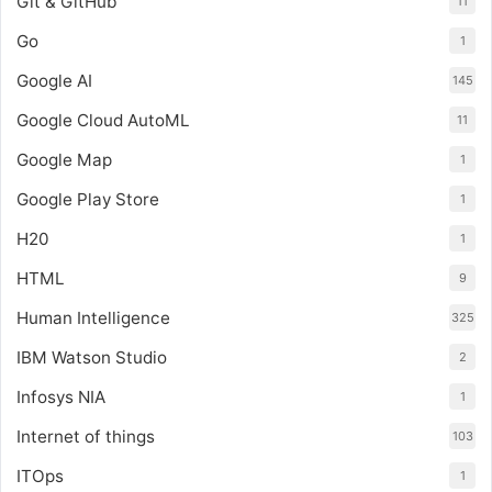
Git & GitHub
11
Go
1
Google AI
145
Google Cloud AutoML
11
Google Map
1
Google Play Store
1
H20
1
HTML
9
Human Intelligence
325
IBM Watson Studio
2
Infosys NIA
1
Internet of things
103
ITOps
1