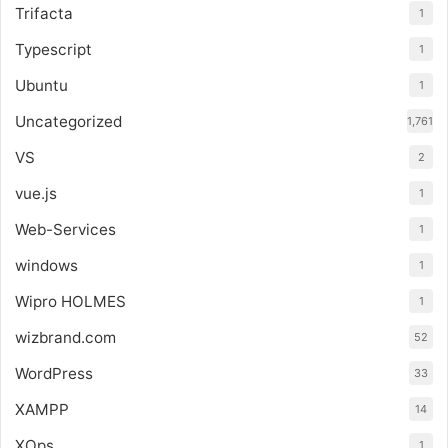
Trifacta
1
Typescript
1
Ubuntu
1
Uncategorized
1,761
VS
2
vue.js
1
Web-Services
1
windows
1
Wipro HOLMES
1
wizbrand.com
52
WordPress
33
XAMPP
14
XOps
1