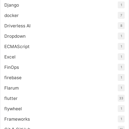
Django
1
docker
7
Driverless AI
8
Dropdown
1
ECMAScript
1
Excel
1
FinOps
1
firebase
1
Flarum
1
flutter
33
flywheel
1
Frameworks
1