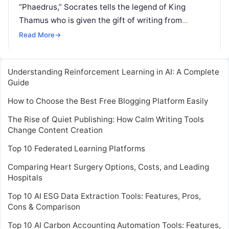
“Phaedrus,” Socrates tells the legend of King
Thamus who is given the gift of writing from
Theuth, the Egyptian god of knowledge. Writing,
Read More
→
Read More
Understanding Reinforcement Learning in AI: A Complete
Guide
How to Choose the Best Free Blogging Platform Easily
The Rise of Quiet Publishing: How Calm Writing Tools
Change Content Creation
Top 10 Federated Learning Platforms
Comparing Heart Surgery Options, Costs, and Leading
Hospitals
Top 10 AI ESG Data Extraction Tools: Features, Pros,
Cons & Comparison
Top 10 AI Carbon Accounting Automation Tools: Features,