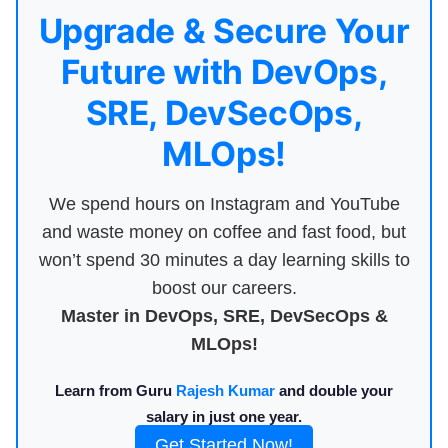
Upgrade & Secure Your
Future with DevOps,
SRE, DevSecOps,
MLOps!
We spend hours on Instagram and YouTube
and waste money on coffee and fast food, but
won’t spend 30 minutes a day learning skills to
boost our careers.
Master in DevOps, SRE, DevSecOps &
MLOps!
Learn from Guru
Rajesh Kumar
and double your
salary in just one year.
Get Started Now!