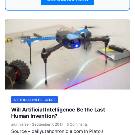
ARTIFICIAL INTELLIGENCE
Will Artificial Intelligence Be the Last
Human Invention?
aiuniverse
·
September 7, 2017
·
6 Comments
Source – dailyutahchronicle.com In Plato’s