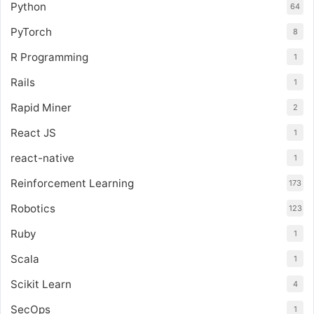
Python
64
PyTorch
8
R Programming
1
Rails
1
Rapid Miner
2
React JS
1
react-native
1
Reinforcement Learning
173
Robotics
123
Ruby
1
Scala
1
Scikit Learn
4
SecOps
1