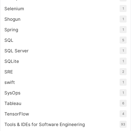
Selenium
1
Shogun
1
Spring
1
SQL
5
SQL Server
1
SQLite
1
SRE
2
swift
1
SysOps
1
Tableau
6
TensorFlow
4
Tools & IDEs for Software Engineering
93