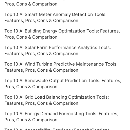
Pros, Cons & Comparison
Top 10 AI Smart Meter Anomaly Detection Tools:
Features, Pros, Cons & Comparison
Top 10 AI Building Energy Optimization Tools: Features,
Pros, Cons & Comparison
Top 10 AI Solar Farm Performance Analytics Tools:
Features, Pros, Cons & Comparison
Top 10 AI Wind Turbine Predictive Maintenance Tools:
Features, Pros, Cons & Comparison
Top 10 AI Renewable Output Prediction Tools: Features,
Pros, Cons & Comparison
Top 10 AI Grid Load Balancing Optimization Tools:
Features, Pros, Cons & Comparison
Top 10 AI Energy Demand Forecasting Tools: Features,
Pros, Cons & Comparison