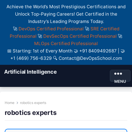
Achieve the World’s Most Prestigious Certifications and
Unlock Top-Paying Careers! Get Certified in the
Industry’s Leading Programs Today.
🚀
DevOps Certified Professional
🚀
SRE Certified
Professional
🚀
DevSecOps Certified Professional
🚀
MLOps Certified Professional
📅 Starting: 1st of Every Month 🤝 +91 8409492687 | 🤝
+1 (469) 756-6329 🔍 Contact@DevOpsSchool.com
Artificial Intelligence
MENU
Home
robotics experts
robotics experts