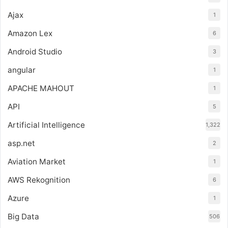
Ajax
1
Amazon Lex
6
Android Studio
3
angular
1
APACHE MAHOUT
1
API
5
Artificial Intelligence
1,322
asp.net
2
Aviation Market
1
AWS Rekognition
6
Azure
1
Big Data
506