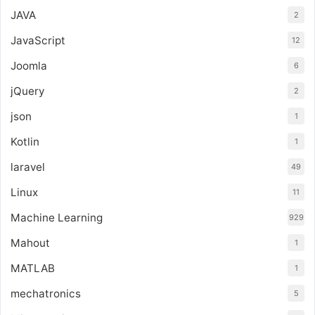
JAVA
2
JavaScript
12
Joomla
6
jQuery
2
json
1
Kotlin
1
laravel
49
Linux
11
Machine Learning
929
Mahout
1
MATLAB
1
mechatronics
5