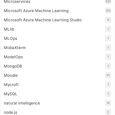
Microservices
225
Microsoft Azure Machine Learning
102
Microsoft Azure Machine Learning Studio
6
MLlib
1
MLOps
1
MobaXterm
1
ModelOps
1
MongoDB
1
Moodle
51
Mycroft
1
MySQL
1
natural intelligence
15
node.js
2