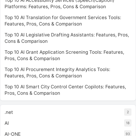
Top 10 AI Accessibility Services (Speech/Caption)
Platforms: Features, Pros, Cons & Comparison
Top 10 AI Translation for Government Services Tools:
Features, Pros, Cons & Comparison
Top 10 AI Legislative Drafting Assistants: Features, Pros,
Cons & Comparison
Top 10 AI Grant Application Screening Tools: Features,
Pros, Cons & Comparison
Top 10 AI Procurement Integrity Analytics Tools:
Features, Pros, Cons & Comparison
Top 10 AI Smart City Control Center Copilots: Features,
Pros, Cons & Comparison
.net
2
AI
18
AI-ONE
93