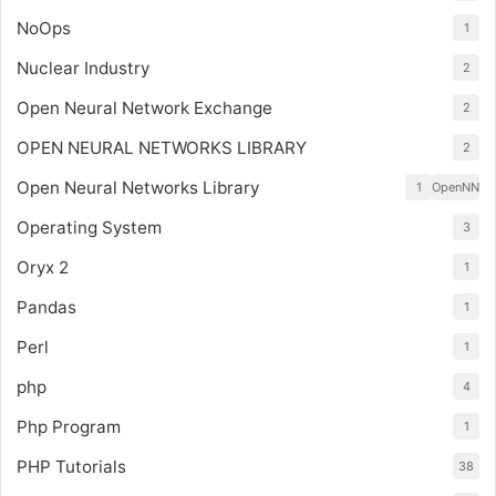
NoOps
1
Nuclear Industry
2
Open Neural Network Exchange
2
OPEN NEURAL NETWORKS LIBRARY
2
Open Neural Networks Library
1
OpenNN
Operating System
3
Oryx 2
1
Pandas
1
Perl
1
php
4
Php Program
1
PHP Tutorials
38