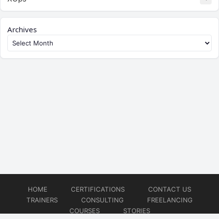
Archives
HOME
CERTIFICATIONS
CONTACT US
TRAINERS
CONSULTING
FREELANCING
COURSES
STORIES