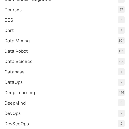
Courses
17
CSS
7
Dart
1
Data Mining
204
Data Robot
62
Data Science
550
Database
1
DataOps
2
Deep Learning
414
DeepMind
2
DevOps
2
DevSecOps
2