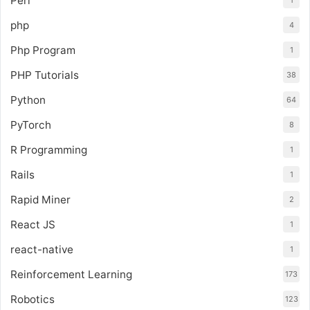
Perl
1
php
4
Php Program
1
PHP Tutorials
38
Python
64
PyTorch
8
R Programming
1
Rails
1
Rapid Miner
2
React JS
1
react-native
1
Reinforcement Learning
173
Robotics
123