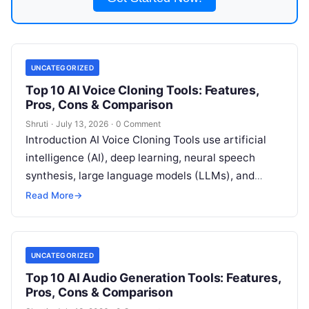
UNCATEGORIZED
Top 10 AI Voice Cloning Tools: Features,
Pros, Cons & Comparison
Shruti
·
July 13, 2026
·
0 Comment
Introduction AI Voice Cloning Tools use artificial
intelligence (AI), deep learning, neural speech
synthesis, large language models (LLMs), and
machine learning (ML) to create highly realistic
Read More
→
digital
Read More
UNCATEGORIZED
Top 10 AI Audio Generation Tools: Features,
Pros, Cons & Comparison