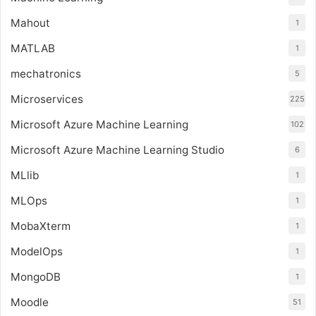
Mahout
1
MATLAB
1
mechatronics
5
Microservices
225
Microsoft Azure Machine Learning
102
Microsoft Azure Machine Learning Studio
6
MLlib
1
MLOps
1
MobaXterm
1
ModelOps
1
MongoDB
1
Moodle
51