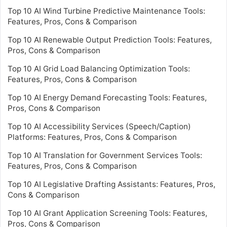
Top 10 AI Wind Turbine Predictive Maintenance Tools:
Features, Pros, Cons & Comparison
Top 10 AI Renewable Output Prediction Tools: Features,
Pros, Cons & Comparison
Top 10 AI Grid Load Balancing Optimization Tools:
Features, Pros, Cons & Comparison
Top 10 AI Energy Demand Forecasting Tools: Features,
Pros, Cons & Comparison
Top 10 AI Accessibility Services (Speech/Caption)
Platforms: Features, Pros, Cons & Comparison
Top 10 AI Translation for Government Services Tools:
Features, Pros, Cons & Comparison
Top 10 AI Legislative Drafting Assistants: Features, Pros,
Cons & Comparison
Top 10 AI Grant Application Screening Tools: Features,
Pros, Cons & Comparison