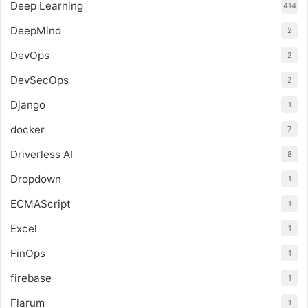
Deep Learning
414
DeepMind
2
DevOps
2
DevSecOps
2
Django
1
docker
7
Driverless AI
8
Dropdown
1
ECMAScript
1
Excel
1
FinOps
1
firebase
1
Flarum
1