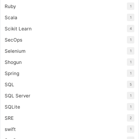
Ruby
1
Scala
1
Scikit Learn
4
SecOps
1
Selenium
1
Shogun
1
Spring
1
SQL
5
SQL Server
1
SQLite
1
SRE
2
swift
1