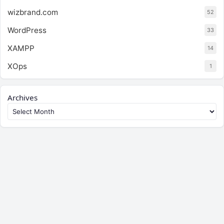
wizbrand.com
52
WordPress
33
XAMPP
14
XOps
1
Archives