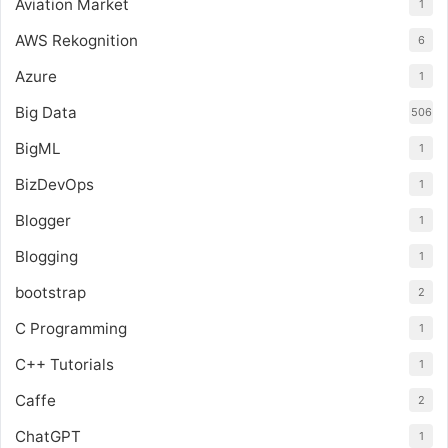
Aviation Market
1
AWS Rekognition
6
Azure
1
Big Data
506
BigML
1
BizDevOps
1
Blogger
1
Blogging
1
bootstrap
2
C Programming
1
C++ Tutorials
1
Caffe
2
ChatGPT
1