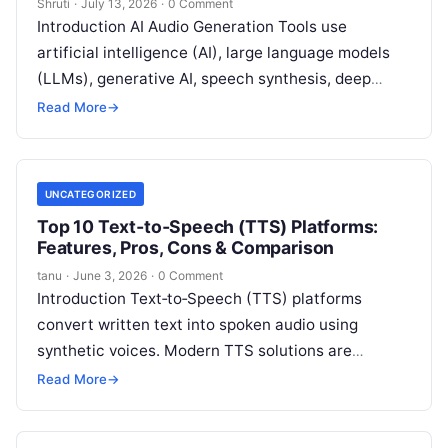
Shruti
·
July 13, 2026
·
0 Comment
Introduction AI Audio Generation Tools use
artificial intelligence (AI), large language models
(LLMs), generative AI, speech synthesis, deep
learning, and machine learning (ML) to generate
Read More
→
high-quality speech,
Read More
UNCATEGORIZED
Top 10 Text‑to‑Speech (TTS) Platforms:
Features, Pros, Cons & Comparison
tanu
·
June 3, 2026
·
0 Comment
Introduction Text‑to‑Speech (TTS) platforms
convert written text into spoken audio using
synthetic voices. Modern TTS solutions are
powered by advanced neural networks and AI that
Read More
→
produce highly
Read More