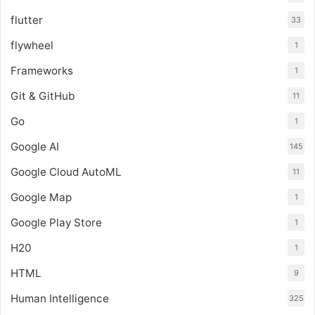
flutter
33
flywheel
1
Frameworks
1
Git & GitHub
11
Go
1
Google AI
145
Google Cloud AutoML
11
Google Map
1
Google Play Store
1
H20
1
HTML
9
Human Intelligence
325