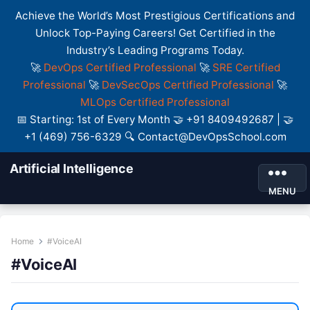
Achieve the World’s Most Prestigious Certifications and
Unlock Top-Paying Careers! Get Certified in the
Industry’s Leading Programs Today.
🚀
DevOps Certified Professional
🚀
SRE Certified
Professional
🚀
DevSecOps Certified Professional
🚀
MLOps Certified Professional
📅 Starting: 1st of Every Month 🤝 +91 8409492687 | 🤝
+1 (469) 756-6329 🔍 Contact@DevOpsSchool.com
Artificial Intelligence
MENU
Home
#VoiceAI
#VoiceAI