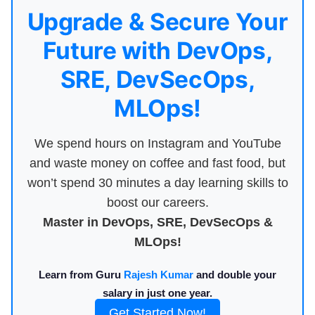
Upgrade & Secure Your
Future with DevOps,
SRE, DevSecOps,
MLOps!
We spend hours on Instagram and YouTube
and waste money on coffee and fast food, but
won’t spend 30 minutes a day learning skills to
boost our careers.
Master in DevOps, SRE, DevSecOps &
MLOps!
Learn from Guru
Rajesh Kumar
and double your
salary in just one year.
Get Started Now!