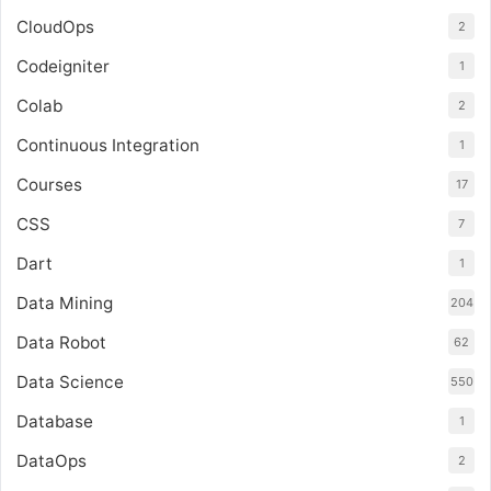
CloudOps
2
Codeigniter
1
Colab
2
Continuous Integration
1
Courses
17
CSS
7
Dart
1
Data Mining
204
Data Robot
62
Data Science
550
Database
1
DataOps
2