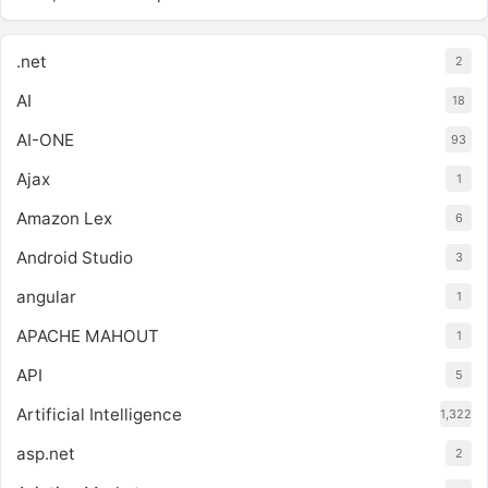
.net
2
AI
18
AI-ONE
93
Ajax
1
Amazon Lex
6
Android Studio
3
angular
1
APACHE MAHOUT
1
API
5
Artificial Intelligence
1,322
asp.net
2