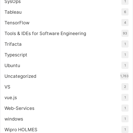
SysOps
1
Tableau
6
TensorFlow
4
Tools & IDEs for Software Engineering
93
Trifacta
1
Typescript
1
Ubuntu
1
Uncategorized
1,763
VS
2
vue.js
1
Web-Services
1
windows
1
Wipro HOLMES
1