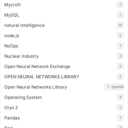
Mycroft
1
MySQL
1
natural intelligence
15
node.js
2
NoOps
1
Nuclear Industry
2
Open Neural Network Exchange
2
OPEN NEURAL NETWORKS LIBRARY
2
Open Neural Networks Library
1
OpenNN
Operating System
3
Oryx 2
1
Pandas
1