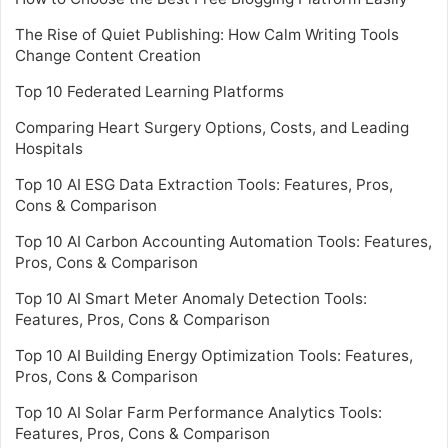
The Rise of Quiet Publishing: How Calm Writing Tools
Change Content Creation
Top 10 Federated Learning Platforms
Comparing Heart Surgery Options, Costs, and Leading
Hospitals
Top 10 AI ESG Data Extraction Tools: Features, Pros,
Cons & Comparison
Top 10 AI Carbon Accounting Automation Tools: Features,
Pros, Cons & Comparison
Top 10 AI Smart Meter Anomaly Detection Tools:
Features, Pros, Cons & Comparison
Top 10 AI Building Energy Optimization Tools: Features,
Pros, Cons & Comparison
Top 10 AI Solar Farm Performance Analytics Tools:
Features, Pros, Cons & Comparison