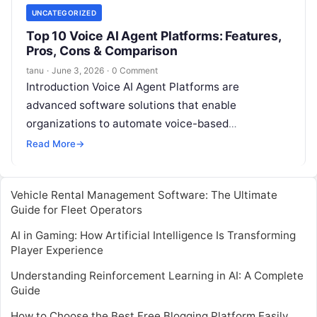
UNCATEGORIZED
Top 10 Voice AI Agent Platforms: Features,
Pros, Cons & Comparison
tanu
·
June 3, 2026
·
0 Comment
Introduction Voice AI Agent Platforms are
advanced software solutions that enable
organizations to automate voice-based
interactions with customers. These platforms
Read More
→
leverage natural language processing (NLP),
speech recognition,
Read More
Vehicle Rental Management Software: The Ultimate
Guide for Fleet Operators
AI in Gaming: How Artificial Intelligence Is Transforming
Player Experience
Understanding Reinforcement Learning in AI: A Complete
Guide
How to Choose the Best Free Blogging Platform Easily