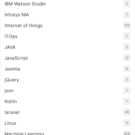
IBM Watson Studio
2
Infosys NIA
1
Internet of things
103
ITOps
1
JAVA
2
JavaScript
12
Joomla
6
jQuery
2
json
1
Kotlin
1
laravel
49
Linux
11
Machine Learning
929