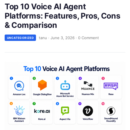
Top 10 Voice AI Agent
Platforms: Features, Pros, Cons
& Comparison
tanu
·
June 3, 2026
·
0 Comment
UNCATEGORIZED