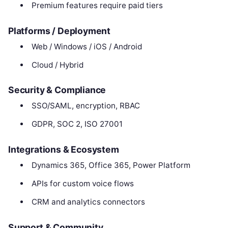
Premium features require paid tiers
Platforms / Deployment
Web / Windows / iOS / Android
Cloud / Hybrid
Security & Compliance
SSO/SAML, encryption, RBAC
GDPR, SOC 2, ISO 27001
Integrations & Ecosystem
Dynamics 365, Office 365, Power Platform
APIs for custom voice flows
CRM and analytics connectors
Support & Community