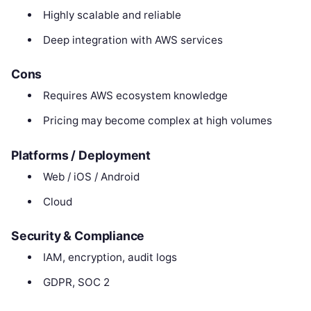
Highly scalable and reliable
Deep integration with AWS services
Cons
Requires AWS ecosystem knowledge
Pricing may become complex at high volumes
Platforms / Deployment
Web / iOS / Android
Cloud
Security & Compliance
IAM, encryption, audit logs
GDPR, SOC 2