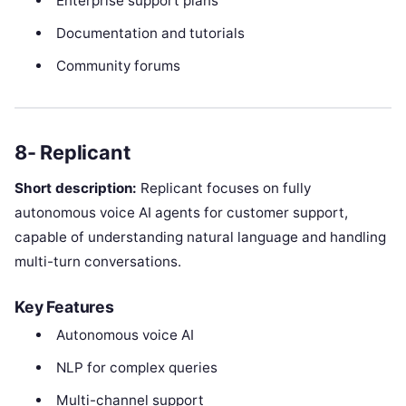
Enterprise support plans
Documentation and tutorials
Community forums
8- Replicant
Short description:
Replicant focuses on fully
autonomous voice AI agents for customer support,
capable of understanding natural language and handling
multi-turn conversations.
Key Features
Autonomous voice AI
NLP for complex queries
Multi-channel support