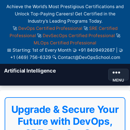
Achieve the World’s Most Prestigious Certifications and
Unlock Top-Paying Careers! Get Certified in the
Industry’s Leading Programs Today.
🚀
DevOps Certified Professional
🚀
SRE Certified
Professional
🚀
DevSecOps Certified Professional
🚀
MLOps Certified Professional
📅 Starting: 1st of Every Month 🤝 +91 8409492687 | 🤝
+1 (469) 756-6329 🔍 Contact@DevOpsSchool.com
Artificial Intelligence
MENU
Upgrade & Secure Your
Future with DevOps,