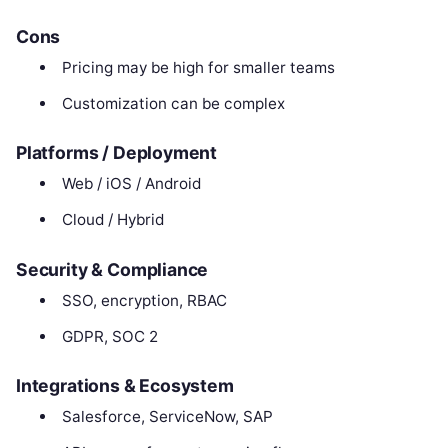
Cons
Pricing may be high for smaller teams
Customization can be complex
Platforms / Deployment
Web / iOS / Android
Cloud / Hybrid
Security & Compliance
SSO, encryption, RBAC
GDPR, SOC 2
Integrations & Ecosystem
Salesforce, ServiceNow, SAP