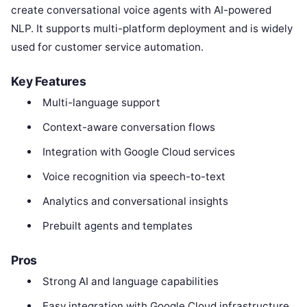
create conversational voice agents with AI-powered
NLP. It supports multi-platform deployment and is widely
used for customer service automation.
Key Features
Multi-language support
Context-aware conversation flows
Integration with Google Cloud services
Voice recognition via speech-to-text
Analytics and conversational insights
Prebuilt agents and templates
Pros
Strong AI and language capabilities
Easy integration with Google Cloud infrastructure