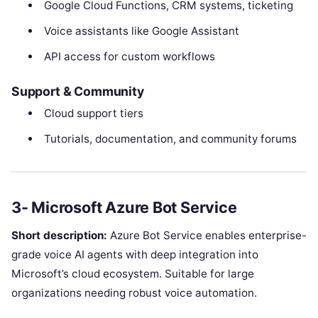
Google Cloud Functions, CRM systems, ticketing
Voice assistants like Google Assistant
API access for custom workflows
Support & Community
Cloud support tiers
Tutorials, documentation, and community forums
3- Microsoft Azure Bot Service
Short description:
Azure Bot Service enables enterprise-
grade voice AI agents with deep integration into
Microsoft’s cloud ecosystem. Suitable for large
organizations needing robust voice automation.