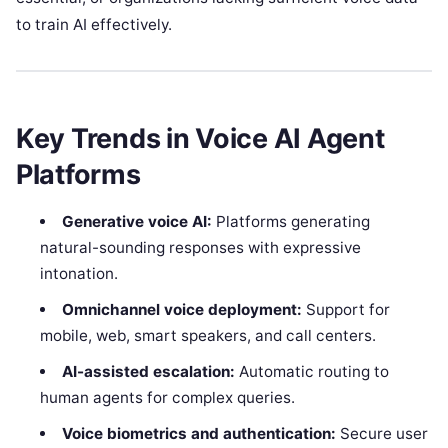
to train AI effectively.
Key Trends in Voice AI Agent
Platforms
Generative voice AI:
Platforms generating
natural-sounding responses with expressive
intonation.
Omnichannel voice deployment:
Support for
mobile, web, smart speakers, and call centers.
AI-assisted escalation:
Automatic routing to
human agents for complex queries.
Voice biometrics and authentication:
Secure user