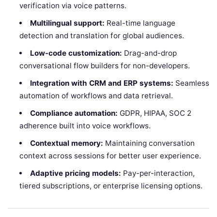
verification via voice patterns.
Multilingual support:
Real-time language
detection and translation for global audiences.
Low-code customization:
Drag-and-drop
conversational flow builders for non-developers.
Integration with CRM and ERP systems:
Seamless
automation of workflows and data retrieval.
Compliance automation:
GDPR, HIPAA, SOC 2
adherence built into voice workflows.
Contextual memory:
Maintaining conversation
context across sessions for better user experience.
Adaptive pricing models:
Pay-per-interaction,
tiered subscriptions, or enterprise licensing options.