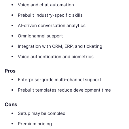
Voice and chat automation
Prebuilt industry-specific skills
AI-driven conversation analytics
Omnichannel support
Integration with CRM, ERP, and ticketing
Voice authentication and biometrics
Pros
Enterprise-grade multi-channel support
Prebuilt templates reduce development time
Cons
Setup may be complex
Premium pricing