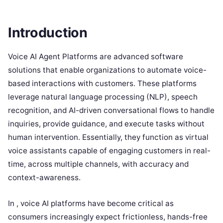
Introduction
Voice AI Agent Platforms are advanced software
solutions that enable organizations to automate voice-
based interactions with customers. These platforms
leverage natural language processing (NLP), speech
recognition, and AI-driven conversational flows to handle
inquiries, provide guidance, and execute tasks without
human intervention. Essentially, they function as virtual
voice assistants capable of engaging customers in real-
time, across multiple channels, with accuracy and
context-awareness.
In , voice AI platforms have become critical as
consumers increasingly expect frictionless, hands-free