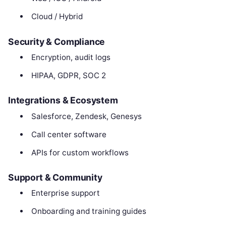
Cloud / Hybrid
Security & Compliance
Encryption, audit logs
HIPAA, GDPR, SOC 2
Integrations & Ecosystem
Salesforce, Zendesk, Genesys
Call center software
APIs for custom workflows
Support & Community
Enterprise support
Onboarding and training guides