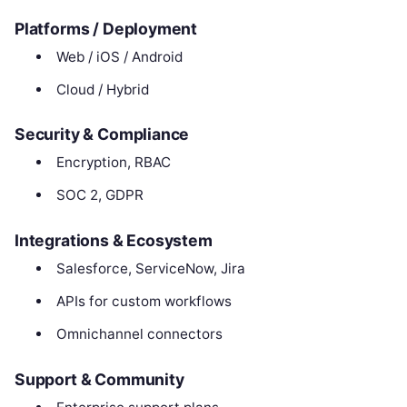
Platforms / Deployment
Web / iOS / Android
Cloud / Hybrid
Security & Compliance
Encryption, RBAC
SOC 2, GDPR
Integrations & Ecosystem
Salesforce, ServiceNow, Jira
APIs for custom workflows
Omnichannel connectors
Support & Community