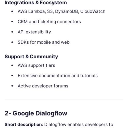
Integrations & Ecosystem
AWS Lambda, S3, DynamoDB, CloudWatch
CRM and ticketing connectors
API extensibility
SDKs for mobile and web
Support & Community
AWS support tiers
Extensive documentation and tutorials
Active developer forums
2- Google Dialogflow
Short description:
Dialogflow enables developers to