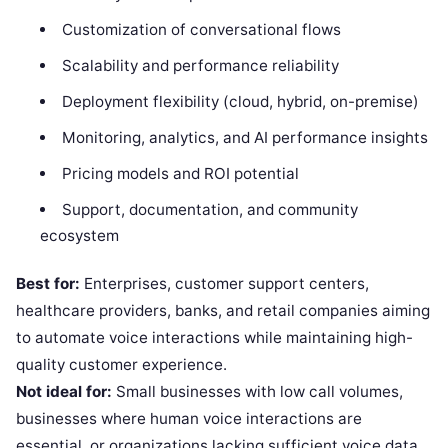
Customization of conversational flows
Scalability and performance reliability
Deployment flexibility (cloud, hybrid, on-premise)
Monitoring, analytics, and AI performance insights
Pricing models and ROI potential
Support, documentation, and community
ecosystem
Best for:
Enterprises, customer support centers,
healthcare providers, banks, and retail companies aiming
to automate voice interactions while maintaining high-
quality customer experience.
Not ideal for:
Small businesses with low call volumes,
businesses where human voice interactions are
essential, or organizations lacking sufficient voice data