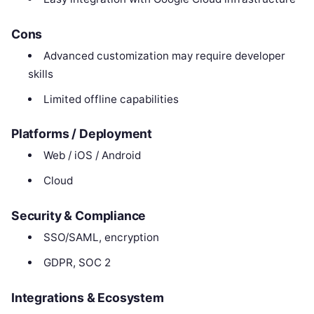
Cons
Advanced customization may require developer
skills
Limited offline capabilities
Platforms / Deployment
Web / iOS / Android
Cloud
Security & Compliance
SSO/SAML, encryption
GDPR, SOC 2
Integrations & Ecosystem