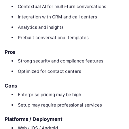
Contextual AI for multi-turn conversations
Integration with CRM and call centers
Analytics and insights
Prebuilt conversational templates
Pros
Strong security and compliance features
Optimized for contact centers
Cons
Enterprise pricing may be high
Setup may require professional services
Platforms / Deployment
Web / iOS / Android