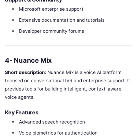
Microsoft enterprise support
Extensive documentation and tutorials
Developer community forums
4- Nuance Mix
Short description:
Nuance Mix is a voice AI platform
focused on conversational IVR and enterprise support. It
provides tools for building intelligent, context-aware
voice agents.
Key Features
Advanced speech recognition
Voice biometrics for authentication