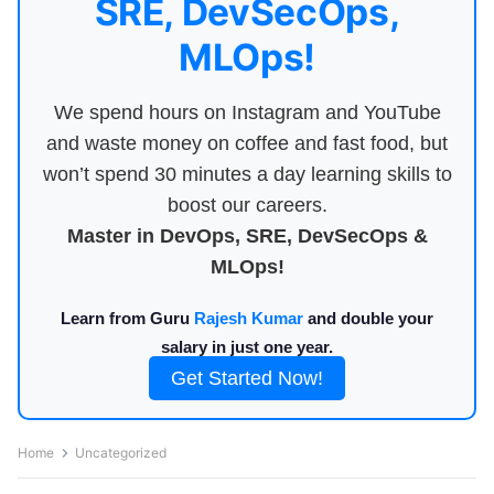
SRE, DevSecOps,
MLOps!
We spend hours on Instagram and YouTube
and waste money on coffee and fast food, but
won’t spend 30 minutes a day learning skills to
boost our careers.
Master in DevOps, SRE, DevSecOps &
MLOps!
Learn from Guru
Rajesh Kumar
and double your
salary in just one year.
Get Started Now!
Home
Uncategorized