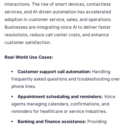
interactions. The rise of smart devices, contactless
services, and AI-driven automation has accelerated
adoption in customer service, sales, and operations.
Businesses are integrating voice AI to deliver faster
resolutions, reduce call center costs, and enhance
customer satisfaction.
Real-World Use Cases:
Customer support call automation:
Handling
frequently asked questions and troubleshooting over
phone lines.
Appointment scheduling and reminders:
Voice
agents managing calendars, confirmations, and
reminders for healthcare or service industries.
Banking and finance assistance:
Providing