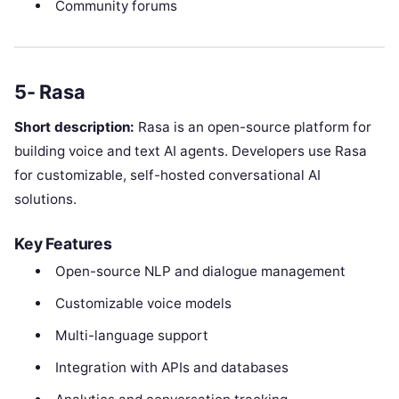
Community forums
5- Rasa
Short description:
Rasa is an open-source platform for
building voice and text AI agents. Developers use Rasa
for customizable, self-hosted conversational AI
solutions.
Key Features
Open-source NLP and dialogue management
Customizable voice models
Multi-language support
Integration with APIs and databases