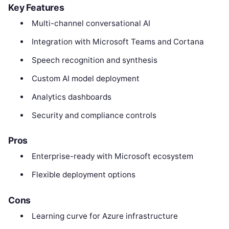
Key Features
Multi-channel conversational AI
Integration with Microsoft Teams and Cortana
Speech recognition and synthesis
Custom AI model deployment
Analytics dashboards
Security and compliance controls
Pros
Enterprise-ready with Microsoft ecosystem
Flexible deployment options
Cons
Learning curve for Azure infrastructure