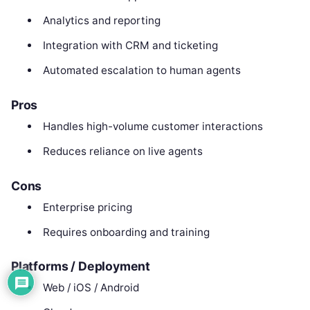
Analytics and reporting
Integration with CRM and ticketing
Automated escalation to human agents
Pros
Handles high-volume customer interactions
Reduces reliance on live agents
Cons
Enterprise pricing
Requires onboarding and training
Platforms / Deployment
Web / iOS / Android