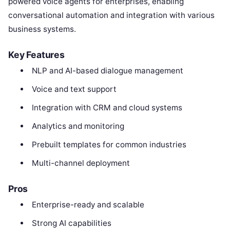
powered voice agents for enterprises, enabling
conversational automation and integration with various
business systems.
Key Features
NLP and AI-based dialogue management
Voice and text support
Integration with CRM and cloud systems
Analytics and monitoring
Prebuilt templates for common industries
Multi-channel deployment
Pros
Enterprise-ready and scalable
Strong AI capabilities