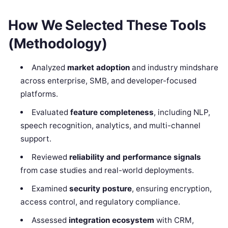
How We Selected These Tools
(Methodology)
Analyzed
market adoption
and industry mindshare
across enterprise, SMB, and developer-focused
platforms.
Evaluated
feature completeness
, including NLP,
speech recognition, analytics, and multi-channel
support.
Reviewed
reliability and performance signals
from case studies and real-world deployments.
Examined
security posture
, ensuring encryption,
access control, and regulatory compliance.
Assessed
integration ecosystem
with CRM,