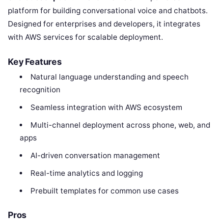
platform for building conversational voice and chatbots.
Designed for enterprises and developers, it integrates
with AWS services for scalable deployment.
Key Features
Natural language understanding and speech
recognition
Seamless integration with AWS ecosystem
Multi-channel deployment across phone, web, and
apps
AI-driven conversation management
Real-time analytics and logging
Prebuilt templates for common use cases
Pros