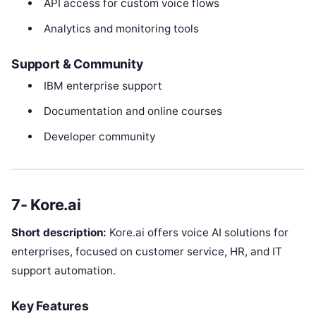
API access for custom voice flows
Analytics and monitoring tools
Support & Community
IBM enterprise support
Documentation and online courses
Developer community
7- Kore.ai
Short description:
Kore.ai offers voice AI solutions for
enterprises, focused on customer service, HR, and IT
support automation.
Key Features