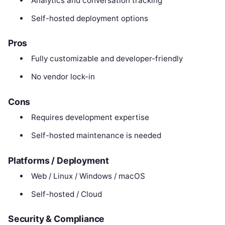
Analytics and conversation tracking
Self-hosted deployment options
Pros
Fully customizable and developer-friendly
No vendor lock-in
Cons
Requires development expertise
Self-hosted maintenance is needed
Platforms / Deployment
Web / Linux / Windows / macOS
Self-hosted / Cloud
Security & Compliance