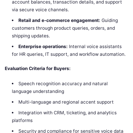
account balances, transaction details, and support
via secure voice channels.
Retail and e-commerce engagement:
Guiding
customers through product queries, orders, and
shipping updates.
Enterprise operations:
Internal voice assistants
for HR queries, IT support, and workflow automation.
Evaluation Criteria for Buyers:
Speech recognition accuracy and natural
language understanding
Multi-language and regional accent support
Integration with CRM, ticketing, and analytics
platforms
Security and compliance for sensitive voice data