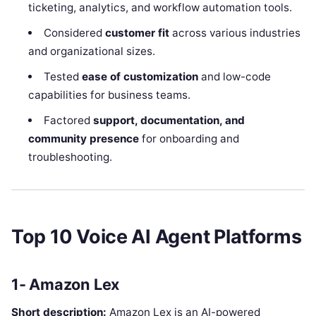
ticketing, analytics, and workflow automation tools.
Considered
customer fit
across various industries
and organizational sizes.
Tested
ease of customization
and low-code
capabilities for business teams.
Factored
support, documentation, and
community presence
for onboarding and
troubleshooting.
Top 10 Voice AI Agent Platforms
1- Amazon Lex
Short description:
Amazon Lex is an AI-powered