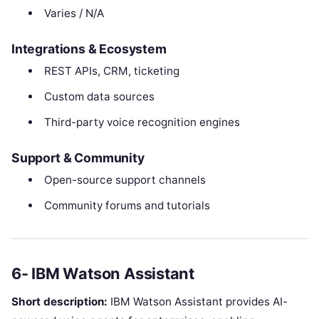
Varies / N/A
Integrations & Ecosystem
REST APIs, CRM, ticketing
Custom data sources
Third-party voice recognition engines
Support & Community
Open-source support channels
Community forums and tutorials
6- IBM Watson Assistant
Short description:
IBM Watson Assistant provides AI-