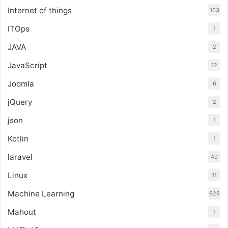
Internet of things
103
ITOps
1
JAVA
2
JavaScript
12
Joomla
6
jQuery
2
json
1
Kotlin
1
laravel
49
Linux
11
Machine Learning
929
Mahout
1