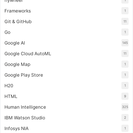
flywheel
1
Frameworks
1
Git & GitHub
11
Go
1
Google AI
145
Google Cloud AutoML
11
Google Map
1
Google Play Store
1
H20
1
HTML
9
Human Intelligence
325
IBM Watson Studio
2
Infosys NIA
1