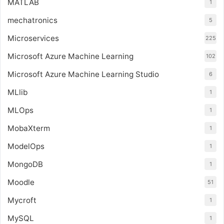
MATLAB
1
mechatronics
5
Microservices
225
Microsoft Azure Machine Learning
102
Microsoft Azure Machine Learning Studio
6
MLlib
1
MLOps
1
MobaXterm
1
ModelOps
1
MongoDB
1
Moodle
51
Mycroft
1
MySQL
1