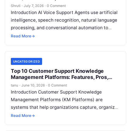
Shruti
·
July 7, 2026
·
0 Comment
Introduction AI Voice Support Agents use artificial
intelligence, speech recognition, natural language
processing, and conversational automation to
handle customer conversations through voice
Read More
→
channels. These tools help businesses
Read More
UNCATEGORIZED
Top 10 Customer Support Knowledge
Management Platforms: Features, Pros,
Cons & Comparison
tanu
·
June 10, 2026
·
0 Comment
Introduction Customer Support Knowledge
Management Platforms (KM Platforms) are
systems that help organizations capture, organize,
and make searchable the collective knowledge
Read More
→
needed to support customers effectively. Rather
Read More