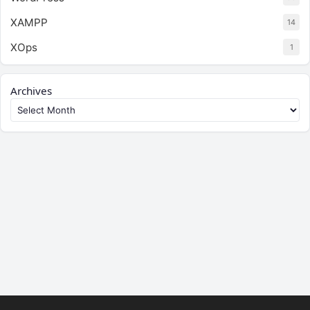
XAMPP
14
XOps
1
Archives