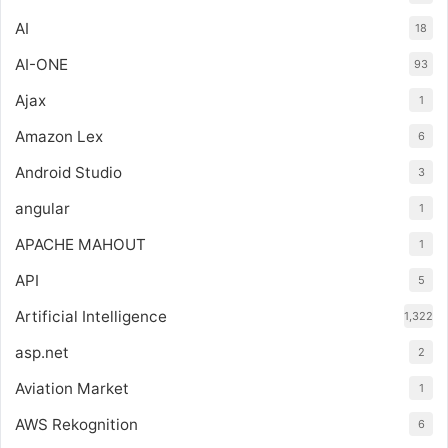
AI
18
AI-ONE
93
Ajax
1
Amazon Lex
6
Android Studio
3
angular
1
APACHE MAHOUT
1
API
5
Artificial Intelligence
1,322
asp.net
2
Aviation Market
1
AWS Rekognition
6