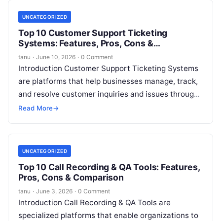
UNCATEGORIZED
Top 10 Customer Support Ticketing
Systems: Features, Pros, Cons &
Comparison
tanu
·
June 10, 2026
·
0 Comment
Introduction Customer Support Ticketing Systems
are platforms that help businesses manage, track,
and resolve customer inquiries and issues through
a structured ticketing workflow. Instead of
Read More
→
scattered emails
Read More
UNCATEGORIZED
Top 10 Call Recording & QA Tools: Features,
Pros, Cons & Comparison
tanu
·
June 3, 2026
·
0 Comment
Introduction Call Recording & QA Tools are
specialized platforms that enable organizations to