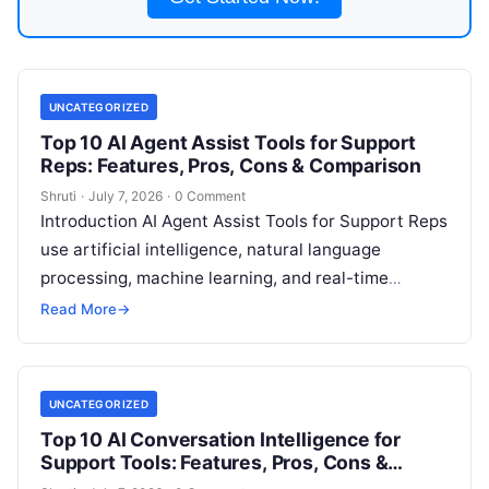
UNCATEGORIZED
Top 10 AI Agent Assist Tools for Support
Reps: Features, Pros, Cons & Comparison
Shruti
·
July 7, 2026
·
0 Comment
Introduction AI Agent Assist Tools for Support Reps
use artificial intelligence, natural language
processing, machine learning, and real-time
guidance technologies to help customer support
Read More
→
agents resolve issues
Read More
UNCATEGORIZED
Top 10 AI Conversation Intelligence for
Support Tools: Features, Pros, Cons &
Comparison