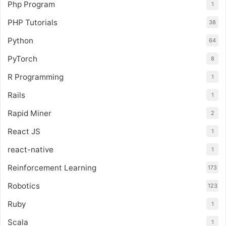
Php Program
1
PHP Tutorials
38
Python
64
PyTorch
8
R Programming
1
Rails
1
Rapid Miner
2
React JS
1
react-native
1
Reinforcement Learning
173
Robotics
123
Ruby
1
Scala
1