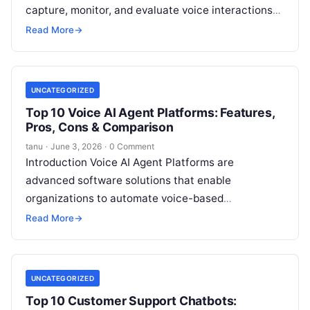
capture, monitor, and evaluate voice interactions
across phone, VoIP, and contact center channels.
Read More
→
These
Read More
UNCATEGORIZED
Top 10 Voice AI Agent Platforms: Features,
Pros, Cons & Comparison
tanu
·
June 3, 2026
·
0 Comment
Introduction Voice AI Agent Platforms are
advanced software solutions that enable
organizations to automate voice-based
interactions with customers. These platforms
Read More
→
leverage natural language processing (NLP),
speech recognition,
Read More
UNCATEGORIZED
Top 10 Customer Support Chatbots: