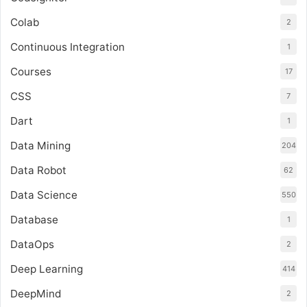
Colab
2
Continuous Integration
1
Courses
17
CSS
7
Dart
1
Data Mining
204
Data Robot
62
Data Science
550
Database
1
DataOps
2
Deep Learning
414
DeepMind
2