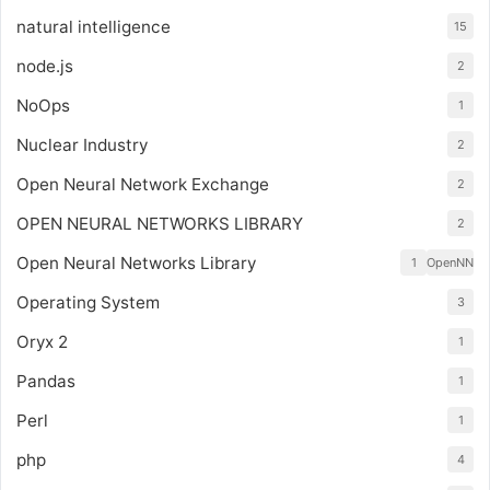
natural intelligence
15
node.js
2
NoOps
1
Nuclear Industry
2
Open Neural Network Exchange
2
OPEN NEURAL NETWORKS LIBRARY
2
Open Neural Networks Library
1
OpenNN
Operating System
3
Oryx 2
1
Pandas
1
Perl
1
php
4