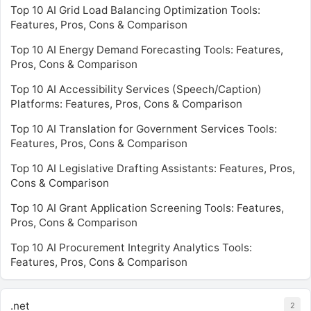
Top 10 AI Grid Load Balancing Optimization Tools:
Features, Pros, Cons & Comparison
Top 10 AI Energy Demand Forecasting Tools: Features,
Pros, Cons & Comparison
Top 10 AI Accessibility Services (Speech/Caption)
Platforms: Features, Pros, Cons & Comparison
Top 10 AI Translation for Government Services Tools:
Features, Pros, Cons & Comparison
Top 10 AI Legislative Drafting Assistants: Features, Pros,
Cons & Comparison
Top 10 AI Grant Application Screening Tools: Features,
Pros, Cons & Comparison
Top 10 AI Procurement Integrity Analytics Tools:
Features, Pros, Cons & Comparison
.net
2