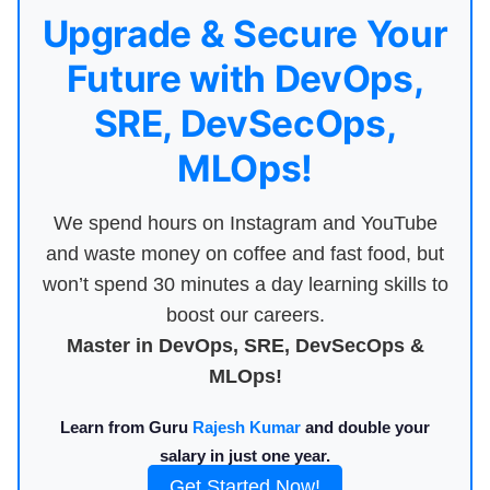
Upgrade & Secure Your
Future with DevOps,
SRE, DevSecOps,
MLOps!
We spend hours on Instagram and YouTube
and waste money on coffee and fast food, but
won’t spend 30 minutes a day learning skills to
boost our careers.
Master in DevOps, SRE, DevSecOps &
MLOps!
Learn from Guru
Rajesh Kumar
and double your
salary in just one year.
Get Started Now!