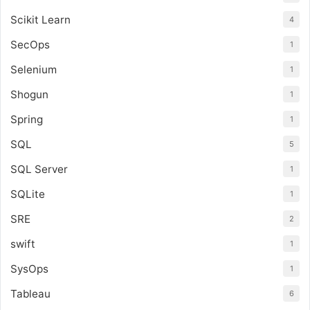
Scikit Learn
4
SecOps
1
Selenium
1
Shogun
1
Spring
1
SQL
5
SQL Server
1
SQLite
1
SRE
2
swift
1
SysOps
1
Tableau
6