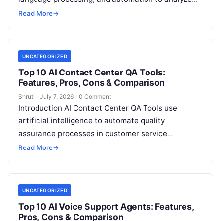
incoming support requests, classify issues,
Read More
→
prioritize tickets, and
Read More
UNCATEGORIZED
Top 10 AI Contact Center QA Tools:
Features, Pros, Cons & Comparison
Shruti
·
July 7, 2026
·
0 Comment
Introduction AI Contact Center QA Tools use
artificial intelligence to automate quality
assurance processes in customer service
environments. These tools analyze customer
Read More
→
conversations, call recordings, chat interactions,
Read More
UNCATEGORIZED
Top 10 AI Voice Support Agents: Features,
Pros, Cons & Comparison