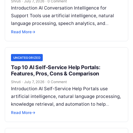
Shruti
·
July 7, 2026
·
0 Comment
Introduction AI Conversation Intelligence for
Support Tools use artificial intelligence, natural
language processing, speech analytics, and
machine learning to analyze customer
Read More
→
conversations across calls, chats, emails, and
Read
More
UNCATEGORIZED
Top 10 AI Self-Service Help Portals:
Features, Pros, Cons & Comparison
Shruti
·
July 7, 2026
·
0 Comment
Introduction AI Self-Service Help Portals use
artificial intelligence, natural language processing,
knowledge retrieval, and automation to help
customers and employees find answers, resolve
Read More
→
common issues, and access
Read More