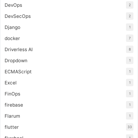
DevOps
2
DevSecOps
2
Django
1
docker
7
Driverless AI
8
Dropdown
1
ECMAScript
1
Excel
1
FinOps
1
firebase
1
Flarum
1
flutter
33