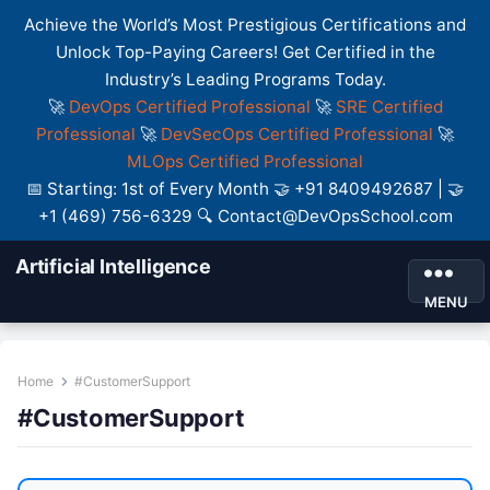
Achieve the World’s Most Prestigious Certifications and
Unlock Top-Paying Careers! Get Certified in the
Industry’s Leading Programs Today.
🚀
DevOps Certified Professional
🚀
SRE Certified
Professional
🚀
DevSecOps Certified Professional
🚀
MLOps Certified Professional
📅 Starting: 1st of Every Month 🤝 +91 8409492687 | 🤝
+1 (469) 756-6329 🔍 Contact@DevOpsSchool.com
Artificial Intelligence
MENU
Home
#CustomerSupport
#CustomerSupport