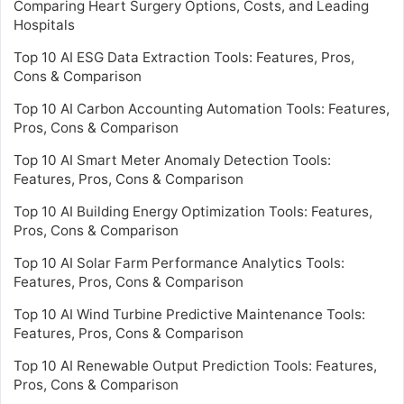
Comparing Heart Surgery Options, Costs, and Leading
Hospitals
Top 10 AI ESG Data Extraction Tools: Features, Pros,
Cons & Comparison
Top 10 AI Carbon Accounting Automation Tools: Features,
Pros, Cons & Comparison
Top 10 AI Smart Meter Anomaly Detection Tools:
Features, Pros, Cons & Comparison
Top 10 AI Building Energy Optimization Tools: Features,
Pros, Cons & Comparison
Top 10 AI Solar Farm Performance Analytics Tools:
Features, Pros, Cons & Comparison
Top 10 AI Wind Turbine Predictive Maintenance Tools:
Features, Pros, Cons & Comparison
Top 10 AI Renewable Output Prediction Tools: Features,
Pros, Cons & Comparison