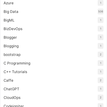
Azure
1
Big Data
506
BigML
1
BizDevOps
1
Blogger
1
Blogging
1
bootstrap
2
C Programming
1
C++ Tutorials
1
Caffe
2
ChatGPT
1
CloudOps
2
Codeigniter
1