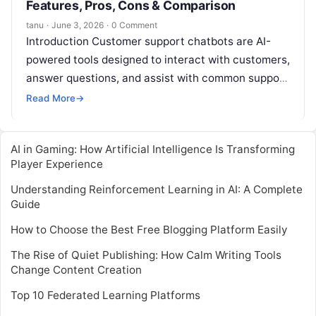
Features, Pros, Cons & Comparison
tanu
·
June 3, 2026
·
0 Comment
Introduction Customer support chatbots are AI-
powered tools designed to interact with customers,
answer questions, and assist with common support
tasks without human intervention. They operate
Read More
→
24/7, reduce
Read More
AI in Gaming: How Artificial Intelligence Is Transforming
Player Experience
Understanding Reinforcement Learning in AI: A Complete
Guide
How to Choose the Best Free Blogging Platform Easily
The Rise of Quiet Publishing: How Calm Writing Tools
Change Content Creation
Top 10 Federated Learning Platforms