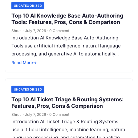
UNCATEGORIZED
Top 10 AI Knowledge Base Auto-Authoring
Tools: Features, Pros, Cons & Comparison
Shruti
·
July 7, 2026
·
0 Comment
Introduction AI Knowledge Base Auto-Authoring
Tools use artificial intelligence, natural language
processing, and generative AI to automatically
create, update, organize, and maintain knowledge
Read More
→
base content. These tools
Read More
UNCATEGORIZED
Top 10 AI Ticket Triage & Routing Systems:
Features, Pros, Cons & Comparison
Shruti
·
July 7, 2026
·
0 Comment
Introduction AI Ticket Triage & Routing Systems
use artificial intelligence, machine learning, natural
language processing, and automation to analyze