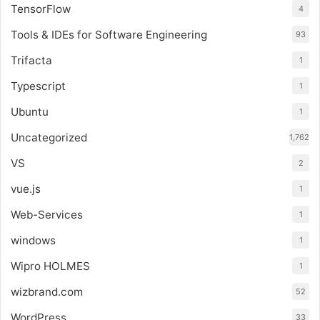
TensorFlow
4
Tools & IDEs for Software Engineering
93
Trifacta
1
Typescript
1
Ubuntu
1
Uncategorized
1,762
VS
2
vue.js
1
Web-Services
1
windows
1
Wipro HOLMES
1
wizbrand.com
52
WordPress
33