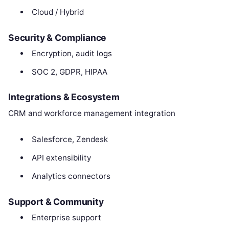
Cloud / Hybrid
Security & Compliance
Encryption, audit logs
SOC 2, GDPR, HIPAA
Integrations & Ecosystem
CRM and workforce management integration
Salesforce, Zendesk
API extensibility
Analytics connectors
Support & Community
Enterprise support