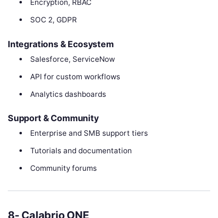
Encryption, RBAC
SOC 2, GDPR
Integrations & Ecosystem
Salesforce, ServiceNow
API for custom workflows
Analytics dashboards
Support & Community
Enterprise and SMB support tiers
Tutorials and documentation
Community forums
8- Calabrio ONE