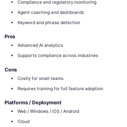
Compliance and regulatory monitoring
Agent coaching and dashboards
Keyword and phrase detection
Pros
Advanced AI analytics
Supports compliance across industries
Cons
Costly for small teams
Requires training for full feature adoption
Platforms / Deployment
Web / Windows / iOS / Android
Cloud