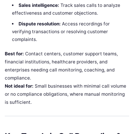
Sales intelligence:
Track sales calls to analyze
effectiveness and customer objections.
Dispute resolution:
Access recordings for
verifying transactions or resolving customer
complaints.
Best for:
Contact centers, customer support teams,
financial institutions, healthcare providers, and
enterprises needing call monitoring, coaching, and
compliance.
Not ideal for:
Small businesses with minimal call volume
or no compliance obligations, where manual monitoring
is sufficient.