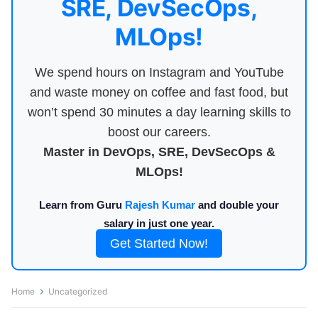
SRE, DevSecOps,
MLOps!
We spend hours on Instagram and YouTube
and waste money on coffee and fast food, but
won’t spend 30 minutes a day learning skills to
boost our careers.
Master in DevOps, SRE, DevSecOps &
MLOps!
Learn from Guru
Rajesh Kumar
and double your
salary in just one year.
Get Started Now!
Home
Uncategorized