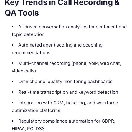
Key Trends in Call Recording &
QA Tools
AI-driven conversation analytics for sentiment and
topic detection
Automated agent scoring and coaching
recommendations
Multi-channel recording (phone, VoIP, web chat,
video calls)
Omnichannel quality monitoring dashboards
Real-time transcription and keyword detection
Integration with CRM, ticketing, and workforce
optimization platforms
Regulatory compliance automation for GDPR,
HIPAA, PCI DSS