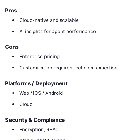
Pros
Cloud-native and scalable
AI insights for agent performance
Cons
Enterprise pricing
Customization requires technical expertise
Platforms / Deployment
Web / iOS / Android
Cloud
Security & Compliance
Encryption, RBAC