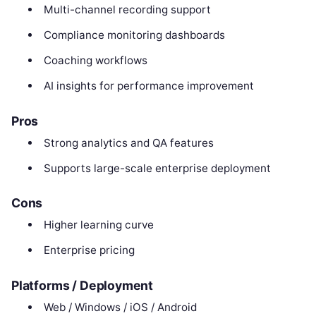
Multi-channel recording support
Compliance monitoring dashboards
Coaching workflows
AI insights for performance improvement
Pros
Strong analytics and QA features
Supports large-scale enterprise deployment
Cons
Higher learning curve
Enterprise pricing
Platforms / Deployment
Web / Windows / iOS / Android