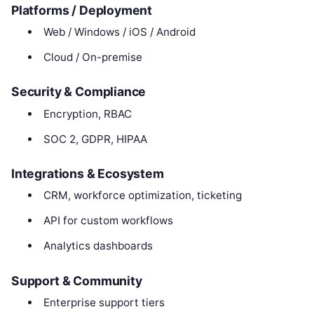
Platforms / Deployment
Web / Windows / iOS / Android
Cloud / On-premise
Security & Compliance
Encryption, RBAC
SOC 2, GDPR, HIPAA
Integrations & Ecosystem
CRM, workforce optimization, ticketing
API for custom workflows
Analytics dashboards
Support & Community
Enterprise support tiers