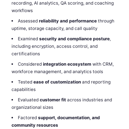
recording, AI analytics, QA scoring, and coaching
workflows
Assessed
reliability and performance
through
uptime, storage capacity, and call quality
Examined
security and compliance posture
,
including encryption, access control, and
certifications
Considered
integration ecosystem
with CRM,
workforce management, and analytics tools
Tested
ease of customization
and reporting
capabilities
Evaluated
customer fit
across industries and
organizational sizes
Factored
support, documentation, and
community resources