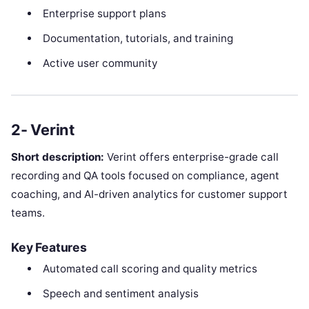
Enterprise support plans
Documentation, tutorials, and training
Active user community
2- Verint
Short description:
Verint offers enterprise-grade call
recording and QA tools focused on compliance, agent
coaching, and AI-driven analytics for customer support
teams.
Key Features
Automated call scoring and quality metrics
Speech and sentiment analysis