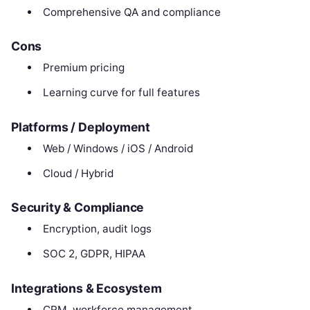
Comprehensive QA and compliance
Cons
Premium pricing
Learning curve for full features
Platforms / Deployment
Web / Windows / iOS / Android
Cloud / Hybrid
Security & Compliance
Encryption, audit logs
SOC 2, GDPR, HIPAA
Integrations & Ecosystem
CRM, workforce management