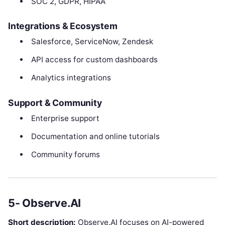
SOC 2, GDPR, HIPAA
Integrations & Ecosystem
Salesforce, ServiceNow, Zendesk
API access for custom dashboards
Analytics integrations
Support & Community
Enterprise support
Documentation and online tutorials
Community forums
5- Observe.AI
Short description:
Observe.AI focuses on AI-powered