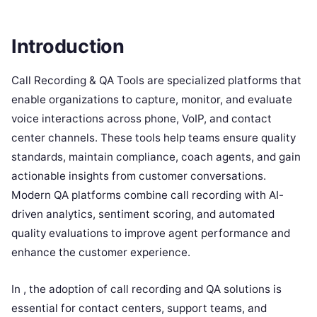
Introduction
Call Recording & QA Tools are specialized platforms that
enable organizations to capture, monitor, and evaluate
voice interactions across phone, VoIP, and contact
center channels. These tools help teams ensure quality
standards, maintain compliance, coach agents, and gain
actionable insights from customer conversations.
Modern QA platforms combine call recording with AI-
driven analytics, sentiment scoring, and automated
quality evaluations to improve agent performance and
enhance the customer experience.
In , the adoption of call recording and QA solutions is
essential for contact centers, support teams, and