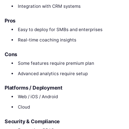
Integration with CRM systems
Pros
Easy to deploy for SMBs and enterprises
Real-time coaching insights
Cons
Some features require premium plan
Advanced analytics require setup
Platforms / Deployment
Web / iOS / Android
Cloud
Security & Compliance