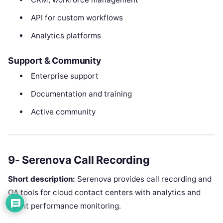
API for custom workflows
Analytics platforms
Support & Community
Enterprise support
Documentation and training
Active community
9- Serenova Call Recording
Short description:
Serenova provides call recording and
QA tools for cloud contact centers with analytics and
agent performance monitoring.