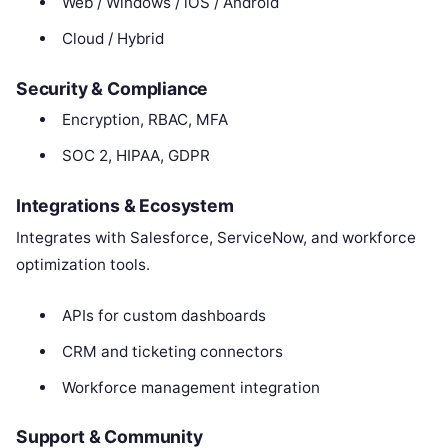
Web / Windows / iOS / Android
Cloud / Hybrid
Security & Compliance
Encryption, RBAC, MFA
SOC 2, HIPAA, GDPR
Integrations & Ecosystem
Integrates with Salesforce, ServiceNow, and workforce
optimization tools.
APIs for custom dashboards
CRM and ticketing connectors
Workforce management integration
Support & Community