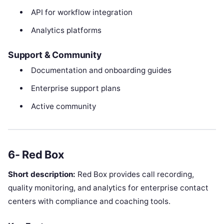
API for workflow integration
Analytics platforms
Support & Community
Documentation and onboarding guides
Enterprise support plans
Active community
6- Red Box
Short description:
Red Box provides call recording,
quality monitoring, and analytics for enterprise contact
centers with compliance and coaching tools.