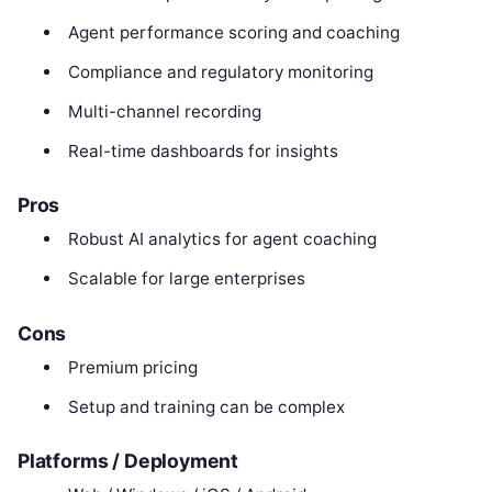
Agent performance scoring and coaching
Compliance and regulatory monitoring
Multi-channel recording
Real-time dashboards for insights
Pros
Robust AI analytics for agent coaching
Scalable for large enterprises
Cons
Premium pricing
Setup and training can be complex
Platforms / Deployment