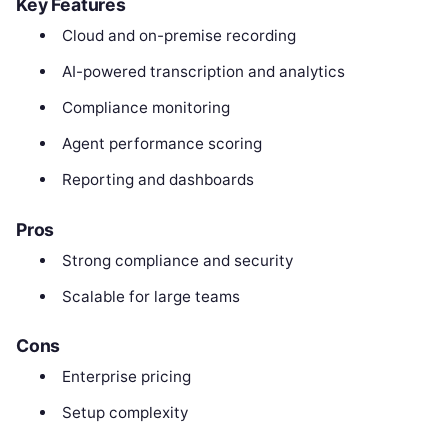
Key Features
Cloud and on-premise recording
AI-powered transcription and analytics
Compliance monitoring
Agent performance scoring
Reporting and dashboards
Pros
Strong compliance and security
Scalable for large teams
Cons
Enterprise pricing
Setup complexity