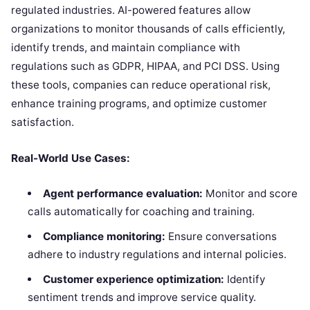
regulated industries. AI-powered features allow
organizations to monitor thousands of calls efficiently,
identify trends, and maintain compliance with
regulations such as GDPR, HIPAA, and PCI DSS. Using
these tools, companies can reduce operational risk,
enhance training programs, and optimize customer
satisfaction.
Real-World Use Cases:
Agent performance evaluation:
Monitor and score
calls automatically for coaching and training.
Compliance monitoring:
Ensure conversations
adhere to industry regulations and internal policies.
Customer experience optimization:
Identify
sentiment trends and improve service quality.