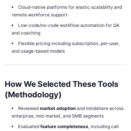
Cloud-native platforms for elastic scalability and
remote workforce support
Low-code/no-code workflow automation for QA
and coaching
Flexible pricing including subscription, per-user,
and usage-based models
How We Selected These Tools
(Methodology)
Reviewed
market adoption
and mindshare across
enterprise, mid-market, and SMB segments
Evaluated
feature completeness
, including call