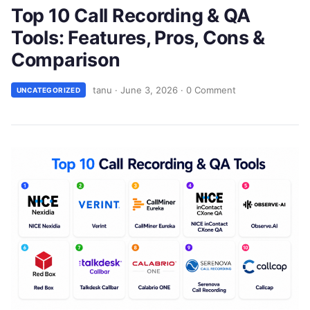
Top 10 Call Recording & QA
Tools: Features, Pros, Cons &
Comparison
tanu
·
June 3, 2026
·
0 Comment
UNCATEGORIZED