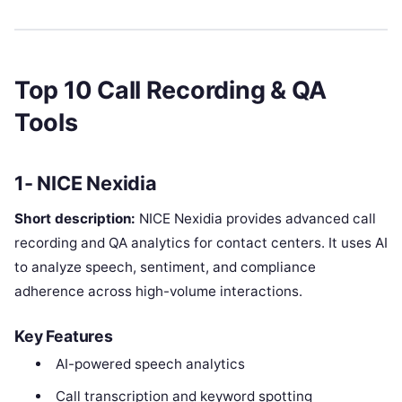
Top 10 Call Recording & QA
Tools
1- NICE Nexidia
Short description:
NICE Nexidia provides advanced call
recording and QA analytics for contact centers. It uses AI
to analyze speech, sentiment, and compliance
adherence across high-volume interactions.
Key Features
AI-powered speech analytics
Call transcription and keyword spotting