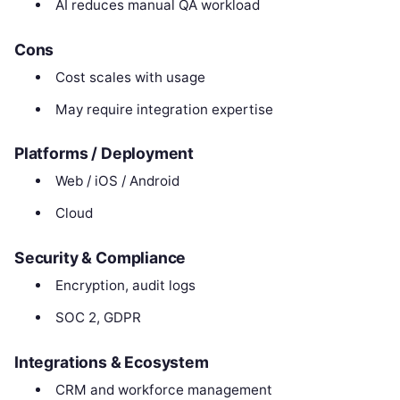
AI reduces manual QA workload
Cons
Cost scales with usage
May require integration expertise
Platforms / Deployment
Web / iOS / Android
Cloud
Security & Compliance
Encryption, audit logs
SOC 2, GDPR
Integrations & Ecosystem
CRM and workforce management