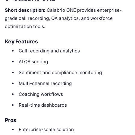
Short description:
Calabrio ONE provides enterprise-
grade call recording, QA analytics, and workforce
optimization tools.
Key Features
Call recording and analytics
AI QA scoring
Sentiment and compliance monitoring
Multi-channel recording
Coaching workflows
Real-time dashboards
Pros
Enterprise-scale solution