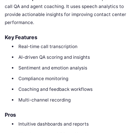
call QA and agent coaching. It uses speech analytics to
provide actionable insights for improving contact center
performance.
Key Features
Real-time call transcription
AI-driven QA scoring and insights
Sentiment and emotion analysis
Compliance monitoring
Coaching and feedback workflows
Multi-channel recording
Pros
Intuitive dashboards and reports