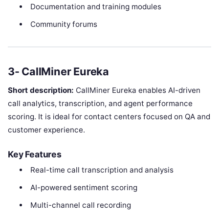
Documentation and training modules
Community forums
3- CallMiner Eureka
Short description:
CallMiner Eureka enables AI-driven
call analytics, transcription, and agent performance
scoring. It is ideal for contact centers focused on QA and
customer experience.
Key Features
Real-time call transcription and analysis
AI-powered sentiment scoring
Multi-channel call recording