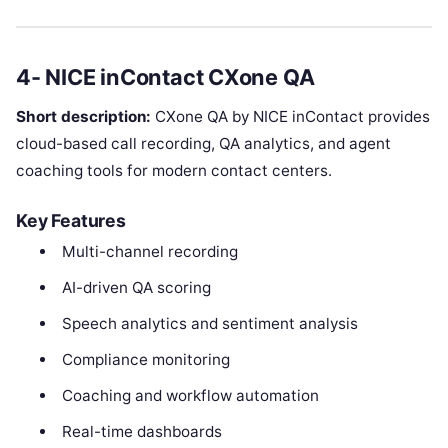
4- NICE inContact CXone QA
Short description:
CXone QA by NICE inContact provides
cloud-based call recording, QA analytics, and agent
coaching tools for modern contact centers.
Key Features
Multi-channel recording
AI-driven QA scoring
Speech analytics and sentiment analysis
Compliance monitoring
Coaching and workflow automation
Real-time dashboards