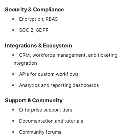
Security & Compliance
Encryption, RBAC
SOC 2, GDPR
Integrations & Ecosystem
CRM, workforce management, and ticketing
integration
APIs for custom workflows
Analytics and reporting dashboards
Support & Community
Enterprise support tiers
Documentation and tutorials
Community forums