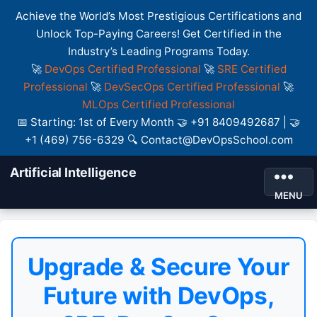
Achieve the World’s Most Prestigious Certifications and
Unlock Top-Paying Careers! Get Certified in the
Industry’s Leading Programs Today.
🚀
DevOps Certified Professional
🚀
SRE Certified
Professional
🚀
DevSecOps Certified Professional
🚀
MLOps Certified Professional
📅 Starting: 1st of Every Month 🤝 +91 8409492687 | 🤝
+1 (469) 756-6329 🔍 Contact@DevOpsSchool.com
Artificial Intelligence
MENU
Upgrade & Secure Your
Future with DevOps,