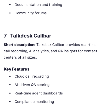
Documentation and training
Community forums
7- Talkdesk Callbar
Short description:
Talkdesk Callbar provides real-time
call recording, AI analytics, and QA insights for contact
centers of all sizes.
Key Features
Cloud call recording
AI-driven QA scoring
Real-time agent dashboards
Compliance monitoring