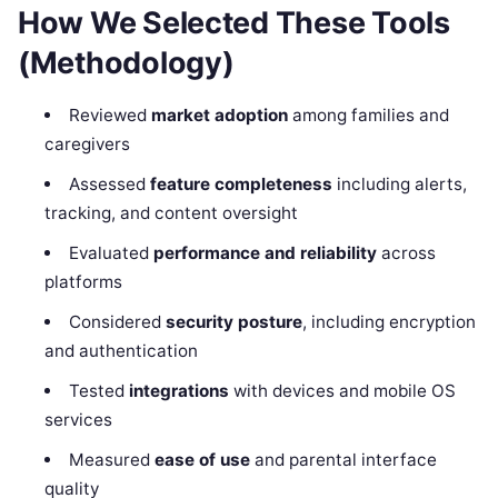
How We Selected These Tools
(Methodology)
Reviewed
market adoption
among families and
caregivers
Assessed
feature completeness
including alerts,
tracking, and content oversight
Evaluated
performance and reliability
across
platforms
Considered
security posture
, including encryption
and authentication
Tested
integrations
with devices and mobile OS
services
Measured
ease of use
and parental interface
quality