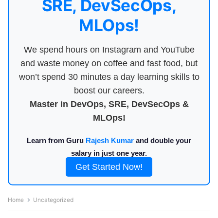
SRE, DevSecOps,
MLOps!
We spend hours on Instagram and YouTube
and waste money on coffee and fast food, but
won’t spend 30 minutes a day learning skills to
boost our careers.
Master in DevOps, SRE, DevSecOps &
MLOps!
Learn from Guru
Rajesh Kumar
and double your
salary in just one year.
Get Started Now!
Home
Uncategorized