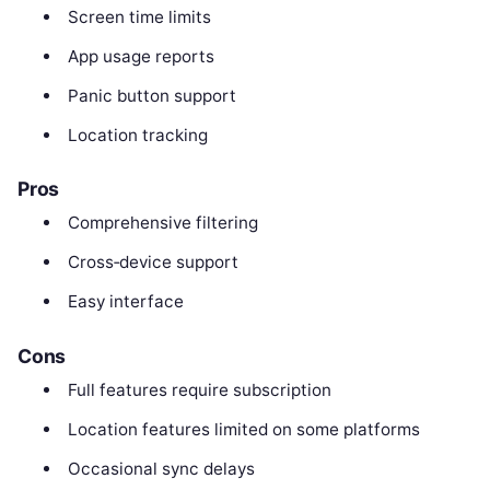
Screen time limits
App usage reports
Panic button support
Location tracking
Pros
Comprehensive filtering
Cross‑device support
Easy interface
Cons
Full features require subscription
Location features limited on some platforms
Occasional sync delays