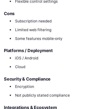
Flexible control settings
Cons
Subscription needed
Limited web filtering
Some features mobile‑only
Platforms / Deployment
iOS / Android
Cloud
Security & Compliance
Encryption
Not publicly stated compliance
Integrations & Ecosystem