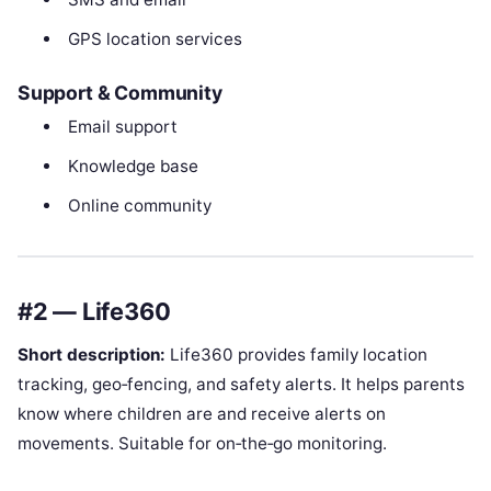
GPS location services
Support & Community
Email support
Knowledge base
Online community
#2 — Life360
Short description:
Life360 provides family location
tracking, geo‑fencing, and safety alerts. It helps parents
know where children are and receive alerts on
movements. Suitable for on‑the‑go monitoring.