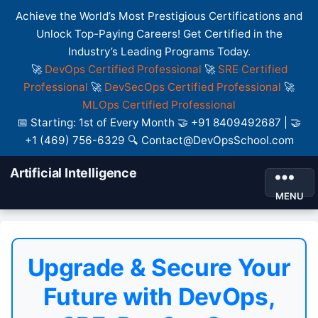
Achieve the World’s Most Prestigious Certifications and
Unlock Top-Paying Careers! Get Certified in the
Industry’s Leading Programs Today.
🚀
DevOps Certified Professional
🚀
SRE Certified
Professional
🚀
DevSecOps Certified Professional
🚀
MLOps Certified Professional
📅 Starting: 1st of Every Month 🤝 +91 8409492687 | 🤝
+1 (469) 756-6329 🔍 Contact@DevOpsSchool.com
Artificial Intelligence
MENU
Upgrade & Secure Your
Future with DevOps,