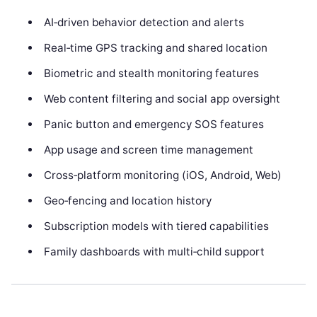
AI‑driven behavior detection and alerts
Real‑time GPS tracking and shared location
Biometric and stealth monitoring features
Web content filtering and social app oversight
Panic button and emergency SOS features
App usage and screen time management
Cross‑platform monitoring (iOS, Android, Web)
Geo‑fencing and location history
Subscription models with tiered capabilities
Family dashboards with multi‑child support