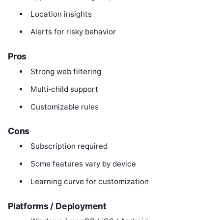
Location insights
Alerts for risky behavior
Pros
Strong web filtering
Multi‑child support
Customizable rules
Cons
Subscription required
Some features vary by device
Learning curve for customization
Platforms / Deployment