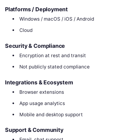
Platforms / Deployment
Windows / macOS / iOS / Android
Cloud
Security & Compliance
Encryption at rest and transit
Not publicly stated compliance
Integrations & Ecosystem
Browser extensions
App usage analytics
Mobile and desktop support
Support & Community
Email, chat support