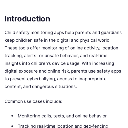
Introduction
Child safety monitoring apps help parents and guardians
keep children safe in the digital and physical world.
These tools offer monitoring of online activity, location
tracking, alerts for unsafe behavior, and real‑time
insights into children’s device usage. With increasing
digital exposure and online risk, parents use safety apps
to prevent cyberbullying, access to inappropriate
content, and dangerous situations.
Common use cases include:
Monitoring calls, texts, and online behavior
Tracking real‑time location and geo‑fencing