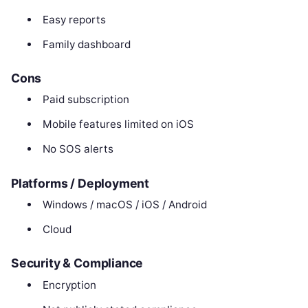
Easy reports
Family dashboard
Cons
Paid subscription
Mobile features limited on iOS
No SOS alerts
Platforms / Deployment
Windows / macOS / iOS / Android
Cloud
Security & Compliance
Encryption