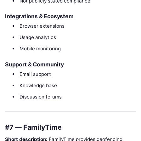
Not publicly stated compliance
Integrations & Ecosystem
Browser extensions
Usage analytics
Mobile monitoring
Support & Community
Email support
Knowledge base
Discussion forums
#7 — FamilyTime
Short description:
FamilyTime provides geofencing,