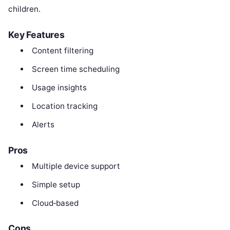
children.
Key Features
Content filtering
Screen time scheduling
Usage insights
Location tracking
Alerts
Pros
Multiple device support
Simple setup
Cloud‑based
Cons