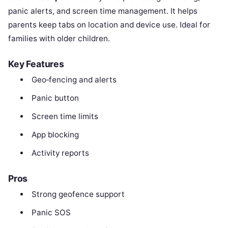
panic alerts, and screen time management. It helps
parents keep tabs on location and device use. Ideal for
families with older children.
Key Features
Geo‑fencing and alerts
Panic button
Screen time limits
App blocking
Activity reports
Pros
Strong geofence support
Panic SOS