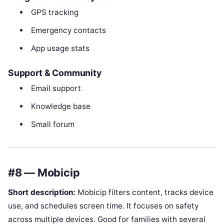
GPS tracking
Emergency contacts
App usage stats
Support & Community
Email support
Knowledge base
Small forum
#8 — Mobicip
Short description:
Mobicip filters content, tracks device
use, and schedules screen time. It focuses on safety
across multiple devices. Good for families with several