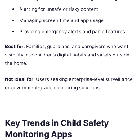
Alerting for unsafe or risky content
Managing screen time and app usage
Providing emergency alerts and panic features
Best for:
Families, guardians, and caregivers who want
visibility into children’s digital habits and safety outside
the home.
Not ideal for:
Users seeking enterprise‑level surveillance
or government‑grade monitoring solutions.
Key Trends in Child Safety
Monitoring Apps