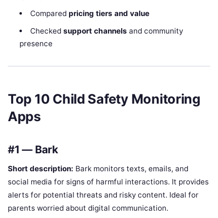
Compared
pricing tiers and value
Checked
support channels
and community
presence
Top 10 Child Safety Monitoring
Apps
#1 — Bark
Short description:
Bark monitors texts, emails, and
social media for signs of harmful interactions. It provides
alerts for potential threats and risky content. Ideal for
parents worried about digital communication.