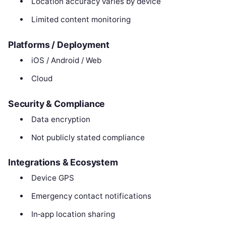
Location accuracy varies by device
Limited content monitoring
Platforms / Deployment
iOS / Android / Web
Cloud
Security & Compliance
Data encryption
Not publicly stated compliance
Integrations & Ecosystem
Device GPS
Emergency contact notifications
In‑app location sharing