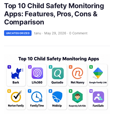
Top 10 Child Safety Monitoring
Apps: Features, Pros, Cons &
Comparison
tanu
·
May 29, 2026
·
0 Comment
UNCATEGORIZED