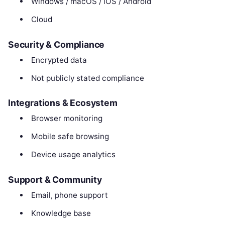
Windows / macOS / iOS / Android
Cloud
Security & Compliance
Encrypted data
Not publicly stated compliance
Integrations & Ecosystem
Browser monitoring
Mobile safe browsing
Device usage analytics
Support & Community
Email, phone support
Knowledge base