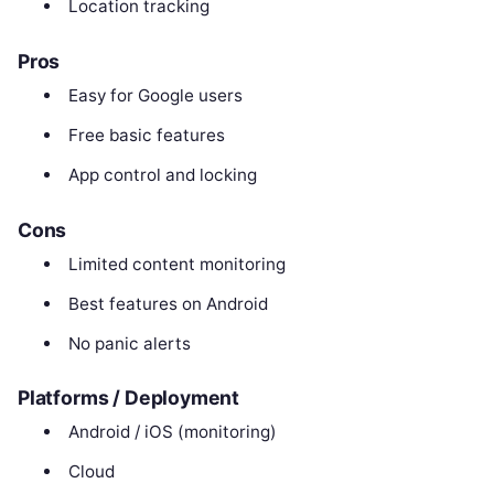
Location tracking
Pros
Easy for Google users
Free basic features
App control and locking
Cons
Limited content monitoring
Best features on Android
No panic alerts
Platforms / Deployment
Android / iOS (monitoring)
Cloud