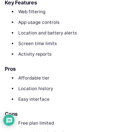
Key Features
Web filtering
App usage controls
Location and battery alerts
Screen time limits
Activity reports
Pros
Affordable tier
Location history
Easy interface
Cons
Free plan limited