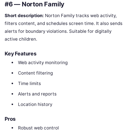
#6 — Norton Family
Short description:
Norton Family tracks web activity,
filters content, and schedules screen time. It also sends
alerts for boundary violations. Suitable for digitally
active children.
Key Features
Web activity monitoring
Content filtering
Time limits
Alerts and reports
Location history
Pros
Robust web control