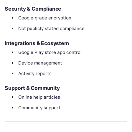
Security & Compliance
Google‑grade encryption
Not publicly stated compliance
Integrations & Ecosystem
Google Play store app control
Device management
Activity reports
Support & Community
Online help articles
Community support