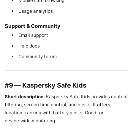
Mobile safe browsing
Usage analytics
Support & Community
Email support
Help docs
Community forum
#9 — Kaspersky Safe Kids
Short description:
Kaspersky Safe Kids provides content
filtering, screen time control, and alerts. It offers
location tracking with battery alerts. Good for
device‑wide monitoring.