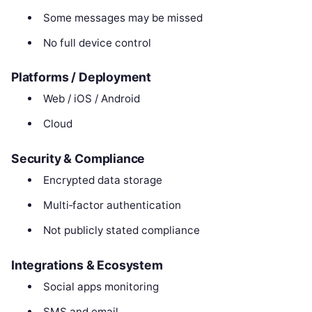
Some messages may be missed
No full device control
Platforms / Deployment
Web / iOS / Android
Cloud
Security & Compliance
Encrypted data storage
Multi‑factor authentication
Not publicly stated compliance
Integrations & Ecosystem
Social apps monitoring
SMS and email