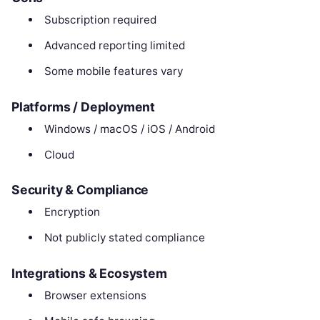
Subscription required
Advanced reporting limited
Some mobile features vary
Platforms / Deployment
Windows / macOS / iOS / Android
Cloud
Security & Compliance
Encryption
Not publicly stated compliance
Integrations & Ecosystem
Browser extensions