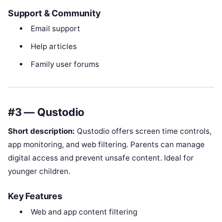
Support & Community
Email support
Help articles
Family user forums
#3 — Qustodio
Short description:
Qustodio offers screen time controls,
app monitoring, and web filtering. Parents can manage
digital access and prevent unsafe content. Ideal for
younger children.
Key Features
Web and app content filtering