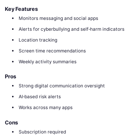
Key Features
Monitors messaging and social apps
Alerts for cyberbullying and self‑harm indicators
Location tracking
Screen time recommendations
Weekly activity summaries
Pros
Strong digital communication oversight
AI‑based risk alerts
Works across many apps
Cons
Subscription required