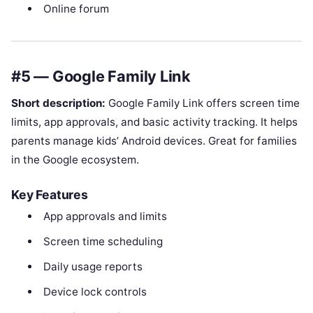
Online forum
#5 — Google Family Link
Short description:
Google Family Link offers screen time
limits, app approvals, and basic activity tracking. It helps
parents manage kids’ Android devices. Great for families
in the Google ecosystem.
Key Features
App approvals and limits
Screen time scheduling
Daily usage reports
Device lock controls