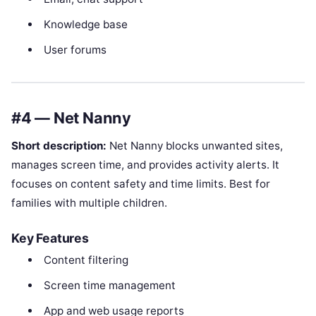
Knowledge base
User forums
#4 — Net Nanny
Short description:
Net Nanny blocks unwanted sites,
manages screen time, and provides activity alerts. It
focuses on content safety and time limits. Best for
families with multiple children.
Key Features
Content filtering
Screen time management
App and web usage reports