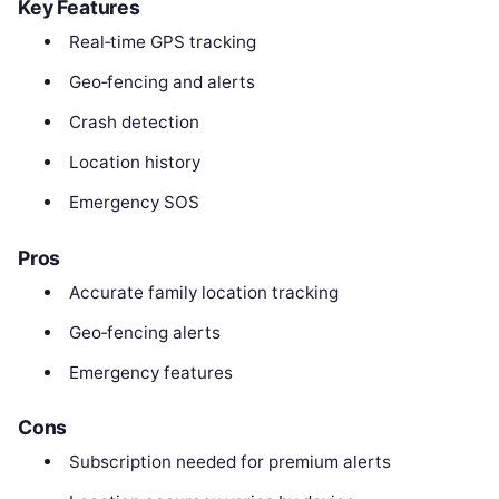
Key Features
Real‑time GPS tracking
Geo‑fencing and alerts
Crash detection
Location history
Emergency SOS
Pros
Accurate family location tracking
Geo‑fencing alerts
Emergency features
Cons
Subscription needed for premium alerts