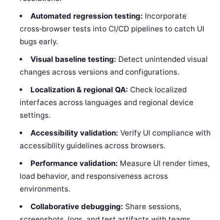
Automated regression testing:
Incorporate
cross‑browser tests into CI/CD pipelines to catch UI
bugs early.
Visual baseline testing:
Detect unintended visual
changes across versions and configurations.
Localization & regional QA:
Check localized
interfaces across languages and regional device
settings.
Accessibility validation:
Verify UI compliance with
accessibility guidelines across browsers.
Performance validation:
Measure UI render times,
load behavior, and responsiveness across
environments.
Collaborative debugging:
Share sessions,
screenshots, logs, and test artifacts with teams.