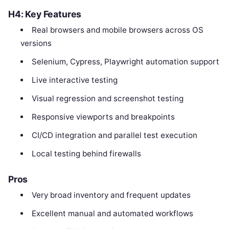
H4: Key Features
Real browsers and mobile browsers across OS
versions
Selenium, Cypress, Playwright automation support
Live interactive testing
Visual regression and screenshot testing
Responsive viewports and breakpoints
CI/CD integration and parallel test execution
Local testing behind firewalls
Pros
Very broad inventory and frequent updates
Excellent manual and automated workflows