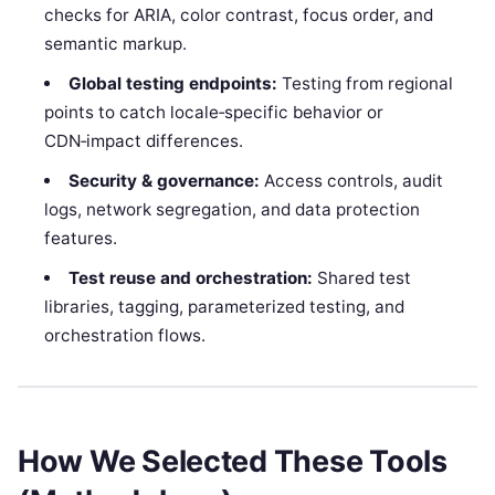
checks for ARIA, color contrast, focus order, and
semantic markup.
Global testing endpoints:
Testing from regional
points to catch locale‑specific behavior or
CDN‑impact differences.
Security & governance:
Access controls, audit
logs, network segregation, and data protection
features.
Test reuse and orchestration:
Shared test
libraries, tagging, parameterized testing, and
orchestration flows.
How We Selected These Tools