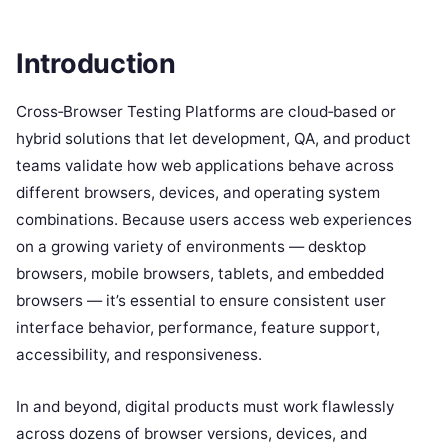
Introduction
Cross‑Browser Testing Platforms are cloud‑based or
hybrid solutions that let development, QA, and product
teams validate how web applications behave across
different browsers, devices, and operating system
combinations. Because users access web experiences
on a growing variety of environments — desktop
browsers, mobile browsers, tablets, and embedded
browsers — it’s essential to ensure consistent user
interface behavior, performance, feature support,
accessibility, and responsiveness.
In and beyond, digital products must work flawlessly
across dozens of browser versions, devices, and