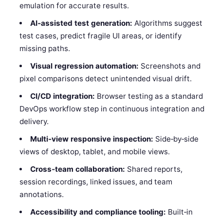
emulation for accurate results.
AI‑assisted test generation:
Algorithms suggest
test cases, predict fragile UI areas, or identify
missing paths.
Visual regression automation:
Screenshots and
pixel comparisons detect unintended visual drift.
CI/CD integration:
Browser testing as a standard
DevOps workflow step in continuous integration and
delivery.
Multi‑view responsive inspection:
Side‑by‑side
views of desktop, tablet, and mobile views.
Cross‑team collaboration:
Shared reports,
session recordings, linked issues, and team
annotations.
Accessibility and compliance tooling:
Built‑in