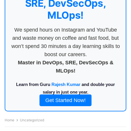
SRE, DevSecOps,
MLOps!
We spend hours on Instagram and YouTube
and waste money on coffee and fast food, but
won’t spend 30 minutes a day learning skills to
boost our careers.
Master in DevOps, SRE, DevSecOps &
MLOps!
Learn from Guru
Rajesh Kumar
and double your
salary in just one year.
Get Started Now!
Home
Uncategorized