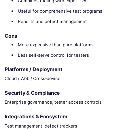
Combines tooling with expert QA
Useful for comprehensive test programs
Reports and defect management
Cons
More expensive than pure platforms
Less self‑serve control for testers
Platforms / Deployment
Cloud / Web / Cross‑device
Security & Compliance
Enterprise governance, tester access controls
Integrations & Ecosystem
Test management, defect trackers