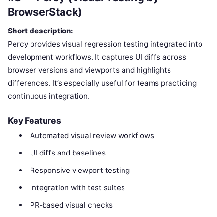
BrowserStack)
Short description:
Percy provides visual regression testing integrated into
development workflows. It captures UI diffs across
browser versions and viewports and highlights
differences. It’s especially useful for teams practicing
continuous integration.
Key Features
Automated visual review workflows
UI diffs and baselines
Responsive viewport testing
Integration with test suites
PR‑based visual checks