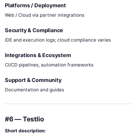
Platforms / Deployment
Web / Cloud via partner integrations
Security & Compliance
IDE and execution logs; cloud compliance varies
Integrations & Ecosystem
CI/CD pipelines, automation frameworks
Support & Community
Documentation and guides
#6 — Testlio
Short description: