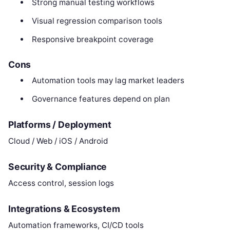
Strong manual testing workflows
Visual regression comparison tools
Responsive breakpoint coverage
Cons
Automation tools may lag market leaders
Governance features depend on plan
Platforms / Deployment
Cloud / Web / iOS / Android
Security & Compliance
Access control, session logs
Integrations & Ecosystem
Automation frameworks, CI/CD tools