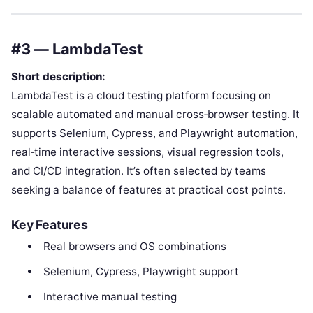
#3 — LambdaTest
Short description:
LambdaTest is a cloud testing platform focusing on
scalable automated and manual cross‑browser testing. It
supports Selenium, Cypress, and Playwright automation,
real‑time interactive sessions, visual regression tools,
and CI/CD integration. It’s often selected by teams
seeking a balance of features at practical cost points.
Key Features
Real browsers and OS combinations
Selenium, Cypress, Playwright support
Interactive manual testing