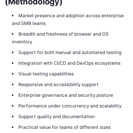
(Methodology)
Market presence and adoption across enterprise
and SMB teams
Breadth and freshness of browser and OS
inventory
Support for both manual and automated testing
Integration with CI/CD and DevOps ecosystems
Visual testing capabilities
Responsive and accessibility support
Enterprise governance and security posture
Performance under concurrency and scalability
Support quality and documentation
Practical value for teams of different sizes