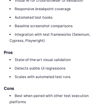
Visual AI for cross‑browser UI validation
Responsive breakpoint coverage
Automated test hooks
Baseline screenshot comparisons
Integration with test frameworks (Selenium,
Cypress, Playwright)
Pros
State‑of‑the‑art visual validation
Detects subtle UI regressions
Scales with automated test runs
Cons
Best when paired with other test execution
platforms