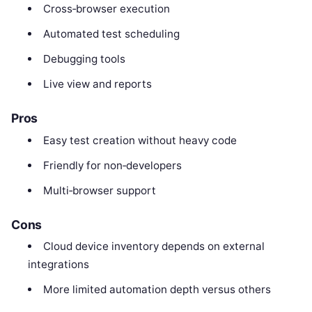
Cross‑browser execution
Automated test scheduling
Debugging tools
Live view and reports
Pros
Easy test creation without heavy code
Friendly for non‑developers
Multi‑browser support
Cons
Cloud device inventory depends on external
integrations
More limited automation depth versus others