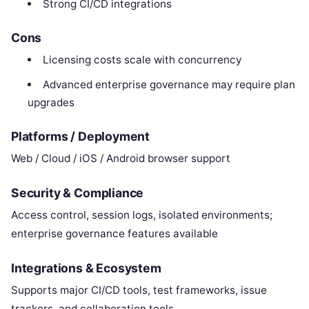
Strong CI/CD integrations
Cons
Licensing costs scale with concurrency
Advanced enterprise governance may require plan
upgrades
Platforms / Deployment
Web / Cloud / iOS / Android browser support
Security & Compliance
Access control, session logs, isolated environments;
enterprise governance features available
Integrations & Ecosystem
Supports major CI/CD tools, test frameworks, issue
trackers, and collaboration tools