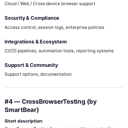
Cloud / Web / Cross‑device browser support
Security & Compliance
Access control, session logs, enterprise policies
Integrations & Ecosystem
CI/CD pipelines, automation tools, reporting systems
Support & Community
Support options, documentation
#4 — CrossBrowserTesting (by
SmartBear)
Short description: