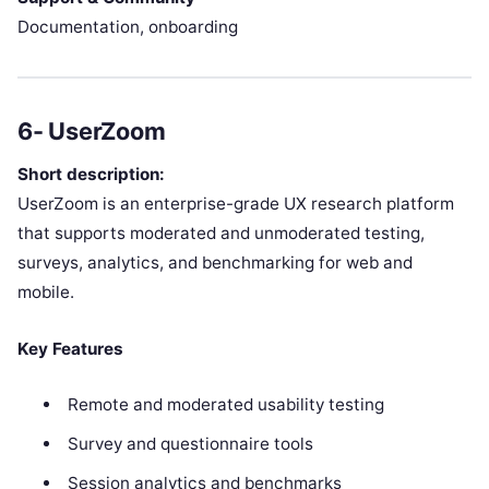
Documentation, onboarding
6- UserZoom
Short description:
UserZoom is an enterprise-grade UX research platform
that supports moderated and unmoderated testing,
surveys, analytics, and benchmarking for web and
mobile.
Key Features
Remote and moderated usability testing
Survey and questionnaire tools
Session analytics and benchmarks