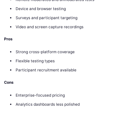
Device and browser testing
Surveys and participant targeting
Video and screen capture recordings
Pros
Strong cross-platform coverage
Flexible testing types
Participant recruitment available
Cons
Enterprise-focused pricing
Analytics dashboards less polished