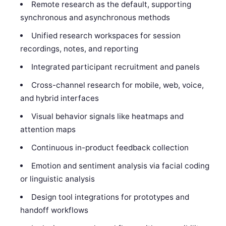
Remote research as the default, supporting
synchronous and asynchronous methods
Unified research workspaces for session
recordings, notes, and reporting
Integrated participant recruitment and panels
Cross-channel research for mobile, web, voice,
and hybrid interfaces
Visual behavior signals like heatmaps and
attention maps
Continuous in-product feedback collection
Emotion and sentiment analysis via facial coding
or linguistic analysis
Design tool integrations for prototypes and
handoff workflows