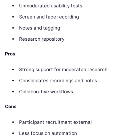
Unmoderated usability tests
Screen and face recording
Notes and tagging
Research repository
Pros
Strong support for moderated research
Consolidates recordings and notes
Collaborative workflows
Cons
Participant recruitment external
Less focus on automation