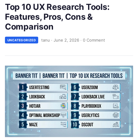
Top 10 UX Research Tools:
Features, Pros, Cons &
Comparison
tanu
·
June 2, 2026
·
0 Comment
UNCATEGORIZED