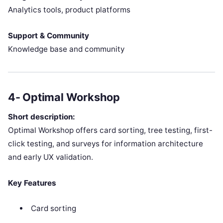
Analytics tools, product platforms
Support & Community
Knowledge base and community
4- Optimal Workshop
Short description:
Optimal Workshop offers card sorting, tree testing, first-
click testing, and surveys for information architecture
and early UX validation.
Key Features
Card sorting