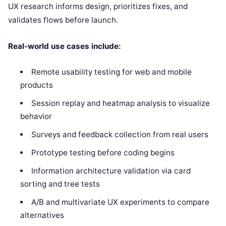
UX research informs design, prioritizes fixes, and
validates flows before launch.
Real-world use cases include:
Remote usability testing for web and mobile
products
Session replay and heatmap analysis to visualize
behavior
Surveys and feedback collection from real users
Prototype testing before coding begins
Information architecture validation via card
sorting and tree tests
A/B and multivariate UX experiments to compare
alternatives