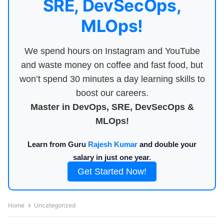
SRE, DevSecOps,
MLOps!
We spend hours on Instagram and YouTube
and waste money on coffee and fast food, but
won’t spend 30 minutes a day learning skills to
boost our careers.
Master in DevOps, SRE, DevSecOps &
MLOps!
Learn from Guru
Rajesh Kumar
and double your
salary in just one year.
Get Started Now!
Home
Uncategorized