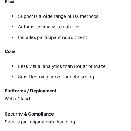
Pros
Supports a wide range of UX methods
Automated analysis features
Includes participant recruitment
Cons
Less visual analytics than Hotjar or Maze
Small learning curve for onboarding
Platforms / Deployment
Web / Cloud
Security & Compliance
Secure participant data handling