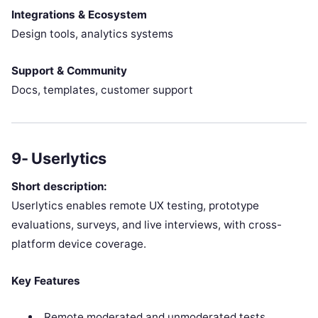
Integrations & Ecosystem
Design tools, analytics systems
Support & Community
Docs, templates, customer support
9- Userlytics
Short description:
Userlytics enables remote UX testing, prototype
evaluations, surveys, and live interviews, with cross-
platform device coverage.
Key Features
Remote moderated and unmoderated tests