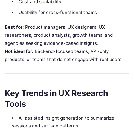
Cost and scalability
Usability for cross-functional teams
Best for:
Product managers, UX designers, UX
researchers, product analysts, growth teams, and
agencies seeking evidence-based insights.
Not ideal for:
Backend-focused teams, API-only
products, or teams that do not engage with real users.
Key Trends in UX Research
Tools
AI-assisted insight generation to summarize
sessions and surface patterns