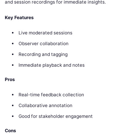
and session recordings for immediate insights.
Key Features
Live moderated sessions
Observer collaboration
Recording and tagging
Immediate playback and notes
Pros
Real-time feedback collection
Collaborative annotation
Good for stakeholder engagement
Cons