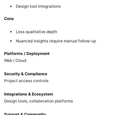
Design tool integrations
Cons
Less qualitative depth
Nuanced insights require manual follow-up
Platforms / Deployment
Web / Cloud
Security & Compliance
Project access controls
Integrations & Ecosystem
Design tools, collaboration platforms
Support & Community