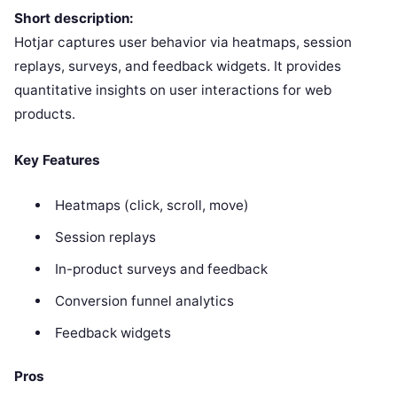
Short description:
Hotjar captures user behavior via heatmaps, session
replays, surveys, and feedback widgets. It provides
quantitative insights on user interactions for web
products.
Key Features
Heatmaps (click, scroll, move)
Session replays
In-product surveys and feedback
Conversion funnel analytics
Feedback widgets
Pros