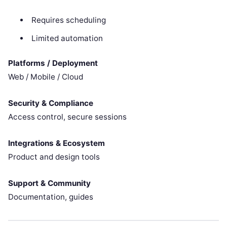
Requires scheduling
Limited automation
Platforms / Deployment
Web / Mobile / Cloud
Security & Compliance
Access control, secure sessions
Integrations & Ecosystem
Product and design tools
Support & Community
Documentation, guides