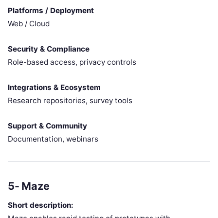
Platforms / Deployment
Web / Cloud
Security & Compliance
Role-based access, privacy controls
Integrations & Ecosystem
Research repositories, survey tools
Support & Community
Documentation, webinars
5- Maze
Short description: