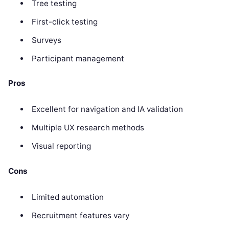
Tree testing
First-click testing
Surveys
Participant management
Pros
Excellent for navigation and IA validation
Multiple UX research methods
Visual reporting
Cons
Limited automation
Recruitment features vary