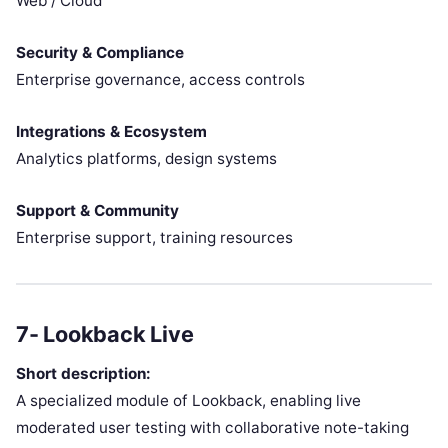
Web / Cloud
Security & Compliance
Enterprise governance, access controls
Integrations & Ecosystem
Analytics platforms, design systems
Support & Community
Enterprise support, training resources
7- Lookback Live
Short description:
A specialized module of Lookback, enabling live
moderated user testing with collaborative note-taking