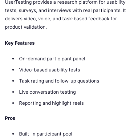
UserTesting provides a research platform for usability
tests, surveys, and interviews with real participants. It
delivers video, voice, and task-based feedback for
product validation.
Key Features
On-demand participant panel
Video-based usability tests
Task rating and follow-up questions
Live conversation testing
Reporting and highlight reels
Pros
Built-in participant pool