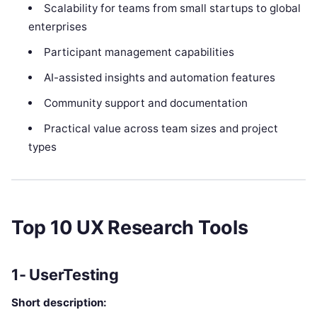
Scalability for teams from small startups to global
enterprises
Participant management capabilities
AI-assisted insights and automation features
Community support and documentation
Practical value across team sizes and project
types
Top 10 UX Research Tools
1- UserTesting
Short description: