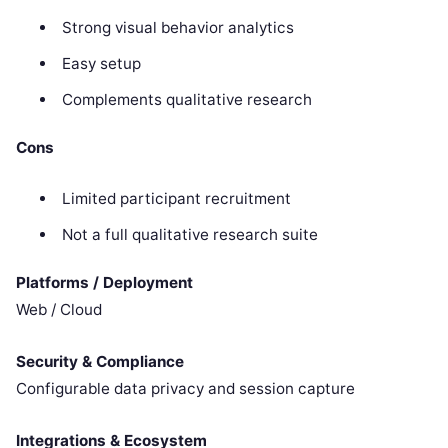
Strong visual behavior analytics
Easy setup
Complements qualitative research
Cons
Limited participant recruitment
Not a full qualitative research suite
Platforms / Deployment
Web / Cloud
Security & Compliance
Configurable data privacy and session capture
Integrations & Ecosystem