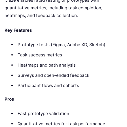
Maze enables rapid testing of prototypes with
quantitative metrics, including task completion,
heatmaps, and feedback collection.
Key Features
Prototype tests (Figma, Adobe XD, Sketch)
Task success metrics
Heatmaps and path analysis
Surveys and open-ended feedback
Participant flows and cohorts
Pros
Fast prototype validation
Quantitative metrics for task performance