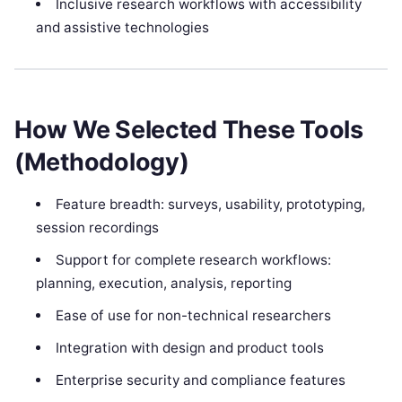
Inclusive research workflows with accessibility
and assistive technologies
How We Selected These Tools
(Methodology)
Feature breadth: surveys, usability, prototyping,
session recordings
Support for complete research workflows:
planning, execution, analysis, reporting
Ease of use for non-technical researchers
Integration with design and product tools
Enterprise security and compliance features