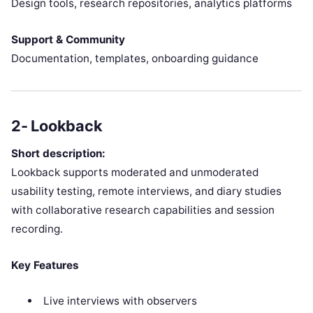
Design tools, research repositories, analytics platforms
Support & Community
Documentation, templates, onboarding guidance
2- Lookback
Short description:
Lookback supports moderated and unmoderated
usability testing, remote interviews, and diary studies
with collaborative research capabilities and session
recording.
Key Features
Live interviews with observers