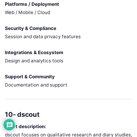
Platforms / Deployment
Web / Mobile / Cloud
Security & Compliance
Session and data privacy features
Integrations & Ecosystem
Design and analytics tools
Support & Community
Documentation and support
10- dscout
Short description:
dscout focuses on qualitative research and diary studies,