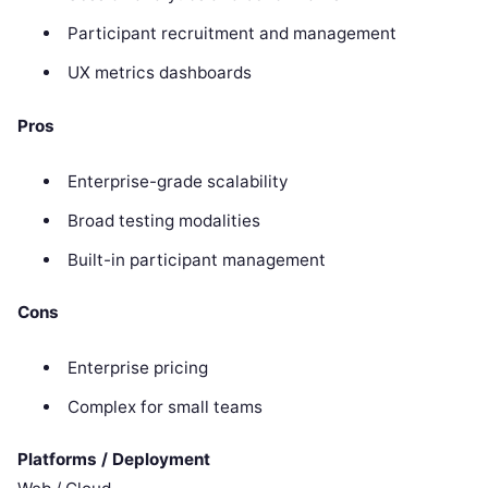
Participant recruitment and management
UX metrics dashboards
Pros
Enterprise-grade scalability
Broad testing modalities
Built-in participant management
Cons
Enterprise pricing
Complex for small teams
Platforms / Deployment