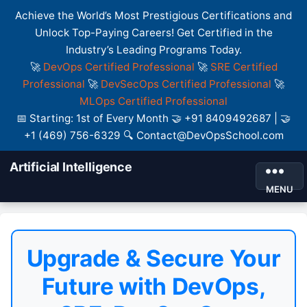
Achieve the World’s Most Prestigious Certifications and
Unlock Top-Paying Careers! Get Certified in the
Industry’s Leading Programs Today.
🚀
DevOps Certified Professional
🚀
SRE Certified
Professional
🚀
DevSecOps Certified Professional
🚀
MLOps Certified Professional
📅 Starting: 1st of Every Month 🤝 +91 8409492687 | 🤝
+1 (469) 756-6329 🔍 Contact@DevOpsSchool.com
Artificial Intelligence
MENU
Upgrade & Secure Your
Future with DevOps,