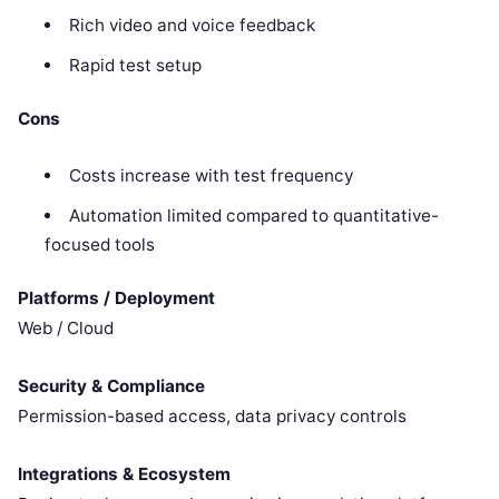
Rich video and voice feedback
Rapid test setup
Cons
Costs increase with test frequency
Automation limited compared to quantitative-
focused tools
Platforms / Deployment
Web / Cloud
Security & Compliance
Permission-based access, data privacy controls
Integrations & Ecosystem