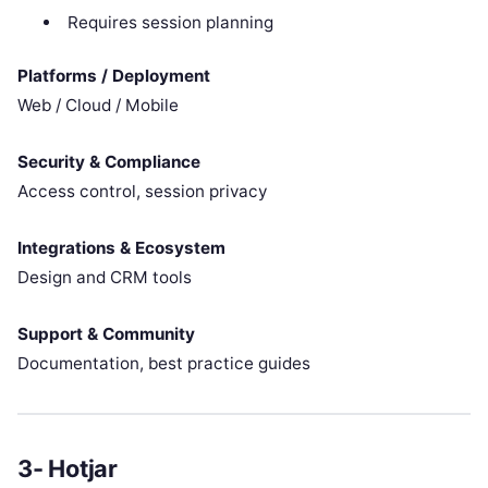
Requires session planning
Platforms / Deployment
Web / Cloud / Mobile
Security & Compliance
Access control, session privacy
Integrations & Ecosystem
Design and CRM tools
Support & Community
Documentation, best practice guides
3- Hotjar