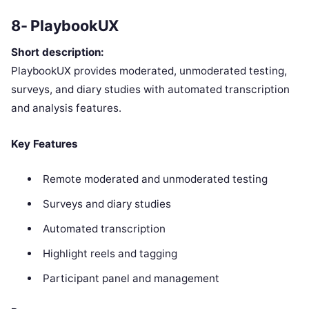
8- PlaybookUX
Short description:
PlaybookUX provides moderated, unmoderated testing,
surveys, and diary studies with automated transcription
and analysis features.
Key Features
Remote moderated and unmoderated testing
Surveys and diary studies
Automated transcription
Highlight reels and tagging
Participant panel and management