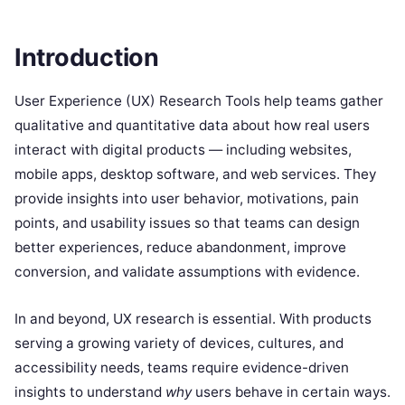
Introduction
User Experience (UX) Research Tools help teams gather
qualitative and quantitative data about how real users
interact with digital products — including websites,
mobile apps, desktop software, and web services. They
provide insights into user behavior, motivations, pain
points, and usability issues so that teams can design
better experiences, reduce abandonment, improve
conversion, and validate assumptions with evidence.
In and beyond, UX research is essential. With products
serving a growing variety of devices, cultures, and
accessibility needs, teams require evidence-driven
insights to understand
why
users behave in certain ways.