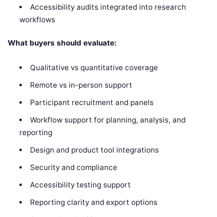
Accessibility audits integrated into research
workflows
What buyers should evaluate:
Qualitative vs quantitative coverage
Remote vs in-person support
Participant recruitment and panels
Workflow support for planning, analysis, and
reporting
Design and product tool integrations
Security and compliance
Accessibility testing support
Reporting clarity and export options