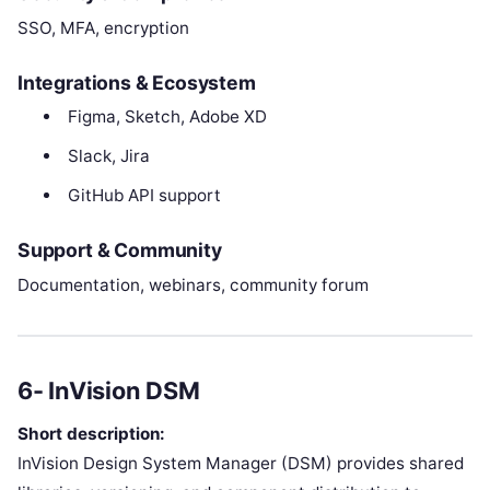
SSO, MFA, encryption
Integrations & Ecosystem
Figma, Sketch, Adobe XD
Slack, Jira
GitHub API support
Support & Community
Documentation, webinars, community forum
6- InVision DSM
Short description:
InVision Design System Manager (DSM) provides shared