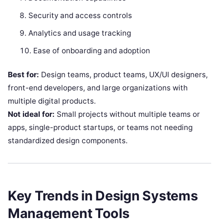
Security and access controls
Analytics and usage tracking
Ease of onboarding and adoption
Best for:
Design teams, product teams, UX/UI designers,
front-end developers, and large organizations with
multiple digital products.
Not ideal for:
Small projects without multiple teams or
apps, single-product startups, or teams not needing
standardized design components.
Key Trends in Design Systems
Management Tools