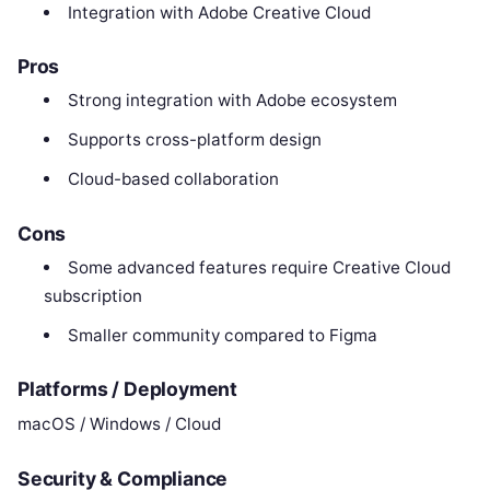
Integration with Adobe Creative Cloud
Pros
Strong integration with Adobe ecosystem
Supports cross-platform design
Cloud-based collaboration
Cons
Some advanced features require Creative Cloud
subscription
Smaller community compared to Figma
Platforms / Deployment
macOS / Windows / Cloud
Security & Compliance