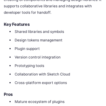
supports collaborative libraries and integrates with
developer tools for handoff.
Key Features
Shared libraries and symbols
Design tokens management
Plugin support
Version control integration
Prototyping tools
Collaboration with Sketch Cloud
Cross-platform export options
Pros
Mature ecosystem of plugins