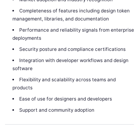
Completeness of features including design token
management, libraries, and documentation
Performance and reliability signals from enterprise
deployments
Security posture and compliance certifications
Integration with developer workflows and design
software
Flexibility and scalability across teams and
products
Ease of use for designers and developers
Support and community adoption