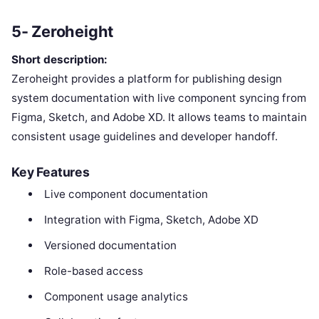
5- Zeroheight
Short description:
Zeroheight provides a platform for publishing design
system documentation with live component syncing from
Figma, Sketch, and Adobe XD. It allows teams to maintain
consistent usage guidelines and developer handoff.
Key Features
Live component documentation
Integration with Figma, Sketch, Adobe XD
Versioned documentation
Role-based access
Component usage analytics