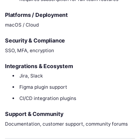
Platforms / Deployment
macOS / Cloud
Security & Compliance
SSO, MFA, encryption
Integrations & Ecosystem
Jira, Slack
Figma plugin support
CI/CD integration plugins
Support & Community
Documentation, customer support, community forums