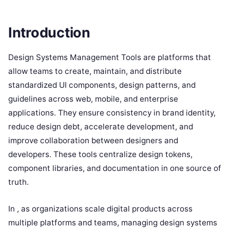
Introduction
Design Systems Management Tools are platforms that
allow teams to create, maintain, and distribute
standardized UI components, design patterns, and
guidelines across web, mobile, and enterprise
applications. They ensure consistency in brand identity,
reduce design debt, accelerate development, and
improve collaboration between designers and
developers. These tools centralize design tokens,
component libraries, and documentation in one source of
truth.
In , as organizations scale digital products across
multiple platforms and teams, managing design systems