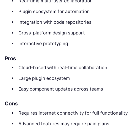
Real-time multi-user collaboration
Plugin ecosystem for automation
Integration with code repositories
Cross-platform design support
Interactive prototyping
Pros
Cloud-based with real-time collaboration
Large plugin ecosystem
Easy component updates across teams
Cons
Requires internet connectivity for full functionality
Advanced features may require paid plans