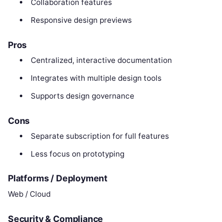
Collaboration features
Responsive design previews
Pros
Centralized, interactive documentation
Integrates with multiple design tools
Supports design governance
Cons
Separate subscription for full features
Less focus on prototyping
Platforms / Deployment
Web / Cloud
Security & Compliance