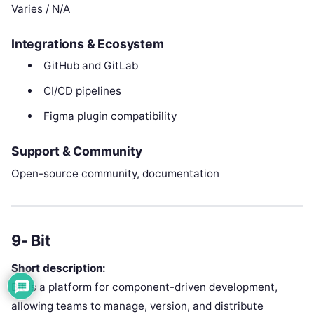
Varies / N/A
Integrations & Ecosystem
GitHub and GitLab
CI/CD pipelines
Figma plugin compatibility
Support & Community
Open-source community, documentation
9- Bit
Short description:
Bit is a platform for component-driven development,
allowing teams to manage, version, and distribute