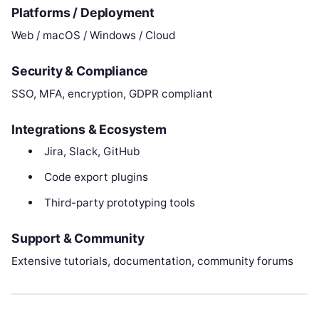
Platforms / Deployment
Web / macOS / Windows / Cloud
Security & Compliance
SSO, MFA, encryption, GDPR compliant
Integrations & Ecosystem
Jira, Slack, GitHub
Code export plugins
Third-party prototyping tools
Support & Community
Extensive tutorials, documentation, community forums