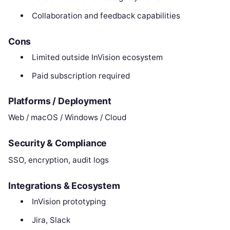
Collaboration and feedback capabilities
Cons
Limited outside InVision ecosystem
Paid subscription required
Platforms / Deployment
Web / macOS / Windows / Cloud
Security & Compliance
SSO, encryption, audit logs
Integrations & Ecosystem
InVision prototyping
Jira, Slack