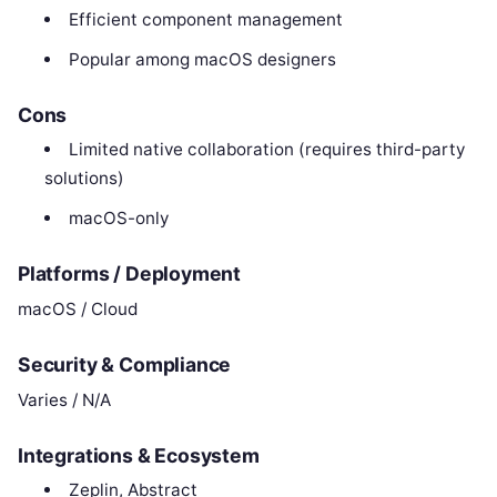
Efficient component management
Popular among macOS designers
Cons
Limited native collaboration (requires third-party
solutions)
macOS-only
Platforms / Deployment
macOS / Cloud
Security & Compliance
Varies / N/A
Integrations & Ecosystem
Zeplin, Abstract