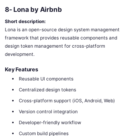
8- Lona by Airbnb
Short description:
Lona is an open-source design system management
framework that provides reusable components and
design token management for cross-platform
development.
Key Features
Reusable UI components
Centralized design tokens
Cross-platform support (iOS, Android, Web)
Version control integration
Developer-friendly workflow
Custom build pipelines