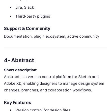
Jira, Slack
Third-party plugins
Support & Community
Documentation, plugin ecosystem, active community
4- Abstract
Short description:
Abstract is a version control platform for Sketch and
Adobe XD, enabling designers to manage design system
changes, branches, and collaboration workflows.
Key Features
Version control for design files