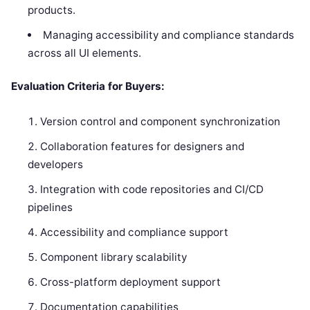
products.
Managing accessibility and compliance standards
across all UI elements.
Evaluation Criteria for Buyers:
Version control and component synchronization
Collaboration features for designers and
developers
Integration with code repositories and CI/CD
pipelines
Accessibility and compliance support
Component library scalability
Cross-platform deployment support
Documentation capabilities