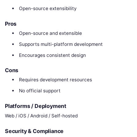
Open-source extensibility
Pros
Open-source and extensible
Supports multi-platform development
Encourages consistent design
Cons
Requires development resources
No official support
Platforms / Deployment
Web / iOS / Android / Self-hosted
Security & Compliance