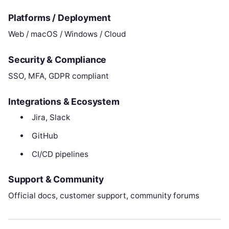
Platforms / Deployment
Web / macOS / Windows / Cloud
Security & Compliance
SSO, MFA, GDPR compliant
Integrations & Ecosystem
Jira, Slack
GitHub
CI/CD pipelines
Support & Community
Official docs, customer support, community forums