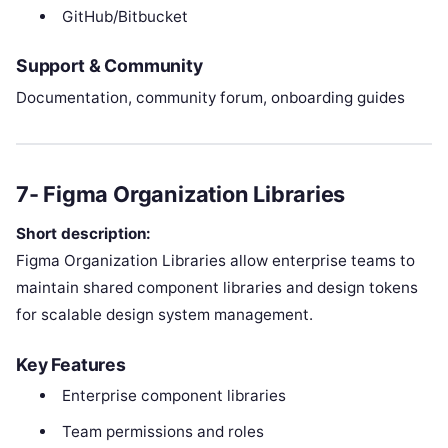
GitHub/Bitbucket
Support & Community
Documentation, community forum, onboarding guides
7- Figma Organization Libraries
Short description:
Figma Organization Libraries allow enterprise teams to
maintain shared component libraries and design tokens
for scalable design system management.
Key Features
Enterprise component libraries
Team permissions and roles