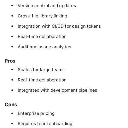
Version control and updates
Cross-file library linking
Integration with CI/CD for design tokens
Real-time collaboration
Audit and usage analytics
Pros
Scales for large teams
Real-time collaboration
Integrated with development pipelines
Cons
Enterprise pricing
Requires team onboarding