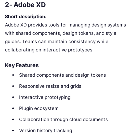
2- Adobe XD
Short description:
Adobe XD provides tools for managing design systems
with shared components, design tokens, and style
guides. Teams can maintain consistency while
collaborating on interactive prototypes.
Key Features
Shared components and design tokens
Responsive resize and grids
Interactive prototyping
Plugin ecosystem
Collaboration through cloud documents
Version history tracking