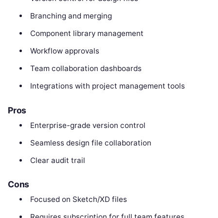
Branching and merging
Component library management
Workflow approvals
Team collaboration dashboards
Integrations with project management tools
Pros
Enterprise-grade version control
Seamless design file collaboration
Clear audit trail
Cons
Focused on Sketch/XD files
Requires subscription for full team features