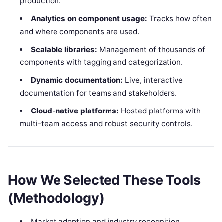
production.
Analytics on component usage:
Tracks how often
and where components are used.
Scalable libraries:
Management of thousands of
components with tagging and categorization.
Dynamic documentation:
Live, interactive
documentation for teams and stakeholders.
Cloud-native platforms:
Hosted platforms with
multi-team access and robust security controls.
How We Selected These Tools
(Methodology)
Market adoption and industry recognition