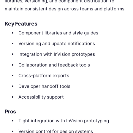
libraries, versioning, and component distribution to
maintain consistent design across teams and platforms.
Key Features
Component libraries and style guides
Versioning and update notifications
Integration with InVision prototypes
Collaboration and feedback tools
Cross-platform exports
Developer handoff tools
Accessibility support
Pros
Tight integration with InVision prototyping
Version control for design systems