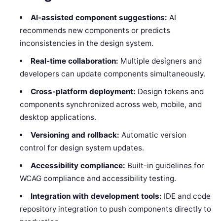
AI-assisted component suggestions:
AI
recommends new components or predicts
inconsistencies in the design system.
Real-time collaboration:
Multiple designers and
developers can update components simultaneously.
Cross-platform deployment:
Design tokens and
components synchronized across web, mobile, and
desktop applications.
Versioning and rollback:
Automatic version
control for design system updates.
Accessibility compliance:
Built-in guidelines for
WCAG compliance and accessibility testing.
Integration with development tools:
IDE and code
repository integration to push components directly to