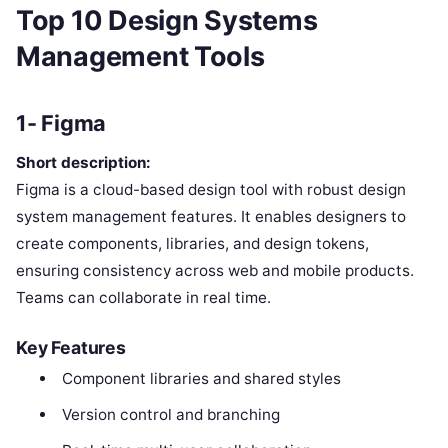
Top 10 Design Systems
Management Tools
1- Figma
Short description:
Figma is a cloud-based design tool with robust design
system management features. It enables designers to
create components, libraries, and design tokens,
ensuring consistency across web and mobile products.
Teams can collaborate in real time.
Key Features
Component libraries and shared styles
Version control and branching