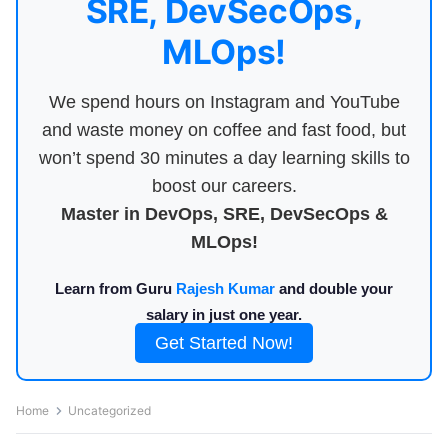
SRE, DevSecOps,
MLOps!
We spend hours on Instagram and YouTube
and waste money on coffee and fast food, but
won’t spend 30 minutes a day learning skills to
boost our careers.
Master in DevOps, SRE, DevSecOps &
MLOps!
Learn from Guru
Rajesh Kumar
and double your
salary in just one year.
Get Started Now!
Home
Uncategorized