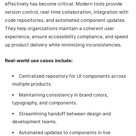
effectively has become critical. Modern tools provide
version control, real-time collaboration, integration with
code repositories, and automated component updates.
They help organizations maintain a coherent user
experience, ensure accessibility compliance, and speed
up product delivery while minimizing inconsistencies.
Real-world use cases include:
Centralized repository for UI components across
multiple products.
Maintaining consistency in brand colors,
typography, and components.
Streamlining handoff between design and
development teams.
Automated updates to components in live