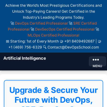
Achieve the World’s Most Prestigious Certifications and
Unlock Top-Paying Careers! Get Certified in the
Industry’s Leading Programs Today.
🚀
DevOps Certified Professional
🚀
SRE Certified
Professional
🚀
DevSecOps Certified Professional
🚀
MLOps Certified Professional
📅 Starting: 1st of Every Month 🤝 +91 8409492687 | 🤝
+1 (469) 756-6329 🔍 Contact@DevOpsSchool.com
Artificial Intelligence
MENU
Upgrade & Secure Your
Future with DevOps,