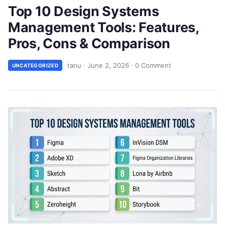
Top 10 Design Systems
Management Tools: Features,
Pros, Cons & Comparison
tanu
·
June 2, 2026
·
0 Comment
UNCATEGORIZED