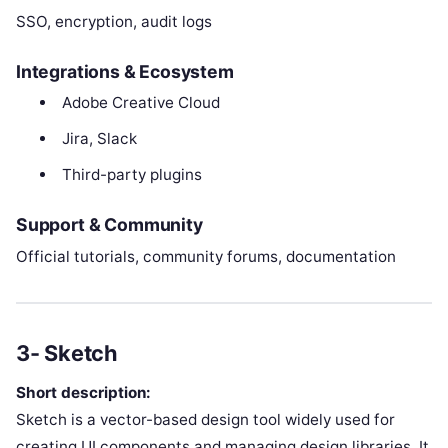
SSO, encryption, audit logs
Integrations & Ecosystem
Adobe Creative Cloud
Jira, Slack
Third-party plugins
Support & Community
Official tutorials, community forums, documentation
3- Sketch
Short description:
Sketch is a vector-based design tool widely used for
creating UI components and managing design libraries. It