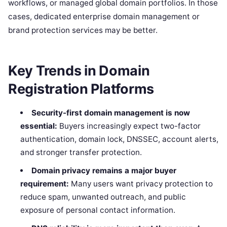
workflows, or managed global domain portfolios. In those
cases, dedicated enterprise domain management or
brand protection services may be better.
Key Trends in Domain
Registration Platforms
Security-first domain management is now
essential:
Buyers increasingly expect two-factor
authentication, domain lock, DNSSEC, account alerts,
and stronger transfer protection.
Domain privacy remains a major buyer
requirement:
Many users want privacy protection to
reduce spam, unwanted outreach, and public
exposure of personal contact information.