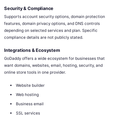
Security & Compliance
Supports account security options, domain protection
features, domain privacy options, and DNS controls
depending on selected services and plan. Specific
compliance details are not publicly stated.
Integrations & Ecosystem
GoDaddy offers a wide ecosystem for businesses that
want domains, websites, email, hosting, security, and
online store tools in one provider.
Website builder
Web hosting
Business email
SSL services