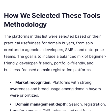
How We Selected These Tools
Methodology
The platforms in this list were selected based on their
practical usefulness for domain buyers, from solo
creators to agencies, developers, SMBs, and enterprise
teams. The goal is to include a balanced mix of beginner-
friendly, developer-friendly, portfolio-friendly, and
business-focused domain registration platforms.
Market recognition:
Platforms with strong
awareness and broad usage among domain buyers
were prioritized.
Domain management depth:
Search, registration,
transfer, renewal, DNS, privacy, and portfolio