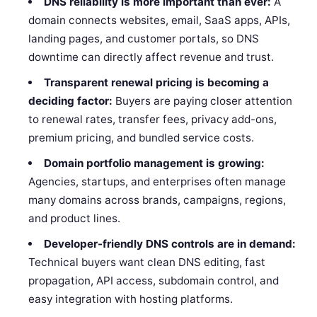
DNS reliability is more important than ever:
A
domain connects websites, email, SaaS apps, APIs,
landing pages, and customer portals, so DNS
downtime can directly affect revenue and trust.
Transparent renewal pricing is becoming a
deciding factor:
Buyers are paying closer attention
to renewal rates, transfer fees, privacy add-ons,
premium pricing, and bundled service costs.
Domain portfolio management is growing:
Agencies, startups, and enterprises often manage
many domains across brands, campaigns, regions,
and product lines.
Developer-friendly DNS controls are in demand:
Technical buyers want clean DNS editing, fast
propagation, API access, subdomain control, and
easy integration with hosting platforms.