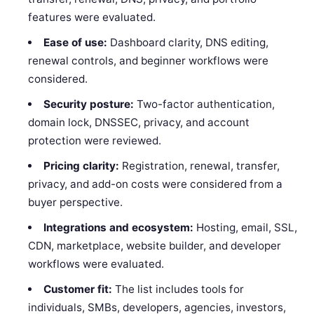
features were evaluated.
Ease of use:
Dashboard clarity, DNS editing,
renewal controls, and beginner workflows were
considered.
Security posture:
Two-factor authentication,
domain lock, DNSSEC, privacy, and account
protection were reviewed.
Pricing clarity:
Registration, renewal, transfer,
privacy, and add-on costs were considered from a
buyer perspective.
Integrations and ecosystem:
Hosting, email, SSL,
CDN, marketplace, website builder, and developer
workflows were evaluated.
Customer fit:
The list includes tools for
individuals, SMBs, developers, agencies, investors,