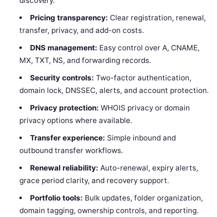
discovery.
Pricing transparency:
Clear registration, renewal,
transfer, privacy, and add-on costs.
DNS management:
Easy control over A, CNAME,
MX, TXT, NS, and forwarding records.
Security controls:
Two-factor authentication,
domain lock, DNSSEC, alerts, and account protection.
Privacy protection:
WHOIS privacy or domain
privacy options where available.
Transfer experience:
Simple inbound and
outbound transfer workflows.
Renewal reliability:
Auto-renewal, expiry alerts,
grace period clarity, and recovery support.
Portfolio tools:
Bulk updates, folder organization,
domain tagging, ownership controls, and reporting.