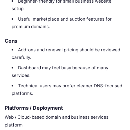
Beginner-friendly for small business website
setup.
Useful marketplace and auction features for
premium domains.
Cons
Add-ons and renewal pricing should be reviewed
carefully.
Dashboard may feel busy because of many
services.
Technical users may prefer cleaner DNS-focused
platforms.
Platforms / Deployment
Web / Cloud-based domain and business services
platform