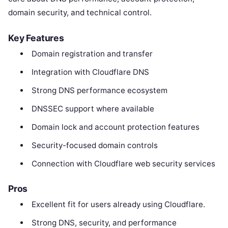
domain security, and technical control.
Key Features
Domain registration and transfer
Integration with Cloudflare DNS
Strong DNS performance ecosystem
DNSSEC support where available
Domain lock and account protection features
Security-focused domain controls
Connection with Cloudflare web security services
Pros
Excellent fit for users already using Cloudflare.
Strong DNS, security, and performance