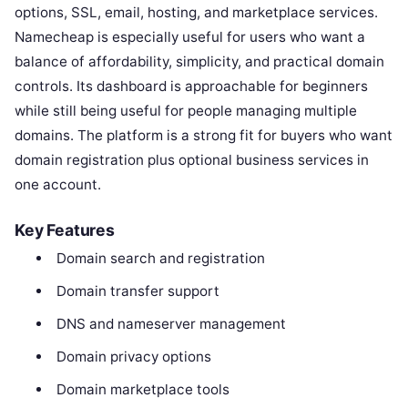
options, SSL, email, hosting, and marketplace services.
Namecheap is especially useful for users who want a
balance of affordability, simplicity, and practical domain
controls. Its dashboard is approachable for beginners
while still being useful for people managing multiple
domains. The platform is a strong fit for buyers who want
domain registration plus optional business services in
one account.
Key Features
Domain search and registration
Domain transfer support
DNS and nameserver management
Domain privacy options
Domain marketplace tools