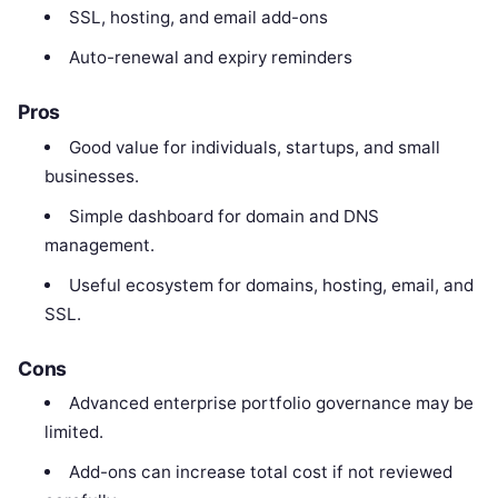
SSL, hosting, and email add-ons
Auto-renewal and expiry reminders
Pros
Good value for individuals, startups, and small
businesses.
Simple dashboard for domain and DNS
management.
Useful ecosystem for domains, hosting, email, and
SSL.
Cons
Advanced enterprise portfolio governance may be
limited.
Add-ons can increase total cost if not reviewed