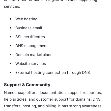
services.
Web hosting
Business email
SSL certificates
DNS management
Domain marketplace
Website services
External hosting connection through DNS
Support & Community
Namecheap offers documentation, support resources,
help articles, and customer support for domains, DNS,
transfers, hosting, and billing. It has strong awareness