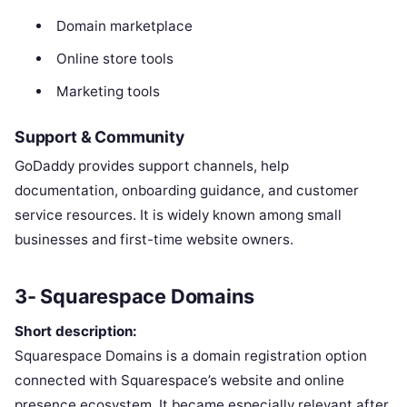
Domain marketplace
Online store tools
Marketing tools
Support & Community
GoDaddy provides support channels, help
documentation, onboarding guidance, and customer
service resources. It is widely known among small
businesses and first-time website owners.
3- Squarespace Domains
Short description:
Squarespace Domains is a domain registration option
connected with Squarespace’s website and online
presence ecosystem. It became especially relevant after