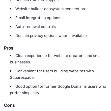
Website builder ecosystem connection
Email integration options
Auto-renewal controls
Domain privacy options where available
Pros
Clean experience for website creators and small
businesses.
Convenient for users building websites with
Squarespace.
Good option for former Google Domains users who
prefer simplicity.
Cons