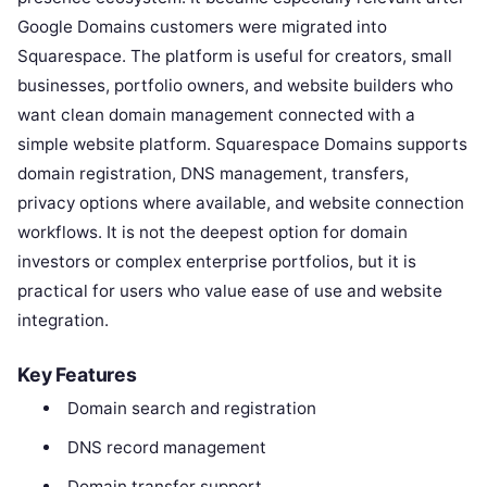
Google Domains customers were migrated into
Squarespace. The platform is useful for creators, small
businesses, portfolio owners, and website builders who
want clean domain management connected with a
simple website platform. Squarespace Domains supports
domain registration, DNS management, transfers,
privacy options where available, and website connection
workflows. It is not the deepest option for domain
investors or complex enterprise portfolios, but it is
practical for users who value ease of use and website
integration.
Key Features
Domain search and registration
DNS record management
Domain transfer support