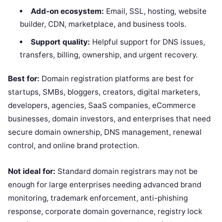
Add-on ecosystem:
Email, SSL, hosting, website
builder, CDN, marketplace, and business tools.
Support quality:
Helpful support for DNS issues,
transfers, billing, ownership, and urgent recovery.
Best for:
Domain registration platforms are best for
startups, SMBs, bloggers, creators, digital marketers,
developers, agencies, SaaS companies, eCommerce
businesses, domain investors, and enterprises that need
secure domain ownership, DNS management, renewal
control, and online brand protection.
Not ideal for:
Standard domain registrars may not be
enough for large enterprises needing advanced brand
monitoring, trademark enforcement, anti-phishing
response, corporate domain governance, registry lock