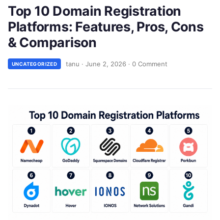
Top 10 Domain Registration
Platforms: Features, Pros, Cons
& Comparison
tanu
·
June 2, 2026
·
0 Comment
UNCATEGORIZED