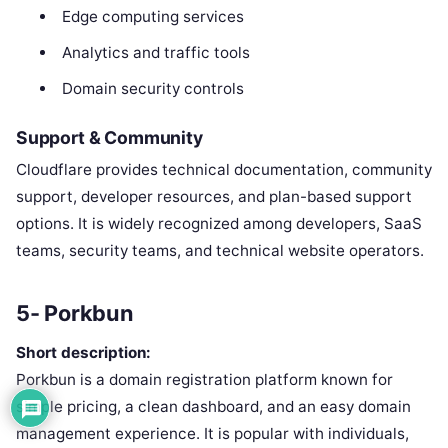
Edge computing services
Analytics and traffic tools
Domain security controls
Support & Community
Cloudflare provides technical documentation, community
support, developer resources, and plan-based support
options. It is widely recognized among developers, SaaS
teams, security teams, and technical website operators.
5- Porkbun
Short description:
Porkbun is a domain registration platform known for
simple pricing, a clean dashboard, and an easy domain
management experience. It is popular with individuals,