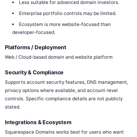
Less suitable for advanced domain investors.
Enterprise portfolio controls may be limited.
Ecosystem is more website-focused than
developer-focused.
Platforms / Deployment
Web / Cloud-based domain and website platform
Security & Compliance
Supports account security features, DNS management,
privacy options where available, and account-level
controls. Specific compliance details are not publicly
stated.
Integrations & Ecosystem
Squarespace Domains works best for users who want