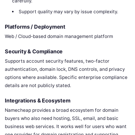
carefully.
Support quality may vary by issue complexity.
Platforms / Deployment
Web / Cloud-based domain management platform
Security & Compliance
Supports account security features, two-factor
authentication, domain lock, DNS controls, and privacy
options where available. Specific enterprise compliance
details are not publicly stated.
Integrations & Ecosystem
Namecheap provides a broad ecosystem for domain
buyers who also need hosting, SSL, email, and basic
business web services. It works well for users who want
one provider for domain registration and supporting