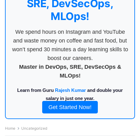
SRE, DevSecOps,
MLOps!
We spend hours on Instagram and YouTube
and waste money on coffee and fast food, but
won’t spend 30 minutes a day learning skills to
boost our careers.
Master in DevOps, SRE, DevSecOps &
MLOps!
Learn from Guru
Rajesh Kumar
and double your
salary in just one year.
Get Started Now!
Home
Uncategorized