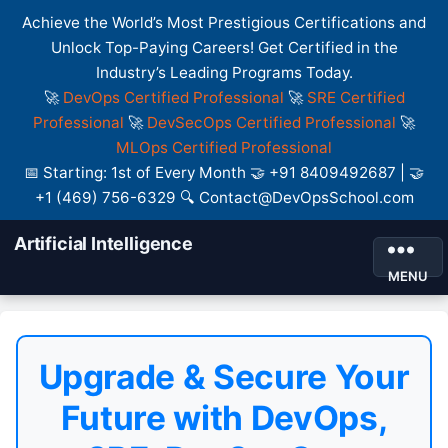
Achieve the World’s Most Prestigious Certifications and
Unlock Top-Paying Careers! Get Certified in the
Industry’s Leading Programs Today.
🚀
DevOps Certified Professional
🚀
SRE Certified
Professional
🚀
DevSecOps Certified Professional
🚀
MLOps Certified Professional
📅 Starting: 1st of Every Month 🤝 +91 8409492687 | 🤝
+1 (469) 756-6329 🔍 Contact@DevOpsSchool.com
Artificial Intelligence
MENU
Upgrade & Secure Your
Future with DevOps,