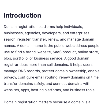
Introduction
Domain registration platforms help individuals,
businesses, agencies, developers, and enterprises
search, register, transfer, renew, and manage domain
names. A domain name is the public web address people
use to find a brand, website, SaaS product, online store,
blog, portfolio, or business service. A good domain
registrar does more than sell domains. It helps users
manage DNS records, protect domain ownership, enable
privacy, configure email routing, renew domains on time,
transfer domains safely, and connect domains with
websites, apps, hosting platforms, and business tools.
Domain registration matters because a domain is a