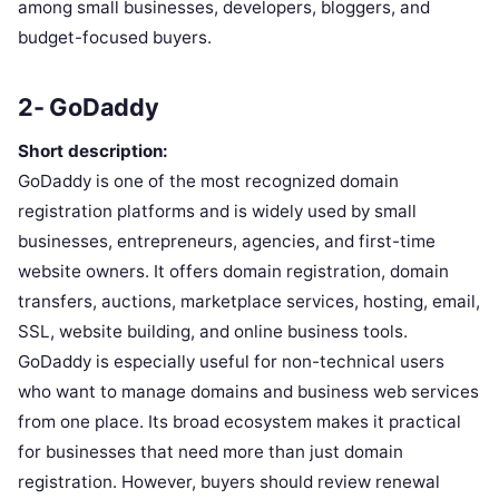
among small businesses, developers, bloggers, and
budget-focused buyers.
2- GoDaddy
Short description:
GoDaddy is one of the most recognized domain
registration platforms and is widely used by small
businesses, entrepreneurs, agencies, and first-time
website owners. It offers domain registration, domain
transfers, auctions, marketplace services, hosting, email,
SSL, website building, and online business tools.
GoDaddy is especially useful for non-technical users
who want to manage domains and business web services
from one place. Its broad ecosystem makes it practical
for businesses that need more than just domain
registration. However, buyers should review renewal