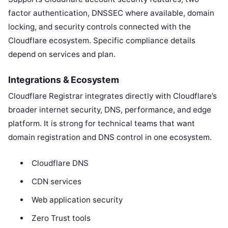
factor authentication, DNSSEC where available, domain
locking, and security controls connected with the
Cloudflare ecosystem. Specific compliance details
depend on services and plan.
Integrations & Ecosystem
Cloudflare Registrar integrates directly with Cloudflare’s
broader internet security, DNS, performance, and edge
platform. It is strong for technical teams that want
domain registration and DNS control in one ecosystem.
Cloudflare DNS
CDN services
Web application security
Zero Trust tools