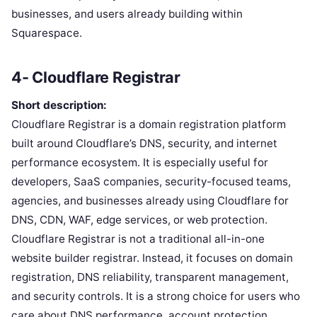
businesses, and users already building within
Squarespace.
4- Cloudflare Registrar
Short description:
Cloudflare Registrar is a domain registration platform
built around Cloudflare’s DNS, security, and internet
performance ecosystem. It is especially useful for
developers, SaaS companies, security-focused teams,
agencies, and businesses already using Cloudflare for
DNS, CDN, WAF, edge services, or web protection.
Cloudflare Registrar is not a traditional all-in-one
website builder registrar. Instead, it focuses on domain
registration, DNS reliability, transparent management,
and security controls. It is a strong choice for users who
care about DNS performance, account protection,