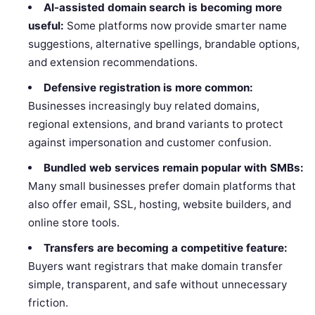
AI-assisted domain search is becoming more
useful:
Some platforms now provide smarter name
suggestions, alternative spellings, brandable options,
and extension recommendations.
Defensive registration is more common:
Businesses increasingly buy related domains,
regional extensions, and brand variants to protect
against impersonation and customer confusion.
Bundled web services remain popular with SMBs:
Many small businesses prefer domain platforms that
also offer email, SSL, hosting, website builders, and
online store tools.
Transfers are becoming a competitive feature:
Buyers want registrars that make domain transfer
simple, transparent, and safe without unnecessary
friction.