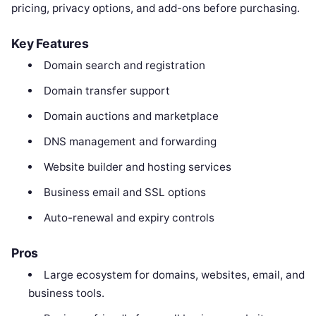
pricing, privacy options, and add-ons before purchasing.
Key Features
Domain search and registration
Domain transfer support
Domain auctions and marketplace
DNS management and forwarding
Website builder and hosting services
Business email and SSL options
Auto-renewal and expiry controls
Pros
Large ecosystem for domains, websites, email, and
business tools.