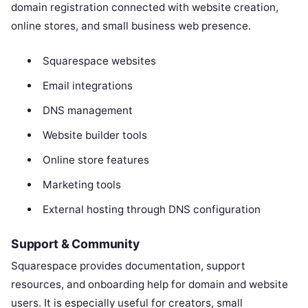
domain registration connected with website creation,
online stores, and small business web presence.
Squarespace websites
Email integrations
DNS management
Website builder tools
Online store features
Marketing tools
External hosting through DNS configuration
Support & Community
Squarespace provides documentation, support
resources, and onboarding help for domain and website
users. It is especially useful for creators, small