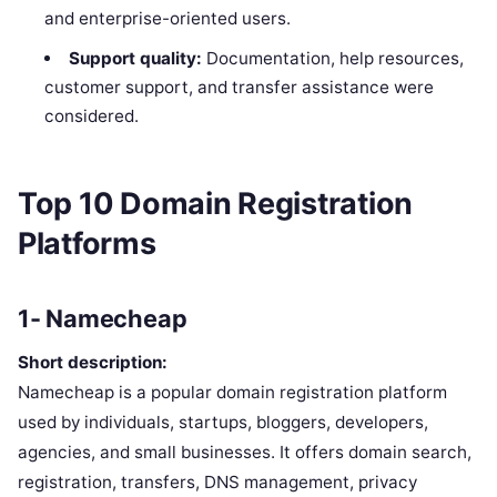
and enterprise-oriented users.
Support quality:
Documentation, help resources,
customer support, and transfer assistance were
considered.
Top 10 Domain Registration
Platforms
1- Namecheap
Short description:
Namecheap is a popular domain registration platform
used by individuals, startups, bloggers, developers,
agencies, and small businesses. It offers domain search,
registration, transfers, DNS management, privacy