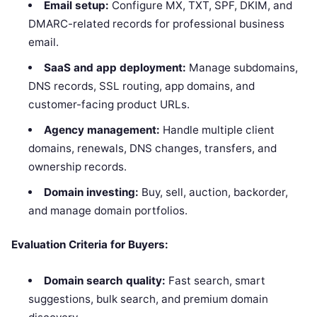
Email setup:
Configure MX, TXT, SPF, DKIM, and
DMARC-related records for professional business
email.
SaaS and app deployment:
Manage subdomains,
DNS records, SSL routing, app domains, and
customer-facing product URLs.
Agency management:
Handle multiple client
domains, renewals, DNS changes, transfers, and
ownership records.
Domain investing:
Buy, sell, auction, backorder,
and manage domain portfolios.
Evaluation Criteria for Buyers:
Domain search quality:
Fast search, smart
suggestions, bulk search, and premium domain