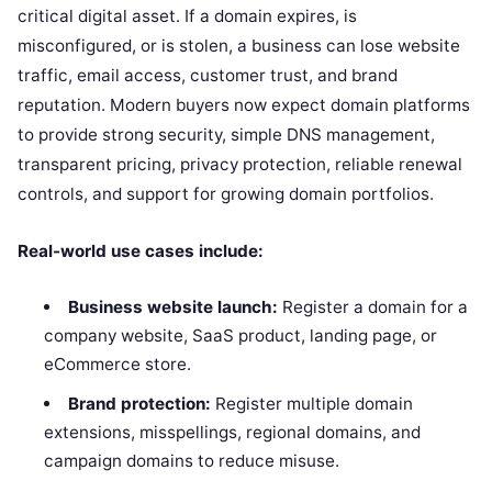
critical digital asset. If a domain expires, is
misconfigured, or is stolen, a business can lose website
traffic, email access, customer trust, and brand
reputation. Modern buyers now expect domain platforms
to provide strong security, simple DNS management,
transparent pricing, privacy protection, reliable renewal
controls, and support for growing domain portfolios.
Real-world use cases include:
Business website launch:
Register a domain for a
company website, SaaS product, landing page, or
eCommerce store.
Brand protection:
Register multiple domain
extensions, misspellings, regional domains, and
campaign domains to reduce misuse.