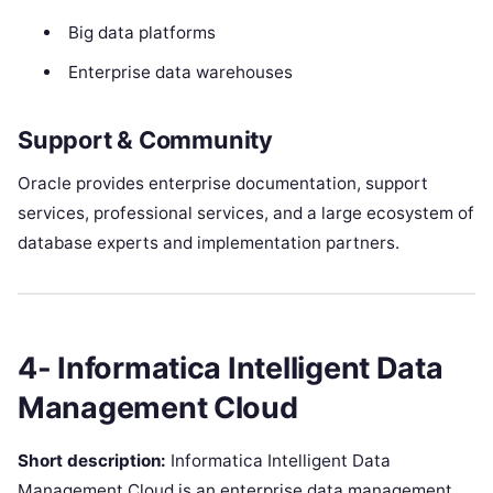
Big data platforms
Enterprise data warehouses
Support & Community
Oracle provides enterprise documentation, support
services, professional services, and a large ecosystem of
database experts and implementation partners.
4- Informatica Intelligent Data
Management Cloud
Short description:
Informatica Intelligent Data
Management Cloud is an enterprise data management