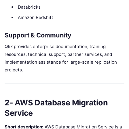
Databricks
Amazon Redshift
Support & Community
Qlik provides enterprise documentation, training
resources, technical support, partner services, and
implementation assistance for large-scale replication
projects.
2- AWS Database Migration
Service
Short description:
AWS Database Migration Service is a