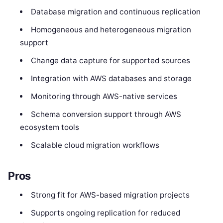
Database migration and continuous replication
Homogeneous and heterogeneous migration
support
Change data capture for supported sources
Integration with AWS databases and storage
Monitoring through AWS-native services
Schema conversion support through AWS
ecosystem tools
Scalable cloud migration workflows
Pros
Strong fit for AWS-based migration projects
Supports ongoing replication for reduced