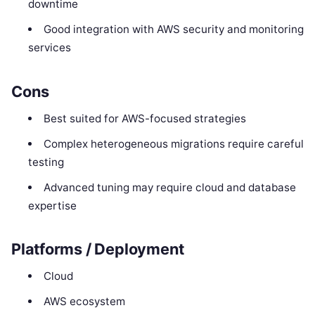
downtime
Good integration with AWS security and monitoring
services
Cons
Best suited for AWS-focused strategies
Complex heterogeneous migrations require careful
testing
Advanced tuning may require cloud and database
expertise
Platforms / Deployment
Cloud
AWS ecosystem