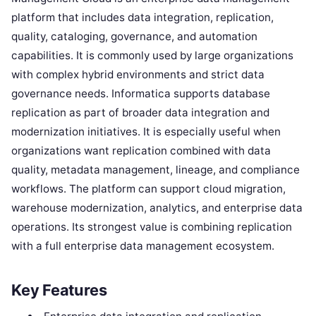
platform that includes data integration, replication,
quality, cataloging, governance, and automation
capabilities. It is commonly used by large organizations
with complex hybrid environments and strict data
governance needs. Informatica supports database
replication as part of broader data integration and
modernization initiatives. It is especially useful when
organizations want replication combined with data
quality, metadata management, lineage, and compliance
workflows. The platform can support cloud migration,
warehouse modernization, analytics, and enterprise data
operations. Its strongest value is combining replication
with a full enterprise data management ecosystem.
Key Features