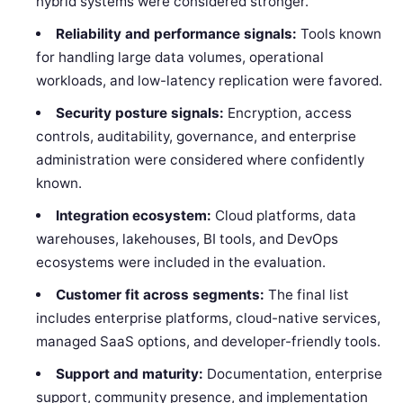
hybrid systems were considered stronger.
Reliability and performance signals:
Tools known
for handling large data volumes, operational
workloads, and low-latency replication were favored.
Security posture signals:
Encryption, access
controls, auditability, governance, and enterprise
administration were considered where confidently
known.
Integration ecosystem:
Cloud platforms, data
warehouses, lakehouses, BI tools, and DevOps
ecosystems were included in the evaluation.
Customer fit across segments:
The final list
includes enterprise platforms, cloud-native services,
managed SaaS options, and developer-friendly tools.
Support and maturity:
Documentation, enterprise
support, community presence, and implementation