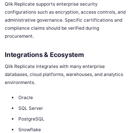
Qlik Replicate supports enterprise security
configurations such as encryption, access controls, and
administrative governance. Specific certifications and
compliance claims should be verified during
procurement.
Integrations & Ecosystem
Qlik Replicate integrates with many enterprise
databases, cloud platforms, warehouses, and analytics
environments.
Oracle
SQL Server
PostgreSQL
Snowflake