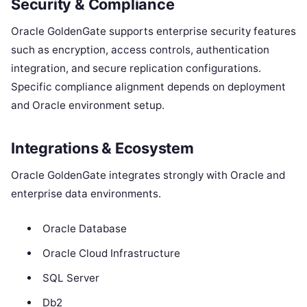
Security & Compliance
Oracle GoldenGate supports enterprise security features
such as encryption, access controls, authentication
integration, and secure replication configurations.
Specific compliance alignment depends on deployment
and Oracle environment setup.
Integrations & Ecosystem
Oracle GoldenGate integrates strongly with Oracle and
enterprise data environments.
Oracle Database
Oracle Cloud Infrastructure
SQL Server
Db2