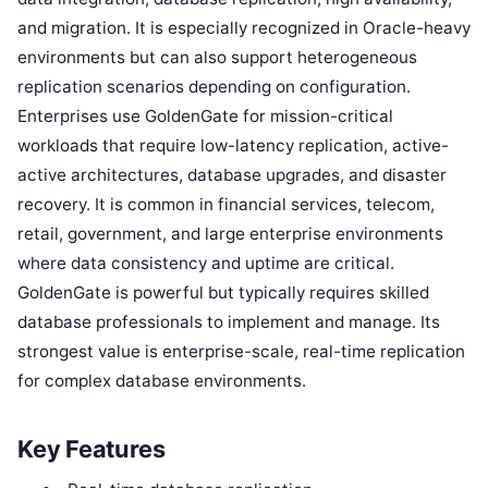
and migration. It is especially recognized in Oracle-heavy
environments but can also support heterogeneous
replication scenarios depending on configuration.
Enterprises use GoldenGate for mission-critical
workloads that require low-latency replication, active-
active architectures, database upgrades, and disaster
recovery. It is common in financial services, telecom,
retail, government, and large enterprise environments
where data consistency and uptime are critical.
GoldenGate is powerful but typically requires skilled
database professionals to implement and manage. Its
strongest value is enterprise-scale, real-time replication
for complex database environments.
Key Features