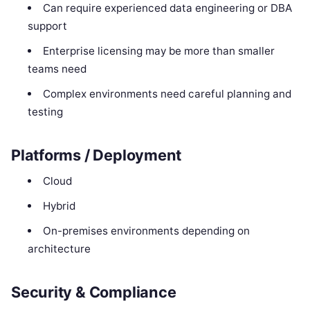
Can require experienced data engineering or DBA
support
Enterprise licensing may be more than smaller
teams need
Complex environments need careful planning and
testing
Platforms / Deployment
Cloud
Hybrid
On-premises environments depending on
architecture
Security & Compliance