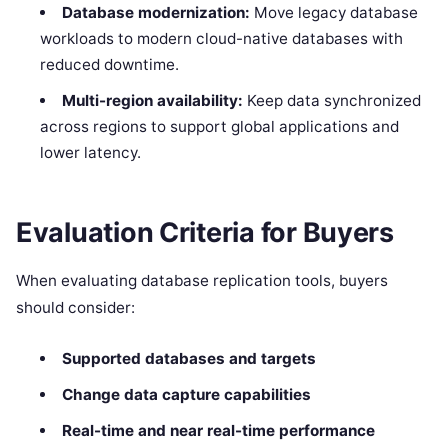
Database modernization:
Move legacy database
workloads to modern cloud-native databases with
reduced downtime.
Multi-region availability:
Keep data synchronized
across regions to support global applications and
lower latency.
Evaluation Criteria for Buyers
When evaluating database replication tools, buyers
should consider:
Supported databases and targets
Change data capture capabilities
Real-time and near real-time performance