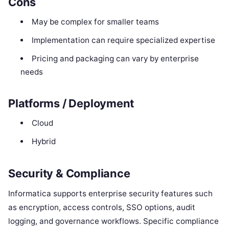
Cons
May be complex for smaller teams
Implementation can require specialized expertise
Pricing and packaging can vary by enterprise
needs
Platforms / Deployment
Cloud
Hybrid
Security & Compliance
Informatica supports enterprise security features such
as encryption, access controls, SSO options, audit
logging, and governance workflows. Specific compliance