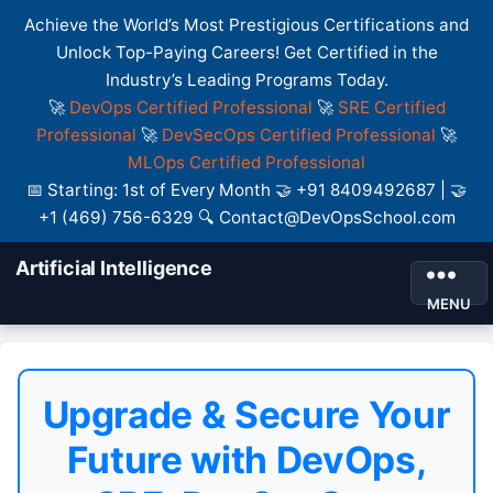
Achieve the World’s Most Prestigious Certifications and
Unlock Top-Paying Careers! Get Certified in the
Industry’s Leading Programs Today.
🚀
DevOps Certified Professional
🚀
SRE Certified
Professional
🚀
DevSecOps Certified Professional
🚀
MLOps Certified Professional
📅 Starting: 1st of Every Month 🤝 +91 8409492687 | 🤝
+1 (469) 756-6329 🔍 Contact@DevOpsSchool.com
Artificial Intelligence
MENU
Upgrade & Secure Your
Future with DevOps,