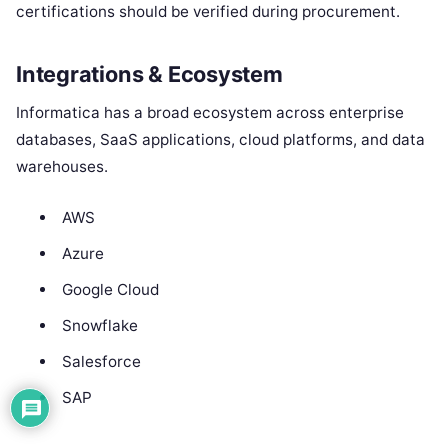
certifications should be verified during procurement.
Integrations & Ecosystem
Informatica has a broad ecosystem across enterprise
databases, SaaS applications, cloud platforms, and data
warehouses.
AWS
Azure
Google Cloud
Snowflake
Salesforce
SAP