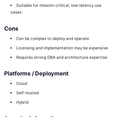
Suitable for mission-critical, low-latency use
cases
Cons
Can be complex to deploy and operate
Licensing and implementation may be expensive
Requires strong DBA and architecture expertise
Platforms / Deployment
Cloud
Self-hosted
Hybrid