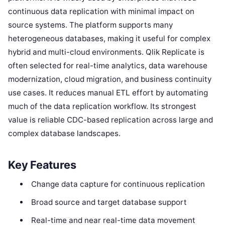
continuous data replication with minimal impact on
source systems. The platform supports many
heterogeneous databases, making it useful for complex
hybrid and multi-cloud environments. Qlik Replicate is
often selected for real-time analytics, data warehouse
modernization, cloud migration, and business continuity
use cases. It reduces manual ETL effort by automating
much of the data replication workflow. Its strongest
value is reliable CDC-based replication across large and
complex database landscapes.
Key Features
Change data capture for continuous replication
Broad source and target database support
Real-time and near real-time data movement