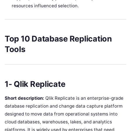
resources influenced selection.
Top 10 Database Replication
Tools
1- Qlik Replicate
Short description:
Qlik Replicate is an enterprise-grade
database replication and change data capture platform
designed to move data from operational systems into
cloud databases, warehouses, lakes, and analytics
platforms. It is widely used by enterprises that need