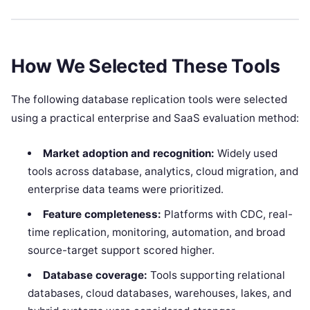
How We Selected These Tools
The following database replication tools were selected
using a practical enterprise and SaaS evaluation method:
Market adoption and recognition:
Widely used
tools across database, analytics, cloud migration, and
enterprise data teams were prioritized.
Feature completeness:
Platforms with CDC, real-
time replication, monitoring, automation, and broad
source-target support scored higher.
Database coverage:
Tools supporting relational
databases, cloud databases, warehouses, lakes, and