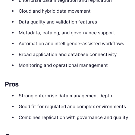
Enterprise data integration and replication
Cloud and hybrid data movement
Data quality and validation features
Metadata, catalog, and governance support
Automation and intelligence-assisted workflows
Broad application and database connectivity
Monitoring and operational management
Pros
Strong enterprise data management depth
Good fit for regulated and complex environments
Combines replication with governance and quality