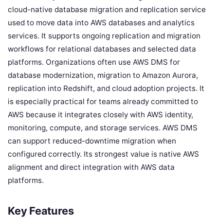
cloud-native database migration and replication service
used to move data into AWS databases and analytics
services. It supports ongoing replication and migration
workflows for relational databases and selected data
platforms. Organizations often use AWS DMS for
database modernization, migration to Amazon Aurora,
replication into Redshift, and cloud adoption projects. It
is especially practical for teams already committed to
AWS because it integrates closely with AWS identity,
monitoring, compute, and storage services. AWS DMS
can support reduced-downtime migration when
configured correctly. Its strongest value is native AWS
alignment and direct integration with AWS data
platforms.
Key Features