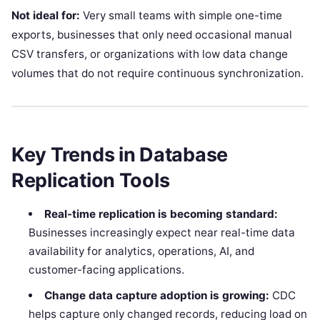
Not ideal for:
Very small teams with simple one-time
exports, businesses that only need occasional manual
CSV transfers, or organizations with low data change
volumes that do not require continuous synchronization.
Key Trends in Database
Replication Tools
Real-time replication is becoming standard:
Businesses increasingly expect near real-time data
availability for analytics, operations, AI, and
customer-facing applications.
Change data capture adoption is growing:
CDC
helps capture only changed records, reducing load on