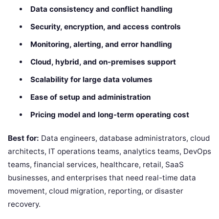
Data consistency and conflict handling
Security, encryption, and access controls
Monitoring, alerting, and error handling
Cloud, hybrid, and on-premises support
Scalability for large data volumes
Ease of setup and administration
Pricing model and long-term operating cost
Best for:
Data engineers, database administrators, cloud
architects, IT operations teams, analytics teams, DevOps
teams, financial services, healthcare, retail, SaaS
businesses, and enterprises that need real-time data
movement, cloud migration, reporting, or disaster
recovery.