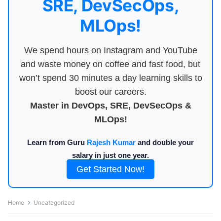
SRE, DevSecOps,
MLOps!
We spend hours on Instagram and YouTube
and waste money on coffee and fast food, but
won’t spend 30 minutes a day learning skills to
boost our careers.
Master in DevOps, SRE, DevSecOps &
MLOps!
Learn from Guru
Rajesh Kumar
and double your
salary in just one year.
Get Started Now!
Home
Uncategorized