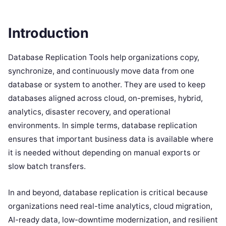
Introduction
Database Replication Tools help organizations copy,
synchronize, and continuously move data from one
database or system to another. They are used to keep
databases aligned across cloud, on-premises, hybrid,
analytics, disaster recovery, and operational
environments. In simple terms, database replication
ensures that important business data is available where
it is needed without depending on manual exports or
slow batch transfers.
In and beyond, database replication is critical because
organizations need real-time analytics, cloud migration,
AI-ready data, low-downtime modernization, and resilient