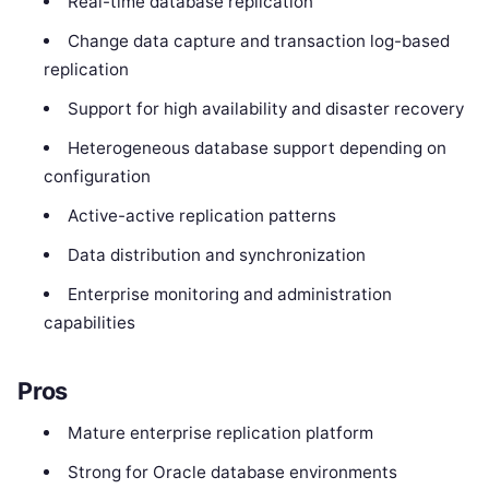
Real-time database replication
Change data capture and transaction log-based
replication
Support for high availability and disaster recovery
Heterogeneous database support depending on
configuration
Active-active replication patterns
Data distribution and synchronization
Enterprise monitoring and administration
capabilities
Pros
Mature enterprise replication platform
Strong for Oracle database environments