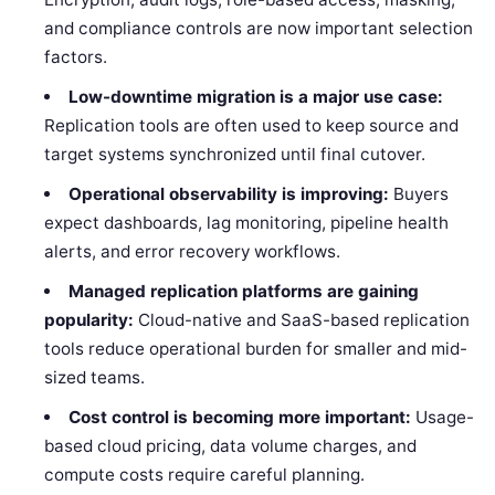
and compliance controls are now important selection
factors.
Low-downtime migration is a major use case:
Replication tools are often used to keep source and
target systems synchronized until final cutover.
Operational observability is improving:
Buyers
expect dashboards, lag monitoring, pipeline health
alerts, and error recovery workflows.
Managed replication platforms are gaining
popularity:
Cloud-native and SaaS-based replication
tools reduce operational burden for smaller and mid-
sized teams.
Cost control is becoming more important:
Usage-
based cloud pricing, data volume charges, and
compute costs require careful planning.