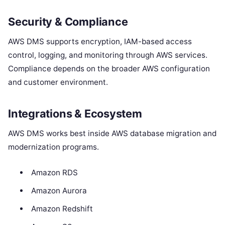
Security & Compliance
AWS DMS supports encryption, IAM-based access
control, logging, and monitoring through AWS services.
Compliance depends on the broader AWS configuration
and customer environment.
Integrations & Ecosystem
AWS DMS works best inside AWS database migration and
modernization programs.
Amazon RDS
Amazon Aurora
Amazon Redshift