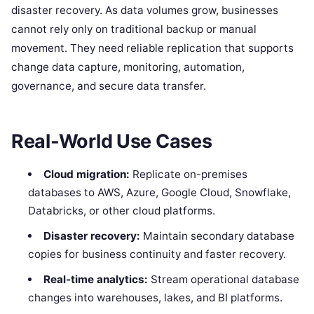
disaster recovery. As data volumes grow, businesses
cannot rely only on traditional backup or manual
movement. They need reliable replication that supports
change data capture, monitoring, automation,
governance, and secure data transfer.
Real-World Use Cases
Cloud migration:
Replicate on-premises
databases to AWS, Azure, Google Cloud, Snowflake,
Databricks, or other cloud platforms.
Disaster recovery:
Maintain secondary database
copies for business continuity and faster recovery.
Real-time analytics:
Stream operational database
changes into warehouses, lakes, and BI platforms.