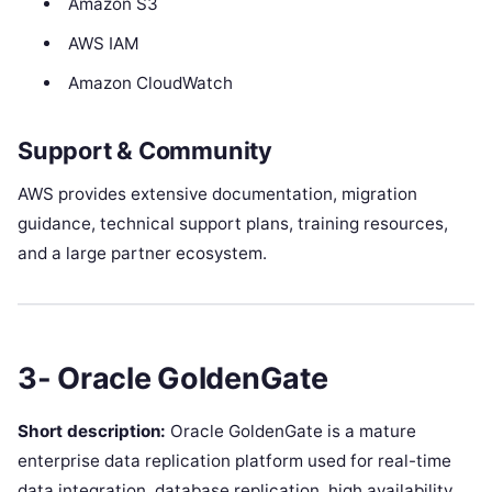
Amazon S3
AWS IAM
Amazon CloudWatch
Support & Community
AWS provides extensive documentation, migration
guidance, technical support plans, training resources,
and a large partner ecosystem.
3- Oracle GoldenGate
Short description:
Oracle GoldenGate is a mature
enterprise data replication platform used for real-time
data integration, database replication, high availability,