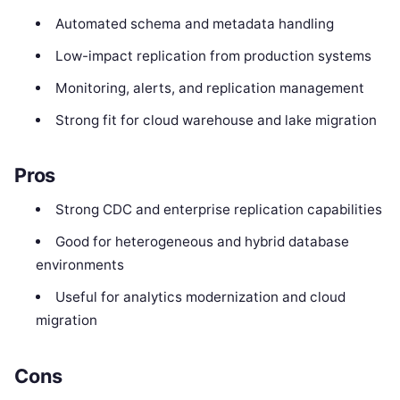
Automated schema and metadata handling
Low-impact replication from production systems
Monitoring, alerts, and replication management
Strong fit for cloud warehouse and lake migration
Pros
Strong CDC and enterprise replication capabilities
Good for heterogeneous and hybrid database
environments
Useful for analytics modernization and cloud
migration
Cons