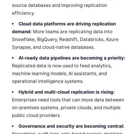
source databases and improving replication
efficiency.
Cloud data platforms are driving replication
demand:
More teams are replicating data into
Snowflake, BigQuery, Redshift, Databricks, Azure
Synapse, and cloud-native databases.
AI-ready data pipelines are becoming a priority:
Replicated data is now used to feed analytics,
machine learning models, AI assistants, and
operational intelligence systems.
Hybrid and multi-cloud replication is rising:
Enterprises need tools that can move data between
on-premises systems, private clouds, and multiple
public cloud providers.
Governance and security are becoming central:
Encryption, audit logs, role-based access, masking,