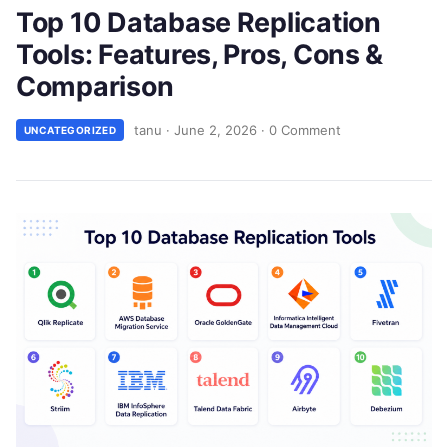
Top 10 Database Replication
Tools: Features, Pros, Cons &
Comparison
tanu
·
June 2, 2026
·
0 Comment
UNCATEGORIZED