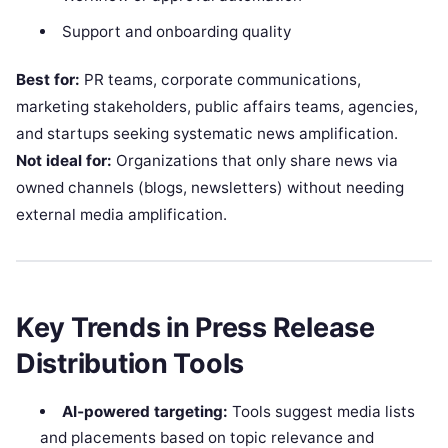
Support and onboarding quality
Best for:
PR teams, corporate communications,
marketing stakeholders, public affairs teams, agencies,
and startups seeking systematic news amplification.
Not ideal for:
Organizations that only share news via
owned channels (blogs, newsletters) without needing
external media amplification.
Key Trends in Press Release
Distribution Tools
AI‑powered targeting:
Tools suggest media lists
and placements based on topic relevance and