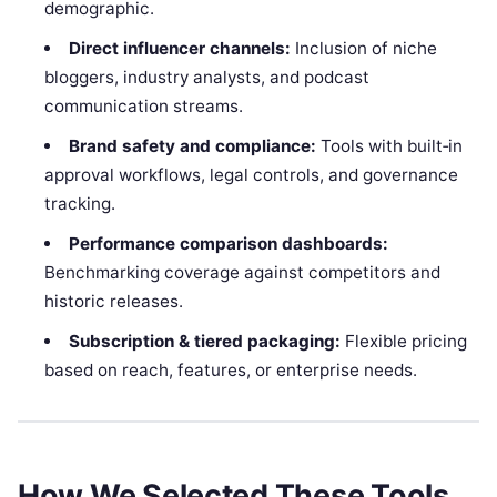
demographic.
Direct influencer channels:
Inclusion of niche
bloggers, industry analysts, and podcast
communication streams.
Brand safety and compliance:
Tools with built‑in
approval workflows, legal controls, and governance
tracking.
Performance comparison dashboards:
Benchmarking coverage against competitors and
historic releases.
Subscription & tiered packaging:
Flexible pricing
based on reach, features, or enterprise needs.
How We Selected These Tools