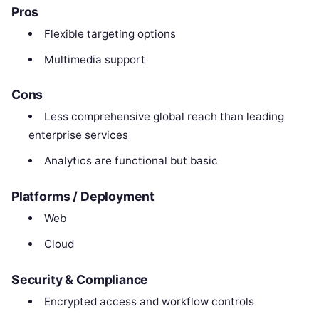
Pros
Flexible targeting options
Multimedia support
Cons
Less comprehensive global reach than leading
enterprise services
Analytics are functional but basic
Platforms / Deployment
Web
Cloud
Security & Compliance
Encrypted access and workflow controls