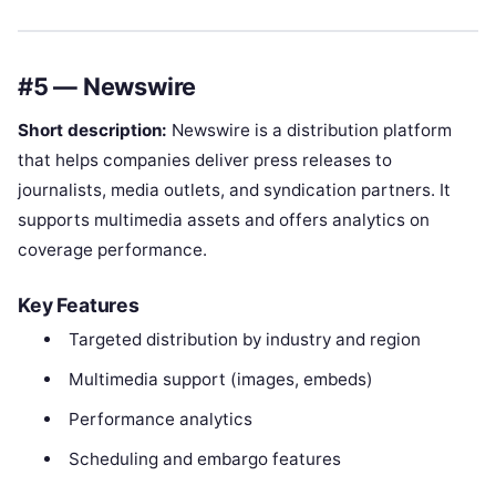
#5 — Newswire
Short description:
Newswire is a distribution platform
that helps companies deliver press releases to
journalists, media outlets, and syndication partners. It
supports multimedia assets and offers analytics on
coverage performance.
Key Features
Targeted distribution by industry and region
Multimedia support (images, embeds)
Performance analytics
Scheduling and embargo features