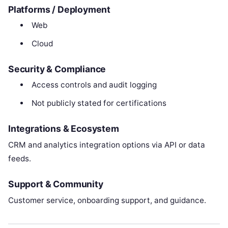
Platforms / Deployment
Web
Cloud
Security & Compliance
Access controls and audit logging
Not publicly stated for certifications
Integrations & Ecosystem
CRM and analytics integration options via API or data
feeds.
Support & Community
Customer service, onboarding support, and guidance.