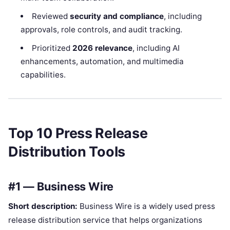
Reviewed
security and compliance
, including
approvals, role controls, and audit tracking.
Prioritized
2026 relevance
, including AI
enhancements, automation, and multimedia
capabilities.
Top 10 Press Release
Distribution Tools
#1 — Business Wire
Short description:
Business Wire is a widely used press
release distribution service that helps organizations