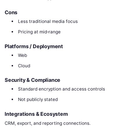
Cons
Less traditional media focus
Pricing at mid‑range
Platforms / Deployment
Web
Cloud
Security & Compliance
Standard encryption and access controls
Not publicly stated
Integrations & Ecosystem
CRM, export, and reporting connections.