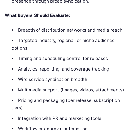
presence through broad syndication.
What Buyers Should Evaluate:
Breadth of distribution networks and media reach
Targeted industry, regional, or niche audience
options
Timing and scheduling control for releases
Analytics, reporting, and coverage tracking
Wire service syndication breadth
Multimedia support (images, videos, attachments)
Pricing and packaging (per release, subscription
tiers)
Integration with PR and marketing tools
Workflow or approval automation