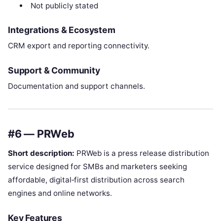
Not publicly stated
Integrations & Ecosystem
CRM export and reporting connectivity.
Support & Community
Documentation and support channels.
#6 — PRWeb
Short description:
PRWeb is a press release distribution
service designed for SMBs and marketers seeking
affordable, digital‑first distribution across search
engines and online networks.
Key Features