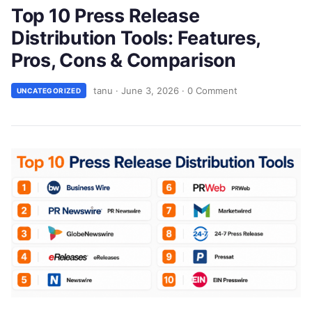
Top 10 Press Release
Distribution Tools: Features,
Pros, Cons & Comparison
tanu
·
June 3, 2026
·
0 Comment
UNCATEGORIZED