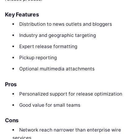
Key Features
Distribution to news outlets and bloggers
Industry and geographic targeting
Expert release formatting
Pickup reporting
Optional multimedia attachments
Pros
Personalized support for release optimization
Good value for small teams
Cons
Network reach narrower than enterprise wire
services