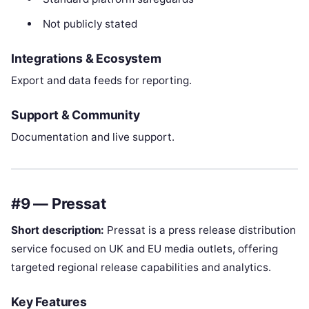
Not publicly stated
Integrations & Ecosystem
Export and data feeds for reporting.
Support & Community
Documentation and live support.
#9 — Pressat
Short description:
Pressat is a press release distribution
service focused on UK and EU media outlets, offering
targeted regional release capabilities and analytics.
Key Features