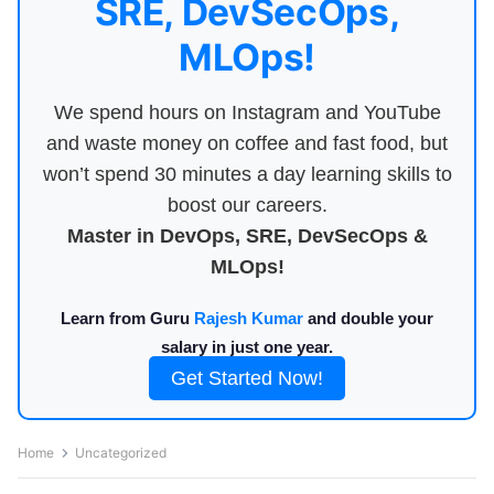
SRE, DevSecOps,
MLOps!
We spend hours on Instagram and YouTube
and waste money on coffee and fast food, but
won’t spend 30 minutes a day learning skills to
boost our careers.
Master in DevOps, SRE, DevSecOps &
MLOps!
Learn from Guru
Rajesh Kumar
and double your
salary in just one year.
Get Started Now!
Home
Uncategorized