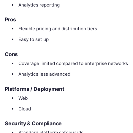
Analytics reporting
Pros
Flexible pricing and distribution tiers
Easy to set up
Cons
Coverage limited compared to enterprise networks
Analytics less advanced
Platforms / Deployment
Web
Cloud
Security & Compliance
Standard platform safeguards