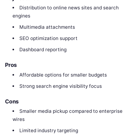
Distribution to online news sites and search
engines
Multimedia attachments
SEO optimization support
Dashboard reporting
Pros
Affordable options for smaller budgets
Strong search engine visibility focus
Cons
Smaller media pickup compared to enterprise
wires
Limited industry targeting