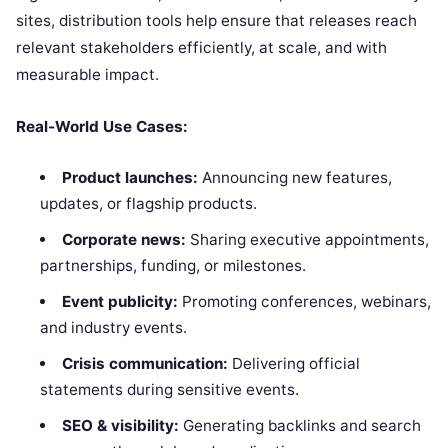
sites, distribution tools help ensure that releases reach
relevant stakeholders efficiently, at scale, and with
measurable impact.
Real‑World Use Cases:
Product launches:
Announcing new features,
updates, or flagship products.
Corporate news:
Sharing executive appointments,
partnerships, funding, or milestones.
Event publicity:
Promoting conferences, webinars,
and industry events.
Crisis communication:
Delivering official
statements during sensitive events.
SEO & visibility:
Generating backlinks and search