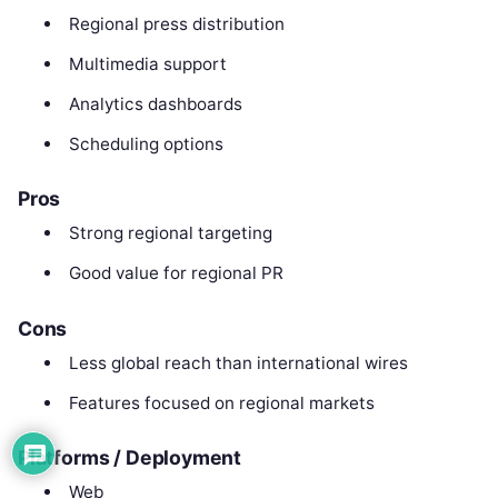
Regional press distribution
Multimedia support
Analytics dashboards
Scheduling options
Pros
Strong regional targeting
Good value for regional PR
Cons
Less global reach than international wires
Features focused on regional markets
Platforms / Deployment
Web