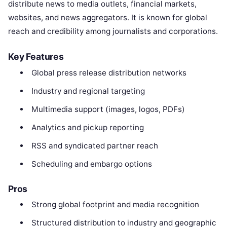
distribute news to media outlets, financial markets,
websites, and news aggregators. It is known for global
reach and credibility among journalists and corporations.
Key Features
Global press release distribution networks
Industry and regional targeting
Multimedia support (images, logos, PDFs)
Analytics and pickup reporting
RSS and syndicated partner reach
Scheduling and embargo options
Pros
Strong global footprint and media recognition
Structured distribution to industry and geographic