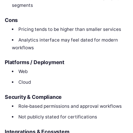
segments
Cons
Pricing tends to be higher than smaller services
Analytics interface may feel dated for modern
workflows
Platforms / Deployment
Web
Cloud
Security & Compliance
Role‑based permissions and approval workflows
Not publicly stated for certifications
Integrations & Ecosystem