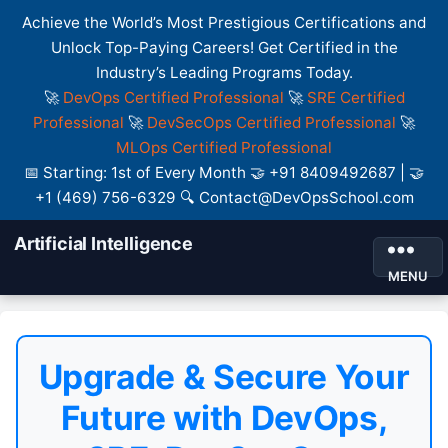
Achieve the World’s Most Prestigious Certifications and
Unlock Top-Paying Careers! Get Certified in the
Industry’s Leading Programs Today.
🚀
DevOps Certified Professional
🚀
SRE Certified
Professional
🚀
DevSecOps Certified Professional
🚀
MLOps Certified Professional
📅 Starting: 1st of Every Month 🤝 +91 8409492687 | 🤝
+1 (469) 756-6329 🔍 Contact@DevOpsSchool.com
Artificial Intelligence
MENU
Upgrade & Secure Your
Future with DevOps,