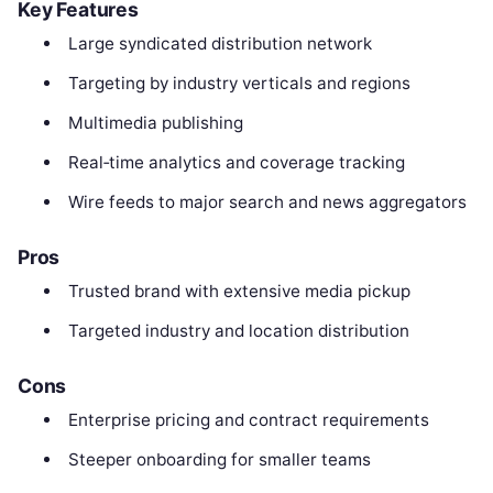
Key Features
Large syndicated distribution network
Targeting by industry verticals and regions
Multimedia publishing
Real‑time analytics and coverage tracking
Wire feeds to major search and news aggregators
Pros
Trusted brand with extensive media pickup
Targeted industry and location distribution
Cons
Enterprise pricing and contract requirements
Steeper onboarding for smaller teams