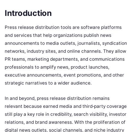
Introduction
Press release distribution tools are software platforms
and services that help organizations publish news
announcements to media outlets, journalists, syndication
networks, industry sites, and online channels. They allow
PR teams, marketing departments, and communications
professionals to amplify news, product launches,
executive announcements, event promotions, and other
strategic narratives to a wider audience.
In and beyond, press release distribution remains
relevant because earned media and third‑party coverage
still play a key role in credibility, search visibility, investor
relations, and brand awareness. With the proliferation of
digital news outlets, social channels, and niche industry