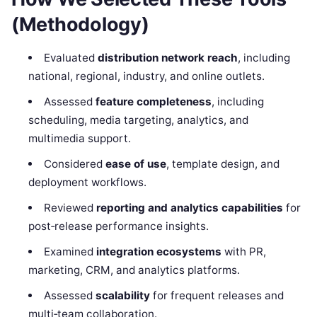
(Methodology)
Evaluated
distribution network reach
, including
national, regional, industry, and online outlets.
Assessed
feature completeness
, including
scheduling, media targeting, analytics, and
multimedia support.
Considered
ease of use
, template design, and
deployment workflows.
Reviewed
reporting and analytics capabilities
for
post‑release performance insights.
Examined
integration ecosystems
with PR,
marketing, CRM, and analytics platforms.
Assessed
scalability
for frequent releases and
multi‑team collaboration.