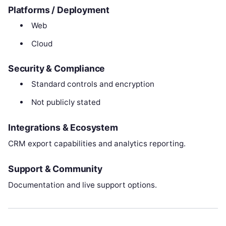
Platforms / Deployment
Web
Cloud
Security & Compliance
Standard controls and encryption
Not publicly stated
Integrations & Ecosystem
CRM export capabilities and analytics reporting.
Support & Community
Documentation and live support options.