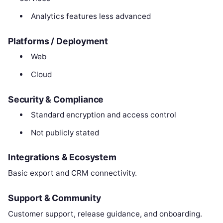
Analytics features less advanced
Platforms / Deployment
Web
Cloud
Security & Compliance
Standard encryption and access control
Not publicly stated
Integrations & Ecosystem
Basic export and CRM connectivity.
Support & Community
Customer support, release guidance, and onboarding.