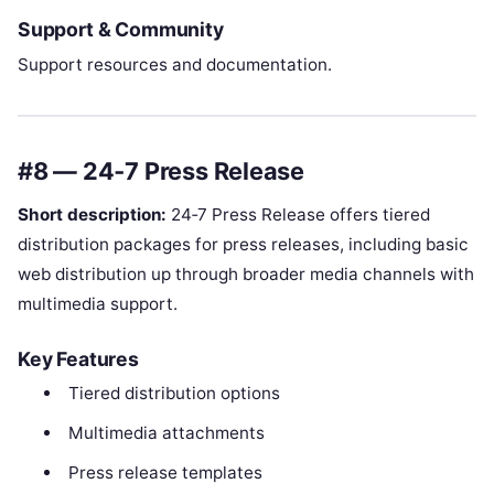
Support & Community
Support resources and documentation.
#8 — 24‑7 Press Release
Short description:
24‑7 Press Release offers tiered
distribution packages for press releases, including basic
web distribution up through broader media channels with
multimedia support.
Key Features
Tiered distribution options
Multimedia attachments
Press release templates