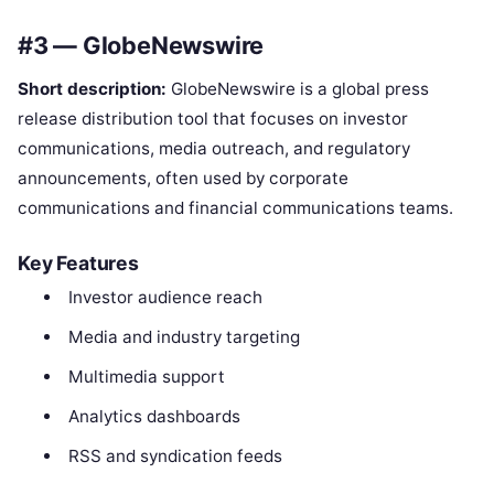
#3 — GlobeNewswire
Short description:
GlobeNewswire is a global press
release distribution tool that focuses on investor
communications, media outreach, and regulatory
announcements, often used by corporate
communications and financial communications teams.
Key Features
Investor audience reach
Media and industry targeting
Multimedia support
Analytics dashboards
RSS and syndication feeds