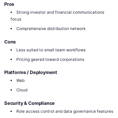
Pros
Strong investor and financial communications
focus
Comprehensive distribution network
Cons
Less suited to small team workflows
Pricing geared toward corporations
Platforms / Deployment
Web
Cloud
Security & Compliance
Role access control and data governance features