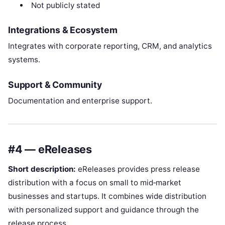
Not publicly stated
Integrations & Ecosystem
Integrates with corporate reporting, CRM, and analytics
systems.
Support & Community
Documentation and enterprise support.
#4 — eReleases
Short description:
eReleases provides press release
distribution with a focus on small to mid‑market
businesses and startups. It combines wide distribution
with personalized support and guidance through the
release process.