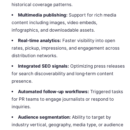
historical coverage patterns.
Multimedia publishing:
Support for rich media
content including images, video embeds,
infographics, and downloadable assets.
Real‑time analytics:
Faster visibility into open
rates, pickup, impressions, and engagement across
distribution networks.
Integrated SEO signals:
Optimizing press releases
for search discoverability and long‑term content
presence.
Automated follow‑up workflows:
Triggered tasks
for PR teams to engage journalists or respond to
inquiries.
Audience segmentation:
Ability to target by
industry vertical, geography, media type, or audience