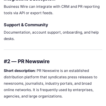
Business Wire can integrate with CRM and PR reporting
tools via API or export feeds.
Support & Community
Documentation, account support, onboarding, and help
desks.
#2 — PR Newswire
Short description:
PR Newswire is an established
distribution platform that syndicates press releases to
newsrooms, journalists, industry portals, and broad
online networks. It is frequently used by enterprises,
agencies, and large organizations.