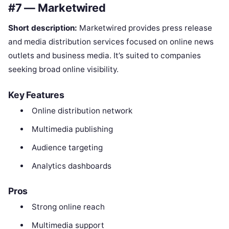
#7 — Marketwired
Short description:
Marketwired provides press release
and media distribution services focused on online news
outlets and business media. It’s suited to companies
seeking broad online visibility.
Key Features
Online distribution network
Multimedia publishing
Audience targeting
Analytics dashboards
Pros
Strong online reach
Multimedia support