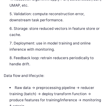
UMAP, etc.
Validation: compute reconstruction error,
downstream task performance.
Storage: store reduced vectors in feature store or
cache.
Deployment: use in model training and online
inference with monitoring.
Feedback loop: retrain reducers periodically to
handle drift.
Data flow and lifecycle:
Raw data -> preprocessing pipeline -> reducer
training (batch) -> deploy transform function ->
produce features for training/inference -> monitoring