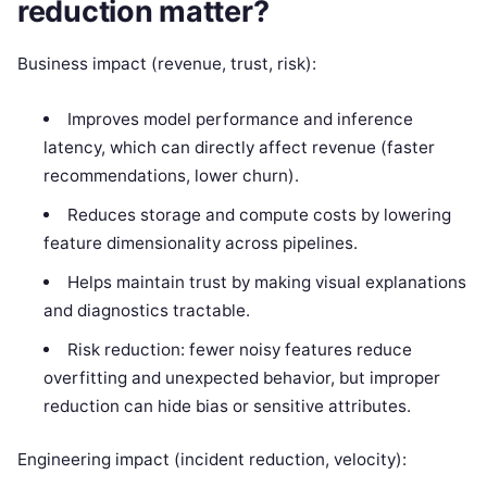
reduction matter?
Business impact (revenue, trust, risk):
Improves model performance and inference
latency, which can directly affect revenue (faster
recommendations, lower churn).
Reduces storage and compute costs by lowering
feature dimensionality across pipelines.
Helps maintain trust by making visual explanations
and diagnostics tractable.
Risk reduction: fewer noisy features reduce
overfitting and unexpected behavior, but improper
reduction can hide bias or sensitive attributes.
Engineering impact (incident reduction, velocity):