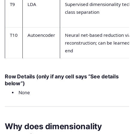
T9
LDA
Supervised dimensionality techn
class separation
T10
Autoencoder
Neural net-based reduction via
reconstruction; can be learned e
end
Row Details (only if any cell says “See details
below”)
None
Why does dimensionality