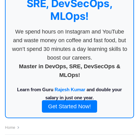
SRE, DevSecOps,
MLOps!
We spend hours on Instagram and YouTube
and waste money on coffee and fast food, but
won’t spend 30 minutes a day learning skills to
boost our careers.
Master in DevOps, SRE, DevSecOps &
MLOps!
Learn from Guru
Rajesh Kumar
and double your
salary in just one year.
Get Started Now!
Home