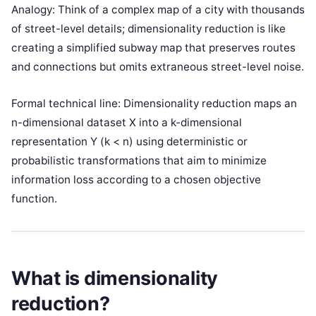
Analogy: Think of a complex map of a city with thousands
of street-level details; dimensionality reduction is like
creating a simplified subway map that preserves routes
and connections but omits extraneous street-level noise.
Formal technical line: Dimensionality reduction maps an
n-dimensional dataset X into a k-dimensional
representation Y (k < n) using deterministic or
probabilistic transformations that aim to minimize
information loss according to a chosen objective
function.
What is dimensionality
reduction?