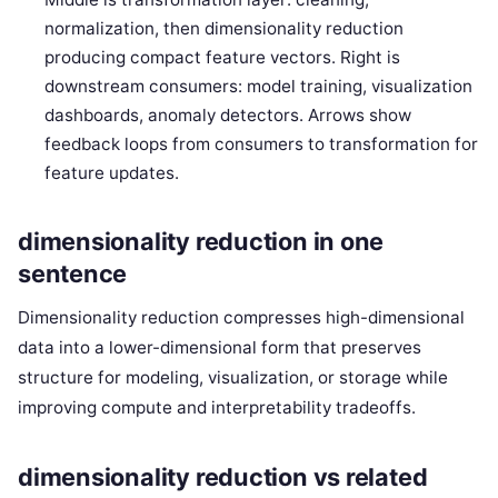
normalization, then dimensionality reduction
producing compact feature vectors. Right is
downstream consumers: model training, visualization
dashboards, anomaly detectors. Arrows show
feedback loops from consumers to transformation for
feature updates.
dimensionality reduction in one
sentence
Dimensionality reduction compresses high-dimensional
data into a lower-dimensional form that preserves
structure for modeling, visualization, or storage while
improving compute and interpretability tradeoffs.
dimensionality reduction vs related