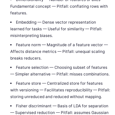
Fundamental concept — Pitfall: conflating rows with
features.
Embedding — Dense vector representation
learned for tasks — Useful for similarity — Pitfall:
misinterpreting biases.
Feature norm — Magnitude of a feature vector —
Affects distance metrics — Pitfall: unequal scaling
breaks reducers.
Feature selection — Choosing subset of features
— Simpler alternative — Pitfall: misses combinations.
Feature store — Centralized store for features
with versioning — Facilitates reproducibility — Pitfall:
storing unreduced and reduced without mapping.
Fisher discriminant — Basis of LDA for separation
— Supervised reduction — Pitfall: assumes Gaussian