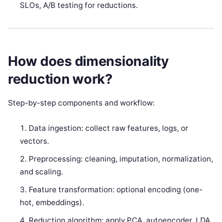
SLOs, A/B testing for reductions.
How does dimensionality
reduction work?
Step-by-step components and workflow:
Data ingestion: collect raw features, logs, or
vectors.
Preprocessing: cleaning, imputation, normalization,
and scaling.
Feature transformation: optional encoding (one-
hot, embeddings).
Reduction algorithm: apply PCA, autoencoder, LDA,