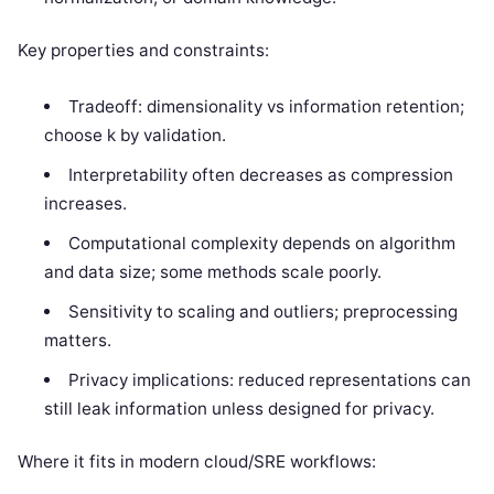
Key properties and constraints:
Tradeoff: dimensionality vs information retention;
choose k by validation.
Interpretability often decreases as compression
increases.
Computational complexity depends on algorithm
and data size; some methods scale poorly.
Sensitivity to scaling and outliers; preprocessing
matters.
Privacy implications: reduced representations can
still leak information unless designed for privacy.
Where it fits in modern cloud/SRE workflows: