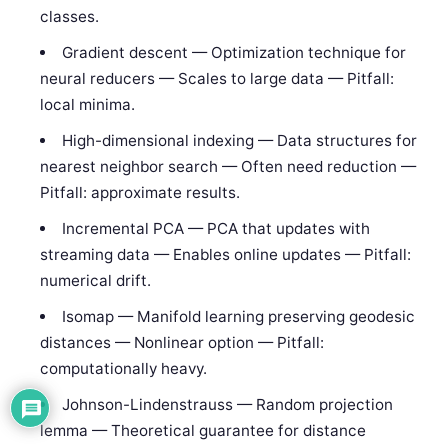
classes.
Gradient descent — Optimization technique for
neural reducers — Scales to large data — Pitfall:
local minima.
High-dimensional indexing — Data structures for
nearest neighbor search — Often need reduction —
Pitfall: approximate results.
Incremental PCA — PCA that updates with
streaming data — Enables online updates — Pitfall:
numerical drift.
Isomap — Manifold learning preserving geodesic
distances — Nonlinear option — Pitfall:
computationally heavy.
Johnson-Lindenstrauss — Random projection
lemma — Theoretical guarantee for distance