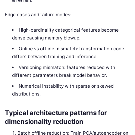
& retrain.
Edge cases and failure modes:
High-cardinality categorical features become
dense causing memory blowup.
Online vs offline mismatch: transformation code
differs between training and inference.
Versioning mismatch: features reduced with
different parameters break model behavior.
Numerical instability with sparse or skewed
distributions.
Typical architecture patterns for
dimensionality reduction
Batch offline reduction: Train PCA/autoencoder on