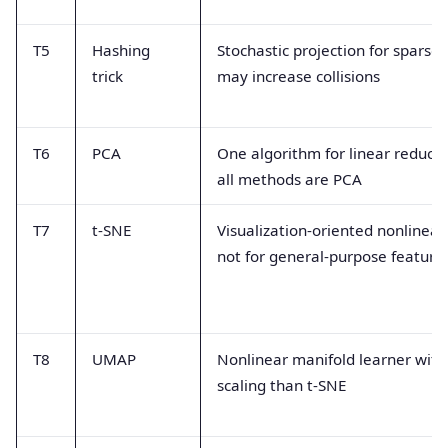
T5
Hashing
Stochastic projection for sparse 
trick
may increase collisions
T6
PCA
One algorithm for linear reducti
all methods are PCA
T7
t-SNE
Visualization-oriented nonlinea
not for general-purpose feature
T8
UMAP
Nonlinear manifold learner with
scaling than t-SNE