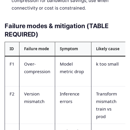
compression for bandwidth savings; use when
connectivity or cost is constrained.
Failure modes & mitigation (TABLE
REQUIRED)
ID
Failure mode
Symptom
Likely cause
F1
Over-
Model
k too small
compression
metric drop
F2
Version
Inference
Transform
mismatch
errors
mismatch
train vs
prod