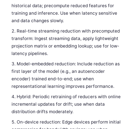
historical data; precompute reduced features for
training and inference. Use when latency sensitive
and data changes slowly.
Real-time streaming reduction with precomputed
transform: Ingest streaming data, apply lightweight
projection matrix or embedding lookup; use for low-
latency pipelines.
Model-embedded reduction: Include reduction as
first layer of the model (e.g., an autoencoder
encoder) trained end-to-end; use when
representational learning improves performance.
Hybrid: Periodic retraining of reducers with online
incremental updates for drift; use when data
distribution drifts moderately.
On-device reduction: Edge devices perform initial