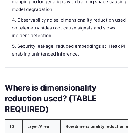
mapping no longer aligns with training space causing
model degradation.
Observability noise: dimensionality reduction used
on telemetry hides root cause signals and slows
incident detection.
Security leakage: reduced embeddings still leak PII
enabling unintended inference.
Where is dimensionality
reduction used? (TABLE
REQUIRED)
ID
Layer/Area
How dimensionality reduction app