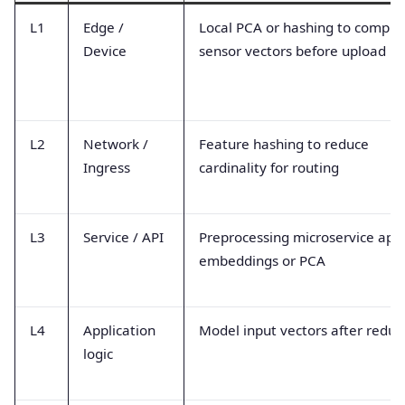
L1
Edge /
Local PCA or hashing to compre
Device
sensor vectors before upload
L2
Network /
Feature hashing to reduce
Ingress
cardinality for routing
L3
Service / API
Preprocessing microservice appl
embeddings or PCA
L4
Application
Model input vectors after reduc
logic