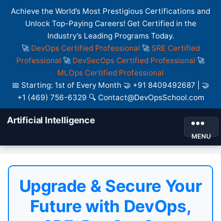
Achieve the World’s Most Prestigious Certifications and
Unlock Top-Paying Careers! Get Certified in the
Industry’s Leading Programs Today.
🚀
DevOps Certified Professional
🚀
SRE Certified
Professional
🚀
DevSecOps Certified Professional
🚀
MLOps Certified Professional
📅 Starting: 1st of Every Month 🤝 +91 8409492687 | 🤝
+1 (469) 756-6329 🔍 Contact@DevOpsSchool.com
Artificial Intelligence
MENU
Upgrade & Secure Your
Future with DevOps,