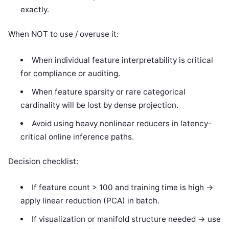
exactly.
When NOT to use / overuse it:
When individual feature interpretability is critical
for compliance or auditing.
When feature sparsity or rare categorical
cardinality will be lost by dense projection.
Avoid using heavy nonlinear reducers in latency-
critical online inference paths.
Decision checklist:
If feature count > 100 and training time is high ->
apply linear reduction (PCA) in batch.
If visualization or manifold structure needed -> use