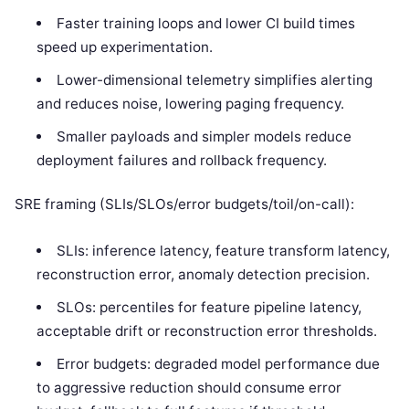
Faster training loops and lower CI build times
speed up experimentation.
Lower-dimensional telemetry simplifies alerting
and reduces noise, lowering paging frequency.
Smaller payloads and simpler models reduce
deployment failures and rollback frequency.
SRE framing (SLIs/SLOs/error budgets/toil/on-call):
SLIs: inference latency, feature transform latency,
reconstruction error, anomaly detection precision.
SLOs: percentiles for feature pipeline latency,
acceptable drift or reconstruction error thresholds.
Error budgets: degraded model performance due
to aggressive reduction should consume error