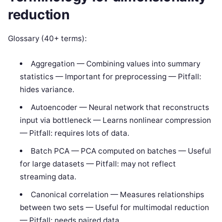
reduction
Glossary (40+ terms):
Aggregation — Combining values into summary
statistics — Important for preprocessing — Pitfall:
hides variance.
Autoencoder — Neural network that reconstructs
input via bottleneck — Learns nonlinear compression
— Pitfall: requires lots of data.
Batch PCA — PCA computed on batches — Useful
for large datasets — Pitfall: may not reflect
streaming data.
Canonical correlation — Measures relationships
between two sets — Useful for multimodal reduction
— Pitfall: needs paired data.