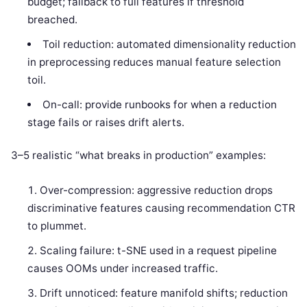
budget; fallback to full features if threshold
breached.
Toil reduction: automated dimensionality reduction
in preprocessing reduces manual feature selection
toil.
On-call: provide runbooks for when a reduction
stage fails or raises drift alerts.
3–5 realistic “what breaks in production” examples:
Over-compression: aggressive reduction drops
discriminative features causing recommendation CTR
to plummet.
Scaling failure: t-SNE used in a request pipeline
causes OOMs under increased traffic.
Drift unnoticed: feature manifold shifts; reduction