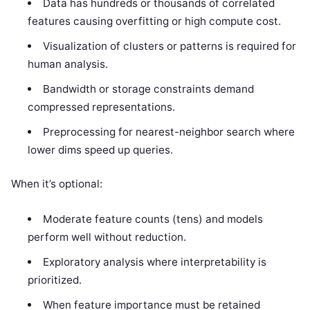
Data has hundreds or thousands of correlated
features causing overfitting or high compute cost.
Visualization of clusters or patterns is required for
human analysis.
Bandwidth or storage constraints demand
compressed representations.
Preprocessing for nearest-neighbor search where
lower dims speed up queries.
When it’s optional:
Moderate feature counts (tens) and models
perform well without reduction.
Exploratory analysis where interpretability is
prioritized.
When feature importance must be retained