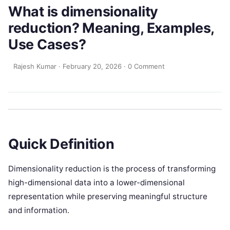
What is dimensionality
reduction? Meaning, Examples,
Use Cases?
Rajesh Kumar
·
February 20, 2026
·
0 Comment
Quick Definition
Dimensionality reduction is the process of transforming
high-dimensional data into a lower-dimensional
representation while preserving meaningful structure
and information.