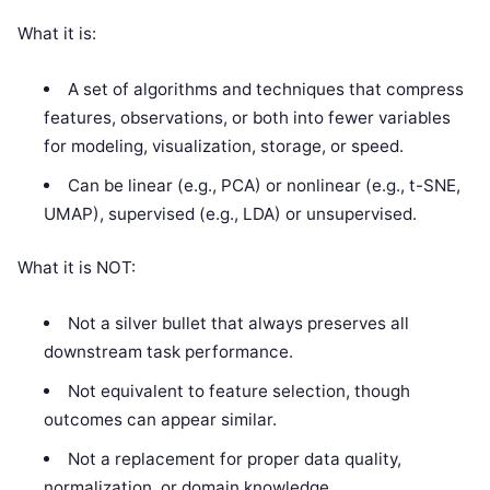
What it is:
A set of algorithms and techniques that compress
features, observations, or both into fewer variables
for modeling, visualization, storage, or speed.
Can be linear (e.g., PCA) or nonlinear (e.g., t-SNE,
UMAP), supervised (e.g., LDA) or unsupervised.
What it is NOT:
Not a silver bullet that always preserves all
downstream task performance.
Not equivalent to feature selection, though
outcomes can appear similar.
Not a replacement for proper data quality,
normalization, or domain knowledge.