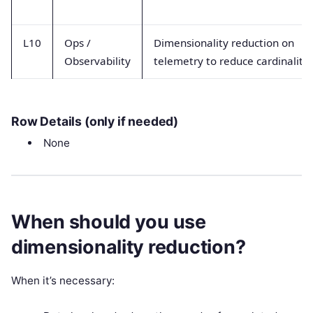
L10
Ops /
Dimensionality reduction on
Observability
telemetry to reduce cardinality
Row Details (only if needed)
None
When should you use
dimensionality reduction?
When it’s necessary: