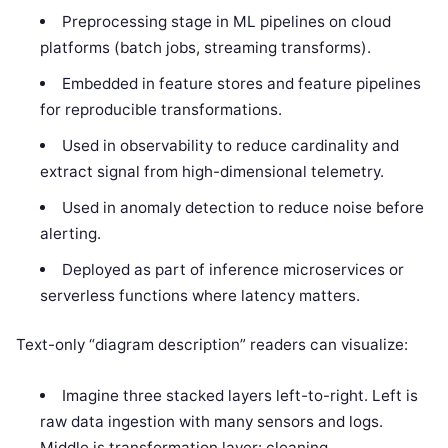
Preprocessing stage in ML pipelines on cloud
platforms (batch jobs, streaming transforms).
Embedded in feature stores and feature pipelines
for reproducible transformations.
Used in observability to reduce cardinality and
extract signal from high-dimensional telemetry.
Used in anomaly detection to reduce noise before
alerting.
Deployed as part of inference microservices or
serverless functions where latency matters.
Text-only “diagram description” readers can visualize:
Imagine three stacked layers left-to-right. Left is
raw data ingestion with many sensors and logs.
Middle is transformation layer: cleaning,