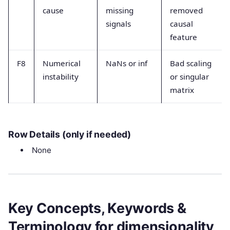
cause
missing
removed
signals
causal
feature
F8
Numerical
NaNs or inf
Bad scaling
instability
or singular
matrix
Row Details (only if needed)
None
Key Concepts, Keywords &
Terminology for dimensionality