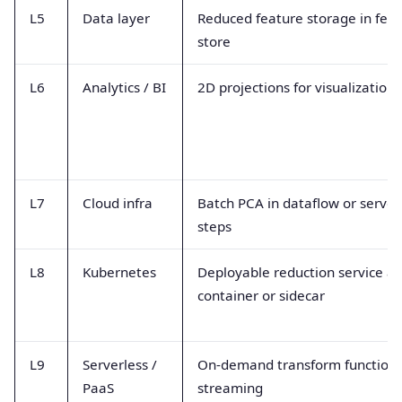
L5
Data layer
Reduced feature storage in fea
store
L6
Analytics / BI
2D projections for visualization
L7
Cloud infra
Batch PCA in dataflow or server
steps
L8
Kubernetes
Deployable reduction service as
container or sidecar
L9
Serverless /
On-demand transform functions
PaaS
streaming