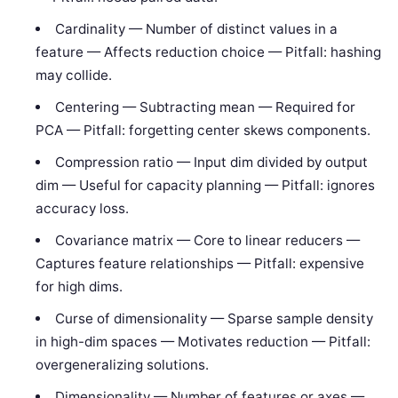
Cardinality — Number of distinct values in a
feature — Affects reduction choice — Pitfall: hashing
may collide.
Centering — Subtracting mean — Required for
PCA — Pitfall: forgetting center skews components.
Compression ratio — Input dim divided by output
dim — Useful for capacity planning — Pitfall: ignores
accuracy loss.
Covariance matrix — Core to linear reducers —
Captures feature relationships — Pitfall: expensive
for high dims.
Curse of dimensionality — Sparse sample density
in high-dim spaces — Motivates reduction — Pitfall:
overgeneralizing solutions.
Dimensionality — Number of features or axes —