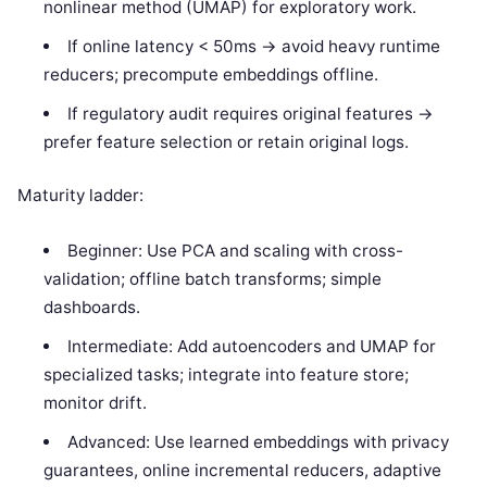
nonlinear method (UMAP) for exploratory work.
If online latency < 50ms -> avoid heavy runtime
reducers; precompute embeddings offline.
If regulatory audit requires original features ->
prefer feature selection or retain original logs.
Maturity ladder:
Beginner: Use PCA and scaling with cross-
validation; offline batch transforms; simple
dashboards.
Intermediate: Add autoencoders and UMAP for
specialized tasks; integrate into feature store;
monitor drift.
Advanced: Use learned embeddings with privacy
guarantees, online incremental reducers, adaptive