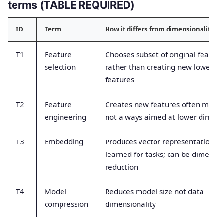
terms (TABLE REQUIRED)
ID
Term
How it differs from dimensionality
T1
Feature
Chooses subset of original featu
selection
rather than creating new lower
features
T2
Feature
Creates new features often man
engineering
not always aimed at lower dime
T3
Embedding
Produces vector representations
learned for tasks; can be dimens
reduction
T4
Model
Reduces model size not data
compression
dimensionality