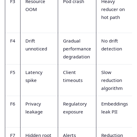
F3
Resource
Pod crash
Heavy
OOM
reducer on
hot path
F4
Drift
Gradual
No drift
unnoticed
performance
detection
degradation
F5
Latency
Client
Slow
spike
timeouts
reduction
algorithm
F6
Privacy
Regulatory
Embeddings
leakage
exposure
leak PII
F7
Hidden root
Alerts
Reduction