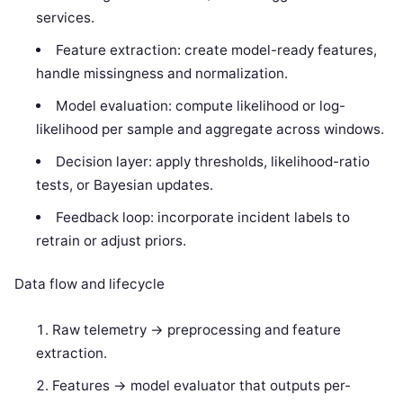
services.
Feature extraction: create model-ready features,
handle missingness and normalization.
Model evaluation: compute likelihood or log-
likelihood per sample and aggregate across windows.
Decision layer: apply thresholds, likelihood-ratio
tests, or Bayesian updates.
Feedback loop: incorporate incident labels to
retrain or adjust priors.
Data flow and lifecycle
Raw telemetry -> preprocessing and feature
extraction.
Features -> model evaluator that outputs per-