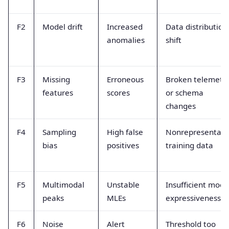
F2
Model drift
Increased
Data distribution
anomalies
shift
F3
Missing
Erroneous
Broken telemetr
features
scores
or schema
changes
F4
Sampling
High false
Nonrepresentati
bias
positives
training data
F5
Multimodal
Unstable
Insufficient mode
peaks
MLEs
expressiveness
F6
Noise
Alert
Threshold too