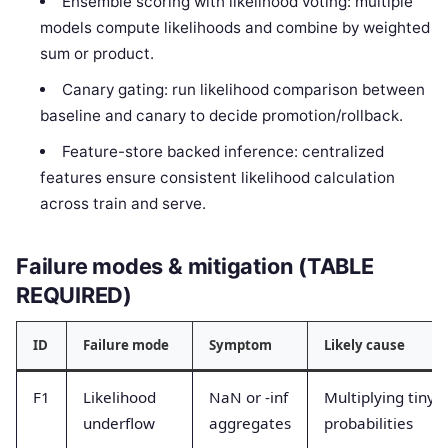
Ensemble scoring with likelihood voting: multiple
models compute likelihoods and combine by weighted
sum or product.
Canary gating: run likelihood comparison between
baseline and canary to decide promotion/rollback.
Feature-store backed inference: centralized
features ensure consistent likelihood calculation
across train and serve.
Failure modes & mitigation (TABLE
REQUIRED)
ID
Failure mode
Symptom
Likely cause
F1
Likelihood
NaN or -inf
Multiplying tiny
underflow
aggregates
probabilities