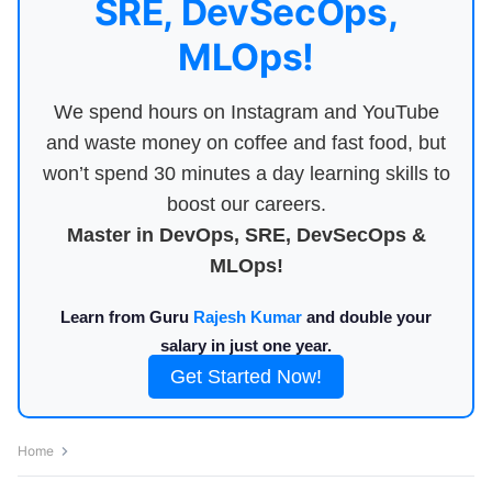
SRE, DevSecOps,
MLOps!
We spend hours on Instagram and YouTube
and waste money on coffee and fast food, but
won’t spend 30 minutes a day learning skills to
boost our careers.
Master in DevOps, SRE, DevSecOps &
MLOps!
Learn from Guru
Rajesh Kumar
and double your
salary in just one year.
Get Started Now!
Home