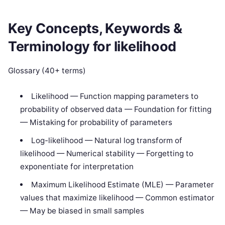
Key Concepts, Keywords &
Terminology for likelihood
Glossary (40+ terms)
Likelihood — Function mapping parameters to
probability of observed data — Foundation for fitting
— Mistaking for probability of parameters
Log-likelihood — Natural log transform of
likelihood — Numerical stability — Forgetting to
exponentiate for interpretation
Maximum Likelihood Estimate (MLE) — Parameter
values that maximize likelihood — Common estimator
— May be biased in small samples