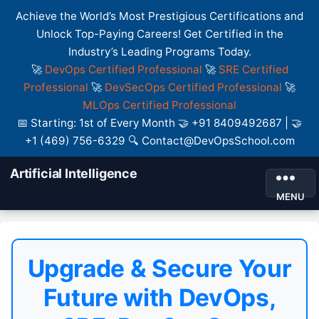
Achieve the World’s Most Prestigious Certifications and
Unlock Top-Paying Careers! Get Certified in the
Industry’s Leading Programs Today.
🚀
DevOps Certified Professional
🚀
SRE Certified
Professional
🚀
DevSecOps Certified Professional
🚀
MLOps Certified Professional
📅 Starting: 1st of Every Month 🤝 +91 8409492687 | 🤝
+1 (469) 756-6329 🔍 Contact@DevOpsSchool.com
Artificial Intelligence
MENU
Upgrade & Secure Your
Future with DevOps,