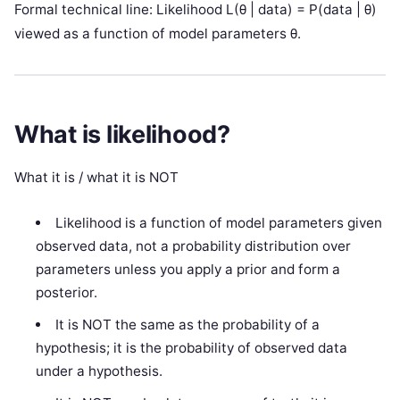
Formal technical line: Likelihood L(θ | data) = P(data | θ)
viewed as a function of model parameters θ.
What is likelihood?
What it is / what it is NOT
Likelihood is a function of model parameters given
observed data, not a probability distribution over
parameters unless you apply a prior and form a
posterior.
It is NOT the same as the probability of a
hypothesis; it is the probability of observed data
under a hypothesis.