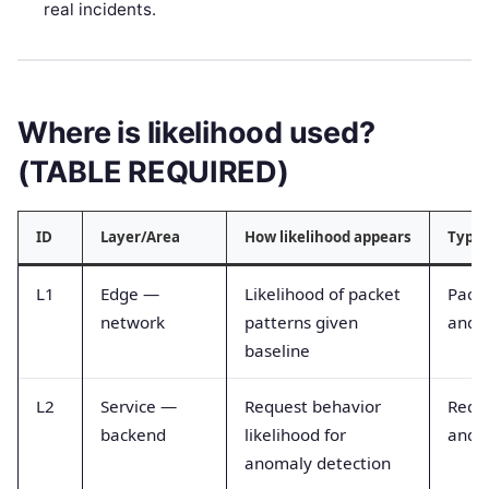
real incidents.
Where is likelihood used?
(TABLE REQUIRED)
ID
Layer/Area
How likelihood appears
Typic
L1
Edge —
Likelihood of packet
Packe
network
patterns given
and l
baseline
L2
Service —
Request behavior
Reque
backend
likelihood for
and e
anomaly detection