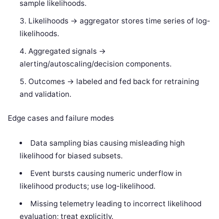
sample likelihoods.
Likelihoods -> aggregator stores time series of log-
likelihoods.
Aggregated signals ->
alerting/autoscaling/decision components.
Outcomes -> labeled and fed back for retraining
and validation.
Edge cases and failure modes
Data sampling bias causing misleading high
likelihood for biased subsets.
Event bursts causing numeric underflow in
likelihood products; use log-likelihood.
Missing telemetry leading to incorrect likelihood
evaluation; treat explicitly.