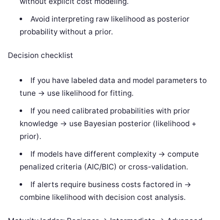
without explicit cost modeling.
Avoid interpreting raw likelihood as posterior
probability without a prior.
Decision checklist
If you have labeled data and model parameters to
tune -> use likelihood for fitting.
If you need calibrated probabilities with prior
knowledge -> use Bayesian posterior (likelihood +
prior).
If models have different complexity -> compute
penalized criteria (AIC/BIC) or cross-validation.
If alerts require business costs factored in ->
combine likelihood with decision cost analysis.