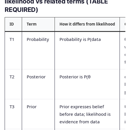
likelihood vs related terms (TABLE
REQUIRED)
ID
Term
How it differs from likelihood
Co
T1
Probability
Probability is P(data
θ)
wh
co
fu
T2
Posterior
Posterior is P(θ
da
li
pr
T3
Prior
Prior expresses belief
Us
before data; likelihood is
li
evidence from data
in