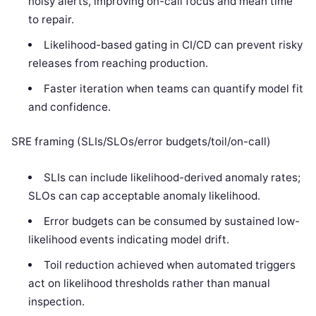
noisy alerts, improving on-call focus and mean time
to repair.
Likelihood-based gating in CI/CD can prevent risky
releases from reaching production.
Faster iteration when teams can quantify model fit
and confidence.
SRE framing (SLIs/SLOs/error budgets/toil/on-call)
SLIs can include likelihood-derived anomaly rates;
SLOs can cap acceptable anomaly likelihood.
Error budgets can be consumed by sustained low-
likelihood events indicating model drift.
Toil reduction achieved when automated triggers
act on likelihood thresholds rather than manual
inspection.