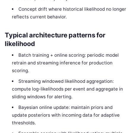
Concept drift where historical likelihood no longer
reflects current behavior.
Typical architecture patterns for
likelihood
Batch training + online scoring: periodic model
retrain and streaming inference for production
scoring.
Streaming windowed likelihood aggregation:
compute log-likelihoods per event and aggregate in
sliding windows for alerting.
Bayesian online update: maintain priors and
update posteriors with incoming data for adaptive
thresholds.