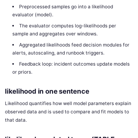
Preprocessed samples go into a likelihood
evaluator (model).
The evaluator computes log-likelihoods per
sample and aggregates over windows.
Aggregated likelihoods feed decision modules for
alerts, autoscaling, and runbook triggers.
Feedback loop: incident outcomes update models
or priors.
likelihood in one sentence
Likelihood quantifies how well model parameters explain
observed data and is used to compare and fit models to
that data.