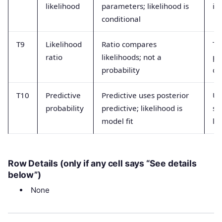
likelihood
parameters; likelihood is
in
conditional
T9
Likelihood
Ratio compares
Tr
ratio
likelihoods; not a
pr
probability
di
T10
Predictive
Predictive uses posterior
Us
probability
predictive; likelihood is
sc
model fit
li
Row Details (only if any cell says “See details
below”)
None