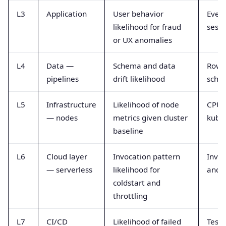
L3
Application
User behavior
Event
likelihood for fraud
sessi
or UX anomalies
L4
Data —
Schema and data
Row 
pipelines
drift likelihood
schem
L5
Infrastructure
Likelihood of node
CPU,
— nodes
metrics given cluster
kube
baseline
L6
Cloud layer
Invocation pattern
Invoc
— serverless
likelihood for
and 
coldstart and
throttling
L7
CI/CD
Likelihood of failed
Test 