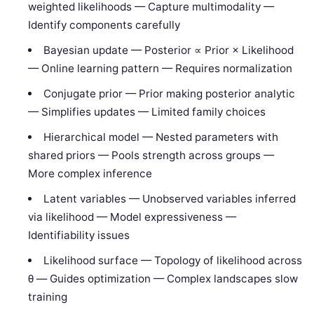
weighted likelihoods — Capture multimodality —
Identify components carefully
Bayesian update — Posterior ∝ Prior × Likelihood
— Online learning pattern — Requires normalization
Conjugate prior — Prior making posterior analytic
— Simplifies updates — Limited family choices
Hierarchical model — Nested parameters with
shared priors — Pools strength across groups —
More complex inference
Latent variables — Unobserved variables inferred
via likelihood — Model expressiveness —
Identifiability issues
Likelihood surface — Topology of likelihood across
θ — Guides optimization — Complex landscapes slow
training