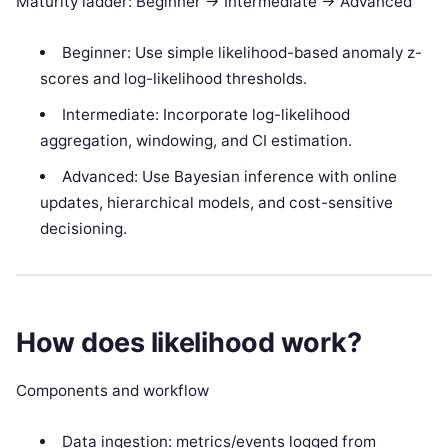
Maturity ladder: Beginner -> Intermediate -> Advanced
Beginner: Use simple likelihood-based anomaly z-
scores and log-likelihood thresholds.
Intermediate: Incorporate log-likelihood
aggregation, windowing, and CI estimation.
Advanced: Use Bayesian inference with online
updates, hierarchical models, and cost-sensitive
decisioning.
How does likelihood work?
Components and workflow
Data ingestion: metrics/events logged from