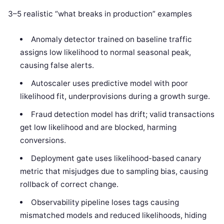
3–5 realistic “what breaks in production” examples
Anomaly detector trained on baseline traffic
assigns low likelihood to normal seasonal peak,
causing false alerts.
Autoscaler uses predictive model with poor
likelihood fit, underprovisions during a growth surge.
Fraud detection model has drift; valid transactions
get low likelihood and are blocked, harming
conversions.
Deployment gate uses likelihood-based canary
metric that misjudges due to sampling bias, causing
rollback of correct change.
Observability pipeline loses tags causing
mismatched models and reduced likelihoods, hiding