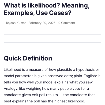
What is likelihood? Meaning,
Examples, Use Cases?
Rajesh Kumar
·
February 20, 2026
·
0 Comment
Quick Definition
Likelihood is a measure of how plausible a hypothesis or
model parameter is given observed data; plain-English: it
tells you how well your model explains what you saw.
Analogy: like weighing how many people vote for a
candidate given exit poll results — the candidate that
best explains the poll has the highest likelihood.