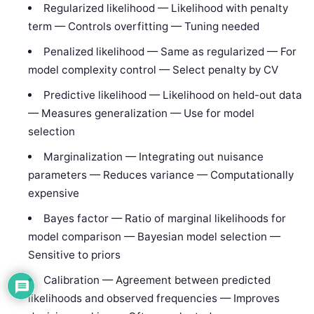
Regularized likelihood — Likelihood with penalty
term — Controls overfitting — Tuning needed
Penalized likelihood — Same as regularized — For
model complexity control — Select penalty by CV
Predictive likelihood — Likelihood on held-out data
— Measures generalization — Use for model
selection
Marginalization — Integrating out nuisance
parameters — Reduces variance — Computationally
expensive
Bayes factor — Ratio of marginal likelihoods for
model comparison — Bayesian model selection —
Sensitive to priors
Calibration — Agreement between predicted
likelihoods and observed frequencies — Improves