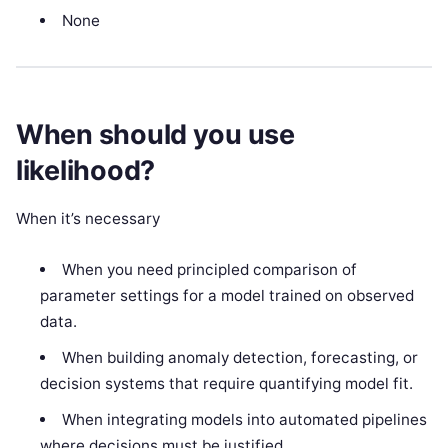
None
When should you use
likelihood?
When it’s necessary
When you need principled comparison of
parameter settings for a model trained on observed
data.
When building anomaly detection, forecasting, or
decision systems that require quantifying model fit.
When integrating models into automated pipelines
where decisions must be justified.