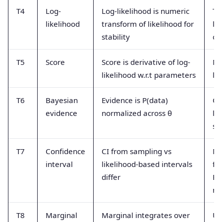
T4
Log-
Log-likelihood is numeric
Th
likelihood
transform of likelihood for
li
stability
ch
T5
Score
Score is derivative of log-
Mi
likelihood w.r.t parameters
li
T6
Bayesian
Evidence is P(data)
Co
evidence
normalized across θ
li
su
T7
Confidence
CI from sampling vs
Mi
interval
likelihood-based intervals
fr
differ
Ba
me
T8
Marginal
Marginal integrates over
Us