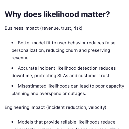
Why does likelihood matter?
Business impact (revenue, trust, risk)
Better model fit to user behavior reduces false
personalization, reducing churn and preserving
revenue.
Accurate incident likelihood detection reduces
downtime, protecting SLAs and customer trust.
Misestimated likelihoods can lead to poor capacity
planning and overspend or outages.
Engineering impact (incident reduction, velocity)
Models that provide reliable likelihoods reduce