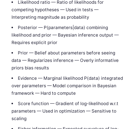
Likelihood ratio — Ratio of likelihoods for
competing hypotheses — Used in tests —
Interpreting magnitude as probability
Posterior — P(parameters|data) combining
likelihood and prior — Bayesian inference output —
Requires explicit prior
Prior — Belief about parameters before seeing
data — Regularizes inference — Overly informative
priors bias results
Evidence — Marginal likelihood P(data) integrated
over parameters — Model comparison in Bayesian
framework — Hard to compute
Score function — Gradient of log-likelihood w.r.t
parameters — Used in optimization — Sensitive to
scaling
Fisher information — Expected curvature of log-