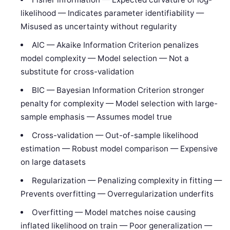
likelihood — Indicates parameter identifiability —
Misused as uncertainty without regularity
AIC — Akaike Information Criterion penalizes
model complexity — Model selection — Not a
substitute for cross-validation
BIC — Bayesian Information Criterion stronger
penalty for complexity — Model selection with large-
sample emphasis — Assumes model true
Cross-validation — Out-of-sample likelihood
estimation — Robust model comparison — Expensive
on large datasets
Regularization — Penalizing complexity in fitting —
Prevents overfitting — Overregularization underfits
Overfitting — Model matches noise causing
inflated likelihood on train — Poor generalization —