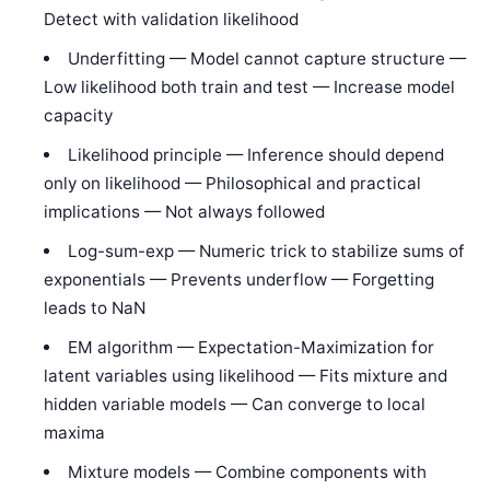
Detect with validation likelihood
Underfitting — Model cannot capture structure —
Low likelihood both train and test — Increase model
capacity
Likelihood principle — Inference should depend
only on likelihood — Philosophical and practical
implications — Not always followed
Log-sum-exp — Numeric trick to stabilize sums of
exponentials — Prevents underflow — Forgetting
leads to NaN
EM algorithm — Expectation-Maximization for
latent variables using likelihood — Fits mixture and
hidden variable models — Can converge to local
maxima
Mixture models — Combine components with