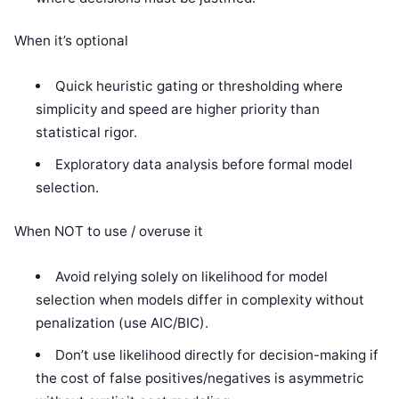
When it’s optional
Quick heuristic gating or thresholding where
simplicity and speed are higher priority than
statistical rigor.
Exploratory data analysis before formal model
selection.
When NOT to use / overuse it
Avoid relying solely on likelihood for model
selection when models differ in complexity without
penalization (use AIC/BIC).
Don’t use likelihood directly for decision-making if
the cost of false positives/negatives is asymmetric