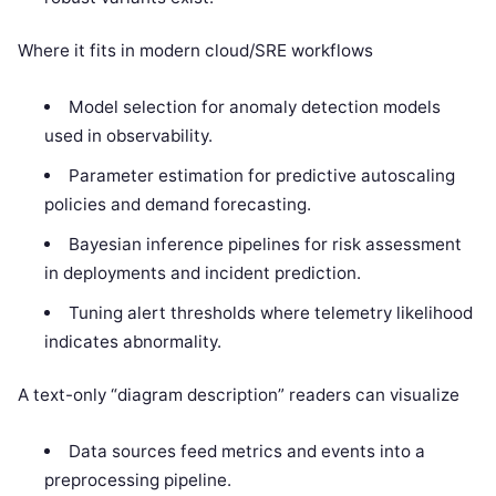
Where it fits in modern cloud/SRE workflows
Model selection for anomaly detection models
used in observability.
Parameter estimation for predictive autoscaling
policies and demand forecasting.
Bayesian inference pipelines for risk assessment
in deployments and incident prediction.
Tuning alert thresholds where telemetry likelihood
indicates abnormality.
A text-only “diagram description” readers can visualize
Data sources feed metrics and events into a
preprocessing pipeline.