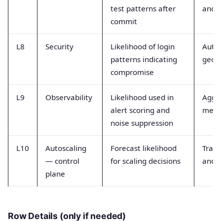
test patterns after
and f
commit
L8
Security
Likelihood of login
Auth
patterns indicating
geol
compromise
L9
Observability
Likelihood used in
Aggr
alert scoring and
metri
noise suppression
L10
Autoscaling
Forecast likelihood
Traff
— control
for scaling decisions
and u
plane
Row Details (only if needed)