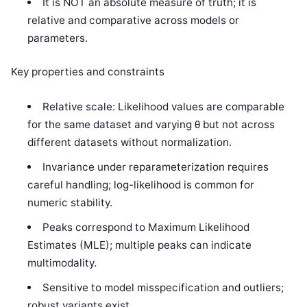
It is NOT an absolute measure of truth; it is
relative and comparative across models or
parameters.
Key properties and constraints
Relative scale: Likelihood values are comparable
for the same dataset and varying θ but not across
different datasets without normalization.
Invariance under reparameterization requires
careful handling; log-likelihood is common for
numeric stability.
Peaks correspond to Maximum Likelihood
Estimates (MLE); multiple peaks can indicate
multimodality.
Sensitive to model misspecification and outliers;
robust variants exist.