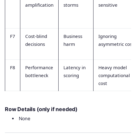
amplification
storms
sensitive
F7
Cost-blind
Business
Ignoring
decisions
harm
asymmetric costs
F8
Performance
Latency in
Heavy model
bottleneck
scoring
computational
cost
Row Details (only if needed)
None