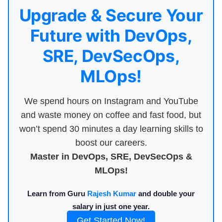
Upgrade & Secure Your
Future with DevOps,
SRE, DevSecOps,
MLOps!
We spend hours on Instagram and YouTube
and waste money on coffee and fast food, but
won’t spend 30 minutes a day learning skills to
boost our careers.
Master in DevOps, SRE, DevSecOps &
MLOps!
Learn from Guru
Rajesh Kumar
and double your
salary in just one year.
Get Started Now!