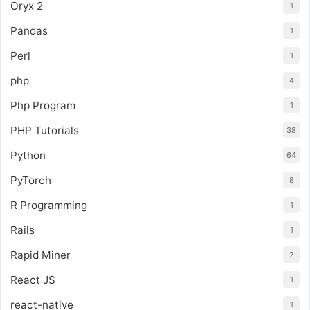
Oryx 2
1
Pandas
1
Perl
1
php
4
Php Program
1
PHP Tutorials
38
Python
64
PyTorch
8
R Programming
1
Rails
1
Rapid Miner
2
React JS
1
react-native
1