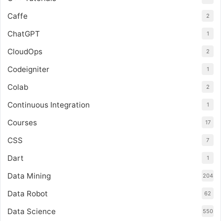
Caffe
2
ChatGPT
1
CloudOps
2
Codeigniter
1
Colab
2
Continuous Integration
1
Courses
17
CSS
7
Dart
1
Data Mining
204
Data Robot
62
Data Science
550