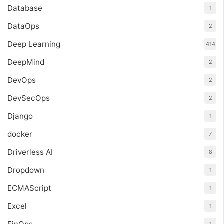
Database
1
DataOps
2
Deep Learning
414
DeepMind
2
DevOps
2
DevSecOps
2
Django
1
docker
7
Driverless AI
8
Dropdown
1
ECMAScript
1
Excel
1