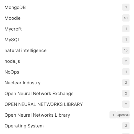
MongoDB
1
Moodle
51
Mycroft
1
MySQL
1
natural intelligence
15
node.js
2
NoOps
1
Nuclear Industry
2
Open Neural Network Exchange
2
OPEN NEURAL NETWORKS LIBRARY
2
Open Neural Networks Library
1
OpenNN
Operating System
3