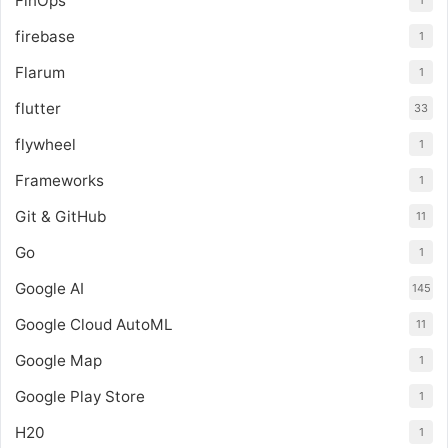
FinOps
1
firebase
1
Flarum
1
flutter
33
flywheel
1
Frameworks
1
Git & GitHub
11
Go
1
Google AI
145
Google Cloud AutoML
11
Google Map
1
Google Play Store
1
H20
1