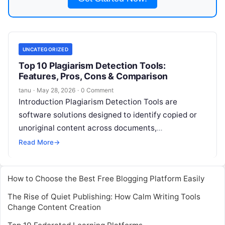
UNCATEGORIZED
Top 10 Plagiarism Detection Tools:
Features, Pros, Cons & Comparison
tanu
·
May 28, 2026
·
0 Comment
Introduction Plagiarism Detection Tools are
software solutions designed to identify copied or
unoriginal content across documents,
assignments, or publications. They use AI, text-
Read More
→
matching algorithms, and database comparisons
Read More
How to Choose the Best Free Blogging Platform Easily
The Rise of Quiet Publishing: How Calm Writing Tools
Change Content Creation