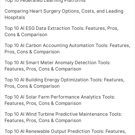
Top 10 Federated Learning Platforms
Comparing Heart Surgery Options, Costs, and Leading
Hospitals
Top 10 AI ESG Data Extraction Tools: Features, Pros,
Cons & Comparison
Top 10 AI Carbon Accounting Automation Tools: Features,
Pros, Cons & Comparison
Top 10 AI Smart Meter Anomaly Detection Tools:
Features, Pros, Cons & Comparison
Top 10 AI Building Energy Optimization Tools: Features,
Pros, Cons & Comparison
Top 10 AI Solar Farm Performance Analytics Tools:
Features, Pros, Cons & Comparison
Top 10 AI Wind Turbine Predictive Maintenance Tools:
Features, Pros, Cons & Comparison
Top 10 AI Renewable Output Prediction Tools: Features,