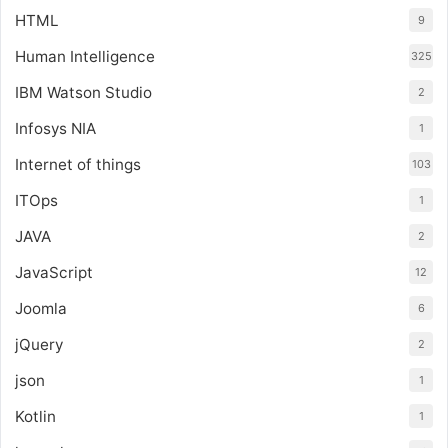
HTML
9
Human Intelligence
325
IBM Watson Studio
2
Infosys NIA
1
Internet of things
103
ITOps
1
JAVA
2
JavaScript
12
Joomla
6
jQuery
2
json
1
Kotlin
1