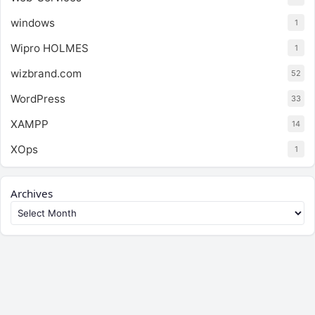
windows
1
Wipro HOLMES
1
wizbrand.com
52
WordPress
33
XAMPP
14
XOps
1
Archives