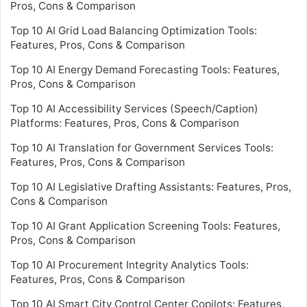
Pros, Cons & Comparison
Top 10 AI Grid Load Balancing Optimization Tools:
Features, Pros, Cons & Comparison
Top 10 AI Energy Demand Forecasting Tools: Features,
Pros, Cons & Comparison
Top 10 AI Accessibility Services (Speech/Caption)
Platforms: Features, Pros, Cons & Comparison
Top 10 AI Translation for Government Services Tools:
Features, Pros, Cons & Comparison
Top 10 AI Legislative Drafting Assistants: Features, Pros,
Cons & Comparison
Top 10 AI Grant Application Screening Tools: Features,
Pros, Cons & Comparison
Top 10 AI Procurement Integrity Analytics Tools:
Features, Pros, Cons & Comparison
Top 10 AI Smart City Control Center Copilots: Features,