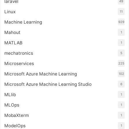
laravel
49
Linux
11
Machine Learning
929
Mahout
1
MATLAB
1
mechatronics
5
Microservices
225
Microsoft Azure Machine Learning
102
Microsoft Azure Machine Learning Studio
6
MLlib
1
MLOps
1
MobaXterm
1
ModelOps
1