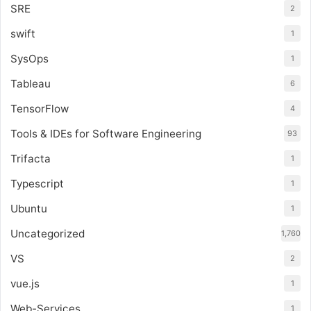
SRE
2
swift
1
SysOps
1
Tableau
6
TensorFlow
4
Tools & IDEs for Software Engineering
93
Trifacta
1
Typescript
1
Ubuntu
1
Uncategorized
1,760
VS
2
vue.js
1
Web-Services
1