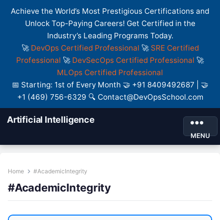
Achieve the World’s Most Prestigious Certifications and
Unlock Top-Paying Careers! Get Certified in the
Industry’s Leading Programs Today.
🚀
DevOps Certified Professional
🚀
SRE Certified
Professional
🚀
DevSecOps Certified Professional
🚀
MLOps Certified Professional
📅 Starting: 1st of Every Month 🤝 +91 8409492687 | 🤝
+1 (469) 756-6329 🔍 Contact@DevOpsSchool.com
Artificial Intelligence
MENU
Home
#AcademicIntegrity
#AcademicIntegrity