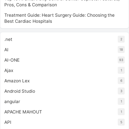
Pros, Cons & Comparison
Treatment Guide: Heart Surgery Guide: Choosing the
Best Cardiac Hospitals
.net
2
AI
18
AI-ONE
93
Ajax
1
Amazon Lex
6
Android Studio
3
angular
1
APACHE MAHOUT
1
API
5