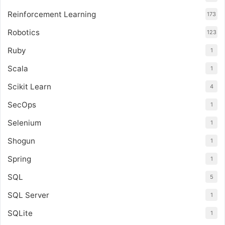
Reinforcement Learning
173
Robotics
123
Ruby
1
Scala
1
Scikit Learn
4
SecOps
1
Selenium
1
Shogun
1
Spring
1
SQL
5
SQL Server
1
SQLite
1