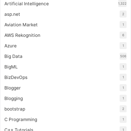
Artificial Intelligence
1,322
asp.net
2
Aviation Market
1
AWS Rekognition
6
Azure
1
Big Data
506
BigML
1
BizDevOps
1
Blogger
1
Blogging
1
bootstrap
2
C Programming
1
C++ Tutorials
1