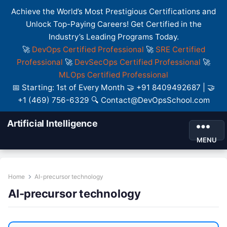
Achieve the World’s Most Prestigious Certifications and
Unlock Top-Paying Careers! Get Certified in the
Industry’s Leading Programs Today.
🚀
DevOps Certified Professional
🚀
SRE Certified
Professional
🚀
DevSecOps Certified Professional
🚀
MLOps Certified Professional
📅 Starting: 1st of Every Month 🤝 +91 8409492687 | 🤝
+1 (469) 756-6329 🔍 Contact@DevOpsSchool.com
Artificial Intelligence
MENU
Home
AI-precursor technology
AI-precursor technology