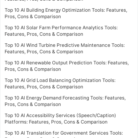
Top 10 AI Building Energy Optimization Tools: Features,
Pros, Cons & Comparison
Top 10 AI Solar Farm Performance Analytics Tools:
Features, Pros, Cons & Comparison
Top 10 AI Wind Turbine Predictive Maintenance Tools:
Features, Pros, Cons & Comparison
Top 10 AI Renewable Output Prediction Tools: Features,
Pros, Cons & Comparison
Top 10 AI Grid Load Balancing Optimization Tools:
Features, Pros, Cons & Comparison
Top 10 AI Energy Demand Forecasting Tools: Features,
Pros, Cons & Comparison
Top 10 AI Accessibility Services (Speech/Caption)
Platforms: Features, Pros, Cons & Comparison
Top 10 AI Translation for Government Services Tools: