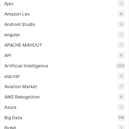
Ajax
1
Amazon Lex
6
Android Studio
3
angular
1
APACHE MAHOUT
1
API
5
Artificial Intelligence
1,322
asp.net
2
Aviation Market
1
AWS Rekognition
6
Azure
1
Big Data
506
BigML
1