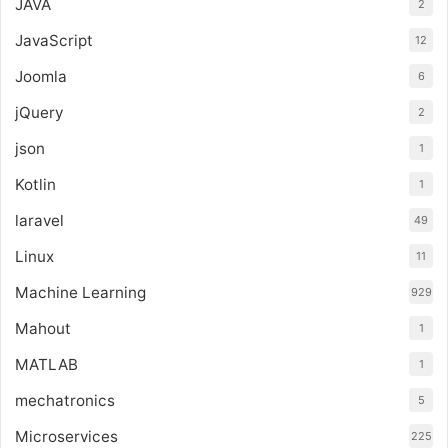
JAVA
2
JavaScript
12
Joomla
6
jQuery
2
json
1
Kotlin
1
laravel
49
Linux
11
Machine Learning
929
Mahout
1
MATLAB
1
mechatronics
5
Microservices
225