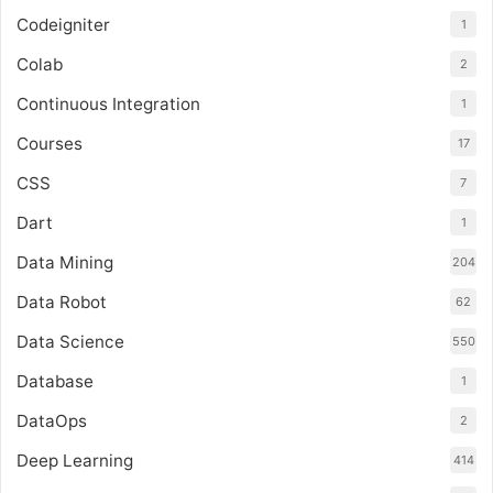
Codeigniter
1
Colab
2
Continuous Integration
1
Courses
17
CSS
7
Dart
1
Data Mining
204
Data Robot
62
Data Science
550
Database
1
DataOps
2
Deep Learning
414