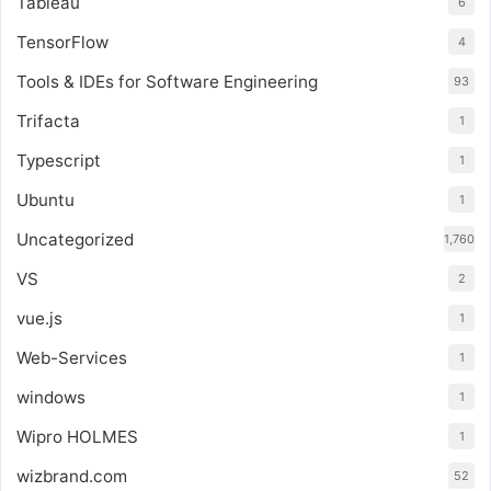
Tableau
6
TensorFlow
4
Tools & IDEs for Software Engineering
93
Trifacta
1
Typescript
1
Ubuntu
1
Uncategorized
1,760
VS
2
vue.js
1
Web-Services
1
windows
1
Wipro HOLMES
1
wizbrand.com
52