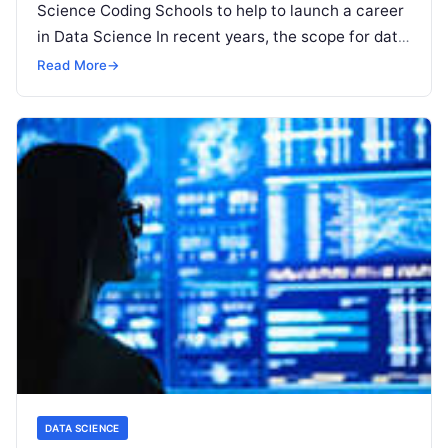
Science Coding Schools to help to launch a career
in Data Science In recent years, the scope for data
science has been gaining momentum with
Read
Read More
→
More
DATA SCIENCE