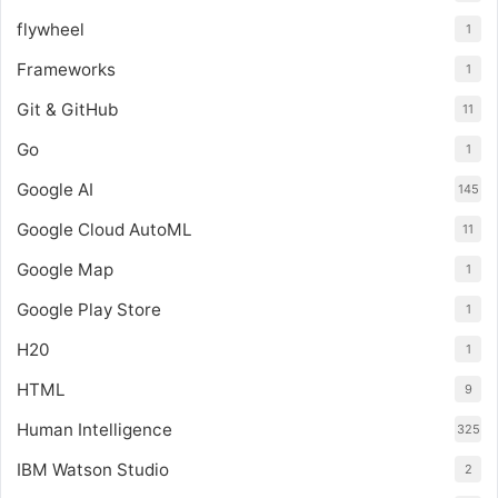
flywheel
1
Frameworks
1
Git & GitHub
11
Go
1
Google AI
145
Google Cloud AutoML
11
Google Map
1
Google Play Store
1
H20
1
HTML
9
Human Intelligence
325
IBM Watson Studio
2