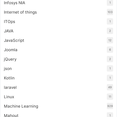
Infosys NIA
1
Internet of things
103
ITOps
1
JAVA
2
JavaScript
12
Joomla
6
jQuery
2
json
1
Kotlin
1
laravel
49
Linux
11
Machine Learning
929
Mahout
1