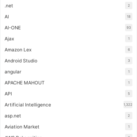
.net
2
AI
18
AI-ONE
93
Ajax
1
Amazon Lex
6
Android Studio
3
angular
1
APACHE MAHOUT
1
API
5
Artificial Intelligence
1,322
asp.net
2
Aviation Market
1