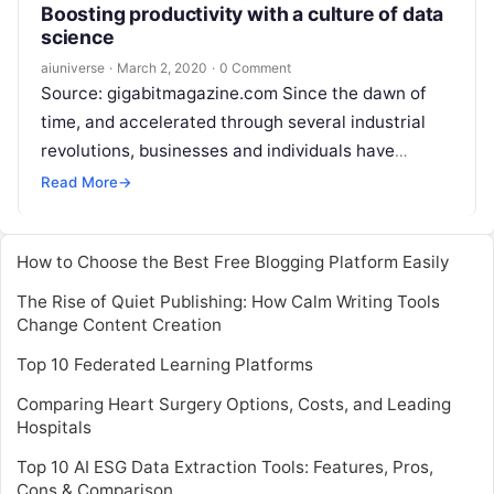
Boosting productivity with a culture of data
science
aiuniverse
·
March 2, 2020
·
0 Comment
Source: gigabitmagazine.com Since the dawn of
time, and accelerated through several industrial
revolutions, businesses and individuals have
aspired to do more with less resources. However,
Read More
→
with labour-productivity growth figures at
Read
More
How to Choose the Best Free Blogging Platform Easily
The Rise of Quiet Publishing: How Calm Writing Tools
Change Content Creation
Top 10 Federated Learning Platforms
Comparing Heart Surgery Options, Costs, and Leading
Hospitals
Top 10 AI ESG Data Extraction Tools: Features, Pros,
Cons & Comparison