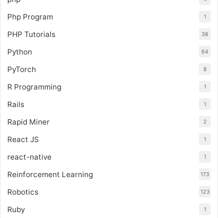
Php Program
1
PHP Tutorials
38
Python
64
PyTorch
8
R Programming
1
Rails
1
Rapid Miner
2
React JS
1
react-native
1
Reinforcement Learning
173
Robotics
123
Ruby
1