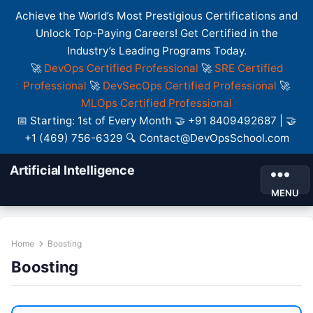
Achieve the World’s Most Prestigious Certifications and
Unlock Top-Paying Careers! Get Certified in the
Industry’s Leading Programs Today.
🚀
DevOps Certified Professional
🚀
SRE Certified
Professional
🚀
DevSecOps Certified Professional
🚀
MLOps Certified Professional
📅 Starting: 1st of Every Month 🤝 +91 8409492687 | 🤝
+1 (469) 756-6329 🔍 Contact@DevOpsSchool.com
Artificial Intelligence
MENU
Home
Boosting
Boosting