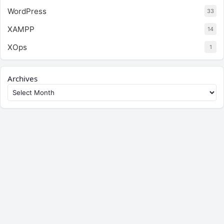
WordPress
33
XAMPP
14
XOps
1
Archives