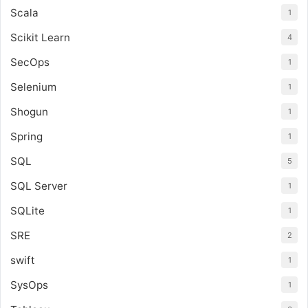
Scala
1
Scikit Learn
4
SecOps
1
Selenium
1
Shogun
1
Spring
1
SQL
5
SQL Server
1
SQLite
1
SRE
2
swift
1
SysOps
1