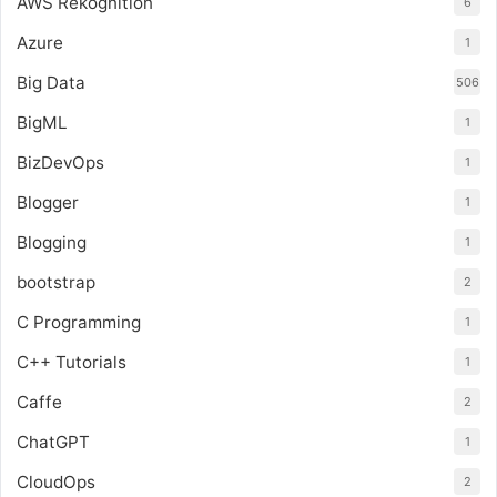
AWS Rekognition
6
Azure
1
Big Data
506
BigML
1
BizDevOps
1
Blogger
1
Blogging
1
bootstrap
2
C Programming
1
C++ Tutorials
1
Caffe
2
ChatGPT
1
CloudOps
2