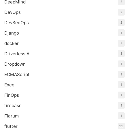
DeepMind
2
DevOps
2
DevSecOps
2
Django
1
docker
7
Driverless AI
8
Dropdown
1
ECMAScript
1
Excel
1
FinOps
1
firebase
1
Flarum
1
flutter
33