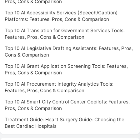
Pros, Cons & Comparison
Top 10 AI Accessibility Services (Speech/Caption)
Platforms: Features, Pros, Cons & Comparison
Top 10 AI Translation for Government Services Tools:
Features, Pros, Cons & Comparison
Top 10 AI Legislative Drafting Assistants: Features, Pros,
Cons & Comparison
Top 10 AI Grant Application Screening Tools: Features,
Pros, Cons & Comparison
Top 10 AI Procurement Integrity Analytics Tools:
Features, Pros, Cons & Comparison
Top 10 AI Smart City Control Center Copilots: Features,
Pros, Cons & Comparison
Treatment Guide: Heart Surgery Guide: Choosing the
Best Cardiac Hospitals