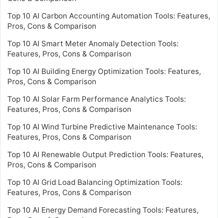
Top 10 AI Carbon Accounting Automation Tools: Features,
Pros, Cons & Comparison
Top 10 AI Smart Meter Anomaly Detection Tools:
Features, Pros, Cons & Comparison
Top 10 AI Building Energy Optimization Tools: Features,
Pros, Cons & Comparison
Top 10 AI Solar Farm Performance Analytics Tools:
Features, Pros, Cons & Comparison
Top 10 AI Wind Turbine Predictive Maintenance Tools:
Features, Pros, Cons & Comparison
Top 10 AI Renewable Output Prediction Tools: Features,
Pros, Cons & Comparison
Top 10 AI Grid Load Balancing Optimization Tools:
Features, Pros, Cons & Comparison
Top 10 AI Energy Demand Forecasting Tools: Features,