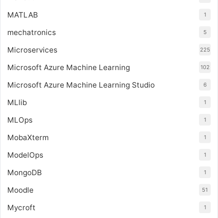
MATLAB
1
mechatronics
5
Microservices
225
Microsoft Azure Machine Learning
102
Microsoft Azure Machine Learning Studio
6
MLlib
1
MLOps
1
MobaXterm
1
ModelOps
1
MongoDB
1
Moodle
51
Mycroft
1