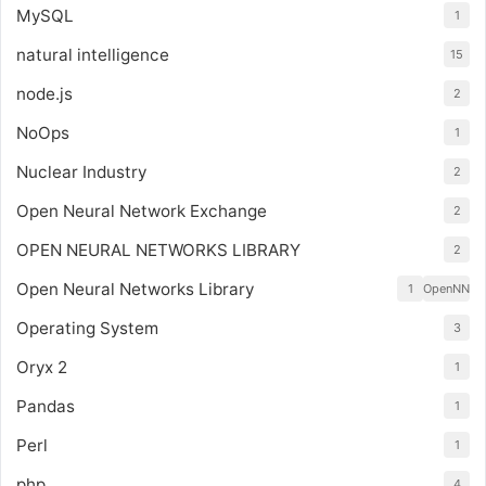
MySQL
1
natural intelligence
15
node.js
2
NoOps
1
Nuclear Industry
2
Open Neural Network Exchange
2
OPEN NEURAL NETWORKS LIBRARY
2
Open Neural Networks Library
1
OpenNN
Operating System
3
Oryx 2
1
Pandas
1
Perl
1
php
4