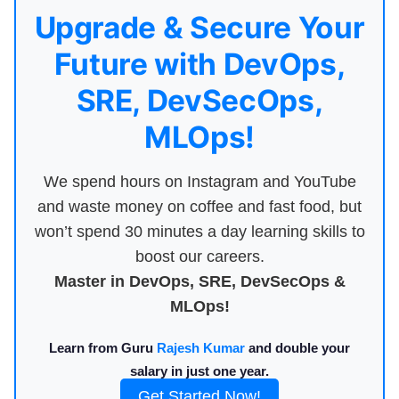
Upgrade & Secure Your
Future with DevOps,
SRE, DevSecOps,
MLOps!
We spend hours on Instagram and YouTube
and waste money on coffee and fast food, but
won’t spend 30 minutes a day learning skills to
boost our careers.
Master in DevOps, SRE, DevSecOps &
MLOps!
Learn from Guru
Rajesh Kumar
and double your
salary in just one year.
Get Started Now!