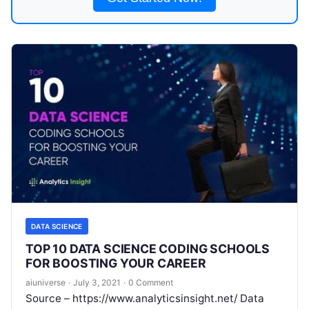
DATA SCIENCE
TOP 10 DATA SCIENCE CODING SCHOOLS
FOR BOOSTING YOUR CAREER
aiuniverse
·
July 3, 2021
·
0 Comment
Source – https://www.analyticsinsight.net/ Data