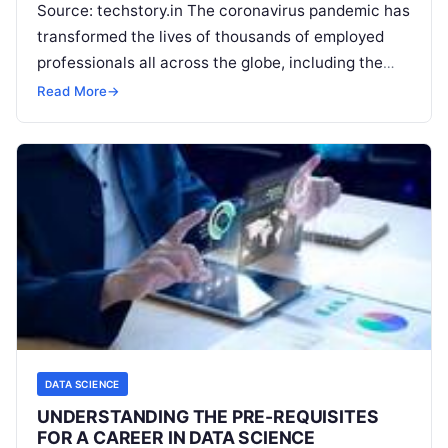
Source: techstory.in The coronavirus pandemic has
transformed the lives of thousands of employed
professionals all across the globe, including the
ones in the data science industry. This
Read More
Read More
→
DATA SCIENCE
UNDERSTANDING THE PRE-REQUISITES
FOR A CAREER IN DATA SCIENCE