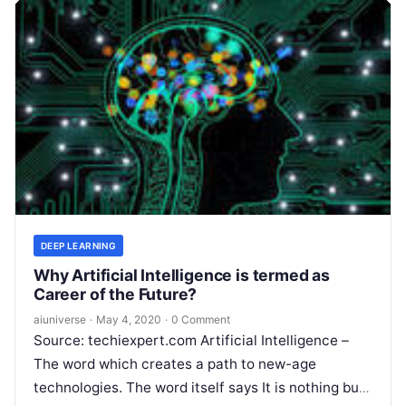
DEEP LEARNING
Why Artificial Intelligence is termed as
Career of the Future?
aiuniverse
·
May 4, 2020
·
0 Comment
Source: techiexpert.com Artificial Intelligence –
The word which creates a path to new-age
technologies. The word itself says It is nothing but