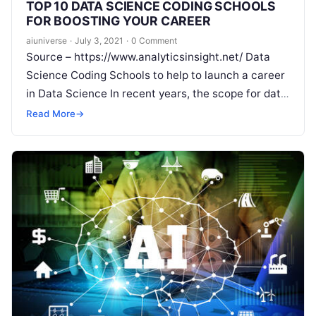
TOP 10 DATA SCIENCE CODING SCHOOLS
FOR BOOSTING YOUR CAREER
aiuniverse
·
July 3, 2021
·
0 Comment
Source – https://www.analyticsinsight.net/ Data
Science Coding Schools to help to launch a career
in Data Science In recent years, the scope for data
science has been gaining momentum with
Read
Read More
→
More