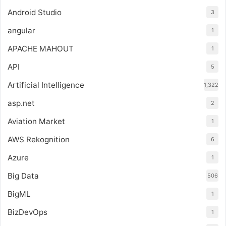
Android Studio
3
angular
1
APACHE MAHOUT
1
API
5
Artificial Intelligence
1,322
asp.net
2
Aviation Market
1
AWS Rekognition
6
Azure
1
Big Data
506
BigML
1
BizDevOps
1