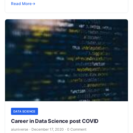
looked impossible a few years back are
Read More
Read More
→
DATA SCIENCE
Career in Data Science post COVID
aiuniverse
·
December 17, 2020
·
0 Comment