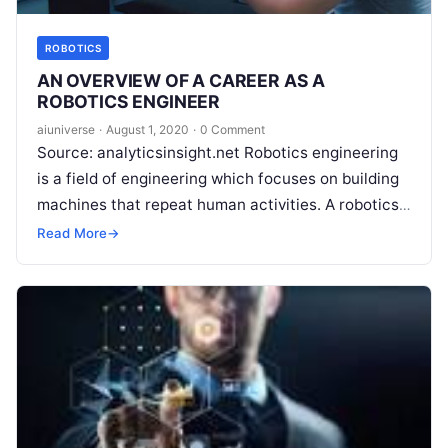
ROBOTICS
AN OVERVIEW OF A CAREER AS A
ROBOTICS ENGINEER
aiuniverse
·
August 1, 2020
·
0 Comment
Source: analyticsinsight.net Robotics engineering
is a field of engineering which focuses on building
machines that repeat human activities. A robotics
engineer makes these applications or self-
Read More
→
sufficient machines
Read More