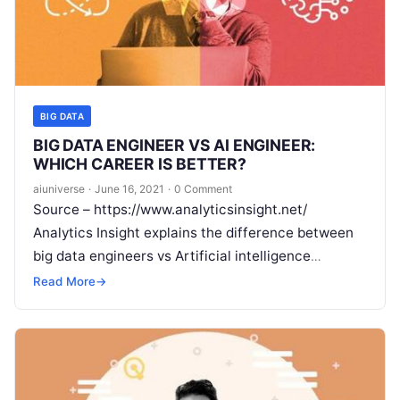
BIG DATA
BIG DATA ENGINEER VS AI ENGINEER:
WHICH CAREER IS BETTER?
aiuniverse
·
June 16, 2021
·
0 Comment
Source – https://www.analyticsinsight.net/
Analytics Insight explains the difference between
big data engineers vs Artificial intelligence
engineers. ‘A domain for the nerds,’ this is what
Read More
→
technology was called
Read More