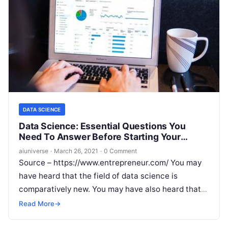
DATA SCIENCE
Data Science: Essential Questions You
Need To Answer Before Starting Your
Career
aiuniverse
·
March 26, 2021
·
0 Comment
Source – https://www.entrepreneur.com/ You may
have heard that the field of data science is
comparatively new. You may have also heard that
there is a high demand
Read More
Read More
→