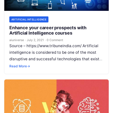
ARTIFICIAL INTELLIGENCE
Enhance your career prospects with
Artificial Intelligence courses
aiuniverse
·
July 2, 2021
·
0 Comment
Source – https://www.tribuneindia.com/ Artificial
intelligence is considered to be one of the most
disruptive and successful technologies that exists
today. Its potential to continuously evolve and
Read More
→
enable
Read More