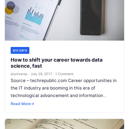
BIG DATA
How to shift your career towards data
science, fast
aiuniverse
·
July 29, 2017
·
1 Comment
Source – techrepublic.com Career opportunities in
the IT industry are booming in this era of
technological advancement and information
development. If you were considering jumping into
Read More
→
the industry
Read More