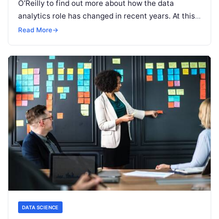
O’Reilly to find out more about how the data
analytics role has changed in recent years. At this
stage, referring to
Read More
Read More
→
DATA SCIENCE