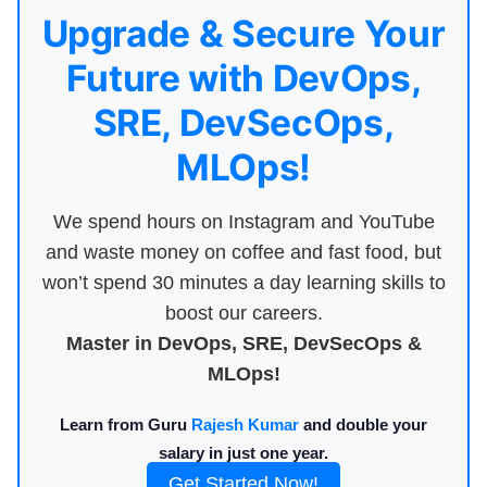
Upgrade & Secure Your
Future with DevOps,
SRE, DevSecOps,
MLOps!
We spend hours on Instagram and YouTube
and waste money on coffee and fast food, but
won’t spend 30 minutes a day learning skills to
boost our careers.
Master in DevOps, SRE, DevSecOps &
MLOps!
Learn from Guru
Rajesh Kumar
and double your
salary in just one year.
Get Started Now!