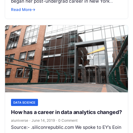
began her post-undergrad career in New York
working for Morgan Stanley. While there,
Read
Read More
→
More
DATA SCIENCE
How has a career in data analytics changed?
aiuniverse
·
June 14, 2019
·
0 Comment
Source:- .siliconrepublic.com We spoke to EY’s Eoin