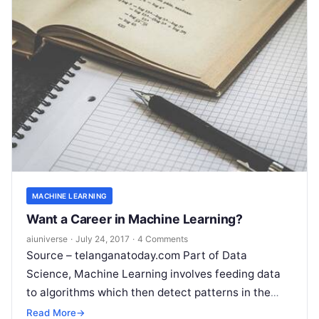
MACHINE LEARNING
Want a Career in Machine Learning?
aiuniverse
·
July 24, 2017
·
4 Comments
Source – telanganatoday.com Part of Data
Science, Machine Learning involves feeding data
to algorithms which then detect patterns in the
data and automate or assist decision making. Let’s
Read More
→