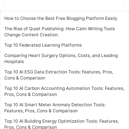
Read More
How to Choose the Best Free Blogging Platform Easily
The Rise of Quiet Publishing: How Calm Writing Tools
Change Content Creation
Top 10 Federated Learning Platforms
Comparing Heart Surgery Options, Costs, and Leading
Hospitals
Top 10 AI ESG Data Extraction Tools: Features, Pros,
Cons & Comparison
Top 10 AI Carbon Accounting Automation Tools: Features,
Pros, Cons & Comparison
Top 10 AI Smart Meter Anomaly Detection Tools:
Features, Pros, Cons & Comparison
Top 10 AI Building Energy Optimization Tools: Features,
Pros, Cons & Comparison