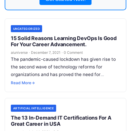
UNCATEGORIZED
15 Solid Reasons Learning DevOps Is Good
For Your Career Advancement.
aiuniverse
·
December 7, 2021
·
0 Comment
The pandemic-caused lockdown has given rise to
the second wave of technology reforms for
organizations and has proved the need for
automation. Most companies do major of
Read
Read More
→
More
ARTIFICIAL INTELLIGENCE
The 13 In-Demand IT Certifications For A
Great Career in USA