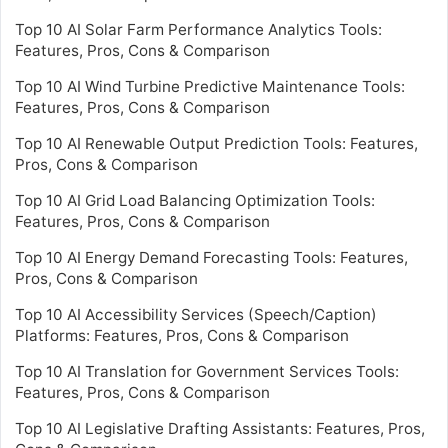
Top 10 AI Solar Farm Performance Analytics Tools:
Features, Pros, Cons & Comparison
Top 10 AI Wind Turbine Predictive Maintenance Tools:
Features, Pros, Cons & Comparison
Top 10 AI Renewable Output Prediction Tools: Features,
Pros, Cons & Comparison
Top 10 AI Grid Load Balancing Optimization Tools:
Features, Pros, Cons & Comparison
Top 10 AI Energy Demand Forecasting Tools: Features,
Pros, Cons & Comparison
Top 10 AI Accessibility Services (Speech/Caption)
Platforms: Features, Pros, Cons & Comparison
Top 10 AI Translation for Government Services Tools:
Features, Pros, Cons & Comparison
Top 10 AI Legislative Drafting Assistants: Features, Pros,