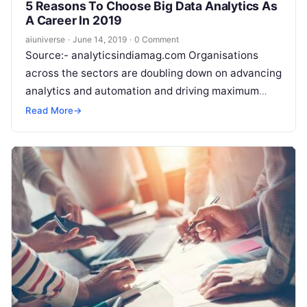
5 Reasons To Choose Big Data Analytics As
A Career In 2019
aiuniverse
·
June 14, 2019
·
0 Comment
Source:- analyticsindiamag.com Organisations
across the sectors are doubling down on advancing
analytics and automation and driving maximum
impact from their investments. However, they face
Read More
→
a critical challenge
Read More