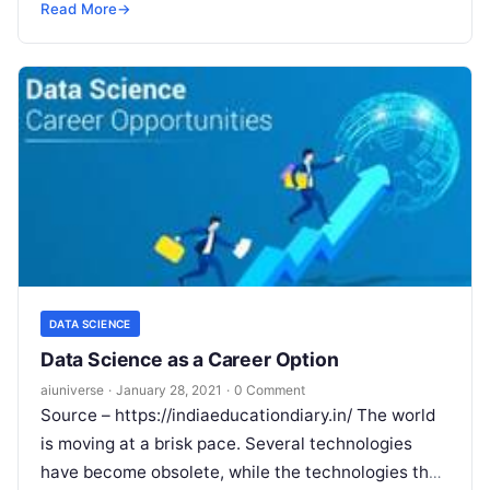
non-technical background The global market
Read More
→
revenues
Read More
DATA SCIENCE
Data Science as a Career Option
aiuniverse
·
January 28, 2021
·
0 Comment
Source – https://indiaeducationdiary.in/ The world
is moving at a brisk pace. Several technologies
have become obsolete, while the technologies that