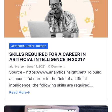
ARTIFICIAL INTELLIGENCE
SKILLS REQUIRED FOR A CAREER IN
ARTIFICIAL INTELLIGENCE IN 2021?
aiuniverse
·
June 11, 2021
·
0 Comment
Source – https://www.analyticsinsight.net/ To build
a successful career in the field of artificial
intelligence, the following skills are required.
Artificial intelligence has become the most popular
Read More
→
sector in
Read More