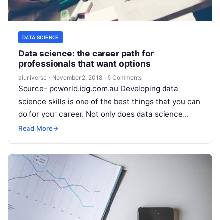
DATA SCIENCE
Data science: the career path for
professionals that want options
aiuniverse
·
November 2, 2018
·
5 Comments
Source- pcworld.idg.com.au Developing data
science skills is one of the best things that you can
do for your career. Not only does data science
open global career opportunities
Read More
Read More
→