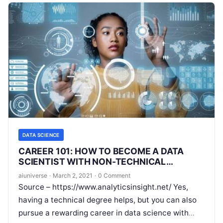
DATA SCIENCE
CAREER 101: HOW TO BECOME A DATA
SCIENTIST WITH NON-TECHNICAL
BACKGROUND
aiuniverse
·
March 2, 2021
·
0 Comment
Source – https://www.analyticsinsight.net/ Yes,
having a technical degree helps, but you can also
pursue a rewarding career in data science with