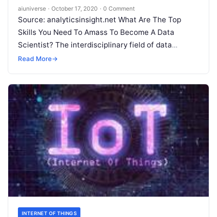
aiuniverse
·
October 17, 2020
·
0 Comment
Source: analyticsinsight.net What Are The Top
Skills You Need To Amass To Become A Data
Scientist? The interdisciplinary field of data
science is growing with extraordinary relevance
Read More
→
and so
Read More
INTERNET OF THINGS