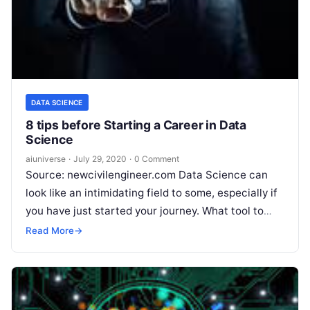
DATA SCIENCE
8 tips before Starting a Career in Data
Science
aiuniverse
·
July 29, 2020
·
0 Comment
Source: newcivilengineer.com Data Science can
look like an intimidating field to some, especially if
you have just started your journey. What tool to
learn? What techniques to
Read More
Read More
→