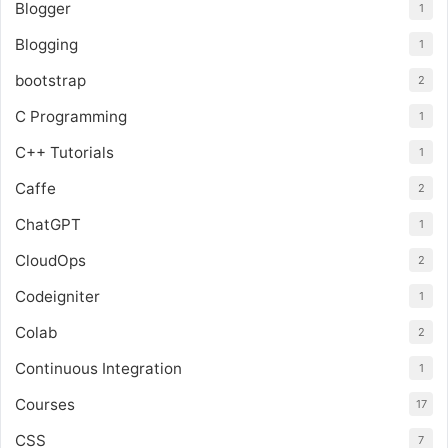
Blogger
1
Blogging
1
bootstrap
2
C Programming
1
C++ Tutorials
1
Caffe
2
ChatGPT
1
CloudOps
2
Codeigniter
1
Colab
2
Continuous Integration
1
Courses
17
CSS
7