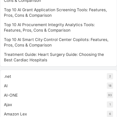
Cons & Comparison
Top 10 AI Grant Application Screening Tools: Features,
Pros, Cons & Comparison
Top 10 AI Procurement Integrity Analytics Tools:
Features, Pros, Cons & Comparison
Top 10 AI Smart City Control Center Copilots: Features,
Pros, Cons & Comparison
Treatment Guide: Heart Surgery Guide: Choosing the
Best Cardiac Hospitals
.net
2
AI
18
AI-ONE
93
Ajax
1
Amazon Lex
6