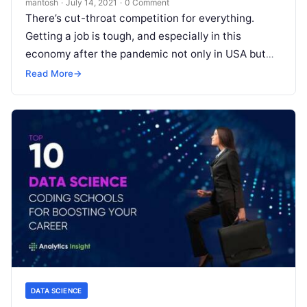
mantosh
·
July 14, 2021
·
0 Comment
There’s cut-throat competition for everything.
Getting a job is tough, and especially in this
economy after the pandemic not only in USA but
globally. Every company is
Read More
Read More
→
DATA SCIENCE