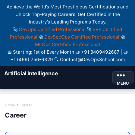
Achieve the World’s Most Prestigious Certifications and
Unlock Top-Paying Careers! Get Certified in the
Industry’s Leading Programs Today.
🚀
DevOps Certified Professional
🚀
SRE Certified
Professional
🚀
DevSecOps Certified Professional
🚀
MLOps Certified Professional
📅 Starting: 1st of Every Month 🤝 +91 8409492687 | 🤝
+1 (469) 756-6329 🔍 Contact@DevOpsSchool.com
Artificial Intelligence
MENU
Home
Career
Career