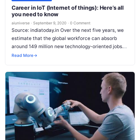
Career in IoT (Internet of things): Here’s all
you need to know
aiuniverse
·
September 9, 2020
·
0 Comment
Source: indiatoday.in Over the next five years, we
estimate that the global workforce can absorb
around 149 million new technology-oriented jobs.
Software development accounts for the largest
Read More
→
Read More