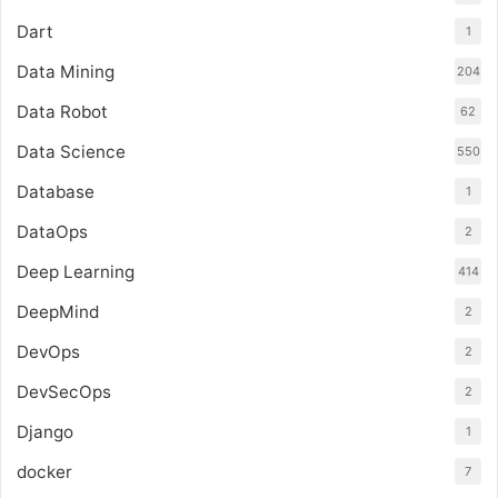
Dart
1
Data Mining
204
Data Robot
62
Data Science
550
Database
1
DataOps
2
Deep Learning
414
DeepMind
2
DevOps
2
DevSecOps
2
Django
1
docker
7