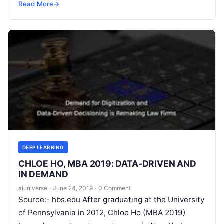
the intelligence exhibited by machines.
Read More
Read More
→
DEEP LEARNING
CHLOE HO, MBA 2019: DATA-DRIVEN AND
IN DEMAND
aiuniverse
·
June 24, 2019
·
0 Comment
Source:- hbs.edu After graduating at the University
of Pennsylvania in 2012, Chloe Ho (MBA 2019)