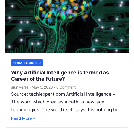
UNCATEGORIZED
Why Artificial Intelligence is termed as
Career of the Future?
aiuniverse
·
May 5, 2020
·
0 Comment
Source: techiexpert.com Artificial Intelligence –
The word which creates a path to new-age
technologies. The word itself says It is nothing but
the intelligence exhibited by machines.
Read More
Read More
→