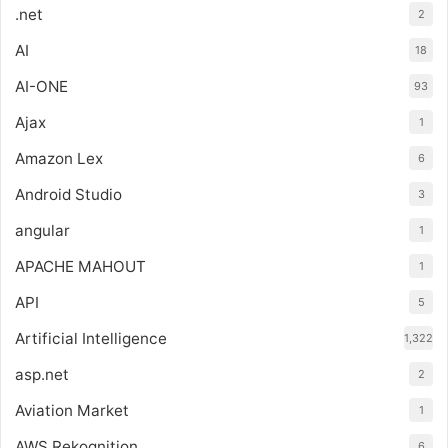
.net
2
AI
18
AI-ONE
93
Ajax
1
Amazon Lex
6
Android Studio
3
angular
1
APACHE MAHOUT
1
API
5
Artificial Intelligence
1,322
asp.net
2
Aviation Market
1
AWS Rekognition
6