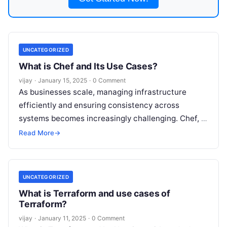
UNCATEGORIZED
What is Chef and Its Use Cases?
vijay
·
January 15, 2025
·
0 Comment
As businesses scale, managing infrastructure
efficiently and ensuring consistency across
systems becomes increasingly challenging. Chef, a
powerful configuration management and
Read More
→
automation tool, helps IT teams automate the
Read
More
UNCATEGORIZED
What is Terraform and use cases of
Terraform?
vijay
·
January 11, 2025
·
0 Comment