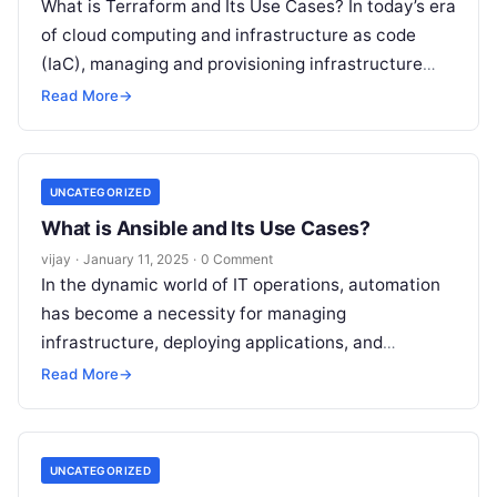
What is Terraform and Its Use Cases? In today’s era
of cloud computing and infrastructure as code
(IaC), managing and provisioning infrastructure
efficiently is critical for organizations.
Read More
Read More
→
UNCATEGORIZED
What is Ansible and Its Use Cases?
vijay
·
January 11, 2025
·
0 Comment
In the dynamic world of IT operations, automation
has become a necessity for managing
infrastructure, deploying applications, and
streamlining workflows. Ansible, an open-source
Read More
→
automation platform, is one
Read More
UNCATEGORIZED