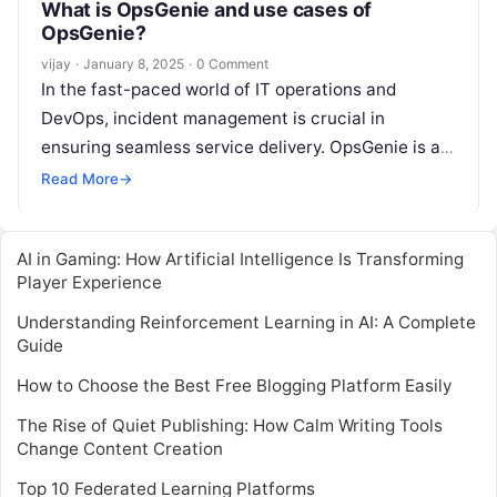
What is OpsGenie and use cases of
OpsGenie?
vijay
·
January 8, 2025
·
0 Comment
In the fast-paced world of IT operations and
DevOps, incident management is crucial in
ensuring seamless service delivery. OpsGenie is a
modern incident response platform designed to
Read More
→
Read More
AI in Gaming: How Artificial Intelligence Is Transforming
Player Experience
Understanding Reinforcement Learning in AI: A Complete
Guide
How to Choose the Best Free Blogging Platform Easily
The Rise of Quiet Publishing: How Calm Writing Tools
Change Content Creation
Top 10 Federated Learning Platforms