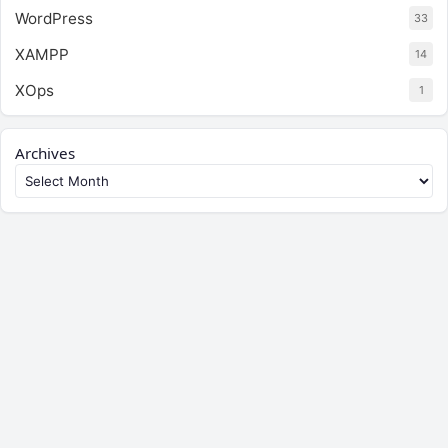
WordPress
33
XAMPP
14
XOps
1
Archives