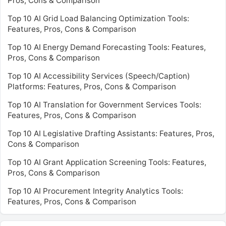
Pros, Cons & Comparison
Top 10 AI Grid Load Balancing Optimization Tools:
Features, Pros, Cons & Comparison
Top 10 AI Energy Demand Forecasting Tools: Features,
Pros, Cons & Comparison
Top 10 AI Accessibility Services (Speech/Caption)
Platforms: Features, Pros, Cons & Comparison
Top 10 AI Translation for Government Services Tools:
Features, Pros, Cons & Comparison
Top 10 AI Legislative Drafting Assistants: Features, Pros,
Cons & Comparison
Top 10 AI Grant Application Screening Tools: Features,
Pros, Cons & Comparison
Top 10 AI Procurement Integrity Analytics Tools:
Features, Pros, Cons & Comparison