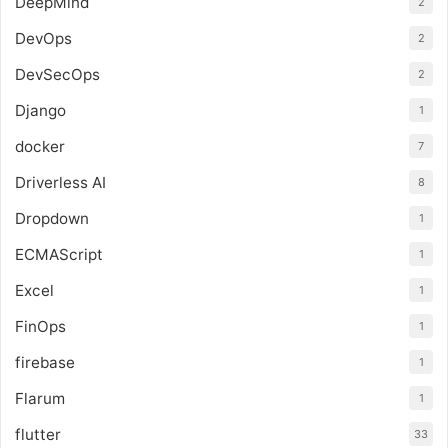
DeepMind
2
DevOps
2
DevSecOps
2
Django
1
docker
7
Driverless AI
8
Dropdown
1
ECMAScript
1
Excel
1
FinOps
1
firebase
1
Flarum
1
flutter
33