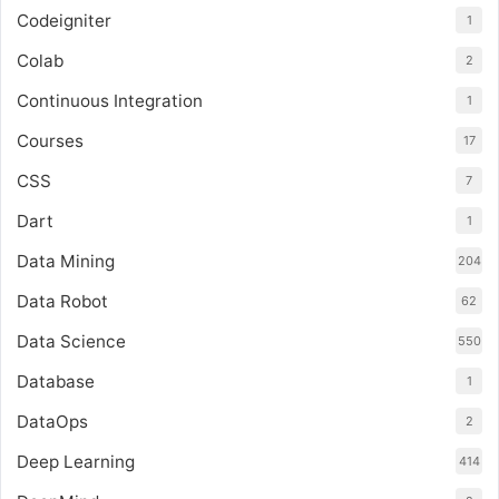
Codeigniter
1
Colab
2
Continuous Integration
1
Courses
17
CSS
7
Dart
1
Data Mining
204
Data Robot
62
Data Science
550
Database
1
DataOps
2
Deep Learning
414