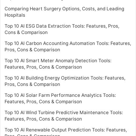
Comparing Heart Surgery Options, Costs, and Leading
Hospitals
Top 10 AI ESG Data Extraction Tools: Features, Pros,
Cons & Comparison
Top 10 AI Carbon Accounting Automation Tools: Features,
Pros, Cons & Comparison
Top 10 AI Smart Meter Anomaly Detection Tools:
Features, Pros, Cons & Comparison
Top 10 AI Building Energy Optimization Tools: Features,
Pros, Cons & Comparison
Top 10 AI Solar Farm Performance Analytics Tools:
Features, Pros, Cons & Comparison
Top 10 AI Wind Turbine Predictive Maintenance Tools:
Features, Pros, Cons & Comparison
Top 10 AI Renewable Output Prediction Tools: Features,