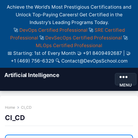
Achieve the World’s Most Prestigious Certifications and
Unlock Top-Paying Careers! Get Certified in the
Industry’s Leading Programs Today.
🚀
DevOps Certified Professional
🚀
SRE Certified
Professional
🚀
DevSecOps Certified Professional
🚀
MLOps Certified Professional
📅 Starting: 1st of Every Month 🤝 +91 8409492687 | 🤝
+1 (469) 756-6329 🔍 Contact@DevOpsSchool.com
Artificial Intelligence
MENU
Home
CI_CD
CI_CD