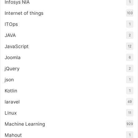
Infosys NIA
1
Internet of things
103
ITOps
1
JAVA
2
JavaScript
12
Joomla
6
jQuery
2
json
1
Kotlin
1
laravel
49
Linux
11
Machine Learning
929
Mahout
1