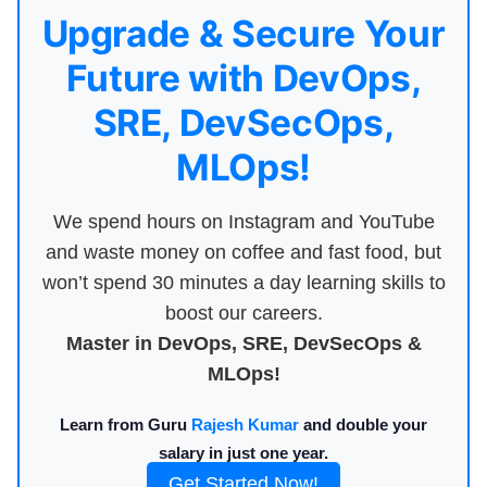
Upgrade & Secure Your
Future with DevOps,
SRE, DevSecOps,
MLOps!
We spend hours on Instagram and YouTube
and waste money on coffee and fast food, but
won’t spend 30 minutes a day learning skills to
boost our careers.
Master in DevOps, SRE, DevSecOps &
MLOps!
Learn from Guru
Rajesh Kumar
and double your
salary in just one year.
Get Started Now!