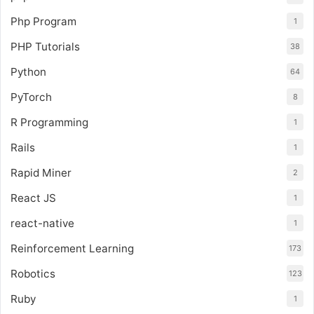
Php Program
1
PHP Tutorials
38
Python
64
PyTorch
8
R Programming
1
Rails
1
Rapid Miner
2
React JS
1
react-native
1
Reinforcement Learning
173
Robotics
123
Ruby
1