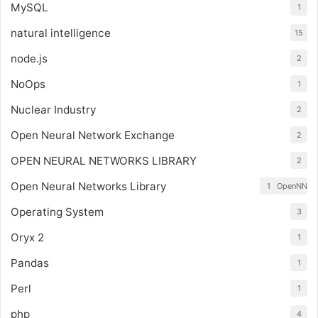
MySQL
1
natural intelligence
15
node.js
2
NoOps
1
Nuclear Industry
2
Open Neural Network Exchange
2
OPEN NEURAL NETWORKS LIBRARY
2
Open Neural Networks Library
1
OpenNN
Operating System
3
Oryx 2
1
Pandas
1
Perl
1
php
4