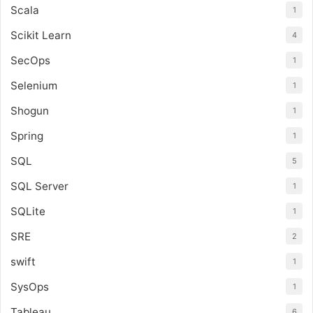
Scala
1
Scikit Learn
4
SecOps
1
Selenium
1
Shogun
1
Spring
1
SQL
5
SQL Server
1
SQLite
1
SRE
2
swift
1
SysOps
1
Tableau
6