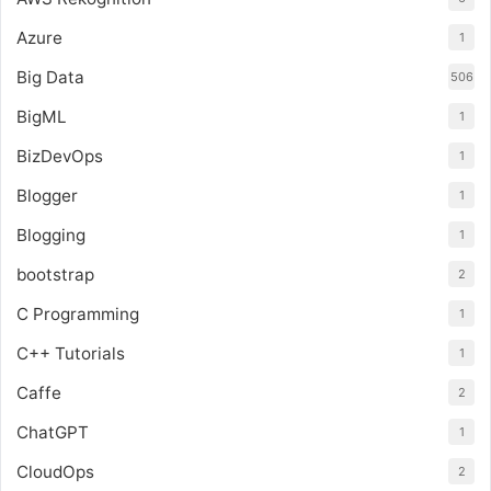
Azure
1
Big Data
506
BigML
1
BizDevOps
1
Blogger
1
Blogging
1
bootstrap
2
C Programming
1
C++ Tutorials
1
Caffe
2
ChatGPT
1
CloudOps
2