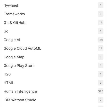
flywheel
1
Frameworks
1
Git & GitHub
11
Go
1
Google AI
145
Google Cloud AutoML
11
Google Map
1
Google Play Store
1
H20
1
HTML
9
Human Intelligence
325
IBM Watson Studio
2