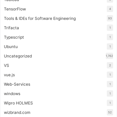
TensorFlow
4
Tools & IDEs for Software Engineering
93
Trifacta
1
Typescript
1
Ubuntu
1
Uncategorized
1,762
VS
2
vue.js
1
Web-Services
1
windows
1
Wipro HOLMES
1
wizbrand.com
52