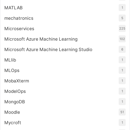
MATLAB
1
mechatronics
5
Microservices
225
Microsoft Azure Machine Learning
102
Microsoft Azure Machine Learning Studio
6
MLlib
1
MLOps
1
MobaXterm
1
ModelOps
1
MongoDB
1
Moodle
51
Mycroft
1