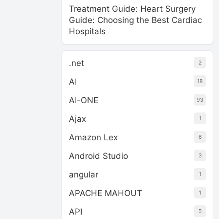
Treatment Guide: Heart Surgery
Guide: Choosing the Best Cardiac
Hospitals
.net
2
AI
18
AI-ONE
93
Ajax
1
Amazon Lex
6
Android Studio
3
angular
1
APACHE MAHOUT
1
API
5