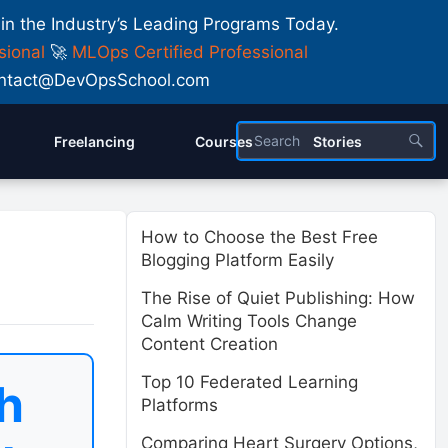
 in the Industry’s Leading Programs Today.
sional
🚀
MLOps Certified Professional
 Contact@DevOpsSchool.com
Freelancing
Courses
Stories
How to Choose the Best Free
Blogging Platform Easily
The Rise of Quiet Publishing: How
Calm Writing Tools Change
Content Creation
Top 10 Federated Learning
h
Platforms
Comparing Heart Surgery Options,