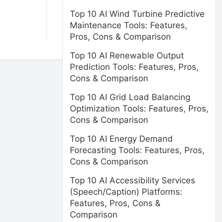
Top 10 AI Wind Turbine Predictive
Maintenance Tools: Features,
Pros, Cons & Comparison
Top 10 AI Renewable Output
Prediction Tools: Features, Pros,
Cons & Comparison
Top 10 AI Grid Load Balancing
Optimization Tools: Features, Pros,
Cons & Comparison
Top 10 AI Energy Demand
Forecasting Tools: Features, Pros,
Cons & Comparison
Top 10 AI Accessibility Services
(Speech/Caption) Platforms:
Features, Pros, Cons &
Comparison