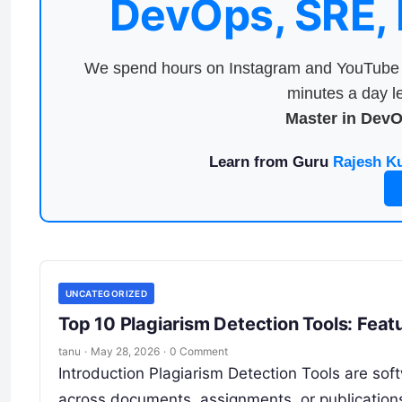
DevOps, SRE,
We spend hours on Instagram and YouTube a
minutes a day le
Master in Dev
Learn from Guru
Rajesh K
UNCATEGORIZED
Top 10 Plagiarism Detection Tools: Feat
tanu
·
May 28, 2026
·
0 Comment
Introduction Plagiarism Detection Tools are soft
across documents, assignments, or publication