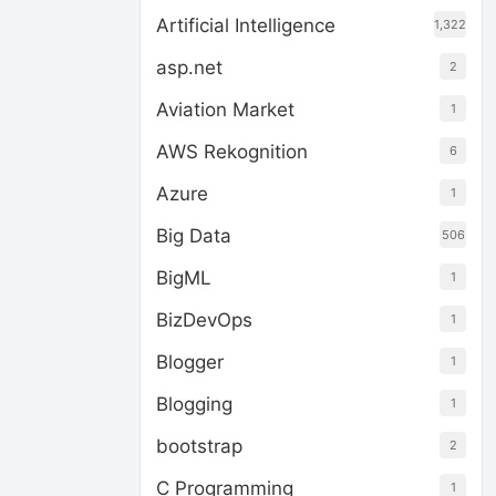
Artificial Intelligence
1,322
asp.net
2
Aviation Market
1
AWS Rekognition
6
Azure
1
Big Data
506
BigML
1
BizDevOps
1
Blogger
1
Blogging
1
bootstrap
2
C Programming
1