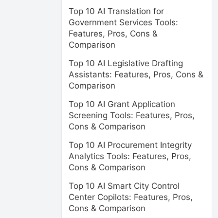
Top 10 AI Translation for
Government Services Tools:
Features, Pros, Cons &
Comparison
Top 10 AI Legislative Drafting
Assistants: Features, Pros, Cons &
Comparison
Top 10 AI Grant Application
Screening Tools: Features, Pros,
Cons & Comparison
Top 10 AI Procurement Integrity
Analytics Tools: Features, Pros,
Cons & Comparison
Top 10 AI Smart City Control
Center Copilots: Features, Pros,
Cons & Comparison