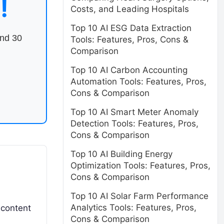
!
Costs, and Leading Hospitals
Top 10 AI ESG Data Extraction
end 30
Tools: Features, Pros, Cons &
Comparison
Top 10 AI Carbon Accounting
Automation Tools: Features, Pros,
Cons & Comparison
Top 10 AI Smart Meter Anomaly
Detection Tools: Features, Pros,
Cons & Comparison
Top 10 AI Building Energy
Optimization Tools: Features, Pros,
Cons & Comparison
Top 10 AI Solar Farm Performance
Analytics Tools: Features, Pros,
 content
Cons & Comparison