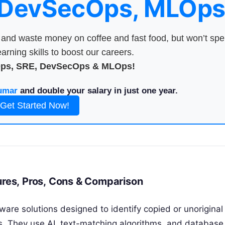
 DevSecOps, MLOps
nd waste money on coffee and fast food, but won’t sp
arning skills to boost our careers.
Ops, SRE, DevSecOps & MLOps!
umar
and double your salary in just one year.
Get Started Now!
ures, Pros, Cons & Comparison
ware solutions designed to identify copied or unoriginal
s. They use AI, text-matching algorithms, and database