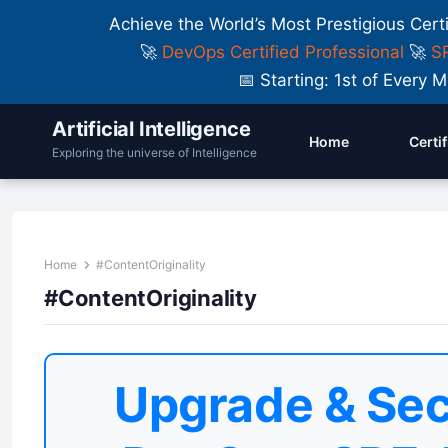
Achieve the World’s Most Prestigious Cert
🚀
DevOps Certified Professional
🚀
SR
📅 Starting: 1st of Ever
Artificial Intelligence
Home
Certi
Exploring the universe of Intelligence
Home
#ContentOriginality
#ContentOriginality
Upgrade & Sec