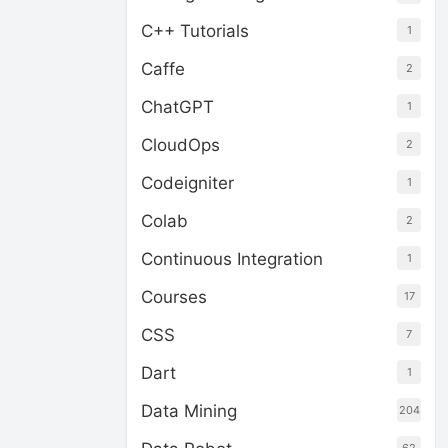
C++ Tutorials
1
Caffe
2
ChatGPT
1
CloudOps
2
Codeigniter
1
Colab
2
Continuous Integration
1
Courses
17
CSS
7
Dart
1
Data Mining
204