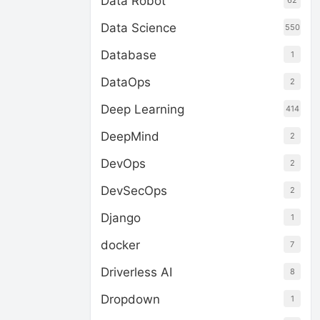
Data Robot
62
Data Science
550
Database
1
DataOps
2
Deep Learning
414
DeepMind
2
DevOps
2
DevSecOps
2
Django
1
docker
7
Driverless AI
8
Dropdown
1