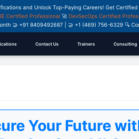
ifications and Unlock Top-Paying Careers! Get Certified
E Certified Professional
🚀
DevSecOps Certified Profes
y Month 🤝 +91 8409492687 | 🤝 +1 (469) 756-6329 🔍
fications
Contact Us
Trainers
Consulting
ure Your Future wit