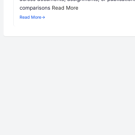
comparisons
Read More
Read More
→