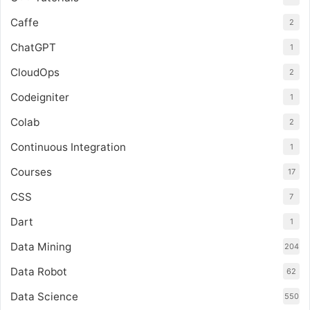
Caffe
2
ChatGPT
1
CloudOps
2
Codeigniter
1
Colab
2
Continuous Integration
1
Courses
17
CSS
7
Dart
1
Data Mining
204
Data Robot
62
Data Science
550