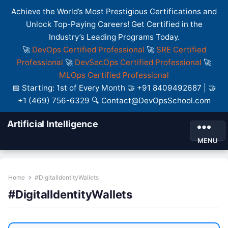
Achieve the World’s Most Prestigious Certifications and
Unlock Top-Paying Careers! Get Certified in the
Industry’s Leading Programs Today.
🚀
DevOps Certified Professional
🚀
SRE Certified
Professional
🚀
DevSecOps Certified Professional
🚀
MLOps Certified Professional
📅 Starting: 1st of Every Month 🤝 +91 8409492687 | 🤝
+1 (469) 756-6329 🔍 Contact@DevOpsSchool.com
Artificial Intelligence
MENU
Home
#DigitalIdentityWallets
#DigitalIdentityWallets