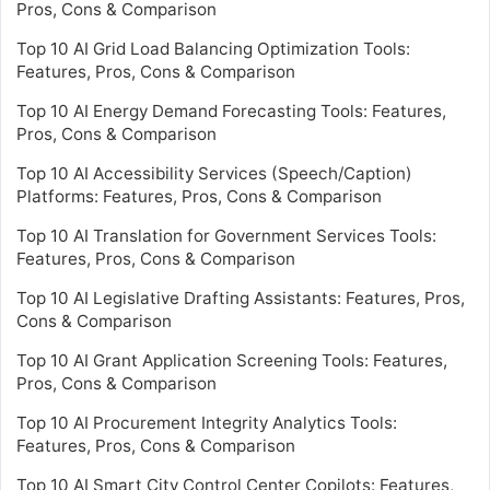
Pros, Cons & Comparison
Top 10 AI Grid Load Balancing Optimization Tools:
Features, Pros, Cons & Comparison
Top 10 AI Energy Demand Forecasting Tools: Features,
Pros, Cons & Comparison
Top 10 AI Accessibility Services (Speech/Caption)
Platforms: Features, Pros, Cons & Comparison
Top 10 AI Translation for Government Services Tools:
Features, Pros, Cons & Comparison
Top 10 AI Legislative Drafting Assistants: Features, Pros,
Cons & Comparison
Top 10 AI Grant Application Screening Tools: Features,
Pros, Cons & Comparison
Top 10 AI Procurement Integrity Analytics Tools:
Features, Pros, Cons & Comparison
Top 10 AI Smart City Control Center Copilots: Features,