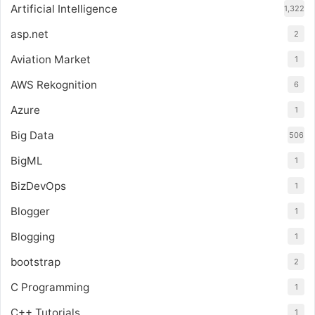
Artificial Intelligence
1,322
asp.net
2
Aviation Market
1
AWS Rekognition
6
Azure
1
Big Data
506
BigML
1
BizDevOps
1
Blogger
1
Blogging
1
bootstrap
2
C Programming
1
C++ Tutorials
1