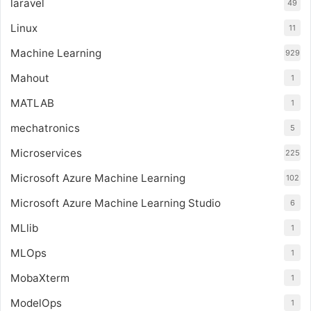
laravel
49
Linux
11
Machine Learning
929
Mahout
1
MATLAB
1
mechatronics
5
Microservices
225
Microsoft Azure Machine Learning
102
Microsoft Azure Machine Learning Studio
6
MLlib
1
MLOps
1
MobaXterm
1
ModelOps
1