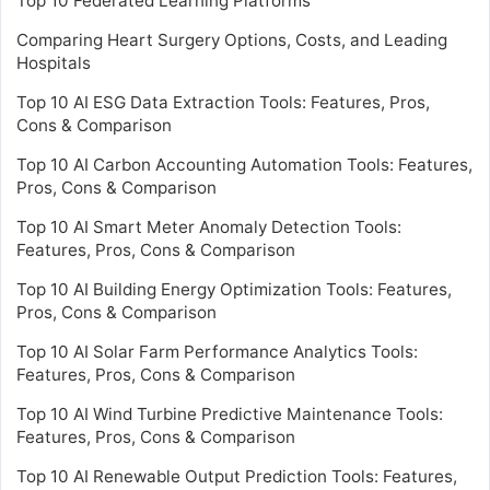
Top 10 Federated Learning Platforms
Comparing Heart Surgery Options, Costs, and Leading
Hospitals
Top 10 AI ESG Data Extraction Tools: Features, Pros,
Cons & Comparison
Top 10 AI Carbon Accounting Automation Tools: Features,
Pros, Cons & Comparison
Top 10 AI Smart Meter Anomaly Detection Tools:
Features, Pros, Cons & Comparison
Top 10 AI Building Energy Optimization Tools: Features,
Pros, Cons & Comparison
Top 10 AI Solar Farm Performance Analytics Tools:
Features, Pros, Cons & Comparison
Top 10 AI Wind Turbine Predictive Maintenance Tools:
Features, Pros, Cons & Comparison
Top 10 AI Renewable Output Prediction Tools: Features,