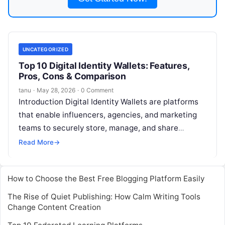
UNCATEGORIZED
Top 10 Digital Identity Wallets: Features,
Pros, Cons & Comparison
tanu
·
May 28, 2026
·
0 Comment
Introduction Digital Identity Wallets are platforms
that enable influencers, agencies, and marketing
teams to securely store, manage, and share
verified digital identities. These wallets provide a
Read More
→
trusted
Read More
How to Choose the Best Free Blogging Platform Easily
The Rise of Quiet Publishing: How Calm Writing Tools
Change Content Creation