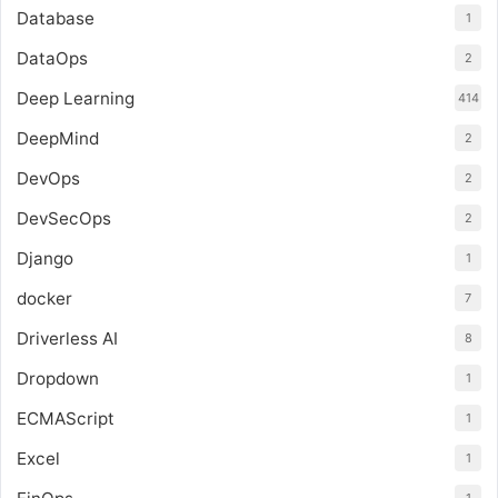
Database
1
DataOps
2
Deep Learning
414
DeepMind
2
DevOps
2
DevSecOps
2
Django
1
docker
7
Driverless AI
8
Dropdown
1
ECMAScript
1
Excel
1