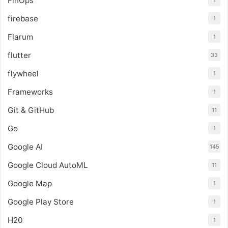
FinOps
1
firebase
1
Flarum
1
flutter
33
flywheel
1
Frameworks
1
Git & GitHub
11
Go
1
Google AI
145
Google Cloud AutoML
11
Google Map
1
Google Play Store
1
H20
1