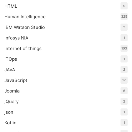
HTML
9
Human Intelligence
325
IBM Watson Studio
2
Infosys NIA
1
Internet of things
103
ITOps
1
JAVA
2
JavaScript
12
Joomla
6
jQuery
2
json
1
Kotlin
1