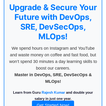
Upgrade & Secure Your
Future with DevOps,
SRE, DevSecOps,
MLOps!
We spend hours on Instagram and YouTube
and waste money on coffee and fast food, but
won’t spend 30 minutes a day learning skills to
boost our careers.
Master in DevOps, SRE, DevSecOps &
MLOps!
Learn from Guru
Rajesh Kumar
and double your
salary in just one year.
Get Started Now!