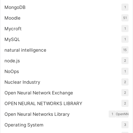
MongoDB
1
Moodle
51
Mycroft
1
MySQL
1
natural intelligence
15
node.js
2
NoOps
1
Nuclear Industry
2
Open Neural Network Exchange
2
OPEN NEURAL NETWORKS LIBRARY
2
Open Neural Networks Library
1
OpenNN
Operating System
3