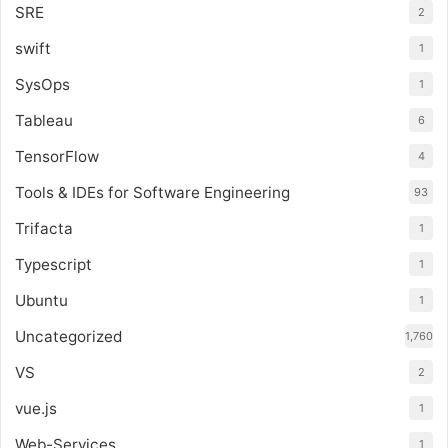
SRE
2
swift
1
SysOps
1
Tableau
6
TensorFlow
4
Tools & IDEs for Software Engineering
93
Trifacta
1
Typescript
1
Ubuntu
1
Uncategorized
1,760
VS
2
vue.js
1
Web-Services
1