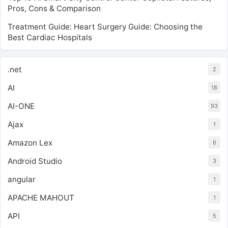
Pros, Cons & Comparison
Treatment Guide: Heart Surgery Guide: Choosing the
Best Cardiac Hospitals
.net
2
AI
18
AI-ONE
93
Ajax
1
Amazon Lex
6
Android Studio
3
angular
1
APACHE MAHOUT
1
API
5