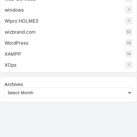
windows
1
Wipro HOLMES
1
wizbrand.com
52
WordPress
33
XAMPP
14
XOps
1
Archives