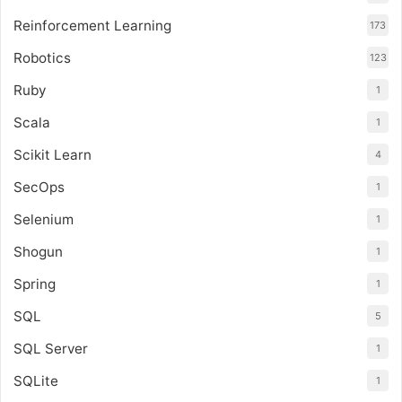
Reinforcement Learning
173
Robotics
123
Ruby
1
Scala
1
Scikit Learn
4
SecOps
1
Selenium
1
Shogun
1
Spring
1
SQL
5
SQL Server
1
SQLite
1