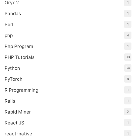
Oryx 2
1
Pandas
1
Perl
1
php
4
Php Program
1
PHP Tutorials
38
Python
64
PyTorch
8
R Programming
1
Rails
1
Rapid Miner
2
React JS
1
react-native
1