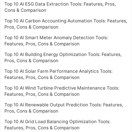
Top 10 AI ESG Data Extraction Tools: Features, Pros,
Cons & Comparison
Top 10 AI Carbon Accounting Automation Tools: Features,
Pros, Cons & Comparison
Top 10 AI Smart Meter Anomaly Detection Tools:
Features, Pros, Cons & Comparison
Top 10 AI Building Energy Optimization Tools: Features,
Pros, Cons & Comparison
Top 10 AI Solar Farm Performance Analytics Tools:
Features, Pros, Cons & Comparison
Top 10 AI Wind Turbine Predictive Maintenance Tools:
Features, Pros, Cons & Comparison
Top 10 AI Renewable Output Prediction Tools: Features,
Pros, Cons & Comparison
Top 10 AI Grid Load Balancing Optimization Tools:
Features, Pros, Cons & Comparison