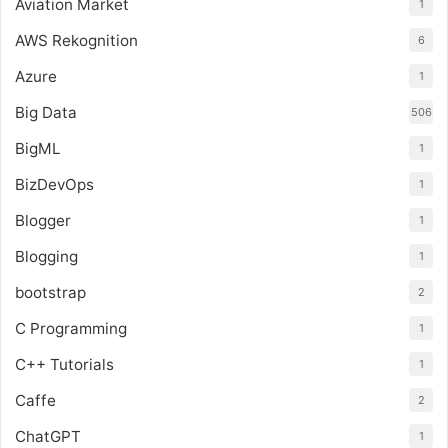
Aviation Market
1
AWS Rekognition
6
Azure
1
Big Data
506
BigML
1
BizDevOps
1
Blogger
1
Blogging
1
bootstrap
2
C Programming
1
C++ Tutorials
1
Caffe
2
ChatGPT
1