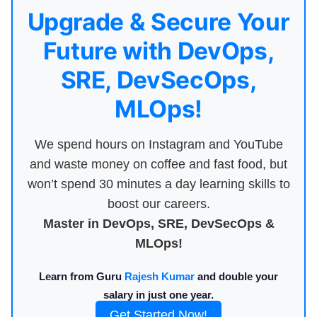
Upgrade & Secure Your
Future with DevOps,
SRE, DevSecOps,
MLOps!
We spend hours on Instagram and YouTube
and waste money on coffee and fast food, but
won’t spend 30 minutes a day learning skills to
boost our careers.
Master in DevOps, SRE, DevSecOps &
MLOps!
Learn from Guru
Rajesh Kumar
and double your
salary in just one year.
Get Started Now!