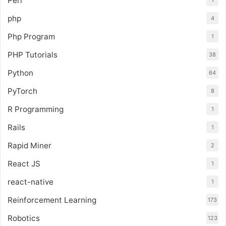
Perl
1
php
4
Php Program
1
PHP Tutorials
38
Python
64
PyTorch
8
R Programming
1
Rails
1
Rapid Miner
2
React JS
1
react-native
1
Reinforcement Learning
173
Robotics
123