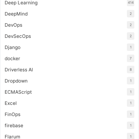
Deep Learning
414
DeepMind
2
DevOps
2
DevSecOps
2
Django
1
docker
7
Driverless AI
8
Dropdown
1
ECMAScript
1
Excel
1
FinOps
1
firebase
1
Flarum
1