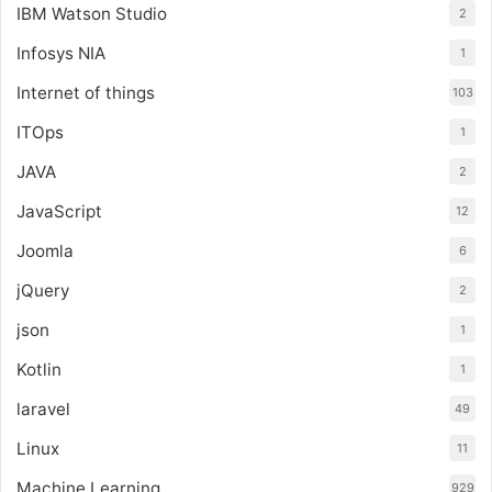
IBM Watson Studio
2
Infosys NIA
1
Internet of things
103
ITOps
1
JAVA
2
JavaScript
12
Joomla
6
jQuery
2
json
1
Kotlin
1
laravel
49
Linux
11
Machine Learning
929