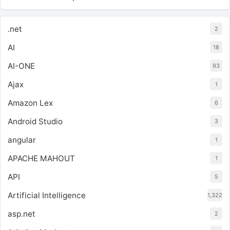
.net
2
AI
18
AI-ONE
93
Ajax
1
Amazon Lex
6
Android Studio
3
angular
1
APACHE MAHOUT
1
API
5
Artificial Intelligence
1,322
asp.net
2