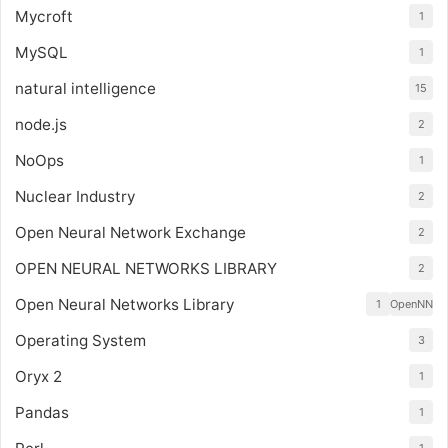
Mycroft
1
MySQL
1
natural intelligence
15
node.js
2
NoOps
1
Nuclear Industry
2
Open Neural Network Exchange
2
OPEN NEURAL NETWORKS LIBRARY
2
Open Neural Networks Library
1
OpenNN
Operating System
3
Oryx 2
1
Pandas
1