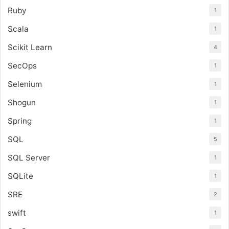
Ruby
1
Scala
1
Scikit Learn
4
SecOps
1
Selenium
1
Shogun
1
Spring
1
SQL
5
SQL Server
1
SQLite
1
SRE
2
swift
1