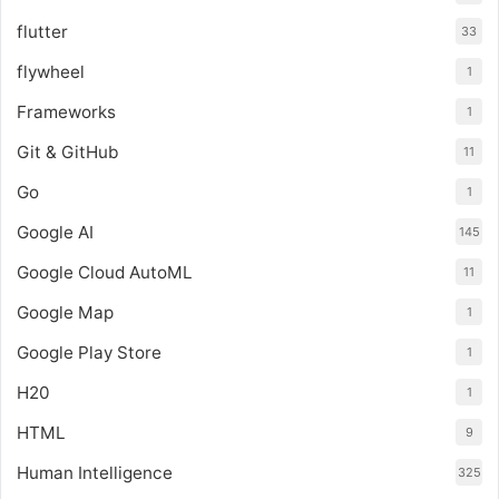
flutter
33
flywheel
1
Frameworks
1
Git & GitHub
11
Go
1
Google AI
145
Google Cloud AutoML
11
Google Map
1
Google Play Store
1
H20
1
HTML
9
Human Intelligence
325