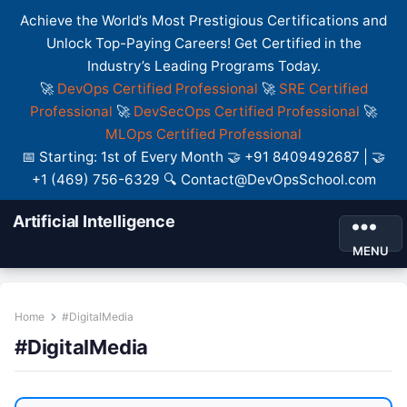
Achieve the World’s Most Prestigious Certifications and
Unlock Top-Paying Careers! Get Certified in the
Industry’s Leading Programs Today.
🚀
DevOps Certified Professional
🚀
SRE Certified
Professional
🚀
DevSecOps Certified Professional
🚀
MLOps Certified Professional
📅 Starting: 1st of Every Month 🤝 +91 8409492687 | 🤝
+1 (469) 756-6329 🔍 Contact@DevOpsSchool.com
Artificial Intelligence
MENU
Home
#DigitalMedia
#DigitalMedia