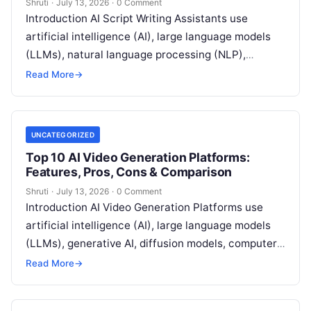
Shruti
·
July 13, 2026
·
0 Comment
Introduction AI Script Writing Assistants use
artificial intelligence (AI), large language models
(LLMs), natural language processing (NLP),
generative AI, and machine learning (ML) to help
Read More
→
writers create,
Read More
UNCATEGORIZED
Top 10 AI Video Generation Platforms:
Features, Pros, Cons & Comparison
Shruti
·
July 13, 2026
·
0 Comment
Introduction AI Video Generation Platforms use
artificial intelligence (AI), large language models
(LLMs), generative AI, diffusion models, computer
vision, natural language processing (NLP), and
Read More
→
deep learning to
Read More