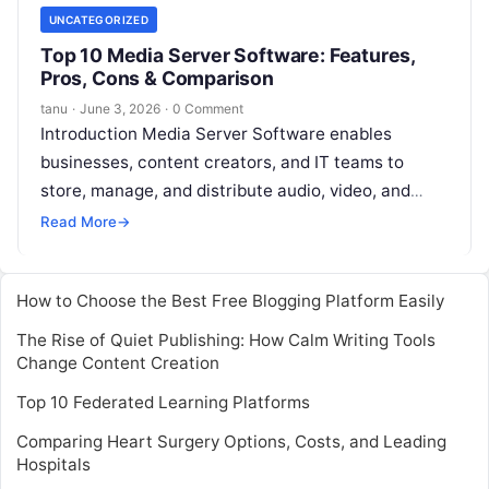
UNCATEGORIZED
Top 10 Media Server Software: Features,
Pros, Cons & Comparison
tanu
·
June 3, 2026
·
0 Comment
Introduction Media Server Software enables
businesses, content creators, and IT teams to
store, manage, and distribute audio, video, and
multimedia content efficiently. With the growing
Read More
→
demand for
Read More
How to Choose the Best Free Blogging Platform Easily
The Rise of Quiet Publishing: How Calm Writing Tools
Change Content Creation
Top 10 Federated Learning Platforms
Comparing Heart Surgery Options, Costs, and Leading
Hospitals