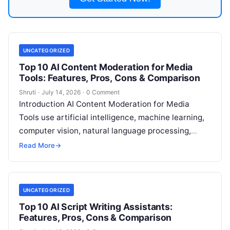
UNCATEGORIZED
Top 10 AI Content Moderation for Media
Tools: Features, Pros, Cons & Comparison
Shruti
·
July 14, 2026
·
0 Comment
Introduction AI Content Moderation for Media
Tools use artificial intelligence, machine learning,
computer vision, natural language processing,
speech recognition, and multimodal analysis to
Read More
→
identify potentially harmful, inappropriate,
Read
More
UNCATEGORIZED
Top 10 AI Script Writing Assistants:
Features, Pros, Cons & Comparison