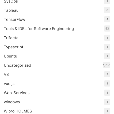
SysOps
1
Tableau
6
TensorFlow
4
Tools & IDEs for Software Engineering
93
Trifacta
1
Typescript
1
Ubuntu
1
Uncategorized
1,760
VS
2
vue.js
1
Web-Services
1
windows
1
Wipro HOLMES
1