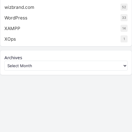
wizbrand.com
52
WordPress
33
XAMPP
14
XOps
1
Archives