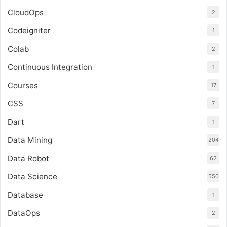
CloudOps
2
Codeigniter
1
Colab
2
Continuous Integration
1
Courses
17
CSS
7
Dart
1
Data Mining
204
Data Robot
62
Data Science
550
Database
1
DataOps
2