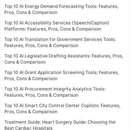
Top 10 AI Energy Demand Forecasting Tools: Features,
Pros, Cons & Comparison
Top 10 AI Accessibility Services (Speech/Caption)
Platforms: Features, Pros, Cons & Comparison
Top 10 AI Translation for Government Services Tools:
Features, Pros, Cons & Comparison
Top 10 AI Legislative Drafting Assistants: Features, Pros,
Cons & Comparison
Top 10 AI Grant Application Screening Tools: Features,
Pros, Cons & Comparison
Top 10 AI Procurement Integrity Analytics Tools:
Features, Pros, Cons & Comparison
Top 10 AI Smart City Control Center Copilots: Features,
Pros, Cons & Comparison
Treatment Guide: Heart Surgery Guide: Choosing the
Best Cardiac Hospitals