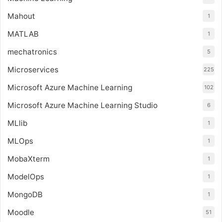
Mahout
1
MATLAB
1
mechatronics
5
Microservices
225
Microsoft Azure Machine Learning
102
Microsoft Azure Machine Learning Studio
6
MLlib
1
MLOps
1
MobaXterm
1
ModelOps
1
MongoDB
1
Moodle
51