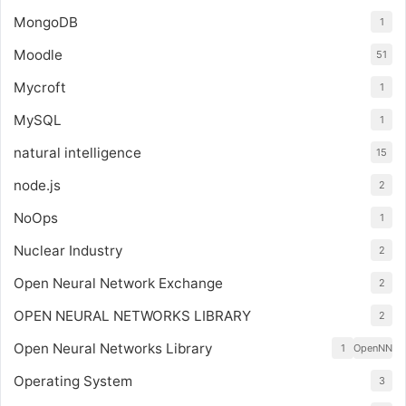
MongoDB
1
Moodle
51
Mycroft
1
MySQL
1
natural intelligence
15
node.js
2
NoOps
1
Nuclear Industry
2
Open Neural Network Exchange
2
OPEN NEURAL NETWORKS LIBRARY
2
Open Neural Networks Library
1
OpenNN
Operating System
3