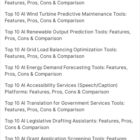
Features, Pros, Cons & Comparison
Top 10 AI Wind Turbine Predictive Maintenance Tools:
Features, Pros, Cons & Comparison
Top 10 AI Renewable Output Prediction Tools: Features,
Pros, Cons & Comparison
Top 10 AI Grid Load Balancing Optimization Tools:
Features, Pros, Cons & Comparison
Top 10 AI Energy Demand Forecasting Tools: Features,
Pros, Cons & Comparison
Top 10 AI Accessibility Services (Speech/Caption)
Platforms: Features, Pros, Cons & Comparison
Top 10 AI Translation for Government Services Tools:
Features, Pros, Cons & Comparison
Top 10 AI Legislative Drafting Assistants: Features, Pros,
Cons & Comparison
Top 10 AI Grant Application Screening Tools: Features,