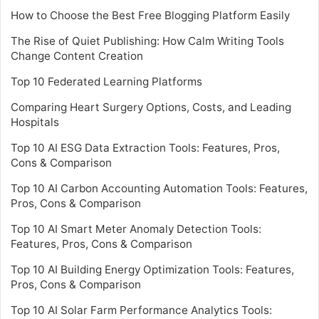
How to Choose the Best Free Blogging Platform Easily
The Rise of Quiet Publishing: How Calm Writing Tools
Change Content Creation
Top 10 Federated Learning Platforms
Comparing Heart Surgery Options, Costs, and Leading
Hospitals
Top 10 AI ESG Data Extraction Tools: Features, Pros,
Cons & Comparison
Top 10 AI Carbon Accounting Automation Tools: Features,
Pros, Cons & Comparison
Top 10 AI Smart Meter Anomaly Detection Tools:
Features, Pros, Cons & Comparison
Top 10 AI Building Energy Optimization Tools: Features,
Pros, Cons & Comparison
Top 10 AI Solar Farm Performance Analytics Tools: