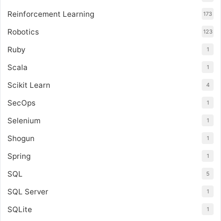
Reinforcement Learning
173
Robotics
123
Ruby
1
Scala
1
Scikit Learn
4
SecOps
1
Selenium
1
Shogun
1
Spring
1
SQL
5
SQL Server
1
SQLite
1