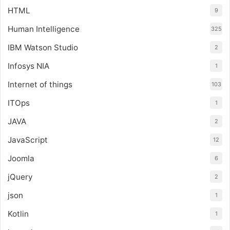
HTML
9
Human Intelligence
325
IBM Watson Studio
2
Infosys NIA
1
Internet of things
103
ITOps
1
JAVA
2
JavaScript
12
Joomla
6
jQuery
2
json
1
Kotlin
1