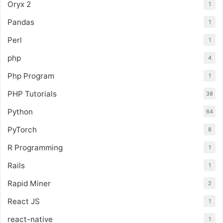
Oryx 2
1
Pandas
1
Perl
1
php
4
Php Program
1
PHP Tutorials
38
Python
64
PyTorch
8
R Programming
1
Rails
1
Rapid Miner
2
React JS
1
react-native
1