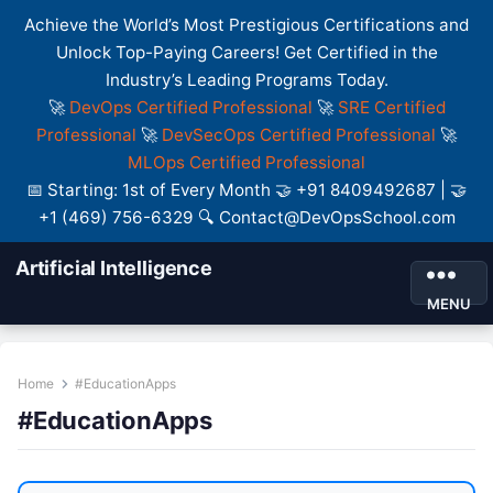
Achieve the World’s Most Prestigious Certifications and
Unlock Top-Paying Careers! Get Certified in the
Industry’s Leading Programs Today.
🚀
DevOps Certified Professional
🚀
SRE Certified
Professional
🚀
DevSecOps Certified Professional
🚀
MLOps Certified Professional
📅 Starting: 1st of Every Month 🤝 +91 8409492687 | 🤝
+1 (469) 756-6329 🔍 Contact@DevOpsSchool.com
Artificial Intelligence
MENU
Home
#EducationApps
#EducationApps