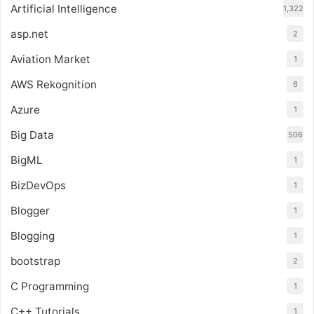
Artificial Intelligence
1,322
asp.net
2
Aviation Market
1
AWS Rekognition
6
Azure
1
Big Data
506
BigML
1
BizDevOps
1
Blogger
1
Blogging
1
bootstrap
2
C Programming
1
C++ Tutorials
1