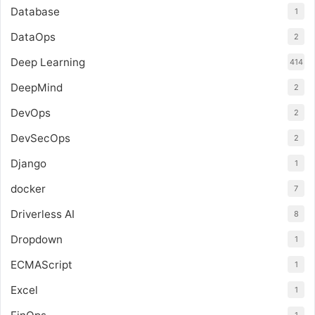
Database
1
DataOps
2
Deep Learning
414
DeepMind
2
DevOps
2
DevSecOps
2
Django
1
docker
7
Driverless AI
8
Dropdown
1
ECMAScript
1
Excel
1