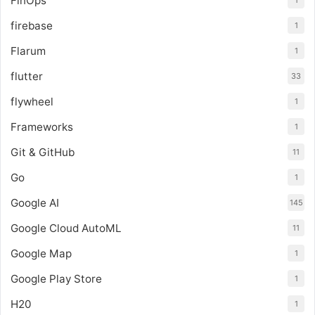
FinOps
1
firebase
1
Flarum
1
flutter
33
flywheel
1
Frameworks
1
Git & GitHub
11
Go
1
Google AI
145
Google Cloud AutoML
11
Google Map
1
Google Play Store
1
H20
1