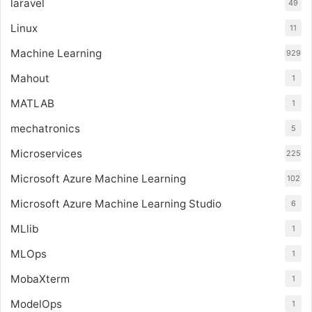
laravel
49
Linux
11
Machine Learning
929
Mahout
1
MATLAB
1
mechatronics
5
Microservices
225
Microsoft Azure Machine Learning
102
Microsoft Azure Machine Learning Studio
6
MLlib
1
MLOps
1
MobaXterm
1
ModelOps
1