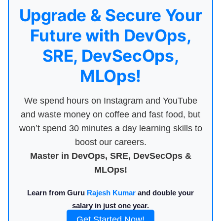
Upgrade & Secure Your
Future with DevOps,
SRE, DevSecOps,
MLOps!
We spend hours on Instagram and YouTube
and waste money on coffee and fast food, but
won’t spend 30 minutes a day learning skills to
boost our careers.
Master in DevOps, SRE, DevSecOps &
MLOps!
Learn from Guru
Rajesh Kumar
and double your
salary in just one year.
Get Started Now!