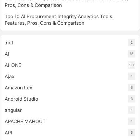
Pros, Cons & Comparison
Top 10 AI Procurement Integrity Analytics Tools:
Features, Pros, Cons & Comparison
.net
2
AI
18
AI-ONE
93
Ajax
1
Amazon Lex
6
Android Studio
3
angular
1
APACHE MAHOUT
1
API
5