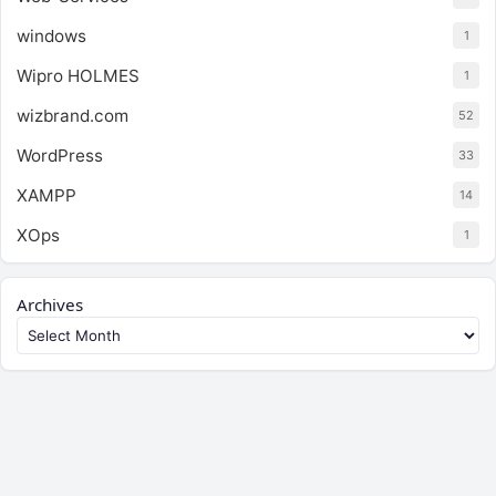
windows
1
Wipro HOLMES
1
wizbrand.com
52
WordPress
33
XAMPP
14
XOps
1
Archives