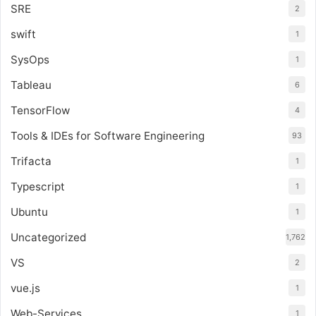
SRE
2
swift
1
SysOps
1
Tableau
6
TensorFlow
4
Tools & IDEs for Software Engineering
93
Trifacta
1
Typescript
1
Ubuntu
1
Uncategorized
1,762
VS
2
vue.js
1
Web-Services
1