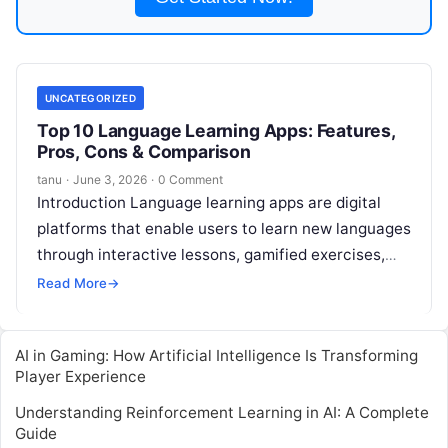
UNCATEGORIZED
Top 10 Language Learning Apps: Features,
Pros, Cons & Comparison
tanu
·
June 3, 2026
·
0 Comment
Introduction Language learning apps are digital
platforms that enable users to learn new languages
through interactive lessons, gamified exercises,
real-time feedback, and adaptive learning paths. In
Read More
→
,
Read More
AI in Gaming: How Artificial Intelligence Is Transforming
Player Experience
Understanding Reinforcement Learning in AI: A Complete
Guide