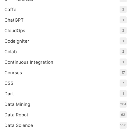
Caffe
2
ChatGPT
1
CloudOps
2
Codeigniter
1
Colab
2
Continuous Integration
1
Courses
17
CSS
7
Dart
1
Data Mining
204
Data Robot
62
Data Science
550