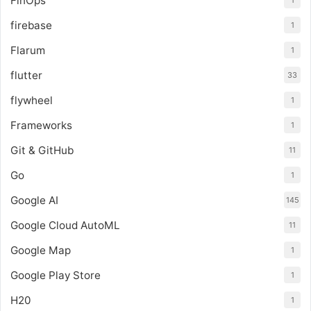
FinOps
1
firebase
1
Flarum
1
flutter
33
flywheel
1
Frameworks
1
Git & GitHub
11
Go
1
Google AI
145
Google Cloud AutoML
11
Google Map
1
Google Play Store
1
H20
1