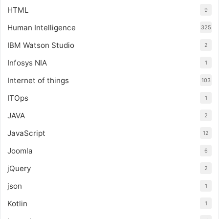
HTML
9
Human Intelligence
325
IBM Watson Studio
2
Infosys NIA
1
Internet of things
103
ITOps
1
JAVA
2
JavaScript
12
Joomla
6
jQuery
2
json
1
Kotlin
1