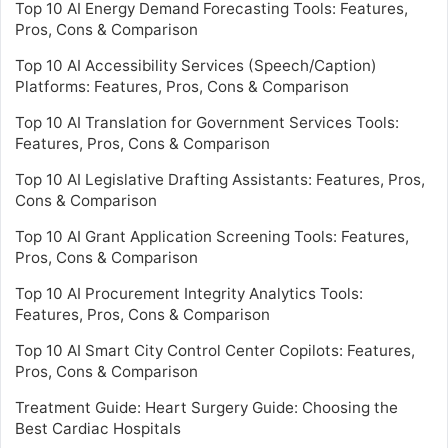
Top 10 AI Energy Demand Forecasting Tools: Features,
Pros, Cons & Comparison
Top 10 AI Accessibility Services (Speech/Caption)
Platforms: Features, Pros, Cons & Comparison
Top 10 AI Translation for Government Services Tools:
Features, Pros, Cons & Comparison
Top 10 AI Legislative Drafting Assistants: Features, Pros,
Cons & Comparison
Top 10 AI Grant Application Screening Tools: Features,
Pros, Cons & Comparison
Top 10 AI Procurement Integrity Analytics Tools:
Features, Pros, Cons & Comparison
Top 10 AI Smart City Control Center Copilots: Features,
Pros, Cons & Comparison
Treatment Guide: Heart Surgery Guide: Choosing the
Best Cardiac Hospitals