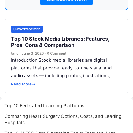
UNCATEGORIZED
Top 10 Stock Media Libraries: Features,
Pros, Cons & Comparison
tanu
·
June 3, 2026
·
0 Comment
Introduction Stock media libraries are digital
platforms that provide ready-to-use visual and
audio assets — including photos, illustrations,
video clips, icons, templates, and soundtracks —
Read More
→
for creative,
Read More
Top 10 Federated Learning Platforms
Comparing Heart Surgery Options, Costs, and Leading
Hospitals