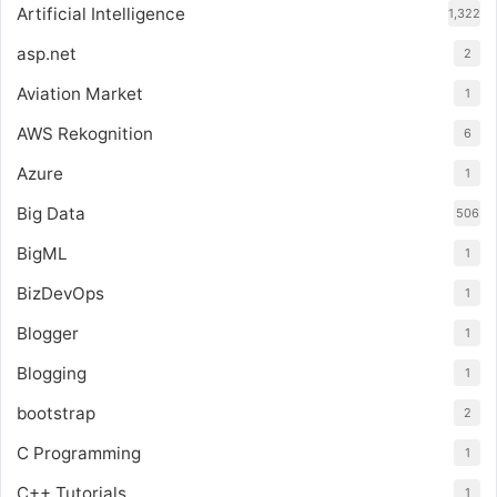
Artificial Intelligence
1,322
asp.net
2
Aviation Market
1
AWS Rekognition
6
Azure
1
Big Data
506
BigML
1
BizDevOps
1
Blogger
1
Blogging
1
bootstrap
2
C Programming
1
C++ Tutorials
1