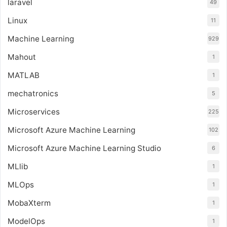
laravel
49
Linux
11
Machine Learning
929
Mahout
1
MATLAB
1
mechatronics
5
Microservices
225
Microsoft Azure Machine Learning
102
Microsoft Azure Machine Learning Studio
6
MLlib
1
MLOps
1
MobaXterm
1
ModelOps
1