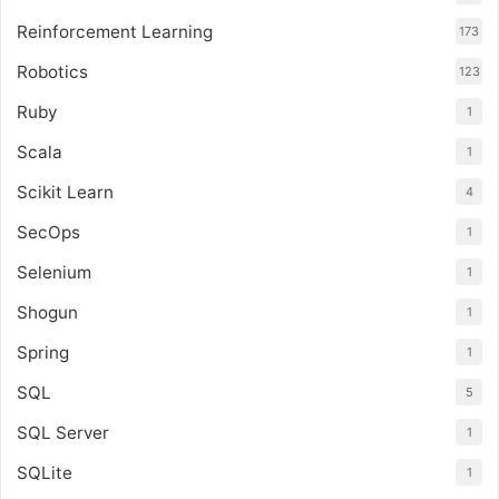
Reinforcement Learning
173
Robotics
123
Ruby
1
Scala
1
Scikit Learn
4
SecOps
1
Selenium
1
Shogun
1
Spring
1
SQL
5
SQL Server
1
SQLite
1