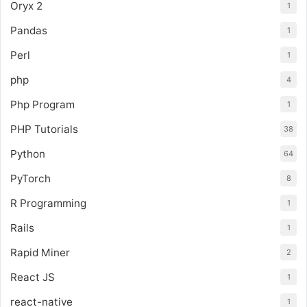
Oryx 2
1
Pandas
1
Perl
1
php
4
Php Program
1
PHP Tutorials
38
Python
64
PyTorch
8
R Programming
1
Rails
1
Rapid Miner
2
React JS
1
react-native
1