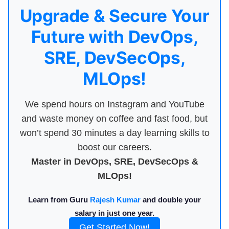
Upgrade & Secure Your
Future with DevOps,
SRE, DevSecOps,
MLOps!
We spend hours on Instagram and YouTube
and waste money on coffee and fast food, but
won’t spend 30 minutes a day learning skills to
boost our careers.
Master in DevOps, SRE, DevSecOps &
MLOps!
Learn from Guru
Rajesh Kumar
and double your
salary in just one year.
Get Started Now!