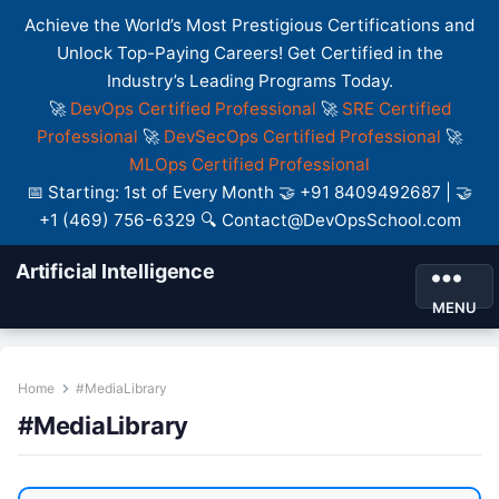
Achieve the World’s Most Prestigious Certifications and
Unlock Top-Paying Careers! Get Certified in the
Industry’s Leading Programs Today.
🚀
DevOps Certified Professional
🚀
SRE Certified
Professional
🚀
DevSecOps Certified Professional
🚀
MLOps Certified Professional
📅 Starting: 1st of Every Month 🤝 +91 8409492687 | 🤝
+1 (469) 756-6329 🔍 Contact@DevOpsSchool.com
Artificial Intelligence
MENU
Home
#MediaLibrary
#MediaLibrary