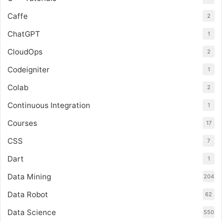
Caffe
2
ChatGPT
1
CloudOps
2
Codeigniter
1
Colab
2
Continuous Integration
1
Courses
17
CSS
7
Dart
1
Data Mining
204
Data Robot
62
Data Science
550