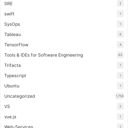
SRE
2
swift
1
SysOps
1
Tableau
6
TensorFlow
4
Tools & IDEs for Software Engineering
93
Trifacta
1
Typescript
1
Ubuntu
1
Uncategorized
1,758
VS
2
vue.js
1
Web-Services
1