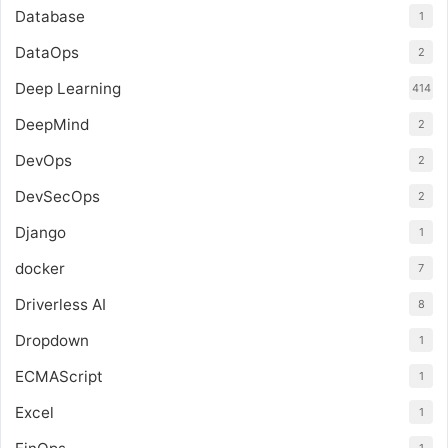
Database
1
DataOps
2
Deep Learning
414
DeepMind
2
DevOps
2
DevSecOps
2
Django
1
docker
7
Driverless AI
8
Dropdown
1
ECMAScript
1
Excel
1