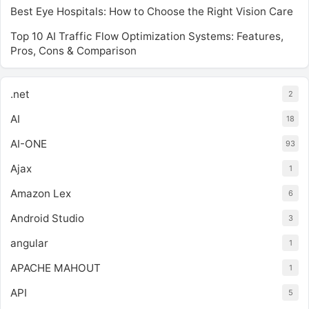
Best Eye Hospitals: How to Choose the Right Vision Care
Top 10 AI Traffic Flow Optimization Systems: Features,
Pros, Cons & Comparison
.net
2
AI
18
AI-ONE
93
Ajax
1
Amazon Lex
6
Android Studio
3
angular
1
APACHE MAHOUT
1
API
5