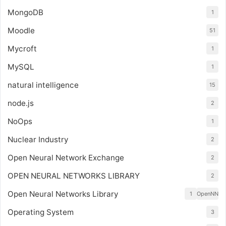
MongoDB
1
Moodle
51
Mycroft
1
MySQL
1
natural intelligence
15
node.js
2
NoOps
1
Nuclear Industry
2
Open Neural Network Exchange
2
OPEN NEURAL NETWORKS LIBRARY
2
Open Neural Networks Library
1
OpenNN
Operating System
3