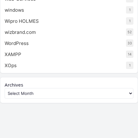
windows
1
Wipro HOLMES
1
wizbrand.com
52
WordPress
33
XAMPP
14
XOps
1
Archives