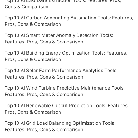
Top 10 AI ESG Data Extraction Tools: Features, Pros,
Cons & Comparison
Top 10 AI Carbon Accounting Automation Tools: Features,
Pros, Cons & Comparison
Top 10 AI Smart Meter Anomaly Detection Tools:
Features, Pros, Cons & Comparison
Top 10 AI Building Energy Optimization Tools: Features,
Pros, Cons & Comparison
Top 10 AI Solar Farm Performance Analytics Tools:
Features, Pros, Cons & Comparison
Top 10 AI Wind Turbine Predictive Maintenance Tools:
Features, Pros, Cons & Comparison
Top 10 AI Renewable Output Prediction Tools: Features,
Pros, Cons & Comparison
Top 10 AI Grid Load Balancing Optimization Tools:
Features, Pros, Cons & Comparison