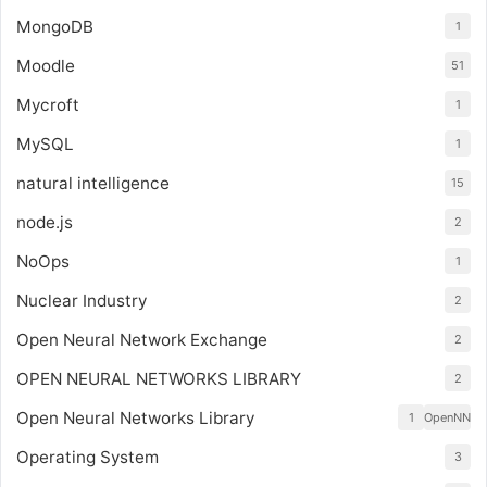
MongoDB
1
Moodle
51
Mycroft
1
MySQL
1
natural intelligence
15
node.js
2
NoOps
1
Nuclear Industry
2
Open Neural Network Exchange
2
OPEN NEURAL NETWORKS LIBRARY
2
Open Neural Networks Library
1
OpenNN
Operating System
3