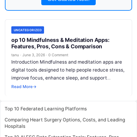
UNCATEGORIZED
op 10 Mindfulness & Meditation Apps:
Features, Pros, Cons & Comparison
tanu
·
June 3, 2026
·
0 Comment
Introduction Mindfulness and meditation apps are
digital tools designed to help people reduce stress,
improve focus, enhance sleep, and support
emotional wellbeing through guided meditation,
Read More
→
breathing exercises,
Read More
Top 10 Federated Learning Platforms
Comparing Heart Surgery Options, Costs, and Leading
Hospitals