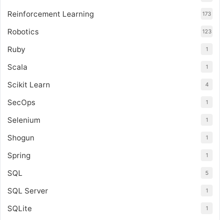
Reinforcement Learning
173
Robotics
123
Ruby
1
Scala
1
Scikit Learn
4
SecOps
1
Selenium
1
Shogun
1
Spring
1
SQL
5
SQL Server
1
SQLite
1