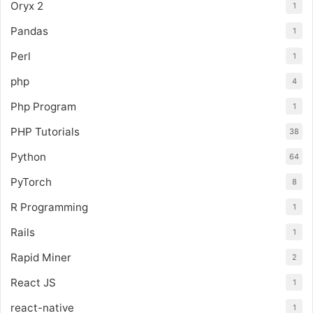
Oryx 2
1
Pandas
1
Perl
1
php
4
Php Program
1
PHP Tutorials
38
Python
64
PyTorch
8
R Programming
1
Rails
1
Rapid Miner
2
React JS
1
react-native
1