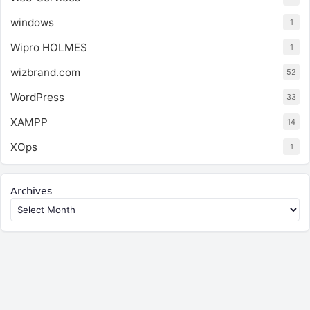
windows
1
Wipro HOLMES
1
wizbrand.com
52
WordPress
33
XAMPP
14
XOps
1
Archives