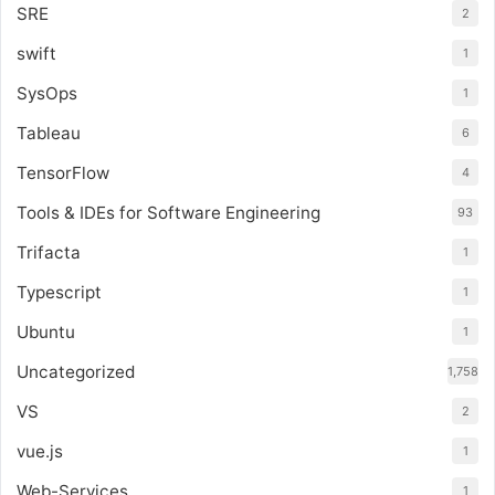
SRE
2
swift
1
SysOps
1
Tableau
6
TensorFlow
4
Tools & IDEs for Software Engineering
93
Trifacta
1
Typescript
1
Ubuntu
1
Uncategorized
1,758
VS
2
vue.js
1
Web-Services
1