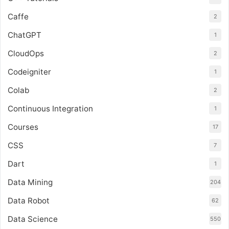
Caffe
2
ChatGPT
1
CloudOps
2
Codeigniter
1
Colab
2
Continuous Integration
1
Courses
17
CSS
7
Dart
1
Data Mining
204
Data Robot
62
Data Science
550