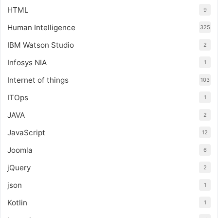
HTML
9
Human Intelligence
325
IBM Watson Studio
2
Infosys NIA
1
Internet of things
103
ITOps
1
JAVA
2
JavaScript
12
Joomla
6
jQuery
2
json
1
Kotlin
1