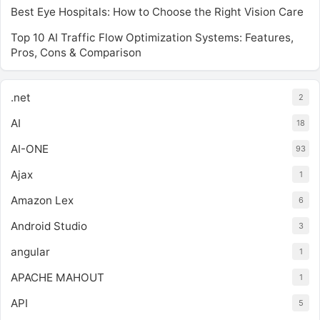
Best Eye Hospitals: How to Choose the Right Vision Care
Top 10 AI Traffic Flow Optimization Systems: Features,
Pros, Cons & Comparison
.net
2
AI
18
AI-ONE
93
Ajax
1
Amazon Lex
6
Android Studio
3
angular
1
APACHE MAHOUT
1
API
5