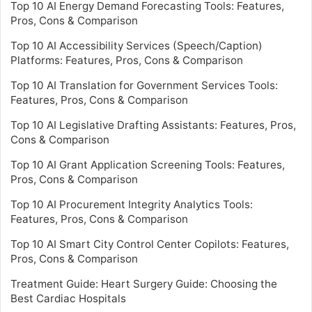
Top 10 AI Energy Demand Forecasting Tools: Features,
Pros, Cons & Comparison
Top 10 AI Accessibility Services (Speech/Caption)
Platforms: Features, Pros, Cons & Comparison
Top 10 AI Translation for Government Services Tools:
Features, Pros, Cons & Comparison
Top 10 AI Legislative Drafting Assistants: Features, Pros,
Cons & Comparison
Top 10 AI Grant Application Screening Tools: Features,
Pros, Cons & Comparison
Top 10 AI Procurement Integrity Analytics Tools:
Features, Pros, Cons & Comparison
Top 10 AI Smart City Control Center Copilots: Features,
Pros, Cons & Comparison
Treatment Guide: Heart Surgery Guide: Choosing the
Best Cardiac Hospitals