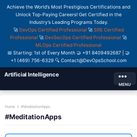
Achieve the World’s Most Prestigious Certifications and
Unlock Top-Paying Careers! Get Certified in the
Industry’s Leading Programs Today.
🚀
DevOps Certified Professional
🚀
SRE Certified
Professional
🚀
DevSecOps Certified Professional
🚀
MLOps Certified Professional
📅 Starting: 1st of Every Month 🤝 +91 8409492687 | 🤝
+1 (469) 756-6329 🔍 Contact@DevOpsSchool.com
Artificial Intelligence
MENU
Home
#MeditationApps
#MeditationApps