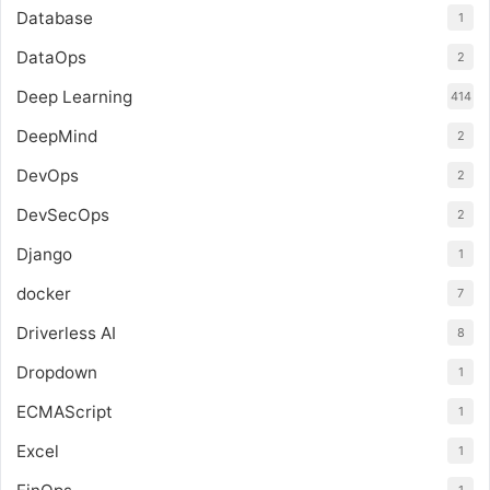
Database
1
DataOps
2
Deep Learning
414
DeepMind
2
DevOps
2
DevSecOps
2
Django
1
docker
7
Driverless AI
8
Dropdown
1
ECMAScript
1
Excel
1