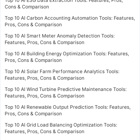
Top 10 AI ESG Data Extraction Tools: Features, Pros,
Cons & Comparison
Top 10 AI Carbon Accounting Automation Tools: Features,
Pros, Cons & Comparison
Top 10 AI Smart Meter Anomaly Detection Tools:
Features, Pros, Cons & Comparison
Top 10 AI Building Energy Optimization Tools: Features,
Pros, Cons & Comparison
Top 10 AI Solar Farm Performance Analytics Tools:
Features, Pros, Cons & Comparison
Top 10 AI Wind Turbine Predictive Maintenance Tools:
Features, Pros, Cons & Comparison
Top 10 AI Renewable Output Prediction Tools: Features,
Pros, Cons & Comparison
Top 10 AI Grid Load Balancing Optimization Tools:
Features, Pros, Cons & Comparison