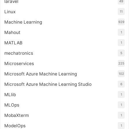
laravel
49
Linux
11
Machine Learning
929
Mahout
1
MATLAB
1
mechatronics
5
Microservices
225
Microsoft Azure Machine Learning
102
Microsoft Azure Machine Learning Studio
6
MLlib
1
MLOps
1
MobaXterm
1
ModelOps
1