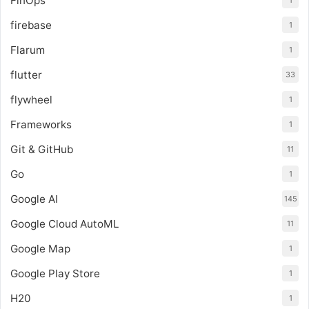
FinOps
1
firebase
1
Flarum
1
flutter
33
flywheel
1
Frameworks
1
Git & GitHub
11
Go
1
Google AI
145
Google Cloud AutoML
11
Google Map
1
Google Play Store
1
H20
1