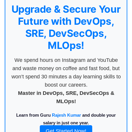
Upgrade & Secure Your
Future with DevOps,
SRE, DevSecOps,
MLOps!
We spend hours on Instagram and YouTube
and waste money on coffee and fast food, but
won’t spend 30 minutes a day learning skills to
boost our careers.
Master in DevOps, SRE, DevSecOps &
MLOps!
Learn from Guru
Rajesh Kumar
and double your
salary in just one year.
Get Started Now!