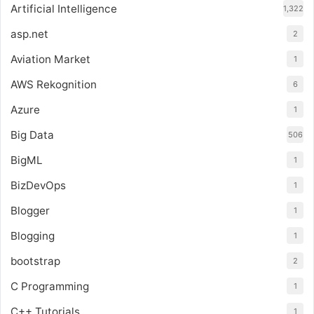
Artificial Intelligence
1,322
asp.net
2
Aviation Market
1
AWS Rekognition
6
Azure
1
Big Data
506
BigML
1
BizDevOps
1
Blogger
1
Blogging
1
bootstrap
2
C Programming
1
C++ Tutorials
1